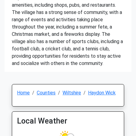
amenities, including shops, pubs, and restaurants.
The village has a strong sense of community, with a
range of events and activities taking place
throughout the year, including a summer fete, a
Christmas market, and a fireworks display. The
village also has a number of sports clubs, including a
football club, a cricket club, and a tennis club,
providing opportunities for residents to stay active
and socialize with others in the community.
Home
Counties
Wiltshire
Haydon Wick
Local Weather