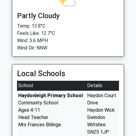
Partly Cloudy
Temp: 13.8°C
Feels Like: 12.7°C
Wind: 5.6 MPH
Wind Dir: NNW
Local Schools
School
Details
Haydonleigh Primary School
Haydon Court
Community School
Drive
Ages:4-11
Haydon Wick
Head Teacher
Swindon
Mrs Frances Billinge
Wiltshire
SN25 1JP