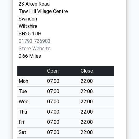
Weekday Last
23 Aiken Road
SN2 2JG
Collection:09:00
Taw Hill Village Centre
Saturday Last
Swindon
Collection:07:00
Wiltshire
SN25 1UH
Sn25 Hamble Road
01793 726983
Swindon
Store Website
Collection Today
0.66 Miles
available until:09:00
Weekday Last
Open
Close
Collection:09:00
Saturday Last
Mon
07:00
22:00
Collection:07:00
Tue
07:00
22:00
Sn25 Elstree Way
Wed
07:00
22:00
Swindon
Thu
07:00
22:00
Collection Today
available until:09:00
Fri
07:00
22:00
Weekday Last
Sat
07:00
22:00
Collection:09:00