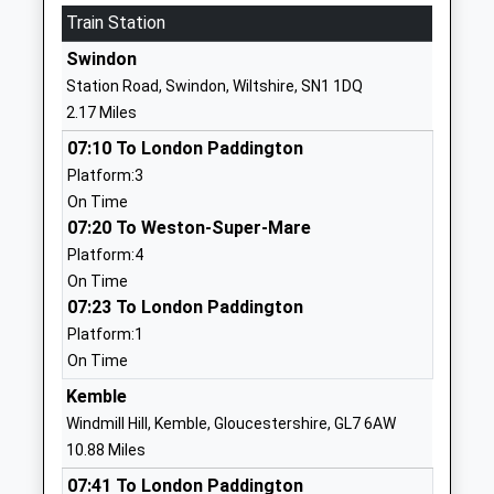
1793745006
Train Station
School
Swindon
Website
Station Road, Swindon, Wiltshire, SN1 1DQ
Catherine Wayte Primary
Elstree Way
2.17 Miles
School
Abbey Meads
07:10 To London Paddington
Academy Converter
Swindon
Platform:3
Ages:4-11
Wiltshire
On Time
Head Teacher
SN25 4TA
07:20 To Weston-Super-Mare
Mrs Emma Brown
1793727405
Platform:4
School
On Time
Website
07:23 To London Paddington
Platform:1
Bridlewood Primary School
Chartwell
On Time
Academy Converter
Road
Ages:3-11
Swindon
Kemble
Head Teacher
Wiltshire
Windmill Hill, Kemble, Gloucestershire, GL7 6AW
Mrs Vicky Sammon
SN25 2EX
10.88 Miles
07:41 To London Paddington
1793706830