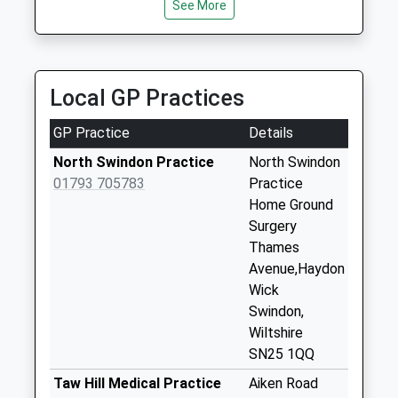
available until:09:00
See More
Weekday Last
Collection:09:00
Saturday Last
Collection:07:00
Local GP Practices
Sn25
GP Practice
Details
Asda(Walmart)
Swindon
North Swindon Practice
North Swindon
Collection Today
01793 705783
Practice
available until:18:30
Home Ground
Weekday Last
Surgery
Collection:18:30
Thames
Saturday Last
Avenue,Haydon
Collection:12:15
Wick
Priority Mailbox:
Swindon,
Special Mailbox:
Wiltshire
SN25 1QQ
Sn25 Bramdean
Close Swindon
Taw Hill Medical Practice
Aiken Road