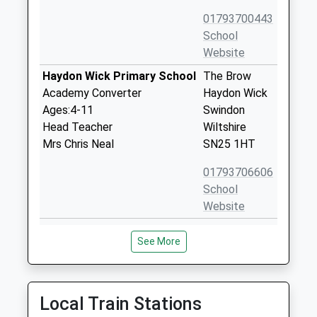
01793700443
School
Website
Haydon Wick Primary School
The Brow
Academy Converter
Haydon Wick
Ages:4-11
Swindon
Head Teacher
Wiltshire
Mrs Chris Neal
SN25 1HT
01793706606
School
Website
Orchid Vale Primary School
Torun Way
See More
Academy Sponsor Led
Haydon End
Ages:3-11
Swindon
Head Teacher
Wiltshire
Mrs Ruth Lee
SN25 1UG
Local Train Stations