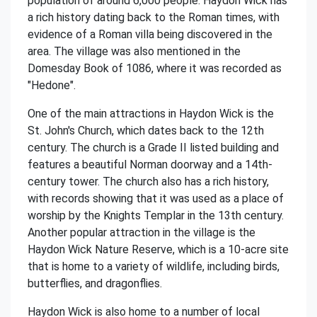
population of around 6,000 people. Haydon Wick has
a rich history dating back to the Roman times, with
evidence of a Roman villa being discovered in the
area. The village was also mentioned in the
Domesday Book of 1086, where it was recorded as
"Hedone".
One of the main attractions in Haydon Wick is the
St. John's Church, which dates back to the 12th
century. The church is a Grade II listed building and
features a beautiful Norman doorway and a 14th-
century tower. The church also has a rich history,
with records showing that it was used as a place of
worship by the Knights Templar in the 13th century.
Another popular attraction in the village is the
Haydon Wick Nature Reserve, which is a 10-acre site
that is home to a variety of wildlife, including birds,
butterflies, and dragonflies.
Haydon Wick is also home to a number of local