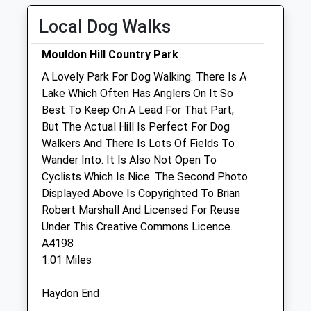
Wed
08:30
19:00
Local Dog Walks
Thu
08:30
19:00
Closed between 13:00 and 14:00
Mouldon Hill Country Park
Fri
08:30
19:00
A Lovely Park For Dog Walking. There Is A
Lake Which Often Has Anglers On It So
Sat
09:00
15:00
Best To Keep On A Lead For That Part,
Sun
closed
closed
But The Actual Hill Is Perfect For Dog
Walkers And There Is Lots Of Fields To
Thameswood Veterinary Clinics Ltd
Wander Into. It Is Also Not Open To
62-64 Purton Road
Cyclists Which Is Nice. The Second Photo
Swindon
Displayed Above Is Copyrighted To Brian
Wiltshire
Robert Marshall And Licensed For Reuse
SN2 2LZ
Under This Creative Commons Licence.
01793 526780
A4198
Giovanna@thameswoodvets.co.uk
1.01 Miles
Website
0.73 Miles
Haydon End