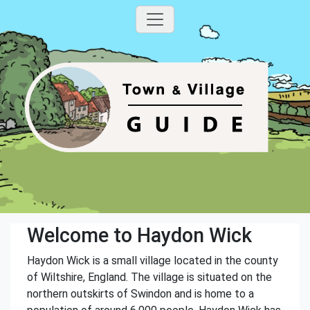
Welcome to Haydon Wick
Haydon Wick is a small village located in the county
of Wiltshire, England. The village is situated on the
northern outskirts of Swindon and is home to a