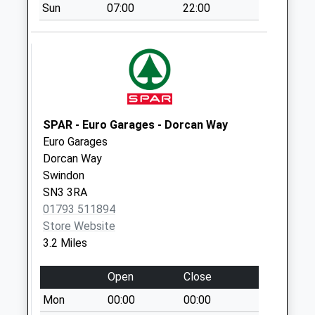
Saturday Last
Sun
07:00
22:00
Collection:07:00
Sn25 Cheddar Road
Swindon
Collection Today
available until:09:00
Weekday Last
SPAR - Euro Garages - Dorcan Way
Collection:09:00
Euro Garages
Saturday Last
Dorcan Way
Collection:07:00
Swindon
Sn25 Pennine Way
SN3 3RA
Swindon
01793 511894
Collection Today
Store Website
available until:09:00
3.2 Miles
Weekday Last
Collection:09:00
Open
Close
Saturday Last
Mon
00:00
00:00
Collection:07:00