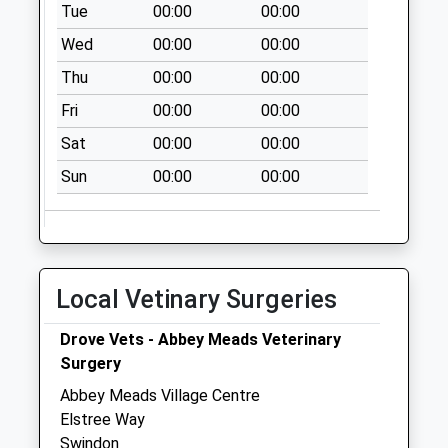
Tue
00:00
00:00
Sn25 Qed Taw Hill
Wed
00:00
00:00
Village Centre
Collection Today
Thu
00:00
00:00
available until:09:00
Fri
00:00
00:00
Weekday Last
Collection:09:00
Sat
00:00
00:00
Saturday Last
Sun
00:00
00:00
Collection:07:00
Sn25 Thames
Avenue Swindon
Collection Today
Local Vetinary Surgeries
available until:09:00
Weekday Last
Drove Vets - Abbey Meads Veterinary
Collection:09:00
Surgery
Saturday Last
Collection:07:00
Abbey Meads Village Centre
Elstree Way
Sn2 Highwood
Swindon