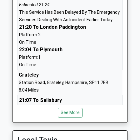
Estimated:21:24
Ages:7-11
SP4 8DL
This Service Has Been Delayed By The Emergency
Head Teacher
01980652237
Services Dealing With An Incident Earlier Today
Miss Karl Caslin
School
21:20 To London Paddington
Website
Platform:2
On Time
Bulford St Leonard's C Of E
John French
22:04 To Plymouth
(Va) Primary School
Way
Platform:1
Academy Converter
Bulford
On Time
Ages:3-11
Village
Head Teacher
Salisbury
Grateley
Ms Jo Trickett
Wiltshire
Station Road, Grateley, Hampshire, SP11 7EB
SP4 9HP
8.04 Miles
21:07 To Salisbury
1980632309
Platform:2
School
See More
On Time
Website
21:37 To Exeter St Davids
St Michael's Church Of
The
Service Cancelled
England Primary School
Causeway
This Service Has Been Cancelled Because Of A