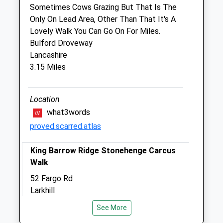
Sometimes Cows Grazing But That Is The
7 Station Road
Only On Lead Area, Other Than That It's A
Tidworth
Lovely Walk You Can Go On For Miles.
Hampshire
Bulford Droveway
SP9 7NN
Lancashire
01980 842200
3.15 Miles
Sidburyhill@stonehengevets.com
Website
4.39 Miles
Location
what3words
Amenities
proved.scarred.atlas
King Barrow Ridge Stonehenge Carcus
Walk
Animals Treated
52 Fargo Rd
Larkhill
Salisbury
Open
Close
See More
SP4 8LL
Mon
09:00
18:00