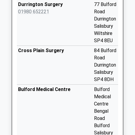
No More
Durrington Surgery
77 Bulford
Collections Today
01980 652221
Road
Weekday Last
Durrington
Collection:09:00
Salisbury
Saturday Last
Wiltshire
Collection:07:00
SP4 8EU
High Street
Cross Plain Surgery
84 Bulford
Netheravon
Road
No More
Durrington
Collections Today
Salisbury
Weekday Last
SP4 8DH
Collection:09:00
Bulford Medical Centre
Bulford
Saturday Last
Medical
Collection:07:00
Centre
Pigott Close
Bengal
No More
Road
Collections Today
Bulford
Weekday Last
Salisbury