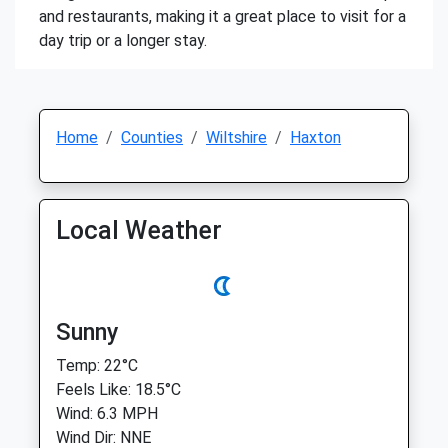
and restaurants, making it a great place to visit for a
day trip or a longer stay.
Home
Counties
Wiltshire
Haxton
Local Weather
Sunny
Temp: 22°C
Feels Like: 18.5°C
Wind: 6.3 MPH
Wind Dir: NNE