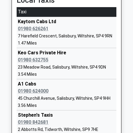
Local Taxis
Academy Converter
Larkhill
Fault On A Train
Ages:2-11
Salisbury
Taxi
21:37 To London Waterloo
Head Teacher
SP4 8FB
Platform:1
Kaytom Cabs Ltd
Ms Nicky Phillips
On Time
1980670268
01980 626261
School
Bedwyn
7 Harefield Crescent, Salisbury, Wiltshire, SP4 9RN
Website
1.47 Miles
The Knapp, Great Bedwyn, Wiltshire, SN8 5RD
11.71 Miles
Avondale Preparatory
High Street
Keo Cars Private Hire
School
Bulford
01980 632755
21:30 To London Paddington
Other Independent School
Salisbury
23 Meadow Road, Salisbury, Wiltshire, SP4 9DN
Platform:2
Ages:2-11
Wiltshire
3.54 Miles
On Time
Head Teacher
SP4 9DR
21:37 To Newbury
A1 Cabs
Mr Stuart Watson
Platform:2
01980 624000
1980632387
On Time
45 Churchill Avenue, Salisbury, Wiltshire, SP4 9HH
School
22:25 To Newbury
3.56 Miles
Website
Platform:2
Stephen's Taxis
Kiwi Primary School
Hubert
On Time
01980 842681
Community School
Hamilton
Andover
2 Abbotts Rd, Tidworth, Wiltshire, SP9 7HE
Ages:3-11
Road