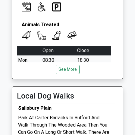
Animals Treated
Open
Close
Mon
08:30
18:30
Tue
08:30
See More
18:30
Wed
08:30
18:30
Thu
08:30
18:30
Local Dog Walks
Fri
08:30
18:30
Salisbury Plain
Sat
09:00
13:00
Park At Carter Barracks In Bulford And
Sun
closed
closed
Walk Through The Wooded Area Then You
Can Go On A Long Or Short Walk. There Are
Sidbury Hill Veterinary Clinic