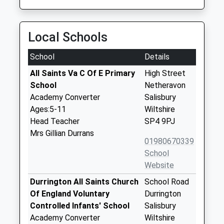
Local Schools
School
Details
All Saints Va C Of E Primary
High Street
School
Netheravon
Academy Converter
Salisbury
Ages:5-11
Wiltshire
Head Teacher
SP4 9PJ
Mrs Gillian Durrans
01980670339
School
Website
Durrington All Saints Church
School Road
Of England Voluntary
Durrington
Controlled Infants' School
Salisbury
Academy Converter
Wiltshire