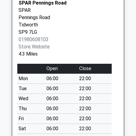
No More
SPAR Pennings Road
Collections Today
SPAR
Weekday Last
Pennings Road
Collection:09:00
Tidworth
Saturday Last
SP9 7LG
Collection:07:00
01980608103
Store Website
Brigmerston
4.3 Miles
Corner
No More
Open
Close
Collections Today
Weekday Last
Mon
06:00
22:00
Collection:09:00
Tue
06:00
22:00
Saturday Last
Wed
06:00
22:00
Collection:07:00
Thu
06:00
22:00
Milston House
No More
Fri
06:00
22:00
Collections Today
Sat
06:00
22:00
Weekday Last