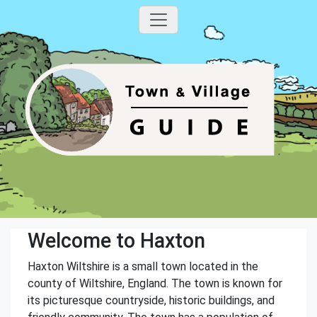
Welcome to Haxton
Haxton Wiltshire is a small town located in the
county of Wiltshire, England. The town is known for
its picturesque countryside, historic buildings, and