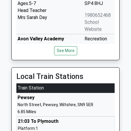
Ages:5-7
SP4 8HJ
Head Teacher
1980652468
Mrs Sarah Day
School
Website
Avon Valley Academy
Recreation
Academy Converter
Road
See More
Ages:11-16
Durrington
Head Teacher
Salisbury
Mr Jon Edy-Berry
Wiltshire
SP4 8HH
Local Train Stations
1980652467
Train Station
School
Pewsey
Website
North Street, Pewsey, Wiltshire, SN9 5ER
Durrington Church Of
Bulford Road
6.85 Miles
England Controlled Junior
Durrington
21:03 To Plymouth
School
Salisbury
Platform:1
Voluntary Controlled School
Wiltshire