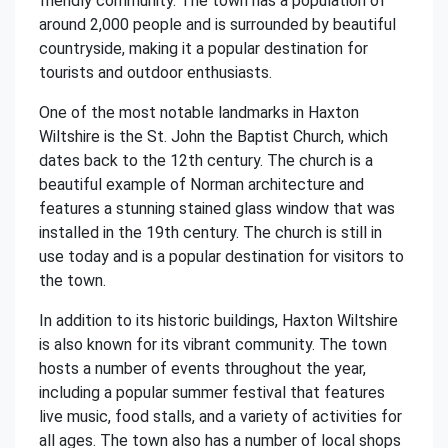
friendly community. The town has a population of
around 2,000 people and is surrounded by beautiful
countryside, making it a popular destination for
tourists and outdoor enthusiasts.
One of the most notable landmarks in Haxton
Wiltshire is the St. John the Baptist Church, which
dates back to the 12th century. The church is a
beautiful example of Norman architecture and
features a stunning stained glass window that was
installed in the 19th century. The church is still in
use today and is a popular destination for visitors to
the town.
In addition to its historic buildings, Haxton Wiltshire
is also known for its vibrant community. The town
hosts a number of events throughout the year,
including a popular summer festival that features
live music, food stalls, and a variety of activities for
all ages. The town also has a number of local shops