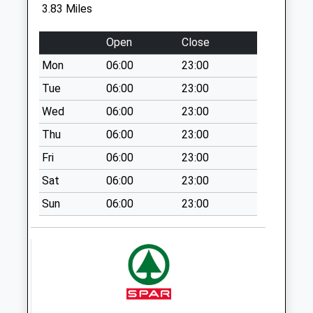
3.83 Miles
Sn9 Grants Road
Pewsey
Open
Close
No More
Mon
06:00
23:00
Collections Today
Weekday Last
Tue
06:00
23:00
Collection:09:00
Wed
06:00
23:00
Saturday Last
Thu
06:00
23:00
Collection:07:00
Fri
06:00
23:00
Sn9 Enford Pewsey
No More
Sat
06:00
23:00
Collections Today
Sun
06:00
23:00
Weekday Last
Collection:09:00
Saturday Last
Collection:07:00
Sn9 Enford Hill
Pewsey