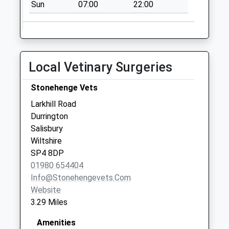
Collection:16:00
Sun
07:00
22:00
Saturday Last
Collection:07:30
Sn9 Chisenbury
Pewsey
Local Vetinary Surgeries
No More
Collections Today
Stonehenge Vets
Weekday Last
Larkhill Road
Collection:09:00
Durrington
Saturday Last
Salisbury
Collection:07:00
Wiltshire
Bulford Road
SP4 8DP
No More
01980 654404
Collections Today
Info@stonehengevets.com
Weekday Last
Website
Collection:09:00
3.29 Miles
Saturday Last
Collection:07:00
Amenities