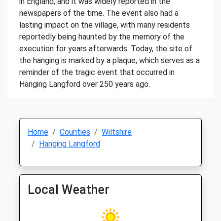
in England, and it was widely reported in the
newspapers of the time. The event also had a
lasting impact on the village, with many residents
reportedly being haunted by the memory of the
execution for years afterwards. Today, the site of
the hanging is marked by a plaque, which serves as a
reminder of the tragic event that occurred in
Hanging Langford over 250 years ago.
Home
Counties
Wiltshire
Hanging Langford
Local Weather