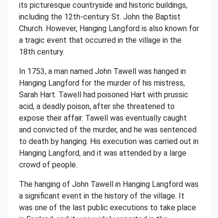
its picturesque countryside and historic buildings,
including the 12th-century St. John the Baptist
Church. However, Hanging Langford is also known for
a tragic event that occurred in the village in the
18th century.
In 1753, a man named John Tawell was hanged in
Hanging Langford for the murder of his mistress,
Sarah Hart. Tawell had poisoned Hart with prussic
acid, a deadly poison, after she threatened to
expose their affair. Tawell was eventually caught
and convicted of the murder, and he was sentenced
to death by hanging. His execution was carried out in
Hanging Langford, and it was attended by a large
crowd of people.
The hanging of John Tawell in Hanging Langford was
a significant event in the history of the village. It
was one of the last public executions to take place