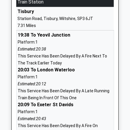
Mr Robert Barnes
Train Station
01985850461
Tisbury
School
Station Road, Tisbury, Wiltshire, SP3 6JT
Website
7.31 Miles
Chilmark And Fonthill Bishop
The Street
19:38 To Yeovil Junction
Church Of England Aided
Chilmark
Platform:1
Primary School
Salisbury
Estimated:20:38
Voluntary Aided School
Wiltshire
This Service Has Been Delayed By A Fire Next To
Ages:4-11
SP3 5AR
The Track Earlier Today
Head Teacher
01722716348
20:03 To London Waterloo
Mr Adam Smith
School
Platform:1
Website
Estimated:20:12
This Service Has Been Delayed By A Late Running
Oneschool Global Uk
The Hollows
Train Being In Front Of This One
Salisbury Campus
Wilton
20:09 To Exeter St Davids
Other Independent School
Salisbury
Platform:1
Ages:7-18
Wiltshire
Estimated:20:43
Head Teacher
SP2 0JE
This Service Has Been Delayed By A Fire On
Mrs Magrieta Roelofsz