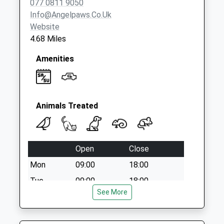
077 0811 9050
Weekday Last
Info@angelpaws.co.uk
Collection:09:00
Website
Saturday Last
4.68 Miles
Collection:07:00
Amenities
Animals Treated
Open
Close
Mon
09:00
18:00
Tue
09:00
18:00
See More
Wed
09:00
13:30
Thu
09:00
18:00