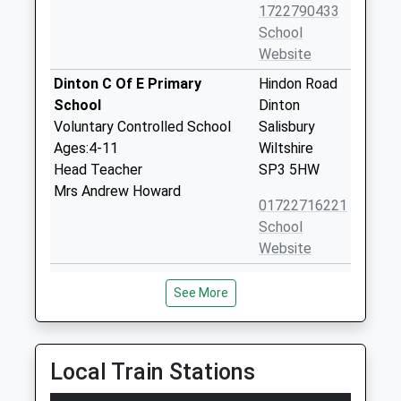
1722790433
School
Website
Dinton C Of E Primary
Hindon Road
School
Dinton
Voluntary Controlled School
Salisbury
Ages:4-11
Wiltshire
Head Teacher
SP3 5HW
Mrs Andrew Howard
01722716221
School
Website
Wylye Valley Church Of
Cherry
See More
England Voluntary Aided
Orchard
Primary School
Codford
Voluntary Aided School
Warminster
Ages:5-11
Wiltshire
Local Train Stations
Head Teacher
BA12 0PN