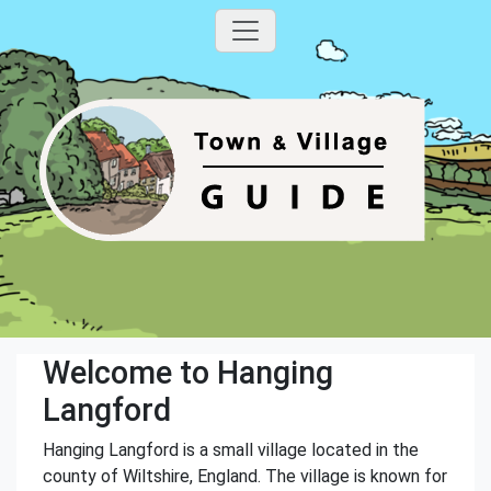
Welcome to Hanging
Langford
Hanging Langford is a small village located in the
county of Wiltshire, England. The village is known for