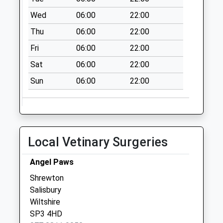
Post Office
Wed
06:00
22:00
No More
Thu
06:00
22:00
Collections Today
Weekday Last
Fri
06:00
22:00
Collection:16:30
Sat
06:00
22:00
Saturday Last
Collection:10:30
Sun
06:00
22:00
Stockton
No More
Collections Today
Weekday Last
Local Vetinary Surgeries
Collection:09:00
Saturday Last
Angel Paws
Collection:07:00
Shrewton
Mount Pleasant
Salisbury
Stoford
Wiltshire
No More
SP3 4HD
Collections Today