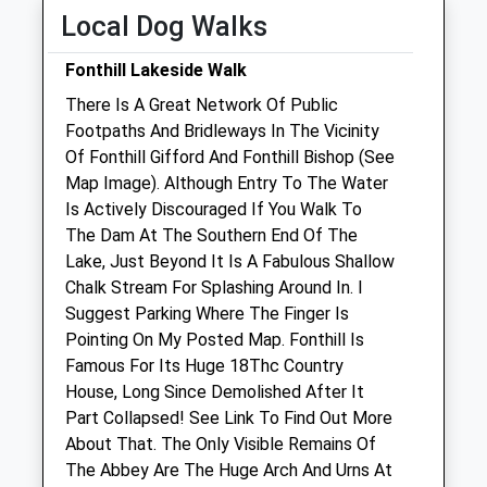
Fri
09:00
18:00
Local Dog Walks
Sat
09:00
11:30
Fonthill Lakeside Walk
Weekend appointments must be pre-
There Is A Great Network Of Public
booked.
Footpaths And Bridleways In The Vicinity
Sun
09:00
11:30
Of Fonthill Gifford And Fonthill Bishop (See
Map Image). Although Entry To The Water
Manor Farm Vets Ltd
Is Actively Discouraged If You Walk To
New Road
The Dam At The Southern End Of The
Codford
Lake, Just Beyond It Is A Fabulous Shallow
Warminster
Chalk Stream For Splashing Around In. I
Wiltshire
Suggest Parking Where The Finger Is
BA12 0NS
Pointing On My Posted Map. Fonthill Is
01985 850 752
Famous For Its Huge 18Thc Country
Admin@manorfarmvets.co.uk
House, Long Since Demolished After It
Website
Part Collapsed! See Link To Find Out More
4.70 Miles
About That. The Only Visible Remains Of
The Abbey Are The Huge Arch And Urns At
Amenities