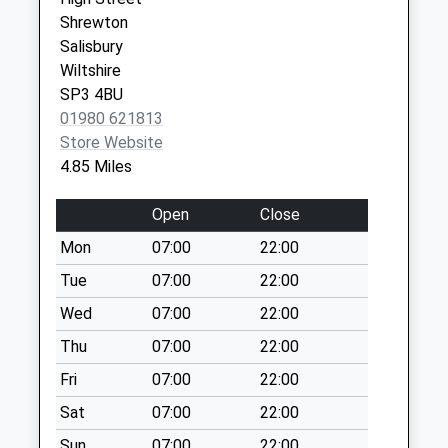
Collections Today
Shrewton
Weekday Last
Salisbury
Collection:09:00
Wiltshire
Saturday Last
SP3 4BU
Collection:07:00
01980 621813
Pelican Inn
Store Website
Warminster
4.85 Miles
No More
Collections Today
Open
Close
Weekday Last
Mon
07:00
22:00
Collection:09:00
Saturday Last
Tue
07:00
22:00
Collection:07:00
Wed
07:00
22:00
Berwick Road
Thu
07:00
22:00
Stapleford
Fri
07:00
22:00
No More
Collections Today
Sat
07:00
22:00
Weekday Last
Sun
07:00
22:00