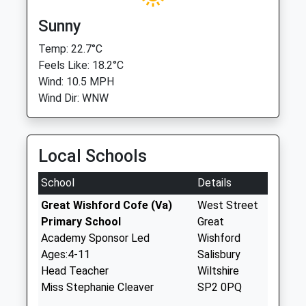
Sunny
Temp: 22.7°C
Feels Like: 18.2°C
Wind: 10.5 MPH
Wind Dir: WNW
Local Schools
School
Details
Great Wishford Cofe (Va)
West Street
Primary School
Great
Academy Sponsor Led
Wishford
Ages:4-11
Salisbury
Head Teacher
Wiltshire
Miss Stephanie Cleaver
SP2 0PQ