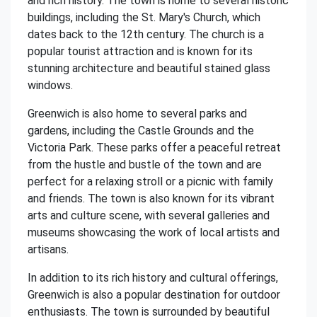
and rich history. The town is home to several historic
buildings, including the St. Mary's Church, which
dates back to the 12th century. The church is a
popular tourist attraction and is known for its
stunning architecture and beautiful stained glass
windows.
Greenwich is also home to several parks and
gardens, including the Castle Grounds and the
Victoria Park. These parks offer a peaceful retreat
from the hustle and bustle of the town and are
perfect for a relaxing stroll or a picnic with family
and friends. The town is also known for its vibrant
arts and culture scene, with several galleries and
museums showcasing the work of local artists and
artisans.
In addition to its rich history and cultural offerings,
Greenwich is also a popular destination for outdoor
enthusiasts. The town is surrounded by beautiful