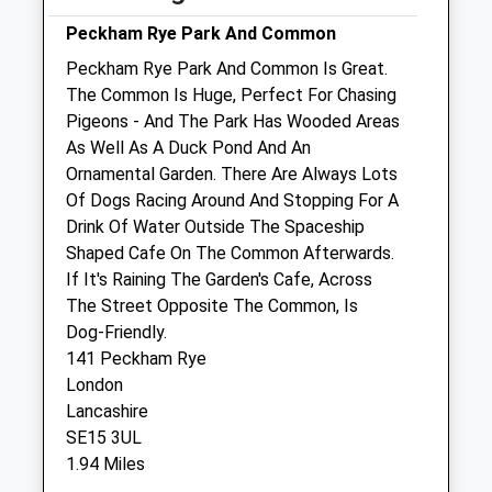
SE1 3BW
020 7232 2637
Peckham Rye Park And Common
Southwark@medivet.co.uk
Peckham Rye Park And Common Is Great.
Website
The Common Is Huge, Perfect For Chasing
0.48 Miles
Pigeons - And The Park Has Wooded Areas
As Well As A Duck Pond And An
Amenities
Ornamental Garden. There Are Always Lots
Of Dogs Racing Around And Stopping For A
Drink Of Water Outside The Spaceship
Shaped Cafe On The Common Afterwards.
Animals Treated
If It's Raining The Garden's Cafe, Across
The Street Opposite The Common, Is
Dog-Friendly.
Open
Close
141 Peckham Rye
London
Mon
09:00
18:30
Lancashire
Tue
09:00
18:30
SE15 3UL
Wed
09:00
18:30
1.94 Miles