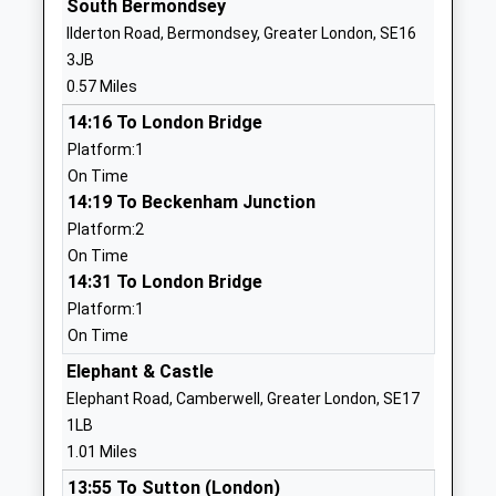
South Bermondsey
School
SE1 5TY
Ilderton Road, Bermondsey, Greater London, SE16
Ages:14-25
3JB
2077038587
Head Teacher
0.57 Miles
Mr James Nuttall
14:16 To London Bridge
Spa School, Bermondsey
Monnow Road
Platform:1
Academy Special Converter
London
On Time
Ages:11-19
SE1 5RN
14:19 To Beckenham Junction
Head Teacher
Platform:2
2072373714
Miss Georgina Quigley
On Time
School Website
14:31 To London Bridge
Southwark Inclusive
2 Davey Street
Platform:1
Learning Service Sils
Peckham
On Time
Pupil Referral Unit
Peckham
Elephant & Castle
Ages:11-16
Greater London
Elephant Road, Camberwell, Greater London, SE17
Head Teacher
SE15 6LF
1LB
Ms Yomi Adewoye
02075251150
1.01 Miles
School Website
13:55 To Sutton (London)