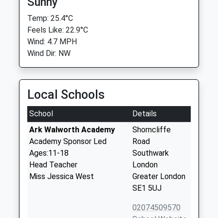
Sunny
Temp: 25.4°C
Feels Like: 22.9°C
Wind: 4.7 MPH
Wind Dir: NW
Local Schools
School
Details
Ark Walworth Academy
Shorncliffe
Academy Sponsor Led
Road
Ages:11-18
Southwark
Head Teacher
London
Miss Jessica West
Greater London
SE1 5UJ
02074509570