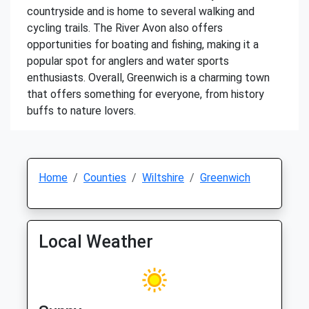
countryside and is home to several walking and
cycling trails. The River Avon also offers
opportunities for boating and fishing, making it a
popular spot for anglers and water sports
enthusiasts. Overall, Greenwich is a charming town
that offers something for everyone, from history
buffs to nature lovers.
Home
Counties
Wiltshire
Greenwich
Local Weather