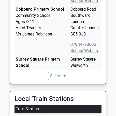
School Website
Cobourg Primary School
Cobourg Road
Community School
Southwark
Ages:3-11
London
Head Teacher
Greater London
Ms James Robinson
SE5 0JD
07944720606
School Website
Surrey Square Primary
Surrey Square
School
Walworth
Academy Converter
London
See More
Ages:3-11
SE17 2JY
Head Teacher
2077033049
Ms Nicola Noble
School Website
Local Train Stations
The Bridge Special
148-150 &167
Train Station
Education Needs School
Old Kent Road
Other Independent Special
London