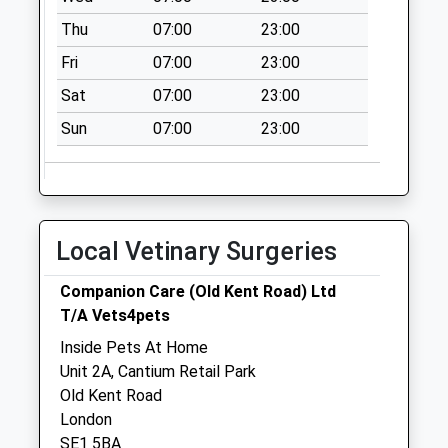
Collection:13:00
Thu
07:00
23:00
Sunday Last
Collection:16:15
Fri
07:00
23:00
Priority Mailbox:
Sat
07:00
23:00
Special Mailbox:
Sun
07:00
23:00
Portland Street /
Roland Way
Collection Today
available until:17:30
Weekday Last
Local Vetinary Surgeries
Collection:17:30
Saturday Last
Companion Care (Old Kent Road) Ltd
Collection:12:00
T/A Vets4pets
Darwin Street
Inside Pets At Home
Collection Today
Unit 2A, Cantium Retail Park
available until:18:30
Old Kent Road
Weekday Last
London
Collection:18:30
SE1 5BA