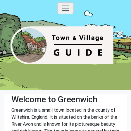
Welcome to Greenwich
Greenwich is a small town located in the county of
Wiltshire, England. It is situated on the banks of the
River Avon and is known for its picturesque beauty