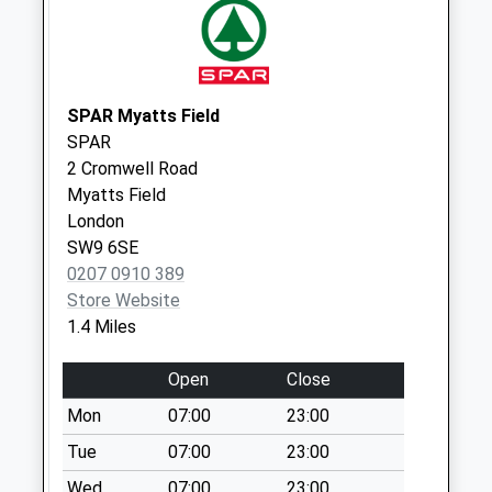
Collection:17:30
Saturday Last
Collection:12:00
Willow Walk (R)
SPAR Myatts Field
Collection Today
SPAR
available until:18:45
2 Cromwell Road
Weekday Last
Myatts Field
Collection:18:45
London
Saturday Last
SW9 6SE
Collection:13:00
0207 0910 389
Priority Mailbox:
Store Website
Special Mailbox:
1.4 Miles
Willow Walk (L)
Collection Today
Open
Close
available until:18:45
Mon
07:00
23:00
Weekday Last
Tue
07:00
23:00
Collection:18:45
Saturday Last
Wed
07:00
23:00