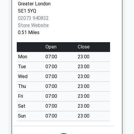
available until:18:30
Greater London
Weekday Last
SE1 5YQ
Collection:18:30
02073 940832
Saturday Last
Store Website
Collection:13:00
0.51 Miles
221 East Street
Open
Close
Tso
Collection Today
Mon
07:00
23:00
available until:18:30
Tue
07:00
23:00
Weekday Last
Wed
07:00
23:00
Collection:18:30
Saturday Last
Thu
07:00
23:00
Collection:12:00
Fri
07:00
23:00
Albany Road / By
Sat
07:00
23:00
Bus Stop
Collection Today
Sun
07:00
23:00
available until:17:30
Weekday Last