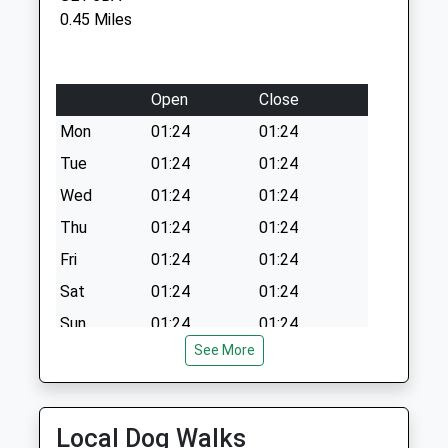
Saturday Last
0.45 Miles
Collection:12:00
Esmeralda Street
Collection Today
Open
Close
available until:18:30
Mon
01:24
01:24
Weekday Last
Tue
01:24
01:24
Collection:18:30
Saturday Last
Wed
01:24
01:24
Collection:13:00
Thu
01:24
01:24
Grange Road (R)
Fri
01:24
01:24
Collection Today
Sat
01:24
01:24
available until:18:30
Weekday Last
Sun
01:24
01:24
Collection:18:30
See More
Saturday Last
Medivet Southwark
Collection:13:00
79 Grange Road
London
Local Dog Walks