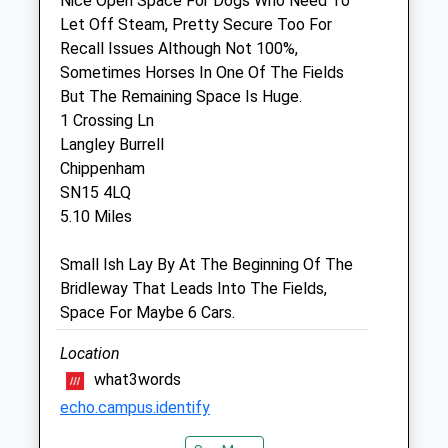
Nice Open Space For Dogs Who Need To
Our 24 hour emergency service is run by
Let Off Steam, Pretty Secure Too For
our team. Please call 01666 826456
Recall Issues Although Not 100%,
Fri
08:30
17:00
Sometimes Horses In One Of The Fields
But The Remaining Space Is Huge.
Our 24 hour emergency service is run by
1 Crossing Ln
our team. Please call 01666 826456
Langley Burrell
Sat
closed
closed
Chippenham
Our 24 hour emergency service is run by
SN15 4LQ
our team. Please call 01666 826456
5.10 Miles
Sun
closed
closed
Small Ish Lay By At The Beginning Of The
Our 24 hour emergency service is run by
Bridleway That Leads Into The Fields,
our team. Please call 01666 826456
Space For Maybe 6 Cars.
The George Farm Vets
Location
what3words
18-20 High Street
Malmesbury
echo.campus.identify
Wiltshire