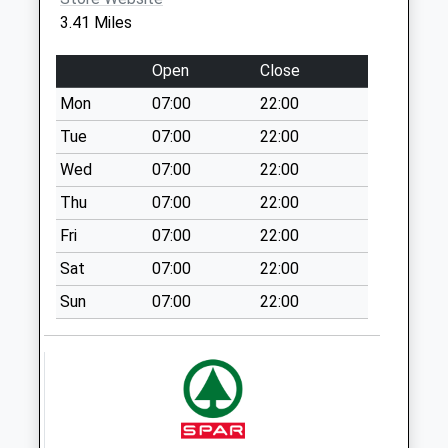
3.41 Miles
Sn16 Rodbourne
Malmesbury
Open
Close
No More
Collections Today
Mon
07:00
22:00
Weekday Last
Tue
07:00
22:00
Collection:09:00
Wed
07:00
22:00
Saturday Last
Collection:07:00
Thu
07:00
22:00
Sn15 The Green
Fri
07:00
22:00
Chippenham
Sat
07:00
22:00
No More
Collections Today
Sun
07:00
22:00
Weekday Last
Collection:16:45
Saturday Last
Collection:10:30
Sn15 Upper Town