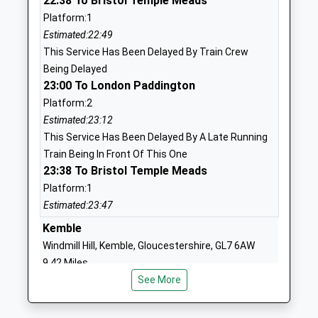
22:38 To Bristol Temple Meads
England Primary School
Lea
Platform:1
Voluntary Controlled School
Malmesbury
Estimated:22:49
Ages:4-11
Wiltshire
This Service Has Been Delayed By Train Crew
Head Teacher
SN16 9PG
Being Delayed
Mrs Sian Alderson
01666823534
23:00 To London Paddington
School
Platform:2
Website
Estimated:23:12
This Service Has Been Delayed By A Late Running
Sutton Benger Church Of
40 Chestnut
Train Being In Front Of This One
England Primary School
Road
23:38 To Bristol Temple Meads
Academy Converter
Sutton
Platform:1
Ages:4-11
Benger
Estimated:23:47
Head Teacher
Chippenham
Mrs Becca Hine
Wiltshire
Kemble
SN15 4RP
Windmill Hill, Kemble, Gloucestershire, GL7 6AW
9.42 Miles
1249720407
See More
22:52 To Gloucester
School
Platform:2
Website