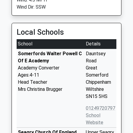
Wind Dir: SSW
Local Schools
School
Details
Somerfords Walter Powell C
Dauntsey
Of E Academy
Road
Academy Converter
Great
Ages:4-11
Somerford
Head Teacher
Chippenham
Mrs Christina Brugger
Wiltshire
SN15 5HS
01249720797
School
Website
Seagry Church Of England
Upper Seagry