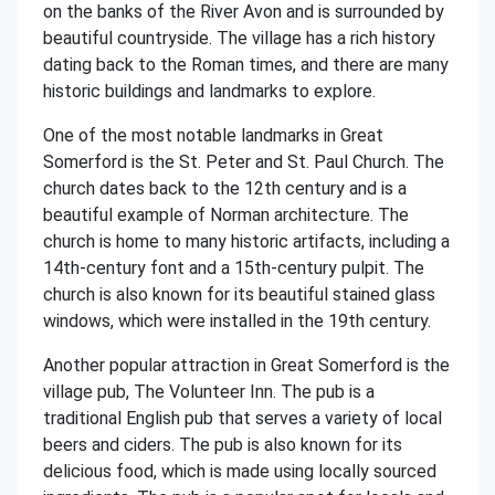
on the banks of the River Avon and is surrounded by
beautiful countryside. The village has a rich history
dating back to the Roman times, and there are many
historic buildings and landmarks to explore.
One of the most notable landmarks in Great
Somerford is the St. Peter and St. Paul Church. The
church dates back to the 12th century and is a
beautiful example of Norman architecture. The
church is home to many historic artifacts, including a
14th-century font and a 15th-century pulpit. The
church is also known for its beautiful stained glass
windows, which were installed in the 19th century.
Another popular attraction in Great Somerford is the
village pub, The Volunteer Inn. The pub is a
traditional English pub that serves a variety of local
beers and ciders. The pub is also known for its
delicious food, which is made using locally sourced