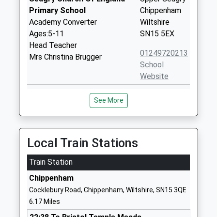
Primary School
Chippenham
Academy Converter
Wiltshire
Ages:5-11
SN15 5EX
Head Teacher
01249720213
Mrs Christina Brugger
School
Website
Christian Malford C Of E
Church Road
See More
Primary School
Christian
Academy Converter
Malford
Ages:4-11
Chippenham
Head Teacher
Wiltshire
Local Train Stations
Mrs Christina Brugger
SN15 4BW
Train Station
01249720496
Chippenham
School
Cocklebury Road, Chippenham, Wiltshire, SN15 3QE
Website
6.17 Miles
Lea And Garsdon Church Of
The Street