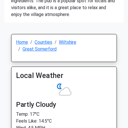
ingredients. The pub is a popular spot for locals and
visitors alike, and it is a great place to relax and
enjoy the village atmosphere.
Home
Counties
Wiltshire
Great Somerford
Local Weather
Partly Cloudy
Temp: 17°C
Feels Like: 14.5°C
Wind: 4.5 MPH