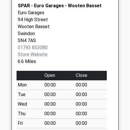
Chippenham
SPAR - Euro Garages - Wooten Basset
No More
Euro Garages
Collections Today
94 High Street
Weekday Last
Wooten Basset
Collection:17:00
Swindon
Saturday Last
SN4 7AS
Collection:07:15
01793 853080
Sn16 Lea Top
Store Website
Malmesbury
6.6 Miles
No More
Collections Today
Open
Close
Weekday Last
Mon
00:00
00:00
Collection:16:30
Tue
00:00
00:00
Saturday Last
Collection:10:45
Wed
00:00
00:00
Sn15 St James
Thu
00:00
00:00
Chippenham
Fri
00:00
00:00
No More