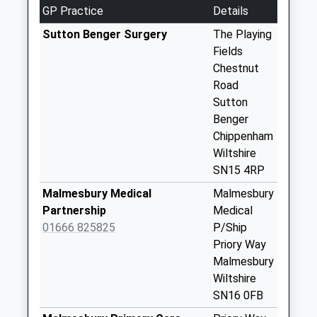
Saturday Last
GP Practice
Details
Collection:08:45
Sutton Benger Surgery
The Playing
Sn15 West End
Fields
Road Little
Chestnut
Somerford
Road
Chippenham
Sutton
No More
Benger
Collections Today
Chippenham
Weekday Last
Wiltshire
Collection:09:00
SN15 4RP
Saturday Last
Malmesbury Medical
Malmesbury
Collection:07:00
Partnership
Medical
Sn15 Startley
01666 825825
P/Ship
Chippenham
Priory Way
No More
Malmesbury
Collections Today
Wiltshire
Weekday Last
SN16 0FB
Collection:16:00