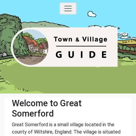
Welcome to Great
Somerford
Great Somerford is a small village located in the
county of Wiltshire, England. The village is situated