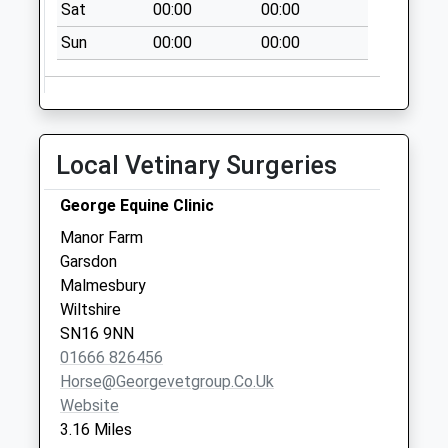
Collections Today
Sat
00:00
00:00
Weekday Last
Sun
00:00
00:00
Collection:17:00
Saturday Last
Collection:10:00
Sn15 Christian
Local Vetinary Surgeries
Malford Post
Office Station Road
George Equine Clinic
No More
Collections Today
Manor Farm
Weekday Last
Garsdon
Collection:16:45
Malmesbury
Saturday Last
Wiltshire
Collection:10:30
SN16 9NN
Priority Mailbox:
01666 826456
Special Mailbox:
Horse@georgevetgroup.co.uk
Website
Sn15 Seagry Hill
3.16 Miles
Chippenham