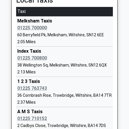
Local Taxis
School
Website
Taxi
Hilperton Church Of England
Newleaze
Melksham Taxis
Voluntary Controlled Primary
Hilperton
01225 700000
School
Trowbridge
60 Berryfield Pk, Melksham, Wiltshire, SN12 6EE
Voluntary Controlled School
Wiltshire
2.05 Miles
Ages:4-11
BA14 7SB
Index Taxis
Head Teacher
01225755343
01225 700800
Mrs Simon Brown
School
38 Wellington Sq, Melksham, Wiltshire, SN12 6QX
Website
2.13 Miles
Seend Church Of England Va
School Road
1 2 3 Taxis
Primary School
Seend
01225 763743
Academy Converter
Melksham
36 Cornbrash Rise, Trowbridge, Wiltshire, BA14 7TR
Ages:4-11
Wiltshire
2.37 Miles
Head Teacher
SN12 6NJ
A M S Taxis
Mrs Candida Hutchinson
01225 710152
01380828334
2 Cadbys Close, Trowbridge, Wiltshire, BA14 7DS
School