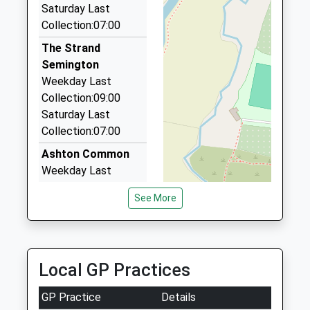
Website
2.69 Miles
Saturday Last
Collection:07:00
Venture Taxis
07721 787610
The Strand
19 Green Lane, Trowbridge, Wiltshire, BA14 7DB
Semington
2.79 Miles
Weekday Last
Collection:09:00
Executive Chauffeur Service
Saturday Last
01225 704707
Collection:07:00
14 Strattons Ct, Melksham, Wiltshire, SN12 6GY
2.90 Miles
Ashton Common
Weekday Last
Collection:09:00
See More
Saturday Last
Collection:07:00
Littlemarsh
Semington
Local GP Practices
Weekday Last
Collection:09:00
GP Practice
Details
Saturday Last