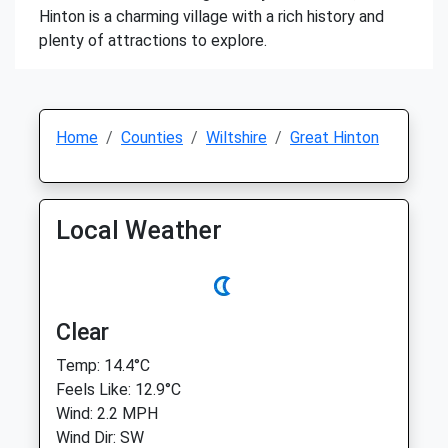
Hinton is a charming village with a rich history and
plenty of attractions to explore.
Home
Counties
Wiltshire
Great Hinton
Local Weather
Clear
Temp: 14.4°C
Feels Like: 12.9°C
Wind: 2.2 MPH
Wind Dir: SW