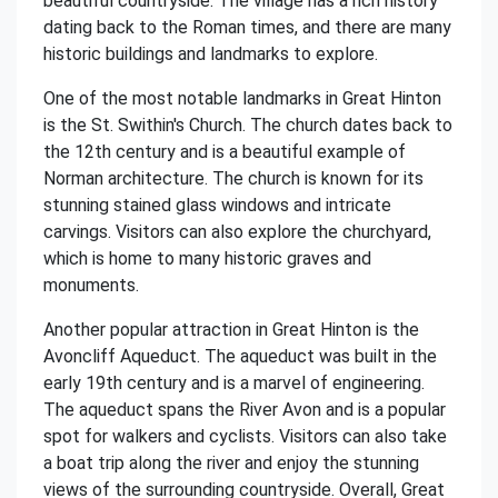
beautiful countryside. The village has a rich history
dating back to the Roman times, and there are many
historic buildings and landmarks to explore.
One of the most notable landmarks in Great Hinton
is the St. Swithin's Church. The church dates back to
the 12th century and is a beautiful example of
Norman architecture. The church is known for its
stunning stained glass windows and intricate
carvings. Visitors can also explore the churchyard,
which is home to many historic graves and
monuments.
Another popular attraction in Great Hinton is the
Avoncliff Aqueduct. The aqueduct was built in the
early 19th century and is a marvel of engineering.
The aqueduct spans the River Avon and is a popular
spot for walkers and cyclists. Visitors can also take
a boat trip along the river and enjoy the stunning
views of the surrounding countryside. Overall, Great