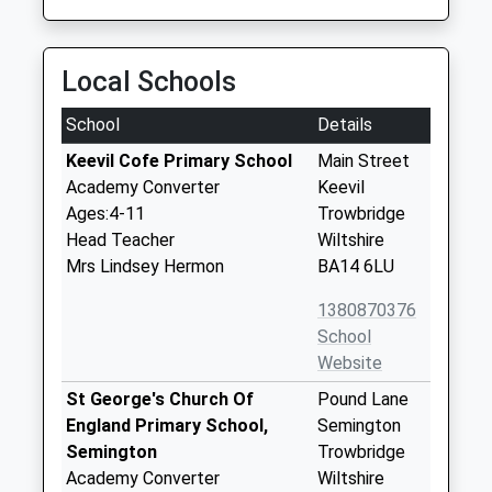
Local Schools
School
Details
Keevil Cofe Primary School
Main Street
Academy Converter
Keevil
Ages:4-11
Trowbridge
Head Teacher
Wiltshire
Mrs Lindsey Hermon
BA14 6LU
1380870376
School
Website
St George's Church Of
Pound Lane
England Primary School,
Semington
Semington
Trowbridge
Academy Converter
Wiltshire