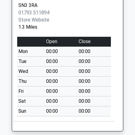
Collection:07:00
SN3 3RA
Sn2 Bradley Road
01793 511894
Swindon
Store Website
No More
1.3 Miles
Collections Today
Weekday Last
Open
Close
Collection:09:00
Mon
00:00
00:00
Saturday Last
Tue
00:00
00:00
Collection:07:00
Wed
00:00
00:00
Sn2 Gypsy Lane
Swindon
Thu
00:00
00:00
No More
Fri
00:00
00:00
Collections Today
Weekday Last
Sat
00:00
00:00
Collection:09:00
Sun
00:00
00:00
Saturday Last
Collection:07:00
Sn2 Pinehurst