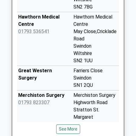
Collection:18:15
SN2 7BG
Saturday Last
Hawthorn Medical
Hawthorn Medical
Collection:12:45
Centre
Centre
Priority Mailbox:
01793 536541
May Close,Cricklade
Special Mailbox:
Road
Sn2 Elgin I/E Meter
Swindon
No More
Wiltshire
Collections Today
SN2 1UU
Weekday Last
Great Western
Farriers Close
Collection:18:30
Surgery
Swindon
Saturday Last
SN1 2QU
Collection:11:30
Merchiston Surgery
Merchiston Surgery
Sn2 Elgin I/E
01793 823307
Highworth Road
Stamped
Stratton St.
No More
Margaret
Collections Today
Swindon, Wiltshire
Weekday Last
See More
SN3 4BF