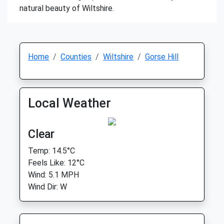
natural beauty of Wiltshire.
Home
Counties
Wiltshire
Gorse Hill
Local Weather
Clear
Temp: 14.5°C
Feels Like: 12°C
Wind: 5.1 MPH
Wind Dir: W