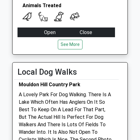
Special Mailbox:
Animals Treated
Sn2 Gorse Hill Post
Office 90 Cricklade
Road
Open
Close
No More
Mon
08:30
19:00
Collections Today
See More
Weekday Last
Closed between 10:30 and 16:00
Collection:18:30
Tue
08:30
19:00
Saturday Last
Local Dog Walks
Closed between 10:30 and 16:00
Collection:13:00
Priority Mailbox:
Wed
08:30
19:00
Mouldon Hill Country Park
Special Mailbox:
Closed between 10:30 and 16:00
A Lovely Park For Dog Walking. There Is A
Lake Which Often Has Anglers On It So
Thu
08:30
19:00
Best To Keep On A Lead For That Part,
Closed between 10:30 and 16:00
But The Actual Hill Is Perfect For Dog
Fri
08:30
19:00
Walkers And There Is Lots Of Fields To
Wander Into. It Is Also Not Open To
Closed between 10:30 and 16:00
Cyclists Which Is Nice. The Second Photo