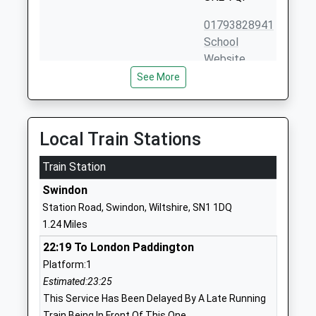
01793828941
School
Website
See More
Beechcroft Infant School
Beechcroft
Community School
Road
Ages:5-7
Upper
Head Teacher
Stratton
Local Train Stations
Mrs Jo-Anne Rutt
Swindon
Train Station
Wiltshire
SN2 7QE
Swindon
Station Road, Swindon, Wiltshire, SN1 1DQ
01793823278
1.24 Miles
School
Website
22:19 To London Paddington
Platform:1
Gorse Hill Primary School
Avening
Estimated:23:25
Academy Converter
Street
This Service Has Been Delayed By A Late Running
Ages:2-11
Gorse Hill
Train Being In Front Of This One