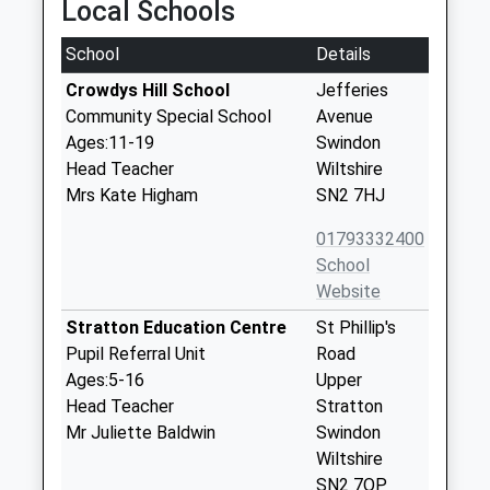
Local Schools
School
Details
Crowdys Hill School
Jefferies
Community Special School
Avenue
Ages:11-19
Swindon
Head Teacher
Wiltshire
Mrs Kate Higham
SN2 7HJ
01793332400
School
Website
Stratton Education Centre
St Phillip's
Pupil Referral Unit
Road
Ages:5-16
Upper
Head Teacher
Stratton
Mr Juliette Baldwin
Swindon
Wiltshire
SN2 7QP