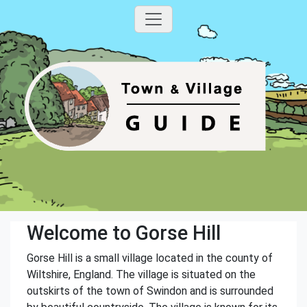
Welcome to Gorse Hill
Gorse Hill is a small village located in the county of
Wiltshire, England. The village is situated on the
outskirts of the town of Swindon and is surrounded