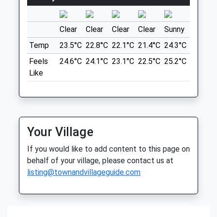
1 Beckhampton Rd
01793 603 800
Beckhampton
Website
Marlborough
Clear
Clear
Clear
Clear
Sunny
Sunny
0.91 Miles
SN8 1QT
Temp
23.5°C
22.8°C
22.1°C
21.4°C
24.3°C
28.7°C
11.40 Miles
Amenities
Feels
24.6°C
24.1°C
23.1°C
22.5°C
25.2°C
31.2°C
Referrals Only
Park In The National Trust Car Park.
Like
Animals Treated
Location
what3words
messy.stole.comical
Open
Close
Your Village
Mon
01:24
01:24
Avebury Loop
If you would like to add content to this page on
Tue
01:24
01:24
1 Beckhampton Rd
behalf of your village, please contact us at
Beckhampton
listing@townandvillageguide.com
Wed
01:24
01:24
Marlborough
Thu
01:24
01:24
SN8 1QT
Fri
01:24
01:24
11.40 Miles