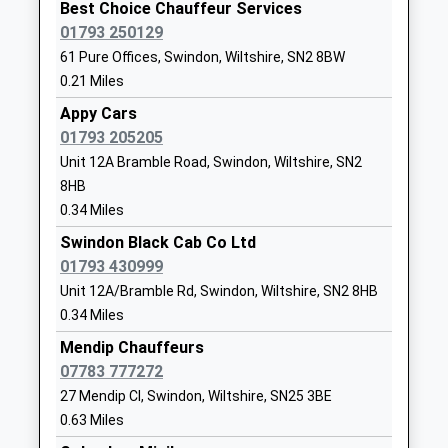
Best Choice Chauffeur Services
The Knapp, Great Bedwyn, Wiltshire, SN8 5RD
Ages:4-11
Swindon
01793 250129
15.68 Miles
Head Teacher
Wiltshire
61 Pure Offices, Swindon, Wiltshire, SN2 8BW
Mr Sarah Burke
SN2 7LL
23:17 To Reading
0.21 Miles
Platform:2
01793822699
Appy Cars
On Time
School
01793 205205
Hungerford
Website
Unit 12A Bramble Road, Swindon, Wiltshire, SN2
Station Road, Hungerford, Berkshire, RG17 0DY
St Luke's Academy
Cricklade
8HB
16.08 Miles
Academy Special Sponsor Led
Road
0.34 Miles
22:58 To Bedwyn
Ages:11-16
Swindon
Swindon Black Cab Co Ltd
Platform:2
Head Teacher
Wiltshire
01793 430999
Estimated:23:03
Mrs Judith Buckingham
SN2 7AS
Unit 12A/Bramble Rd, Swindon, Wiltshire, SN2 8HB
This Service Has Been Delayed By A Late Running
0.34 Miles
1793705566
Train Being In Front Of This One
Mendip Chauffeurs
23:23 To Reading
Seven Fields Primary School
Leigh Road
07783 777272
Platform:1
Academy Converter
Penhill
27 Mendip Cl, Swindon, Wiltshire, SN25 3BE
On Time
Ages:3-11
Swindon
23:43 To Bedwyn
0.63 Miles
Head Teacher
Wiltshire
Platform:2