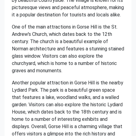
by beautiful countryside. The village is known for its
picturesque views and peaceful atmosphere, making
it a popular destination for tourists and locals alike.
One of the main attractions in Gorse Hill is the St.
Andrew's Church, which dates back to the 12th
century. The church is a beautiful example of
Norman architecture and features a stunning stained
glass window. Visitors can also explore the
churchyard, which is home to a number of historic
graves and monuments.
Another popular attraction in Gorse Hill is the nearby
Lydiard Park. The park is a beautiful green space
that features a lake, woodland walks, and a walled
garden. Visitors can also explore the historic Lydiard
House, which dates back to the 18th century and is
home to a number of interesting exhibits and
displays. Overall, Gorse Hill is a charming village that
offers visitors a glimpse into the rich history and