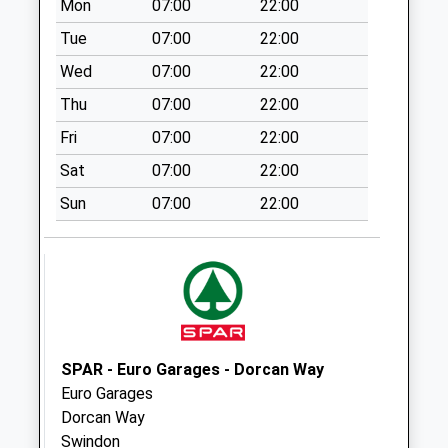
Collection:09:00
Mon
07:00
22:00
Saturday Last
Tue
07:00
22:00
Collection:07:00
Wed
07:00
22:00
Sn2 Meadowcroft
Thu
07:00
22:00
Swindon
No More
Fri
07:00
22:00
Collections Today
Sat
07:00
22:00
Weekday Last
Collection:09:00
Sun
07:00
22:00
Saturday Last
Collection:07:00
Sn2 Beech Avenue
Swindon
No More
Collections Today
SPAR - Euro Garages - Dorcan Way
Weekday Last
Euro Garages
Collection:09:00
Dorcan Way
Saturday Last
Swindon