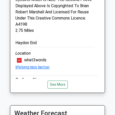
Sat
closed
closed
Displayed Above Is Copyrighted To Brian
Sun
closed
closed
Robert Marshall And Licensed For Reuse
Under This Creative Commons Licence.
Drove Vets - Stratton Veterinary
A4198
Surgery
2.75 Miles
Unit 6
Haydon End
Hobley Drive
Swindon
Location
Wiltshire
what3words
SN3 4NS
lifelong.nips.laptop
01793 821821
Stratton@drovevets.co.uk
Badbury Clumps
0.79 Miles
See More
Hills, Woods, Flowers.
Highworth Rd
Animals Treated
Lancashire
8.44 Miles
Weather Forecast