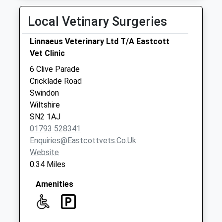
Road Swindon
Local Vetinary Surgeries
No More
Collections Today
Linnaeus Veterinary Ltd T/A Eastcott
Weekday Last
Vet Clinic
Collection:09:00
Saturday Last
6 Clive Parade
Collection:07:00
Cricklade Road
Swindon
Sn2 Upper
Wiltshire
Stratton Post
SN2 1AJ
Office 198
01793 528341
Beechcroft Road
Enquiries@eastcottvets.co.uk
No More
Website
Collections Today
0.34 Miles
Weekday Last
Collection:18:30
Amenities
Saturday Last
Collection:12:15
Priority Mailbox: