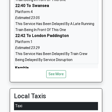
Head Teacher
Swindon
22:40 To Swansea
Mr Luke Graham
Wiltshire
Platform:4
SN2 8BZ
Estimated:23:05
1793523800
This Service Has Been Delayed By A Late Running
Train Being In Front Of This One
Ruskin Junior School
Wordsworth
22:42 To London Paddington
Academy Sponsor Led
Drive
Platform:1
Ages:7-11
Upper
Estimated:23:29
Head Teacher
Stratton
This Service Has Been Delayed By Train Crew
Mr Andrew Beadnell
Swindon
Being Delayed By Service Disruption
Wiltshire
SN2 7NG
Kemble
Windmill Hill, Kemble, Gloucestershire, GL7 6AW
See More
01793332107
12.78 Miles
School
23:55 To Cheltenham Spa
Website
Platform:2
Local Taxis
St Catherines Catholic
Davenwood
On Time
Primary School Swindon
Upper
Taxi
Bedwyn
Academy Converter
Stratton