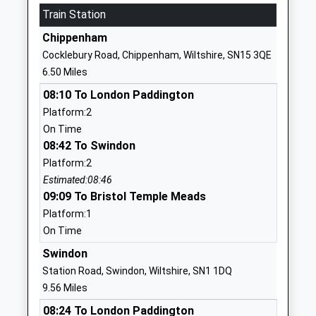
01249813821
Train Station
School
Chippenham
Website
Cocklebury Road, Chippenham, Wiltshire, SN15 3QE
Marden Vale C Of E Academy
William
6.50 Miles
Academy Sponsor Led
Street
08:10 To London Paddington
Ages:4-11
Calne
Platform:2
Head Teacher
Wiltshire
On Time
Mr Louise Scrivens
SN11 9BD
08:42 To Swindon
01249813505
Platform:2
School
Estimated:08:46
Website
09:09 To Bristol Temple Meads
Platform:1
Fynamore Primary School
School Road
On Time
Community School
Calne
Ages:4-11
Wiltshire
Swindon
Head Teacher
SN11 9UG
Station Road, Swindon, Wiltshire, SN1 1DQ
Mr Sarah Weber
9.56 Miles
01249810090
08:24 To London Paddington
School