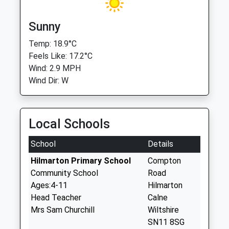
Sunny
Temp: 18.9°C
Feels Like: 17.2°C
Wind: 2.9 MPH
Wind Dir: W
Local Schools
School
Details
Hilmarton Primary School
Compton
Community School
Road
Ages:4-11
Hilmarton
Head Teacher
Calne
Mrs Sam Churchill
Wiltshire
SN11 8SG