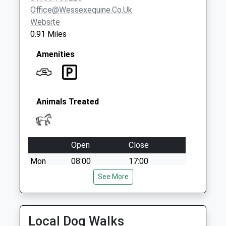
Office@wessexequine.co.uk
Website
0.91 Miles
Amenities
Animals Treated
Open
Close
Mon
08:00
17:00
Tue
08:00
See More
17:00
Wed
08:00
17:00
Thu
08:00
17:00
Local Dog Walks
Fri
08:00
17:00