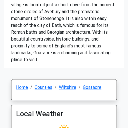
village is located just a short drive from the ancient
stone circles of Avebury and the prehistoric
monument of Stonehenge. It is also within easy
reach of the city of Bath, which is famous for its
Roman baths and Georgian architecture. With its
beautiful countryside, historic buildings, and
proximity to some of England's most famous
landmarks, Goatacre is a charming and fascinating
place to visit.
Home
Counties
Wiltshire
Goatacre
Local Weather