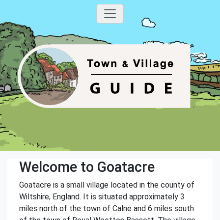
Welcome to Goatacre
Goatacre is a small village located in the county of
Wiltshire, England. It is situated approximately 3
miles north of the town of Calne and 6 miles south