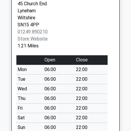
Sn15 Arnham
45 Church End
Cross Chippenham
Lyneham
Weekday Last
Wiltshire
Collection:09:00
SN15 4PP
Saturday Last
01249 890210
Collection:07:00
Store Website
1.21 Miles
Sn15 Harrow Grove
Chippenham
Open
Close
Weekday Last
Collection:09:00
Mon
06:00
22:00
Saturday Last
Tue
06:00
22:00
Collection:07:00
Wed
06:00
22:00
Sn11 Spirit Hill
Thu
06:00
22:00
Calne
Weekday Last
Fri
06:00
22:00
Collection:16:00
Sat
06:00
22:00
Saturday Last
Sun
06:00
22:00
Collection:09:00