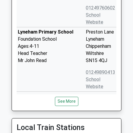
01249760602
School
Website
Lyneham Primary School
Preston Lane
Foundation School
Lyneham
Ages:4-11
Chippenham
Head Teacher
Wiltshire
Mr John Read
SN15 4QJ
01249890413
School
Website
Saint Edmunds Roman
Duncan
See More
Catholic Primary School
Street
Academy Converter
Calne
Ages:4-11
Wiltshire
Head Teacher
SN11 9BX
Local Train Stations
Mr Karen Salter