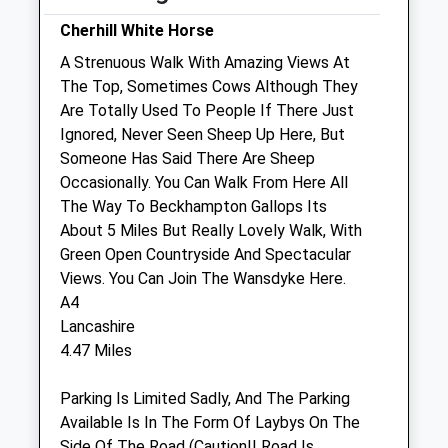
Cherhill White Horse
Sat
closed
closed
A Strenuous Walk With Amazing Views At
Closed Saturdays - OOH cover only
The Top, Sometimes Cows Although They
Sun
closed
closed
Are Totally Used To People If There Just
Ignored, Never Seen Sheep Up Here, But
Medivet Lyneham (White Horse
Someone Has Said There Are Sheep
Veterinary Clinic)
Occasionally. You Can Walk From Here All
Edmonds Garage
The Way To Beckhampton Gallops Its
The Green
About 5 Miles But Really Lovely Walk, With
Lyneham
Green Open Countryside And Spectacular
Wiltshire
Views. You Can Join The Wansdyke Here.
SN15 4PD
A4
01257 262675
Lancashire
Lyneham@medivet.co.uk
4.47 Miles
Website
1.57 Miles
Parking Is Limited Sadly, And The Parking
Available Is In The Form Of Laybys On The
Side Of The Road (Caution!! Road Is