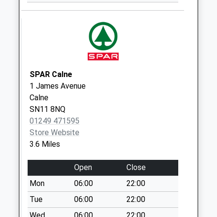
Sn15 Pound Close
Chippenham
Weekday Last
Collection:09:00
Saturday Last
Collection:07:00
SPAR Calne
Sn15 The Banks
1 James Avenue
Lilley Brook
Calne
Chippenham
SN11 8NQ
Weekday Last
01249 471595
Collection:16:45
Store Website
Saturday Last
3.6 Miles
Collection:07:30
Open
Close
Sn4 Tockenham
Swindon
Mon
06:00
22:00
Weekday Last
Tue
06:00
22:00
Collection:09:00
Wed
06:00
22:00