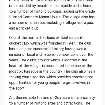
of the town of Royal Wootton Bassett. The village
is surrounded by beautiful countryside and is home
to a number of historic buildings, including the Grade
II listed Goatacre Manor House. The village also has
a number of amenities, including a village hall, a pub,
and a cricket club.
One of the main attractions of Goatacre is its
cricket club, which was founded in 1947. The club
has a long and successful history, having won a
number of local and national competitions over the
years. The club's ground, which is located in the
heart of the village, is considered to be one of the
most picturesque in the country. The club also has a
thriving youth section, which provides coaching and
opportunities for young people to get involved in
the sport.
Another notable feature of Goatacre is its proximity
to a number of historic sites and attractions. The