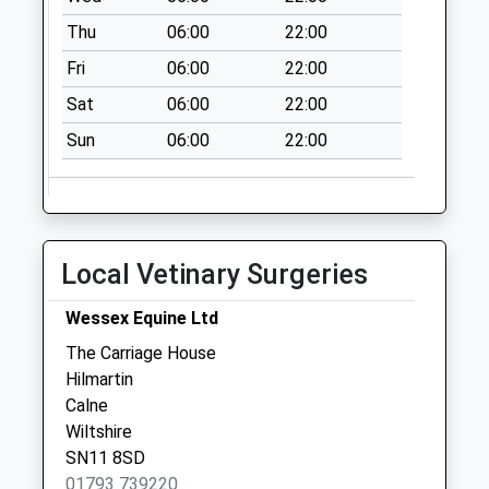
Saturday Last
Collection:07:00
Thu
06:00
22:00
Fri
06:00
22:00
Sat
06:00
22:00
Sun
06:00
22:00
Local Vetinary Surgeries
Wessex Equine Ltd
The Carriage House
Hilmartin
Calne
Wiltshire
SN11 8SD
01793 739220