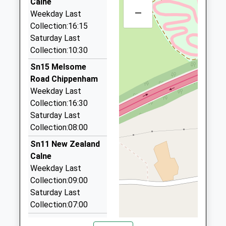
Voluntary Aided School
Calne
Cherhill
–
01249 816464
Ages:4-11
Weekday Last
Calne
63 Wenhill Heights, Calne, Wiltshire, SN11 0JZ
Head Teacher
Collection:16:15
Wiltshire
4.19 Miles
Mrs Andrew Ind
Saturday Last
SN11 8XX
Collection:10:30
J R Cars
01249812100
01249 812345
Sn15 Melsome
School
3 Fir Gro, Calne, Wiltshire, SN11 8JL
Road Chippenham
Website
4.51 Miles
Weekday Last
Collection:16:30
Halcyon Cars
Saturday Last
01793 854441
Collection:08:00
52 Longleaze, Swindon, Wiltshire, SN4 8AP
5.00 Miles
Sn11 New Zealand
Calne
Kar Executive Travel
Weekday Last
01249 248286
Collection:09:00
Unit3, Chippenham, Wiltshire, SN15 3RS
Saturday Last
5.66 Miles
Collection:07:00
Sn15 Slessor Road