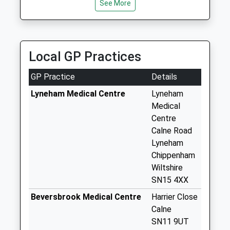
See More
Chippenham
Weekday Last
Collection:09:00
Saturday Last
Local GP Practices
Collection:07:00
Sn15 Shield Road
GP Practice
Details
Chippenham
Lyneham Medical Centre
Lyneham
Weekday Last
Medical
Collection:09:00
Centre
Saturday Last
Calne Road
Collection:07:00
Lyneham
Sn11 Church Road
Chippenham
Hilmarton
Wiltshire
Weekday Last
SN15 4XX
Collection:16:00
Beversbrook Medical Centre
Harrier Close
Saturday Last
Calne
Collection:10:45
SN11 9UT