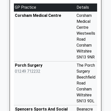
Sn13 Brook Drive
GP Practice
Details
Corsham
Corsham Medical Centre
Corsham
Weekday Last
Medical
Collection:09:00
Centre
Saturday Last
Westwells
Collection:07:00
Road
Sn13 Dicketts
Corsham
Road Corsham
Wiltshire
Weekday Last
SN13 9NR
Collection:09:00
Porch Surgery
The Porch
Saturday Last
01249 712232
Surgery
Collection:07:00
Beechfield
Sn13 Cotswold
Road
Centre Corsham
Corsham
Weekday Last
Wiltshire
Collection:09:00
SN13 9DL
Saturday Last
Spencers Sports And Social
Beanacre