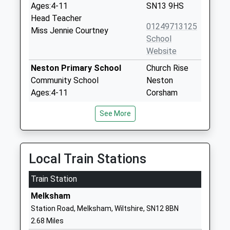
Ages:4-11
SN13 9HS
Head Teacher
01249713125
Miss Jennie Courtney
School
Website
Neston Primary School
Church Rise
Community School
Neston
Ages:4-11
Corsham
Head Teacher
Wiltshire
See More
Mrs Pam Evans
SN13 9SX
01225810478
School
Local Train Stations
Website
Train Station
The Corsham School
The Tynings
Academy Converter
Corsham
Melksham
Ages:11-18
Wiltshire
Station Road, Melksham, Wiltshire, SN12 8BN
Head Teacher
SN13 9DF
2.68 Miles
Mr Rodney Bell