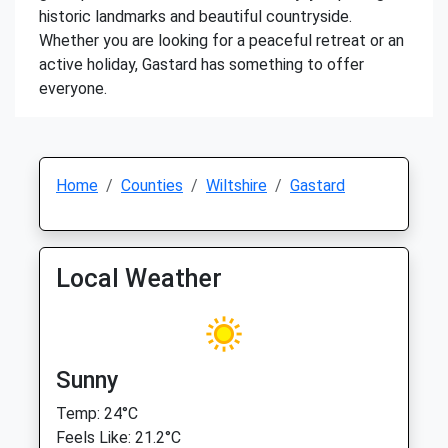
historic landmarks and beautiful countryside.
Whether you are looking for a peaceful retreat or an
active holiday, Gastard has something to offer
everyone.
Home
Counties
Wiltshire
Gastard
Local Weather
Sunny
Temp: 24°C
Feels Like: 21.2°C