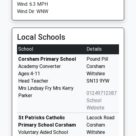
Wind: 6.3 MPH
Wind Dir: WNW
Local Schools
School
Details
Corsham Primary School
Pound Pill
Academy Converter
Corsham
Ages:4-11
Wiltshire
Head Teacher
SN13 9YW
Mrs Lindsay Fry Mrs Kerry
01249712387
Parker
School
Website
St Patricks Catholic
Lacock Road
Primary School Corsham
Corsham
Voluntary Aided School
Wiltshire