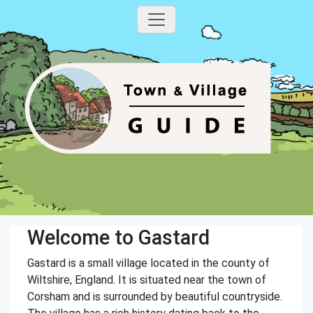
Welcome to Gastard
Gastard is a small village located in the county of
Wiltshire, England. It is situated near the town of
Corsham and is surrounded by beautiful countryside.