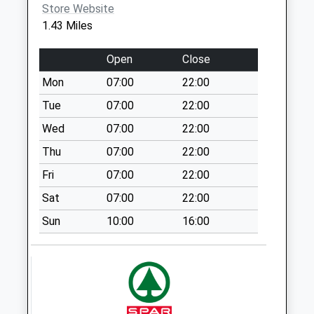
Store Website
Sn13 Easton
1.43 Miles
Corsham
Weekday Last
Open
Close
Collection:16:00
Saturday Last
Mon
07:00
22:00
Collection:07:30
Tue
07:00
22:00
Sn12 Whites
Wed
07:00
22:00
Corner
Thu
07:00
22:00
Weekday Last
Collection:09:00
Fri
07:00
22:00
Saturday Last
Sat
07:00
22:00
Collection:07:00
Sun
10:00
16:00
Sn13 Potley Lane
Corsham
Weekday Last
Collection:09:00
Saturday Last
Collection:07:00