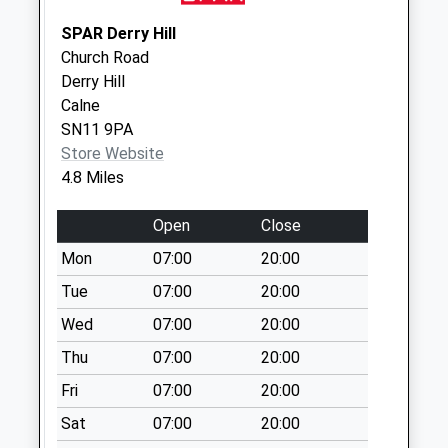
Sn12 Whitley Post
SPAR Derry Hill
Office 16 Top Lane
Church Road
Whitley
Derry Hill
Weekday Last
Calne
Collection:16:30
SN11 9PA
Saturday Last
Store Website
Collection:09:30
4.8 Miles
Priority Mailbox:
Special Mailbox:
Open
Close
Sn13 Pick Wick
Mon
07:00
20:00
Road Corsham
Tue
07:00
20:00
Weekday Last
Wed
07:00
20:00
Collection:17:15
Saturday Last
Thu
07:00
20:00
Collection:12:00
Fri
07:00
20:00
Sat
07:00
20:00