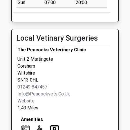
Sun
07:00
20:00
Local Vetinary Surgeries
The Peacocks Veterinary Clinic
Unit 2 Martingate
Corsham
Wiltshire
SN13 0HL
01249 847457
Info@peacockvets.co.uk
Website
1.40 Miles
Amenities