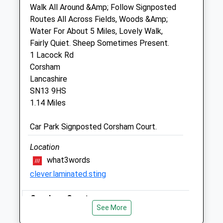
Unit 2, The Old Sidings
Walk All Around &Amp; Follow Signposted
Stonegate Farmers Ltd
Routes All Across Fields, Woods &Amp;
Corsham Road
Water For About 5 Miles, Lovely Walk,
Chippenham
Fairly Quiet. Sheep Sometimes Present.
Wiltshire
1 Lacock Rd
SN15 2NL
Corsham
01249 847290
Lancashire
Farm@avonfarmvets.co.uk
SN13 9HS
Website
1.14 Miles
1.42 Miles
Car Park Signposted Corsham Court.
Animals Treated
Location
what3words
clever.laminated.sting
Open
Close
Mon
Corsham Court
08:30
17:00
See More
Tue
Lovely Walk, You Can Walk For As Far Or As
08:30
17:00