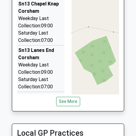
01249 654949
Sn13 Chapel Knap
Hunters Moon, Chippenham, Wiltshire, SN14 0RW
Corsham
1.74 Miles
Weekday Last
Collection:09:00
Kates Taxis
Saturday Last
01225 810404
Collection:07:00
19 Toghill Crescent, Corsham, Wiltshire, SN13 0ND
2.36 Miles
Sn13 Lanes End
Corsham
Route 66 Taxis
Weekday Last
07973 954047
Collection:09:00
5 The Links, Corsham, Wiltshire, SN13 0NX
Saturday Last
2.50 Miles
Collection:07:00
Sn13 Monks Lane
See More
Corsham
Weekday Last
Collection:16:15
Saturday Last
Local GP Practices
Collection:09:30