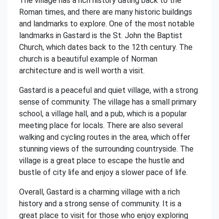
The village has a rich history dating back to the
Roman times, and there are many historic buildings
and landmarks to explore. One of the most notable
landmarks in Gastard is the St. John the Baptist
Church, which dates back to the 12th century. The
church is a beautiful example of Norman
architecture and is well worth a visit.
Gastard is a peaceful and quiet village, with a strong
sense of community. The village has a small primary
school, a village hall, and a pub, which is a popular
meeting place for locals. There are also several
walking and cycling routes in the area, which offer
stunning views of the surrounding countryside. The
village is a great place to escape the hustle and
bustle of city life and enjoy a slower pace of life.
Overall, Gastard is a charming village with a rich
history and a strong sense of community. It is a
great place to visit for those who enjoy exploring