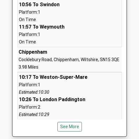
01249713284
10:56 To Swindon
School
Platform:1
Website
On Time
11:57 To Weymouth
Heywood Prep
The Priory
Platform:1
Other Independent School
Priory Street
On Time
Ages:2-11
Corsham
Head Teacher
Wiltshire
Chippenham
Mrs Rebecca Mitchell
SN13 0AP
Cocklebury Road, Chippenham, Wiltshire, SN15 3QE
3.98 Miles
1249713379
10:17 To Weston-Super-Mare
School
Platform:1
Website
Estimated:10:30
Shaw Ce Primary School
Corsham Road
10:26 To London Paddington
Academy Converter
Shaw
Platform:2
Ages:4-11
Melksham
Estimated:10:29
Head Teacher
SN12 8EQ
11:06 To Swindon
Mr Thomas Brewer
See More
Platform:2
1225702544
On Time
School