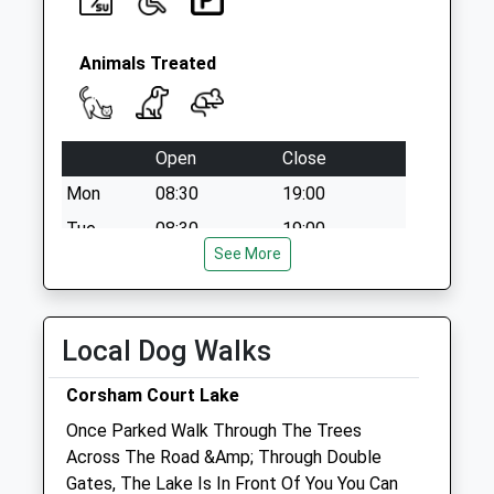
Animals Treated
Open
Close
Mon
08:30
19:00
Tue
08:30
19:00
See More
Wed
08:30
19:00
Thu
08:30
19:00
Fri
08:30
19:00
Local Dog Walks
Sat
08:30
12:00
Corsham Court Lake
Sun
closed
closed
Once Parked Walk Through The Trees
Across The Road &Amp; Through Double
Avon Farm Vets
Gates, The Lake Is In Front Of You You Can