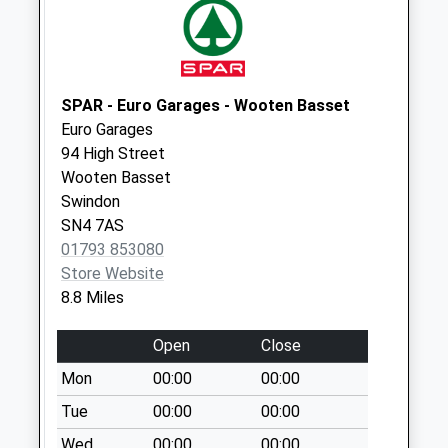
Sn16 Corn Gastons
Malmesbury
No More
Collections Today
SPAR - Euro Garages - Wooten Basset
Weekday Last
Euro Garages
Collection:09:00
94 High Street
Saturday Last
Wooten Basset
Collection:07:00
Swindon
Sn16 Reeds Farm
SN4 7AS
Malmesbury
01793 853080
Collection Today
Store Website
available until:17:15
8.8 Miles
Weekday Last
Collection:17:15
Open
Close
Saturday Last
Mon
00:00
00:00
Collection:12:00
Tue
00:00
00:00
Sn16 Tetbury Hill
Wed
00:00
00:00
Malmesbury