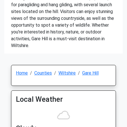
for paragliding and hang gliding, with several launch
sites located on the hill. Visitors can enjoy stunning
views of the surrounding countryside, as well as the
opportunity to spot a variety of wildlife. Whether
you're interested in history, nature, or outdoor
activities, Gare Hill is a must-visit destination in
Wiltshire.
Home
Counties
Wiltshire
Gare Hill
Local Weather