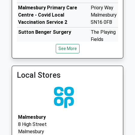
Saturday Last
Malmesbury Primary Care
Priory Way
Collection:13:00
Centre - Covid Local
Malmesbury
Priority Mailbox:
Vaccination Service 2
SN16 0FB
Special Mailbox:
Sutton Benger Surgery
The Playing
Sn16 Westport
Fields
Malmesbury
Chestnut
No More
See More
Road
Collections Today
Sutton
Weekday Last
Benger
Collection:09:00
Local Stores
Chippenham
Saturday Last
Wiltshire
Collection:07:00
SN15 4RP
Sn16 Halcombe
Malmesbury
Collection Today
available until:16:00
Malmesbury
Weekday Last
8 High Street
Collection:16:00
Malmesbury