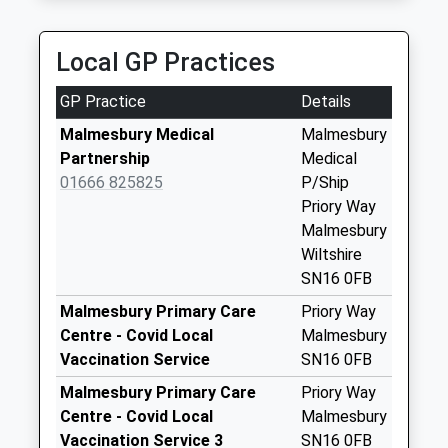
Collection:17:15
Saturday Last
Collection:10:00
Local GP Practices
Sn16 Cowbridge
GP Practice
Details
Malmesbury
Collection Today
Malmesbury Medical
Malmesbury
available until:16:30
Partnership
Medical
Weekday Last
01666 825825
P/Ship
Collection:16:30
Priory Way
Saturday Last
Malmesbury
Collection:10:45
Wiltshire
SN16 0FB
Sn16 High Street
Post Office 8 High
Malmesbury Primary Care
Priory Way
Street Malmes
Centre - Covid Local
Malmesbury
Collection Today
Vaccination Service
SN16 0FB
available until:17:30
Malmesbury Primary Care
Priory Way
Weekday Last
Centre - Covid Local
Malmesbury
Collection:17:30
Vaccination Service 3
SN16 0FB