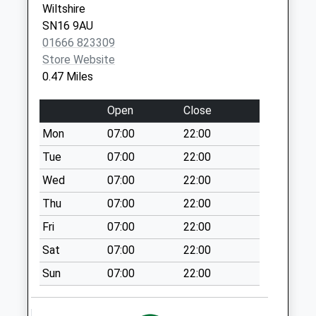
Saturday Last
Wiltshire
Collection:10:15
SN16 9AU
01666 823309
Sn16 Fire Station
Store Website
Malmesbury
0.47 Miles
No More
Collections Today
Open
Close
Weekday Last
Collection:09:00
Mon
07:00
22:00
Saturday Last
Tue
07:00
22:00
Collection:07:00
Wed
07:00
22:00
Sn16 Hobbs Close
Thu
07:00
22:00
Malmesbury
No More
Fri
07:00
22:00
Collections Today
Sat
07:00
22:00
Weekday Last
Collection:09:00
Sun
07:00
22:00
Saturday Last
Collection:07:00