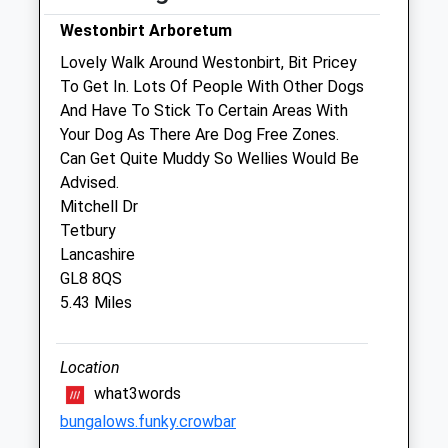
Wed
08:30
17:00
Westonbirt Arboretum
We operate our own 24 hour emergency
Lovely Walk Around Westonbirt, Bit Pricey
service. Please call 01666 823035
To Get In. Lots Of People With Other Dogs
And Have To Stick To Certain Areas With
Thu
08:30
17:00
Your Dog As There Are Dog Free Zones.
We operate our own 24 hour emergency
Can Get Quite Muddy So Wellies Would Be
service. Please call 01666 823035
Advised.
Fri
08:30
17:00
Mitchell Dr
Tetbury
We operate our own 24 hour emergency
Lancashire
service. Please call 01666 823035
GL8 8QS
Sat
closed
closed
5.43 Miles
We operate our own 24 hour emergency
service. Please call 01666 823035
Location
Sun
closed
closed
what3words
We operate our own 24 hour emergency
bungalows.funky.crowbar
service. Please call 01666 823035