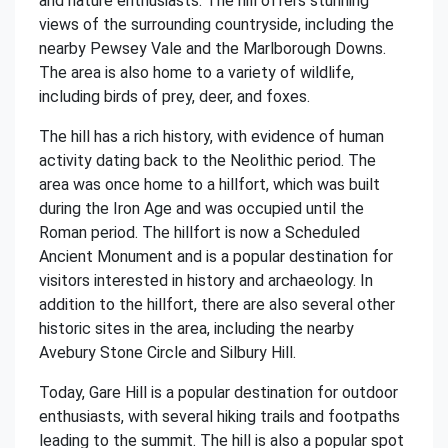
and nature enthusiasts. The hill offers stunning
views of the surrounding countryside, including the
nearby Pewsey Vale and the Marlborough Downs.
The area is also home to a variety of wildlife,
including birds of prey, deer, and foxes.
The hill has a rich history, with evidence of human
activity dating back to the Neolithic period. The
area was once home to a hillfort, which was built
during the Iron Age and was occupied until the
Roman period. The hillfort is now a Scheduled
Ancient Monument and is a popular destination for
visitors interested in history and archaeology. In
addition to the hillfort, there are also several other
historic sites in the area, including the nearby
Avebury Stone Circle and Silbury Hill.
Today, Gare Hill is a popular destination for outdoor
enthusiasts, with several hiking trails and footpaths
leading to the summit. The hill is also a popular spot