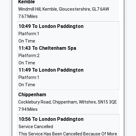
Kemble
Ages:4-11
Wiltshire
Windmill Hill, Kemble, Gloucestershire, GL7 6AW
Head Teacher
SN16 9PG
7.67 Miles
Mrs Sian Alderson
01666823534
10:49 To London Paddington
School
Platform:1
Website
On Time
11:43 To Cheltenham Spa
Somerfords Walter Powell
Dauntsey Road
Platform:2
C Of E Academy
Great
On Time
Academy Converter
Somerford
11:49 To London Paddington
Ages:4-11
Chippenham
Platform:1
Head Teacher
Wiltshire
On Time
Mrs Christina Brugger
SN15 5HS
Chippenham
01249720797
Cocklebury Road, Chippenham, Wiltshire, SN15 3QE
School
7.94 Miles
Website
10:56 To London Paddington
Hullavington C Of E Primary
Hullavington
Service Cancelled
And Nursery School
Chippenham
This Service Has Been Cancelled Because Of More