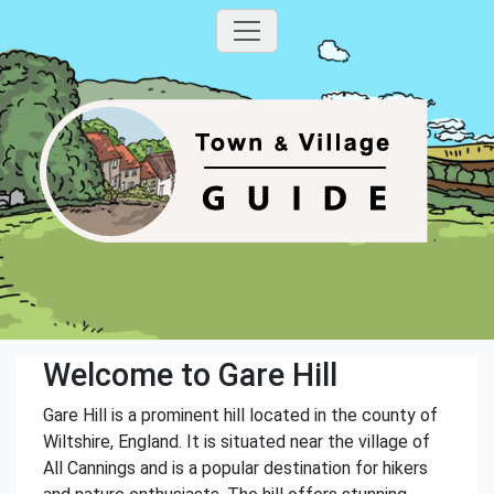
Welcome to Gare Hill
Gare Hill is a prominent hill located in the county of
Wiltshire, England. It is situated near the village of
All Cannings and is a popular destination for hikers