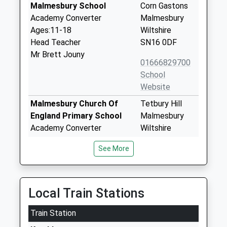
Malmesbury School
Corn Gastons
Academy Converter
Malmesbury
Ages:11-18
Wiltshire
Head Teacher
SN16 0DF
Mr Brett Jouny
01666829700
School
Website
Malmesbury Church Of
Tetbury Hill
England Primary School
Malmesbury
Academy Converter
Wiltshire
Ages:4-11
SN16 9JR
See More
Head Teacher
01666823514
Mr Stephen Heal
School
Website
Local Train Stations
Lea And Garsdon Church Of
The Street
Train Station
England Primary School
Lea
Voluntary Controlled School
Malmesbury