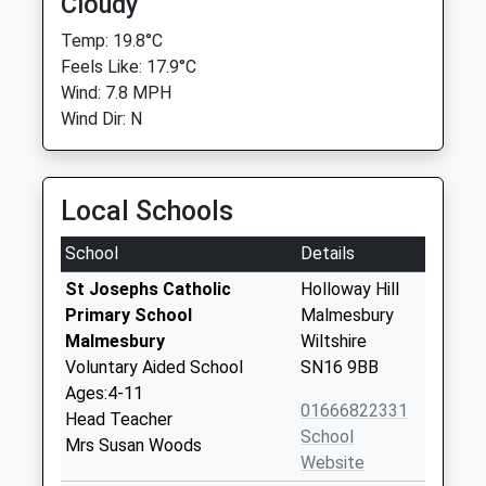
Cloudy
Temp: 19.8°C
Feels Like: 17.9°C
Wind: 7.8 MPH
Wind Dir: N
Local Schools
School
Details
St Josephs Catholic
Holloway Hill
Primary School
Malmesbury
Malmesbury
Wiltshire
Voluntary Aided School
SN16 9BB
Ages:4-11
01666822331
Head Teacher
School
Mrs Susan Woods
Website