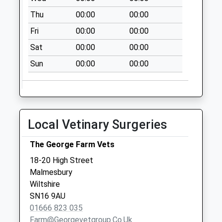
No More
Thu
00:00
00:00
Collections Today
Fri
00:00
00:00
Weekday Last
Collection:09:00
Sat
00:00
00:00
Saturday Last
Sun
00:00
00:00
Collection:07:00
Sn16 Moochers
Lane Malmesbury
No More
Local Vetinary Surgeries
Collections Today
Weekday Last
The George Farm Vets
Collection:09:00
Saturday Last
18-20 High Street
Collection:07:00
Malmesbury
Wiltshire
Sn16 Parklands
SN16 9AU
Malmesbury
01666 823 035
No More
Farm@georgevetgroup.co.uk