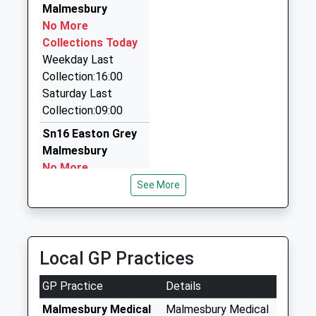
4.85 Miles
Malmesbury
No More
Bradies Taxis And Private Hire
Collections Today
01249 891565
Weekday Last
Fairmeadow Farm, Chippenham, Wiltshire, SN15
Collection:16:00
4HN
Saturday Last
6.79 Miles
Collection:09:00
Best Cab
Sn16 Easton Grey
07549 251769
Malmesbury
87 Hill Corner Road, Chippenham, Wiltshire, SN15
No More
1DR
Collections Today
See More
7.10 Miles
Weekday Last
Collection:16:15
Saturday Last
Collection:10:30
Local GP Practices
Sn16 Twatley
GP Practice
Details
Malmesbury
No More
Malmesbury Medical
Malmesbury Medical