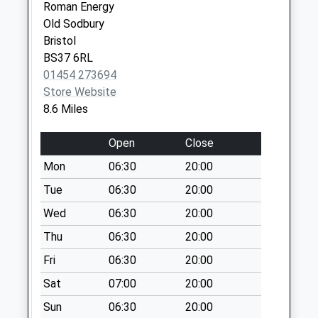
Sn16 Corston
Roman Energy
Village Malmesbury
Old Sodbury
No More
Bristol
Collections Today
BS37 6RL
Weekday Last
01454 273694
Collection:09:00
Store Website
Saturday Last
8.6 Miles
Collection:07:00
Open
Close
Southside
No More
Mon
06:30
20:00
Collections Today
Tue
06:30
20:00
Weekday Last
Wed
06:30
20:00
Collection:09:00
Saturday Last
Thu
06:30
20:00
Collection:07:00
Fri
06:30
20:00
Sn16 Hobbs Close
Sat
07:00
20:00
Malmesbury
No More
Sun
06:30
20:00