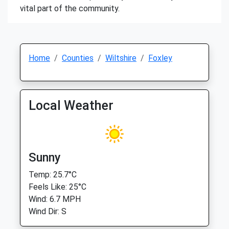
vital part of the community.
Home
Counties
Wiltshire
Foxley
Local Weather
Sunny
Temp: 25.7°C
Feels Like: 25°C
Wind: 6.7 MPH
Wind Dir: S