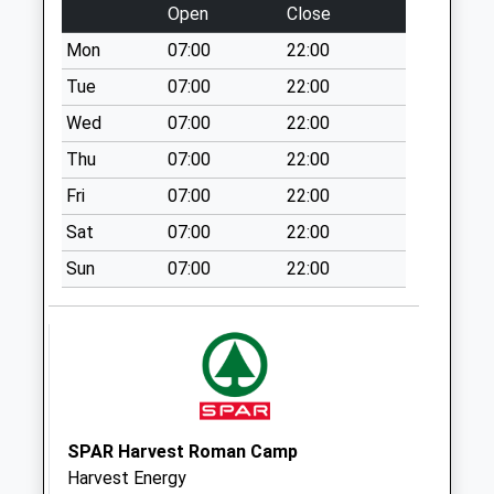
Open
Close
Collection:07:00
Mon
07:00
22:00
Sn16 Pinkey
Malmesbury
Tue
07:00
22:00
No More
Wed
07:00
22:00
Collections Today
Thu
07:00
22:00
Weekday Last
Collection:16:15
Fri
07:00
22:00
Saturday Last
Sat
07:00
22:00
Collection:10:30
Sun
07:00
22:00
Sn16 Corn Gastons
Malmesbury
No More
Collections Today
Weekday Last
Collection:09:00
Saturday Last
SPAR Harvest Roman Camp
Collection:07:00
Harvest Energy