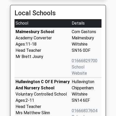
Local Schools
School
Details
Malmesbury School
Corn Gastons
Academy Converter
Malmesbury
Ages:11-18
Wiltshire
Head Teacher
SN16 0DF
Mr Brett Jouny
01666829700
School
Website
Hullavington C Of E Primary
Hullavington
And Nursery School
Chippenham
Voluntary Controlled School
Wiltshire
Ages:2-11
SN14 6EF
Head Teacher
01666837604
Mrs Matthew Slinn