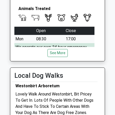
Saturday Last
Collection:07:00
Animals Treated
Open
Close
Mon
08:30
17:00
We operate our own 24 hour emergency
service. Please call 01666 823035
See More
Tue
08:30
17:00
We operate our own 24 hour emergency
Local Dog Walks
service. Please call 01666 823035
Wed
08:30
17:00
Westonbirt Arboretum
We operate our own 24 hour emergency
Lovely Walk Around Westonbirt, Bit Pricey
service. Please call 01666 823035
To Get In. Lots Of People With Other Dogs
And Have To Stick To Certain Areas With
Thu
08:30
17:00
Your Dog As There Are Dog Free Zones.
We operate our own 24 hour emergency