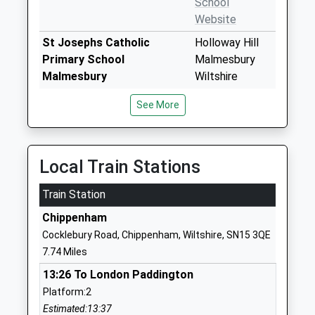
School
Website
St Josephs Catholic
Holloway Hill
Primary School
Malmesbury
Malmesbury
Wiltshire
Voluntary Aided School
SN16 9BB
See More
Ages:4-11
01666822331
Head Teacher
School
Mrs Susan Woods
Website
Local Train Stations
Malmesbury Church Of
Tetbury Hill
Train Station
England Primary School
Malmesbury
Academy Converter
Wiltshire
Chippenham
Ages:4-11
SN16 9JR
Cocklebury Road, Chippenham, Wiltshire, SN15 3QE
Head Teacher
7.74 Miles
01666823514
Mr Stephen Heal
School
13:26 To London Paddington
Website
Platform:2
Estimated:13:37
Sherston C Of E Primary
Knockdown