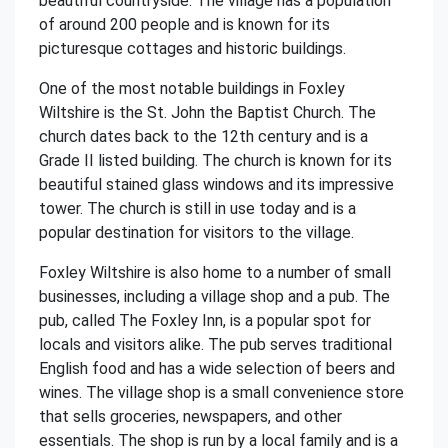
beautiful countryside. The village has a population
of around 200 people and is known for its
picturesque cottages and historic buildings.
One of the most notable buildings in Foxley
Wiltshire is the St. John the Baptist Church. The
church dates back to the 12th century and is a
Grade II listed building. The church is known for its
beautiful stained glass windows and its impressive
tower. The church is still in use today and is a
popular destination for visitors to the village.
Foxley Wiltshire is also home to a number of small
businesses, including a village shop and a pub. The
pub, called The Foxley Inn, is a popular spot for
locals and visitors alike. The pub serves traditional
English food and has a wide selection of beers and
wines. The village shop is a small convenience store
that sells groceries, newspapers, and other
essentials. The shop is run by a local family and is a