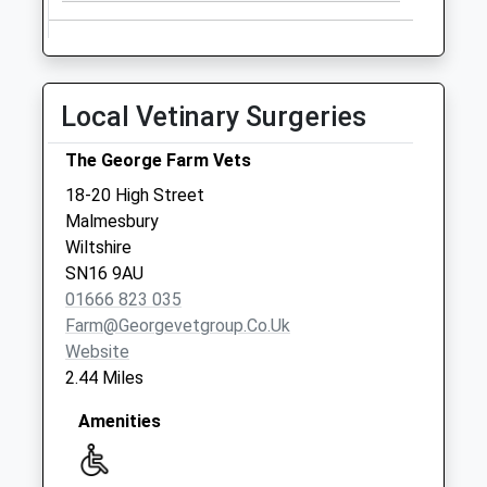
Collections Today
Weekday Last
Collection:09:00
Saturday Last
Local Vetinary Surgeries
Collection:07:00
Sn14 New Town
The George Farm Vets
No More
18-20 High Street
Collections Today
Malmesbury
Weekday Last
Wiltshire
Collection:09:00
SN16 9AU
Saturday Last
01666 823 035
Collection:07:00
Farm@georgevetgroup.co.uk
Sn16 Westport
Website
Malmesbury
2.44 Miles
No More
Collections Today
Amenities
Weekday Last
Collection:09:00