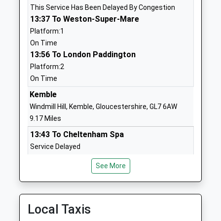
This Service Has Been Delayed By Congestion
School
Road
13:37 To Weston-Super-Mare
Voluntary Controlled School
Sherston
Platform:1
Ages:4-11
Malmesbury
On Time
Head Teacher
Wiltshire
13:56 To London Paddington
Mrs Dean Moran
SN16 0NJ
Platform:2
01666840237
On Time
School
Kemble
Website
Windmill Hill, Kemble, Gloucestershire, GL7 6AW
Westonbirt School
Westonbirt
9.17 Miles
Other Independent School
Tetbury
13:43 To Cheltenham Spa
Ages:2-19
Gloucestershire
Service Delayed
Head Teacher
Tetbury
13:50 To London Paddington
Mrs Natasha Dangerfield
Gloucestershire
See More
Platform:1
GL8 8QG
On Time
14:43 To Cheltenham Spa
1666880333
Platform:2
Local Taxis
School
On Time
Website