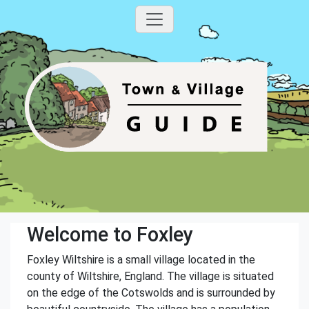
Welcome to Foxley
Foxley Wiltshire is a small village located in the
county of Wiltshire, England. The village is situated
on the edge of the Cotswolds and is surrounded by