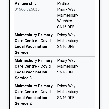
Collections Today
Partnership
P/Ship
Weekday Last
01666 825825
Priory Way
Collection:17:00
Malmesbury
Saturday Last
Wiltshire
Collection:10:30
SN16 0FB
Sn16 Fosse Farm
Malmesbury Primary
Priory Way
Malmesbury
Care Centre - Covid
Malmesbury
No More
Local Vaccination
SN16 0FB
Collections Today
Service
Weekday Last
Malmesbury Primary
Priory Way
Collection:09:00
Care Centre - Covid
Malmesbury
Saturday Last
Local Vaccination
SN16 0FB
Collection:07:00
Service 3
Sn16 Halcombe
Malmesbury Primary
Priory Way
Malmesbury
Care Centre - Covid
Malmesbury
No More
Local Vaccination
SN16 0FB
Collections Today
Service 2
Weekday Last