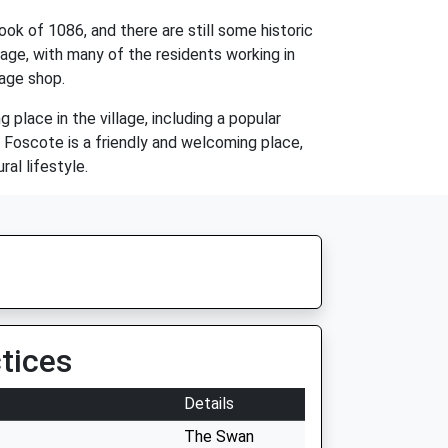
ok of 1086, and there are still some historic
itage, with many of the residents working in
lage shop.
 place in the village, including a popular
. Foscote is a friendly and welcoming place,
ral lifestyle.
tices
Details
The Swan