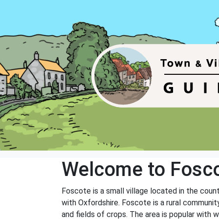
Welcome to Fosc
Foscote is a small village located in the count
with Oxfordshire. Foscote is a rural community 
and fields of crops. The area is popular with