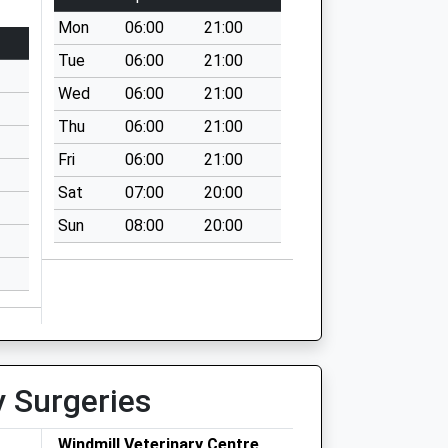
Mon
06:00
21:00
Tue
06:00
21:00
Wed
06:00
21:00
Thu
06:00
21:00
Fri
06:00
21:00
Sat
07:00
20:00
Sun
08:00
20:00
y Surgeries
Windmill Veterinary Centre