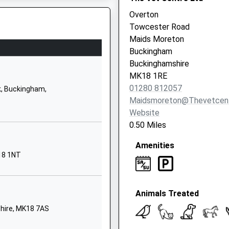
Overton
01280812206
Towcester Road
School Website
Maids Moreton
Chandos Road
Buckingham
Buckingham
Buckinghamshire
Buckinghamshire
MK18 1RE
MK18 1AX
01280 812057
, Buckingham,
Maidsmoreton@thevetcent
01280813065
Website
School Website
0.50 Miles
Burleigh Piece
Amenities
Linden Village
18 1NT
Buckingham
Buckinghamshire
MK18 7HX
Animals Treated
01280823374
hire, MK18 7AS
School Website