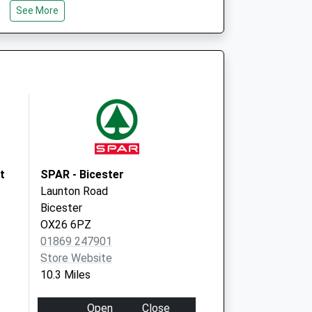
Deanshanger
See More
Milton Keynes
Buckinghamshire
MK19 6HU
t
SPAR - Bicester
Launton Road
Bicester
OX26 6PZ
01869 247901
Store Website
10.3 Miles
Open
Close