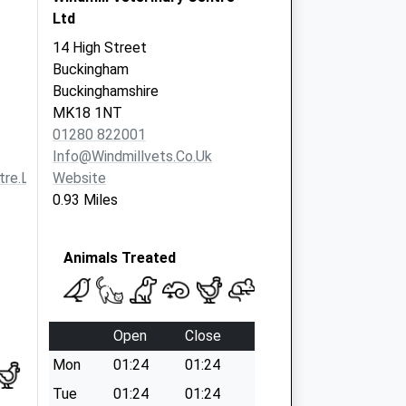
Ltd
14 High Street
Buckingham
Buckinghamshire
MK18 1NT
01280 822001
Info@windmillvets.co.uk
re.ltd.uk
Website
0.93 Miles
Animals Treated
Open
Close
Mon
01:24
01:24
Tue
01:24
01:24