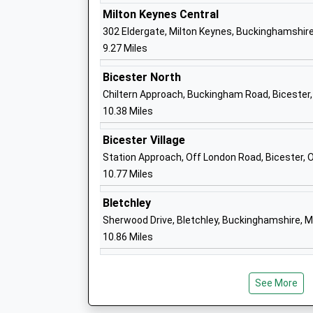
George Grenville Academy
Milton Keynes Central
Academy Sponsor Led
302 Eldergate, Milton Keynes, Buckinghamshir
Ages:3-11
9.27 Miles
Head Teacher
Mrs Emma Killick
Bicester North
Chiltern Approach, Buckingham Road, Bicester,
10.38 Miles
University Of Buckingham
Bicester Village
Higher Education Institutions
Station Approach, Off London Road, Bicester, 
Head Teacher
10.77 Miles
Sir Anthony Seldon
Bletchley
Sherwood Drive, Bletchley, Buckinghamshire, 
10.86 Miles
Buckingham School
Community School
See More
Ages:11-18
Head Teacher