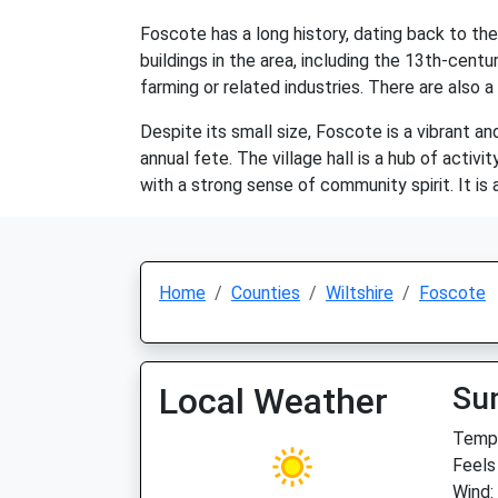
Foscote has a long history, dating back to th
buildings in the area, including the 13th-centu
farming or related industries. There are also a
Despite its small size, Foscote is a vibrant an
annual fete. The village hall is a hub of acti
with a strong sense of community spirit. It is a 
Home
Counties
Wiltshire
Foscote
Local Weather
Su
Temp:
Feels
Wind: