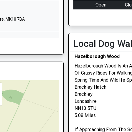
Stowe
Open
Clo
Buckingham
Mon
08:00
18:
Buckinghamshire
ire, MK18 7BA
MK18 5EH
Tue
08:00
18:
Wed
08:00
18:
01280818000
Local Dog Wa
Thu
08:00
18:
 MK18 5LZ
Fri
08:00
18:
Hazelborough Wood
Sat
08:30
12:
Hazelborough Wood Is An A
Sun
closed
clo
Of Grassy Rides For Walking
Spring Time And Wildlife Sp
 MK18 4LX
Equine Veterinary And
Brackley Hatch
Reproduction
Brackley
Lancashire
Unit C Bourton Business Ce
NN13 5TU
Bouton
 MK19 6JE
5.08 Miles
Buckingham
Buckinghamshire
If Approaching From The So
MK18 7DS