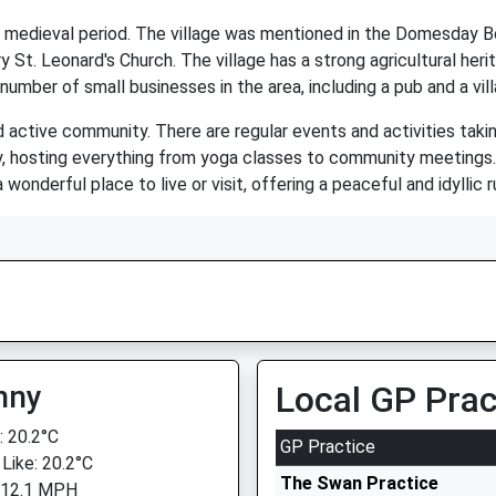
e medieval period. The village was mentioned in the Domesday Bo
ry St. Leonard's Church. The village has a strong agricultural her
 number of small businesses in the area, including a pub and a vil
d active community. There are regular events and activities taking
vity, hosting everything from yoga classes to community meetings
wonderful place to live or visit, offering a peaceful and idyllic ru
nny
Local GP Prac
 20.2°C
GP Practice
 Like: 20.2°C
The Swan Practice
 12.1 MPH