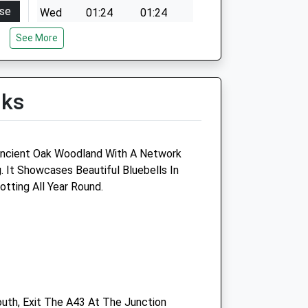
se
Wed
01:24
01:24
00
Thu
01:24
01:24
See More
00
Fri
01:24
01:24
00
Sat
01:24
01:24
lks
00
Sun
01:24
01:24
00
00
ncient Oak Woodland With A Network
sed
. It Showcases Beautiful Bluebells In
otting All Year Round.
Buckingham Vets4pets Ltd
Inside Pets At Home
ntre
Unit 3A, Osier Way
Buckingham
Buckinghamshire
MK18 1TB
uth, Exit The A43 At The Junction
Buckingham@vets4pets.com