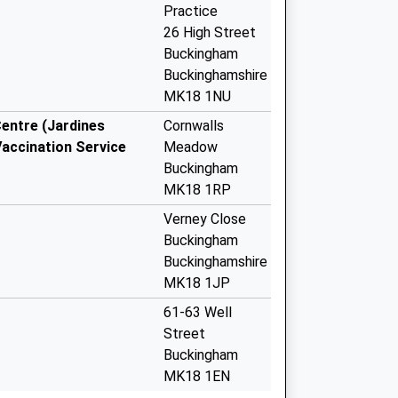
Practice
26 High Street
Buckingham
Buckinghamshire
MK18 1NU
ntre (Jardines
Cornwalls
Vaccination Service
Meadow
Buckingham
MK18 1RP
Verney Close
Buckingham
Buckinghamshire
MK18 1JP
61-63 Well
Street
Buckingham
MK18 1EN