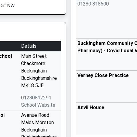
01280 818600
Dir: NW
Buckingham Community Ce
Details
Pharmacy) - Covid Local 
chool
Main Street
Chackmore
Buckingham
Verney Close Practice
Buckinghamshire
MK18 5JE
01280812291
School Website
Anvil House
ol
Avenue Road
Maids Moreton
Buckingham