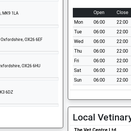
Chandos Road
Buckingham
Open
Close
e, MK9 1LA
Buckinghamshire
Mon
06:00
22:00
MK18 1AP
Tue
06:00
22:00
01280813273
 Oxfordshire, OX26 6EF
Wed
06:00
22:00
School Website
Thu
06:00
22:00
Hunter Street
Yoemanry House
Fri
06:00
22:00
Oxfordshire, OX26 6HU
Buckingham
Sat
06:00
22:00
Buckinghamshire
Sun
06:00
22:00
MK18 1EG
MK3 6DZ
1280814080
School Website
London Road
Local Vetinar
Buckingham
Buckinghamshire
The Vet Centre Ltd
MK18 1AT