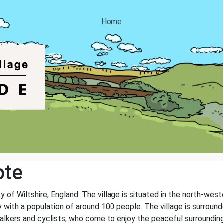
Home
ote
y of Wiltshire, England. The village is situated in the north-wes
with a population of around 100 people. The village is surrounded
 walkers and cyclists, who come to enjoy the peaceful surroundin