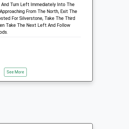
, And Turn Left Immediately Into The
1.76 Miles
 Approaching From The North, Exit The
sted For Silverstone, Take The Third
en Take The Next Left And Follow
Open
Close
ods.
Mon
01:24
01:24
Tue
01:24
01:24
Wed
01:24
01:24
Thu
01:24
01:24
See More
Fri
01:24
01:24
, Plenty Of Friendly Dogs And Owners
Sat
01:24
01:24
 A Roman Villa To Look Around, The
Sun
01:24
01:24
A Stream And Meadow Area. At The
 Up To The Concrete Cows, Although If
o Being Off Leash Then Put Them On
e To A Busy Dual Carriageway (Monks
er Monks Way, You Can Follow The