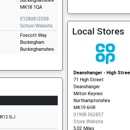
Buckinghamshire
Stonedean Practice
MK18 1QA
01280812058
School Website
Local Stores
Foscott Way
Buckingham
Buckinghamshire
MK18 1TT
01280812864
Deanshanger - High Stree
School Website
71 High Street
Akeley Wood
Deanshanger
Buckingham
Milton Keynes
Buckinghamshire
Northamptonshire
MK18 5AE
MK19 6HR
01908 562857
01280814110
MK12 5LJ
Store Website
School Website
5.02 Miles