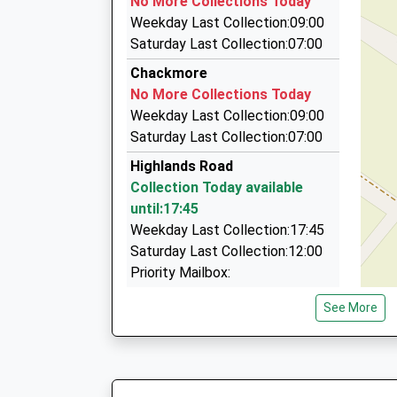
No More Collections Today
01908 262112
Weekday Last Collection:09:00
53 Elm Drive, Milton Keynes, Buckinghamshire,
Saturday Last Collection:07:00
4.78 Miles
Chackmore
On Time Minicab
No More Collections Today
01908 262969
Weekday Last Collection:09:00
44 Puxley Road, Milton Keynes, Buckinghamshi
Saturday Last Collection:07:00
4.86 Miles
Highlands Road
Buckingham Taxi
Collection Today available
01908 263263
until:17:45
27 Ridgmont, Milton Keynes, Buckinghamshire
Weekday Last Collection:17:45
4.88 Miles
Saturday Last Collection:12:00
Priority Mailbox:
Special Mailbox:
See More
Main Street
Collection Today available
until:16:30
Weekday Last Collection:16:30