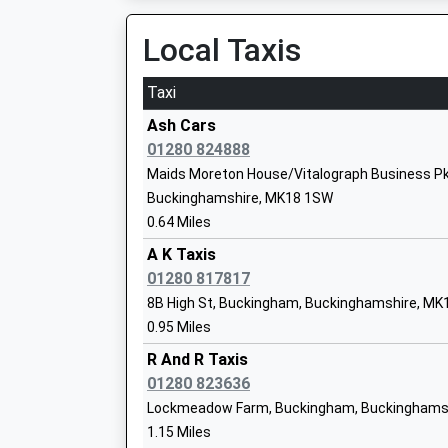
Miss Andrew Mcginnes
Local Taxis
Taxi
Royal Latin School
Academy Converter
Ash Cars
Ages:11-18
01280 824888
Head Teacher
Maids Moreton House/Vitalograph Business Pk
Mr David Hudson
Buckinghamshire, MK18 1SW
0.64 Miles
A K Taxis
Bourton Meadow Academy
01280 817817
Academy Converter
8B High St, Buckingham, Buckinghamshire, MK
Ages:3-11
0.95 Miles
Head Teacher
Mr Lucy Berry
R And R Taxis
01280 823636
Lockmeadow Farm, Buckingham, Buckinghams
1.15 Miles