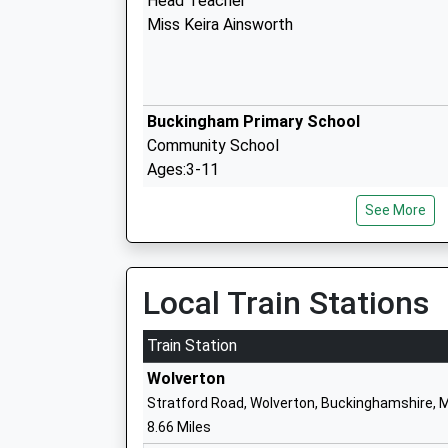
Head Teacher
Miss Keira Ainsworth
Buckingham Primary School
Community School
Ages:3-11
Head Teacher
See More
Mrs Sam Brewer
Akeley Wood Senior School
Local Train Stations
Other Independent School
Ages:11-18
Train Station
Head Teacher
Wolverton
Mrs Nicola Lambros
Stratford Road, Wolverton, Buckinghamshire, 
8.66 Miles