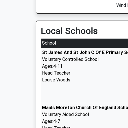
Wind 
Local Schools
School
St James And St John C Of E Primary S
Voluntary Controlled School
Ages:4-11
Head Teacher
Louise Woods
Maids Moreton Church Of England Scho
Voluntary Aided School
Ages:4-7