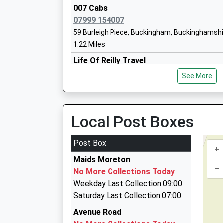
Stowe School
007 Cabs
Other Independent School
07999 154007
Ages:12-19
59 Burleigh Piece, Buckingham, Buckinghamsh
Head Teacher
1.22 Miles
Dr Anthony Wallersteiner
Life Of Reilly Travel
01280 847442
See More
1 Simons Way, Buckingham, Buckinghamshire,
3.42 Miles
Trusted Cars
Local Post Boxes
01280 848206
3 Pound Lane, Buckingham, Buckinghamshire,
Post Box
+
4.28 Miles
Maids Moreton
D L Cars
–
No More Collections Today
01908 262112
Weekday Last Collection:09:00
53 Elm Drive, Milton Keynes, Buckinghamshire,
Saturday Last Collection:07:00
4.78 Miles
Avenue Road
Taxi Privet Hire