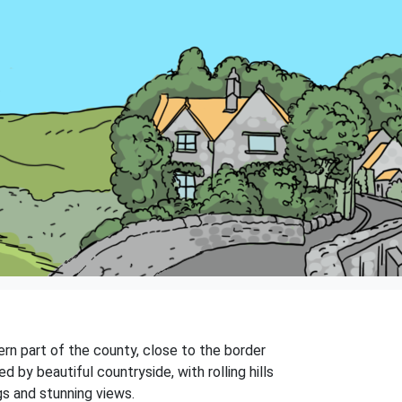
tern part of the county, close to the border
 by beautiful countryside, with rolling hills
gs and stunning views.