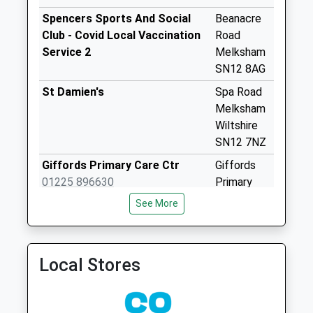
Melksham
Spencers Sports And Social
Beanacre
No More
Club - Covid Local Vaccination
Road
Collections Today
Service 2
Melksham
Weekday Last
SN12 8AG
Collection:09:00
St Damien's
Spa Road
Saturday Last
Melksham
Collection:07:00
Wiltshire
Sn12 Great
SN12 7NZ
Chalfield
Giffords Primary Care Ctr
Giffords
No More
01225 896630
Primary
Collections Today
Care Ctr
Weekday Last
See More
Spa Road
Collection:16:00
Melksham
Saturday Last
Wiltshire
Collection:07:00
Local Stores
SN12 7EA
Sn12 Bath Road
Melksham
No More