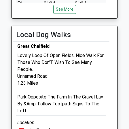
Fri
01:24
01:24
See More
Sat
01:24
01:24
Sun
01:24
01:24
Local Dog Walks
The Beeches Veterinary Centre Ltd
4 Semington Road
Great Chalfield
Melksham
Lovely Loop Of Open Fields, Nice Walk For
Wiltshire
Those Who Don’T Wish To See Many
SN12 6BZ
People.
01225 793335
Unnamed Road
Info@beechesvetcentre.co.uk
1.23 Miles
Website
1.89 Miles
Park Opposite The Farm In The Gravel Lay-
By &Amp; Follow Footpath Signs To The
Amenities
Left
Location