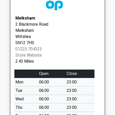
Collections Today
Weekday Last
Collection:09:00
Melksham
Saturday Last
2 Blackmore Road
Collection:07:00
Melksham
Wiltshire
Sn12 The White
SN12 7HS
Hart/Bath Road
01225 704323
No More
Store Website
Collections Today
2.43 Miles
Weekday Last
Collection:09:00
Open
Close
Saturday Last
Collection:07:00
Mon
06:00
23:00
Little Parks Holt
Tue
06:00
23:00
No More
Wed
06:00
23:00
Collections Today
Thu
06:00
23:00
Weekday Last
Collection:09:00