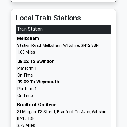
Voluntary Controlled School
Atworth
Ages:4-11
Atworth
Head Teacher
Melksham
Local Train Stations
Mr Simon Futcher
Wiltshire
Train Station
SN12 8HY
Melksham
01225703026
Station Road, Melksham, Wiltshire, SN12 8BN
School
1.65 Miles
Website
08:02 To Swindon
Holt Voluntary Controlled
The Gravel
Platform:1
Primary School
Holt
On Time
Voluntary Controlled School
Trowbridge
09:09 To Weymouth
Ages:4-11
Wiltshire
Platform:1
Head Teacher
BA14 6RA
On Time
Mrs Joanna Hodge
01225782315
Bradford-On-Avon
School
St Margaret'S Street, Bradford-On-Avon, Wiltshire,
Website
BA15 1DF
Stonar School
Cottles Park
3.78 Miles