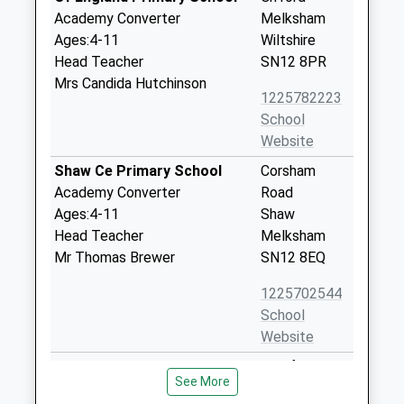
Academy Converter
Melksham
Ages:4-11
Wiltshire
Head Teacher
SN12 8PR
Mrs Candida Hutchinson
1225782223
School
Website
Shaw Ce Primary School
Corsham
Academy Converter
Road
Ages:4-11
Shaw
Head Teacher
Melksham
Mr Thomas Brewer
SN12 8EQ
1225702544
School
Website
Churchfields The Village
Bradford
See More
School
Road,