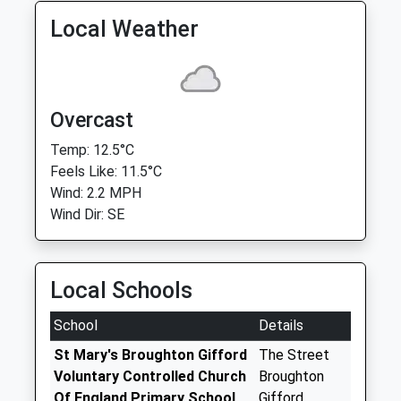
Local Weather
Overcast
Temp: 12.5°C
Feels Like: 11.5°C
Wind: 2.2 MPH
Wind Dir: SE
Local Schools
School
Details
St Mary's Broughton Gifford
The Street
Voluntary Controlled Church
Broughton
Of England Primary School
Gifford