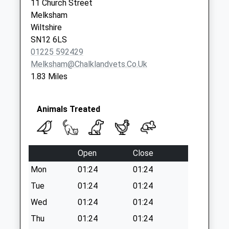
Priority Mailbox:
11 Church Street
Special Mailbox:
Melksham
Wiltshire
Sn12 Addison Road
SN12 6LS
Melksham
01225 592429
No More
Melksham@chalklandvets.co.uk
Collections Today
1.83 Miles
Weekday Last
Collection:09:00
Saturday Last
Animals Treated
Collection:07:00
Sn12 Roundpond
Melksham
Open
Close
No More
Collections Today
Mon
01:24
01:24
Weekday Last
Tue
01:24
01:24
Collection:09:00
Wed
01:24
01:24
Saturday Last
Collection:07:00
Thu
01:24
01:24