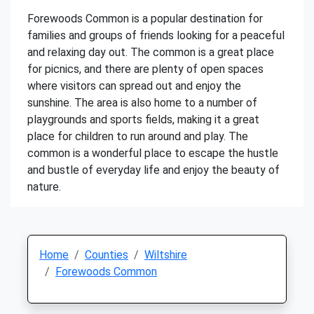
Forewoods Common is a popular destination for
families and groups of friends looking for a peaceful
and relaxing day out. The common is a great place
for picnics, and there are plenty of open spaces
where visitors can spread out and enjoy the
sunshine. The area is also home to a number of
playgrounds and sports fields, making it a great
place for children to run around and play. The
common is a wonderful place to escape the hustle
and bustle of everyday life and enjoy the beauty of
nature.
Home
Counties
Wiltshire
Forewoods Common