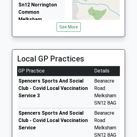
Sn12 Norrington
2.44 Miles
Common
Melksham
Collection Today
See More
available until:11:00
Weekday Last
Collection:16:15
Saturday Last
Local GP Practices
Collection:11:00
GP Practice
Details
Sn12 Church End
Melksham
Spencers Sports And Social
Beanacre
Collection Today
Club - Covid Local Vaccination
Road
available until:10:00
Service 3
Melksham
Weekday Last
SN12 8AG
Collection:16:00
Spencers Sports And Social
Beanacre
Saturday Last
Club - Covid Local Vaccination
Road
Collection:10:00
Service
Melksham
Sn12 Shaw Hill
SN12 8AG