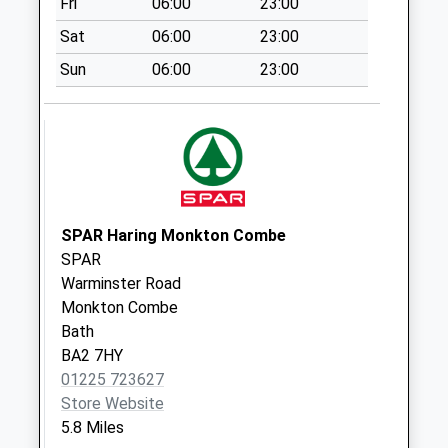
Fri
06:00
23:00
Saturday Last
Sat
06:00
23:00
Collection:07:00
Sun
06:00
23:00
Sn12 School Lane
Melksham
Collection Today
available until:10:00
Weekday Last
Collection:16:30
Saturday Last
SPAR Haring Monkton Combe
Collection:10:00
SPAR
Sn12 Whitley
Warminster Road
Village Melksham
Monkton Combe
No More
Bath
Collections Today
BA2 7HY
Weekday Last
01225 723627
Collection:09:00
Store Website
Saturday Last
5.8 Miles
Collection:07:00