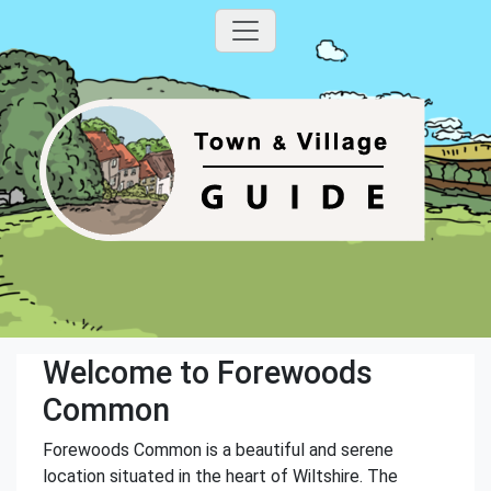
Welcome to Forewoods
Common
Forewoods Common is a beautiful and serene
location situated in the heart of Wiltshire. The