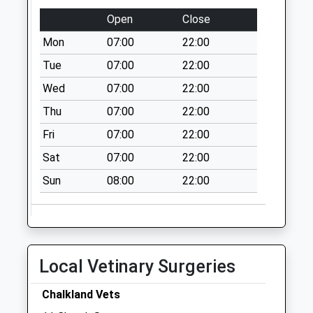
Open
Close
Sn12 Market Place
Atworth
Mon
07:00
22:00
Collection Today
Tue
07:00
22:00
available until:11:00
Wed
07:00
22:00
Weekday Last
Collection:16:15
Thu
07:00
22:00
Saturday Last
Fri
07:00
22:00
Collection:11:00
Sat
07:00
22:00
Sn12 Whitley Post
Office 16 Top Lane
Sun
08:00
22:00
Whitley
Collection Today
available until:09:30
Weekday Last
Local Vetinary Surgeries
Collection:16:30
Saturday Last
Chalkland Vets
Collection:09:30