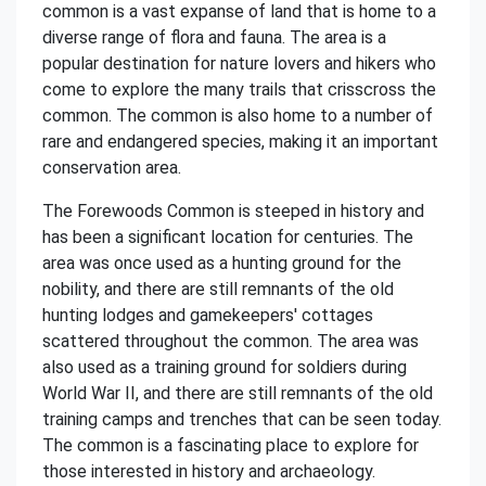
common is a vast expanse of land that is home to a
diverse range of flora and fauna. The area is a
popular destination for nature lovers and hikers who
come to explore the many trails that crisscross the
common. The common is also home to a number of
rare and endangered species, making it an important
conservation area.
The Forewoods Common is steeped in history and
has been a significant location for centuries. The
area was once used as a hunting ground for the
nobility, and there are still remnants of the old
hunting lodges and gamekeepers' cottages
scattered throughout the common. The area was
also used as a training ground for soldiers during
World War II, and there are still remnants of the old
training camps and trenches that can be seen today.
The common is a fascinating place to explore for
those interested in history and archaeology.