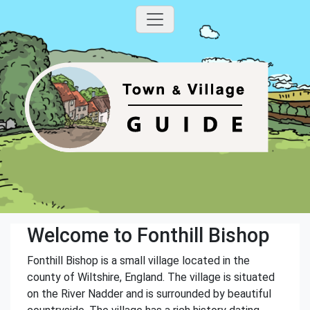
Welcome to Fonthill Bishop
Fonthill Bishop is a small village located in the
county of Wiltshire, England. The village is situated
on the River Nadder and is surrounded by beautiful