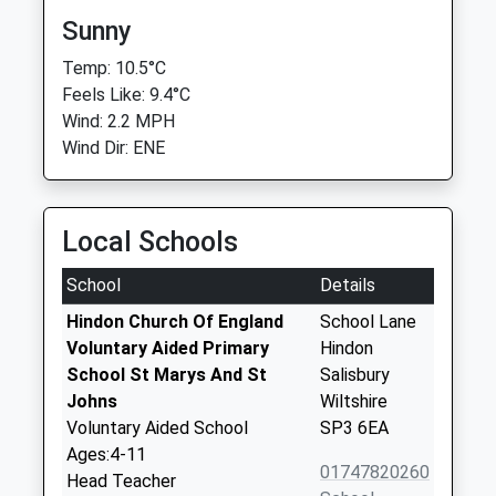
Sunny
Temp: 10.5°C
Feels Like: 9.4°C
Wind: 2.2 MPH
Wind Dir: ENE
Local Schools
School
Details
Hindon Church Of England
School Lane
Voluntary Aided Primary
Hindon
School St Marys And St
Salisbury
Johns
Wiltshire
Voluntary Aided School
SP3 6EA
Ages:4-11
01747820260
Head Teacher