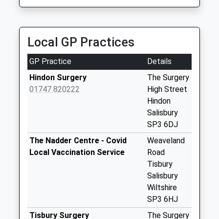
Collection:09:00
Saturday Last
Collection:07:00
Local GP Practices
The Ridge
Collection Today
GP Practice
Details
available until:07:00
Weekday Last
Hindon Surgery
The Surgery
Collection:09:00
01747 820222
High Street
Saturday Last
Hindon
Collection:07:00
Salisbury
SP3 6DJ
Stop Hill
Collection Today
The Nadder Centre - Covid
Weaveland
available until:07:00
Local Vaccination Service
Road
Weekday Last
Tisbury
Collection:09:00
Salisbury
Saturday Last
Wiltshire
Collection:07:00
SP3 6HJ
Hindon Lane
Tisbury Surgery
The Surgery