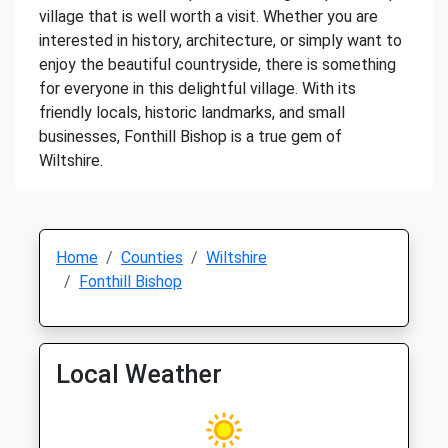
village that is well worth a visit. Whether you are
interested in history, architecture, or simply want to
enjoy the beautiful countryside, there is something
for everyone in this delightful village. With its
friendly locals, historic landmarks, and small
businesses, Fonthill Bishop is a true gem of
Wiltshire.
Home
Counties
Wiltshire
Fonthill Bishop
Local Weather