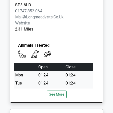
Collection:09:00
SP3 6LD
Saturday Last
01747 852 064
Collection:07:00
Mail@longmeadvets.co.uk
Website
2.31 Miles
Animals Treated
Open
Close
Mon
01:24
01:24
Tue
01:24
01:24
Wed
01:24
01:24
See More
Thu
01:24
01:24
Fri
01:24
01:24