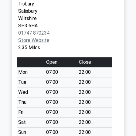
Tisbury
available until:07:00
Salisbury
Weekday Last
Wiltshire
Collection:09:00
SP3 6HA
Saturday Last
01747 870234
Collection:07:00
Store Website
Old Stables
2.35 Miles
Collection Today
available until:07:00
Open
Close
Weekday Last
Mon
07:00
22:00
Collection:09:00
Saturday Last
Tue
07:00
22:00
Collection:07:00
Wed
07:00
22:00
The Cross
Thu
07:00
22:00
Collection Today
Fri
07:00
22:00
available until:07:00
Weekday Last
Sat
07:00
22:00
Collection:09:00
Sun
07:00
22:00
Saturday Last