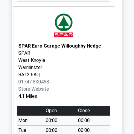
Collection:07:00
Black Dog
Collection Today
available until:07:00
Weekday Last
Collection:09:00
SPAR Euro Garage Willoughby Hedge
Saturday Last
SPAR
Collection:07:00
West Knoyle
Warminster
Frog Lane
BA12 6AQ
Collection Today
01747 830458
available until:07:00
Store Website
Weekday Last
4.1 Miles
Collection:09:00
Saturday Last
Open
Close
Collection:07:00
Mon
00:00
00:00
Place Farm
Collection Today
Tue
00:00
00:00