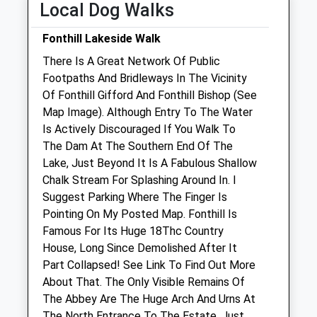
Local Dog Walks
Sat
01:24
01:24
Sun
01:24
01:24
Fonthill Lakeside Walk
There Is A Great Network Of Public
Manor Farm Vets Ltd
Footpaths And Bridleways In The Vicinity
New Road
Of Fonthill Gifford And Fonthill Bishop (See
Codford
Map Image). Although Entry To The Water
Warminster
Is Actively Discouraged If You Walk To
Wiltshire
The Dam At The Southern End Of The
BA12 0NS
Lake, Just Beyond It Is A Fabulous Shallow
01985 850 752
Chalk Stream For Splashing Around In. I
Admin@manorfarmvets.co.uk
Suggest Parking Where The Finger Is
Website
Pointing On My Posted Map. Fonthill Is
4.80 Miles
Famous For Its Huge 18Thc Country
House, Long Since Demolished After It
Amenities
Part Collapsed! See Link To Find Out More
About That. The Only Visible Remains Of
The Abbey Are The Huge Arch And Urns At
The North Entrance To The Estate, Just