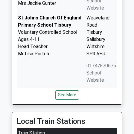
School
Mrs Jackie Gunter
Website
St Johns Church Of England
Weaveland
Primary School Tisbury
Road
Voluntary Controlled School
Tisbury
Ages:4-11
Salisbury
Head Teacher
Wiltshire
Mr Lisa Portch
SP3 6HJ
01747870675
School
Website
Chilmark And Fonthill Bishop
The Street
See More
Church Of England Aided
Chilmark
Primary School
Salisbury
Voluntary Aided School
Wiltshire
Ages:4-11
SP3 5AR
Local Train Stations
Head Teacher
01722716348
Mr Adam Smith
Train Station