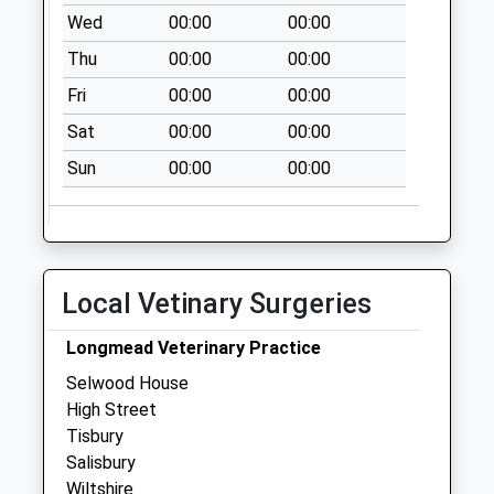
available until:07:00
Wed
00:00
00:00
Weekday Last
Thu
00:00
00:00
Collection:09:00
Saturday Last
Fri
00:00
00:00
Collection:07:00
Sat
00:00
00:00
Tisbury Post Office
Sun
00:00
00:00
Collection Today
available until:10:30
Weekday Last
Collection:17:00
Saturday Last
Local Vetinary Surgeries
Collection:10:30
Priority Mailbox:
Longmead Veterinary Practice
Special Mailbox:
Selwood House
Tucking Mill
High Street
Collection Today
Tisbury
available until:07:00
Salisbury
Weekday Last
Wiltshire