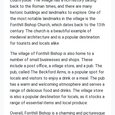
countryside. The village has a rich history dating
back to the Roman times, and there are many
historic buildings and landmarks to explore. One of
the most notable landmarks in the village is the
Fonthill Bishop Church, which dates back to the 13th
century. The church is a beautiful example of
medieval architecture and is a popular destination
for tourists and locals alike.
The village of Fonthill Bishop is also home to a
number of small businesses and shops. These
include a post office, a village store, and a pub. The
pub, called The Beckford Arms, is a popular spot for
locals and visitors to enjoy a drink or a meal. The pub
has a warm and welcoming atmosphere and serves a
range of delicious food and drinks. The village store
is also a popular destination for locals, as it stocks a
range of essential items and local produce.
Overall, Fonthill Bishop is a charming and picturesque