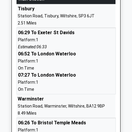
School
Tisbury
Website
Station Road, Tisbury, Wiltshire, SP3 6JT
Wardour Catholic Primary
Wardour
2.51 Miles
School
Tisbury
06:29 To Exeter St Davids
Voluntary Aided School
Salisbury
Platform:1
Ages:4-11
Wiltshire
Estimated:06:33
Head Teacher
SP3 6RF
06:52 To London Waterloo
Miss Emma Dixon
01747870537
Platform:1
School
On Time
Website
07:27 To London Waterloo
Platform:1
Wylye Valley Church Of
Cherry
On Time
England Voluntary Aided
Orchard
Primary School
Codford
Warminster
Voluntary Aided School
Warminster
Station Road, Warminster, Wiltshire, BA12 9BP
Ages:5-11
Wiltshire
8.49 Miles
Head Teacher
BA12 0PN
06:26 To Bristol Temple Meads
Mr Robert Barnes
Platform:1
01985850461