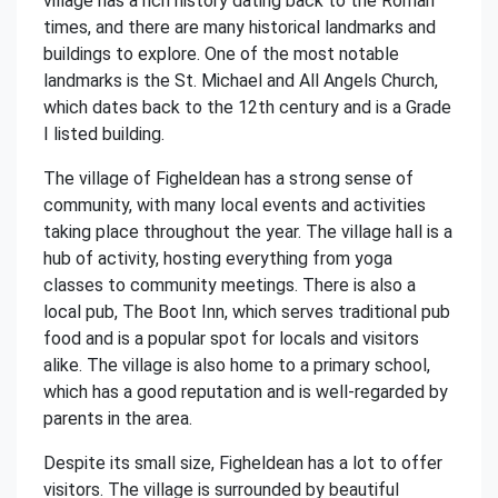
village has a rich history dating back to the Roman
times, and there are many historical landmarks and
buildings to explore. One of the most notable
landmarks is the St. Michael and All Angels Church,
which dates back to the 12th century and is a Grade
I listed building.
The village of Figheldean has a strong sense of
community, with many local events and activities
taking place throughout the year. The village hall is a
hub of activity, hosting everything from yoga
classes to community meetings. There is also a
local pub, The Boot Inn, which serves traditional pub
food and is a popular spot for locals and visitors
alike. The village is also home to a primary school,
which has a good reputation and is well-regarded by
parents in the area.
Despite its small size, Figheldean has a lot to offer
visitors. The village is surrounded by beautiful