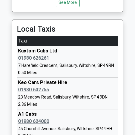
Avondale Preparatory
High Street
See More
School
Bulford
Other Independent School
Salisbury
Ages:2-11
Wiltshire
Local Taxis
Head Teacher
SP4 9DR
Mr Stuart Watson
Taxi
1980632387
School
Kaytom Cabs Ltd
Website
01980 626261
7 Harefield Crescent, Salisbury, Wiltshire, SP4 9RN
Bulford St Leonard's C Of E
John French
0.50 Miles
(Va) Primary School
Way
Academy Converter
Bulford
Keo Cars Private Hire
Ages:3-11
Village
01980 632755
Head Teacher
Salisbury
23 Meadow Road, Salisbury, Wiltshire, SP4 9DN
Ms Jo Trickett
Wiltshire
2.36 Miles
SP4 9HP
A1 Cabs
01980 624000
1980632309
45 Churchill Avenue, Salisbury, Wiltshire, SP4 9HH
School