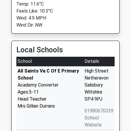
Temp: 11.6°C
Feels Like: 10.3°C
Wind: 4.9 MPH
Wind Dir: NW
Local Schools
School
Details
All Saints Va C Of E Primary
High Street
School
Netheravon
Academy Converter
Salisbury
Ages:5-11
Wiltshire
Head Teacher
SP4 9PJ
Mrs Gillian Durrans
01980670339
School
Website