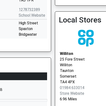
TA5 1PR
Quantock Vale Surgery
1278732389
01823 432361
School Website
Local Stores
High Street
Spaxton
Bridgwater
Somerset
TA5 1BS
Williton
1278671409
25 Fore Street
School Website
Williton
Cannington
Taunton
Bridgwater
Somerset
Somerset
TA4 4PX
TA5 2NB
01984 633014
HB
Store Website
01278652369
6.96 Miles
School Website