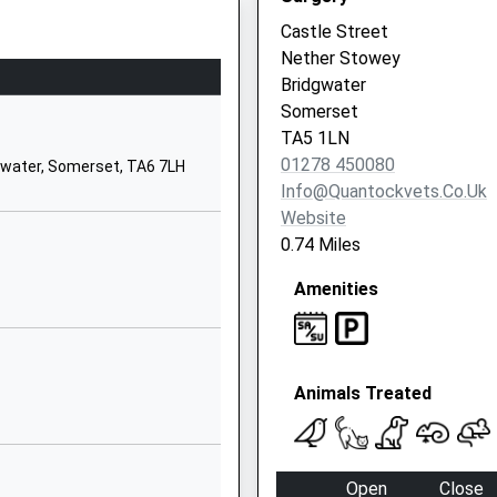
TA5 2HP
Castle Street
Nether Stowey
01278652368
Bridgwater
School Website
Somerset
ool
Enmore
TA5 1LN
Bridgwater
01278 450080
gwater, Somerset, TA6 7LH
Somerset
Info@quantockvets.co.uk
TA5 2DX
Website
0.74 Miles
01278671370
School Website
Amenities
Station Road
Stogumber
Taunton
Animals Treated
Somerset
TA4 3TQ
01984656311
Open
Close
School Website