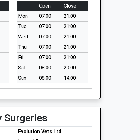
Open
Close
Mon
07:00
21:00
Tue
07:00
21:00
Wed
07:00
21:00
Thu
07:00
21:00
Fri
07:00
21:00
Sat
08:00
20:00
Sun
08:00
14:00
y Surgeries
Evolution Vets Ltd