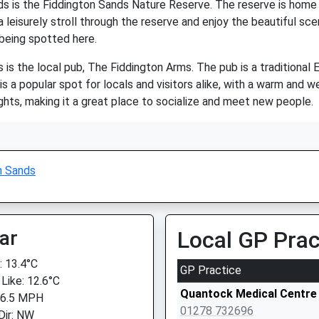
s is the Fiddington Sands Nature Reserve. The reserve is home to 
 a leisurely stroll through the reserve and enjoy the beautiful sce
 being spotted here.
 is the local pub, The Fiddington Arms. The pub is a traditional E
 is a popular spot for locals and visitors alike, with a warm an
nights, making it a great place to socialize and meet new people.
n Sands
ar
Local GP Prac
 13.4°C
GP Practice
 Like: 12.6°C
Quantock Medical Centre
 6.5 MPH
01278 732696
Dir: NW