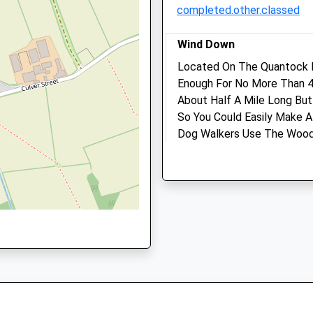
completed.other.classed
Walk-in clinic.
Sun
closed
closed
Wind Down
Located On The Quantock H
White Lodge Veterinary Cl
Enough For No More Than 4 
Ltd
About Half A Mile Long Bu
Roughmoor Enterprise Cent
So You Could Easily Make A
Roughmoor, Williton
Dog Walkers Use The Wood.
 3LY
Taunton
Coding For Paths Even Tho
Somerset
Commission.
TA4 4AT
Unnamed Road
01984 634 013
Bridgwater
Williton@whitelodgevetclin
Lancashire
6.47 Miles
TA5 2EF
4.60 Miles
Amenities
Location