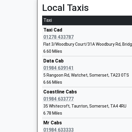
Local Taxis
Mrs Claire Nurse
Taxi
Taxi Cad
Enmore Church Of England Primary Sch
01278 433787
Academy Converter
Flat 3/Woodbury Court/31A Woodbury Rd, Brid
Ages:4-11
6.60 Miles
Head Teacher
Data Cab
Mr Duncan Macrae
01984 639141
5 Rangoon Rd, Watchet, Somerset, TA23 0TS
6.66 Miles
Stogumber C Of E Primary School
Voluntary Controlled School
Coastline Cabs
Ages:4-11
01984 633777
Head Teacher
35 Whitecroft, Taunton, Somerset, TA4 4RU
Mrs Kate Lewis
6.78 Miles
Mr Cabs
01984 633333