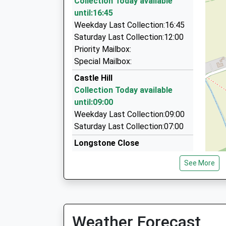
Collection Today available
7.13 Miles
until:16:45
Central Taxis
Weekday Last Collection:16:45
01278 458058
Saturday Last Collection:12:00
112 Friarn St, Bridgwater, Somerset, TA6 3LJ
Priority Mailbox:
7.13 Miles
Special Mailbox:
H Cabs
Castle Hill
01278 424405
Collection Today available
36 St. Mary Street, Bridgwater, Somerset, TA6
until:09:00
7.22 Miles
Weekday Last Collection:09:00
Saturday Last Collection:07:00
Longstone Close
Collection Today available
See More
until:09:00
Weekday Last Collection:09:00
Saturday Last Collection:07:00
Doddington
Weather Forecast
Collection Today available