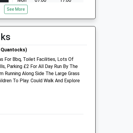
Mon
07:00
17:00
See More
Tue
07:00
17:00
Wed
07:00
17:00
Thu
07:00
17:00
lks
Fri
07:00
17:00
00
Sat
closed
closed
 Quantocks)
Sun
closed
closed
 For Bbq, Toilet Facilities, Lots Of
lls, Parking £2 For All Day Run By The
m Running Along Side The Large Grass
ildren To Play. Could Walk And Explore
 to