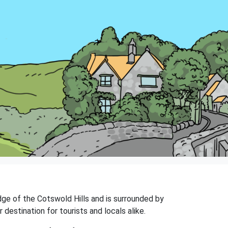
edge of the Cotswold Hills and is surrounded by
destination for tourists and locals alike.