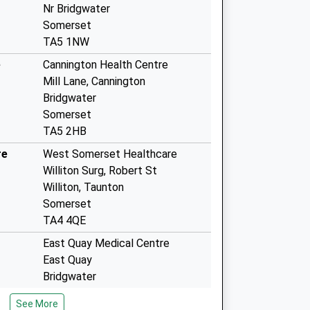
Nr Bridgwater
Somerset
TA5 1NW
e
Cannington Health Centre
Mill Lane, Cannington
Bridgwater
Somerset
TA5 2HB
re
West Somerset Healthcare
Williton Surg, Robert St
Williton, Taunton
Somerset
TA4 4QE
East Quay Medical Centre
East Quay
Bridgwater
Somerset
See More
TA6 4GP