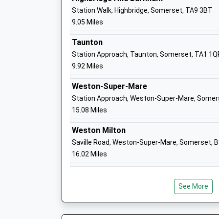
Crowcombe C Of E Va Primary School
Station Walk, Highbridge, Somerset, TA9 3BT
Voluntary Aided School
9.05 Miles
Ages:4-11
Head Teacher
Taunton
Mrs Kate Lewis
Station Approach, Taunton, Somerset, TA1 1Q
9.92 Miles
Weston-Super-Mare
Otterhampton Primary School
Station Approach, Weston-Super-Mare, Somer
Academy Sponsor Led
15.08 Miles
Ages:4-11
Head Teacher
Weston Milton
Mrs Claire Luce
Saville Road, Weston-Super-Mare, Somerset, 
16.02 Miles
Cannington Church Of England Primary
See More
Voluntary Controlled School
Ages:4-11
Head Teacher