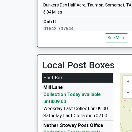
Dunkers Den Half Acre, Taunton, Somerset, T
Wembdon St George's Church School
6.84 Miles
Academy Sponsor Led
Cab It
Ages:4-11
01643 707544
Head Teacher
47 Long Street, Taunton, Somerset, TA4 4QU
Mrs Clare Wallace
See More
6.84 Miles
Sheridens Taxis
07772 698725
Local Post Boxes
Pound Road, Bridgwater, Somerset, TA6 4RZ
6.88 Miles
Post Box
+
Euro Cars
Mill Lane
01984 633555
–
Collection Today available
1 Doniford Drive, Taunton, Somerset, TA4 4JW
until:09:00
7.03 Miles
Weekday Last Collection:09:00
Broadway Taxis Ltd
Saturday Last Collection:07:00
01278 422442
Nether Stowey Post Office
112 Friarn Street, Bridgwater, Somerset, TA6 3