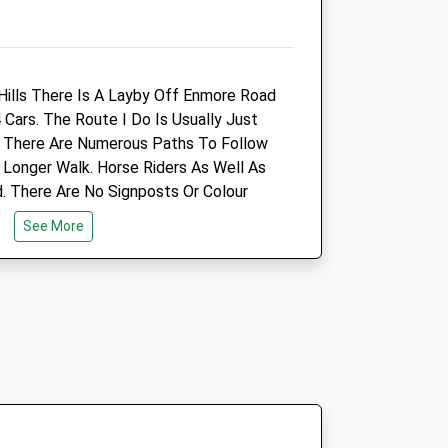
ills There Is A Layby Off Enmore Road
inic
Black Rock Vets Ltd
Cars. The Route I Do Is Usually Just
Ham Lane
t There Are Numerous Paths To Follow
re
Stretcholt
 Longer Walk. Horse Riders As Well As
Bridgewater
 There Are No Signposts Or Colour
Somerset
ugh It Is Owned By The Forestry
See More
TA6 4SR
01278 684905
Info@blackrockvets.com
ic.co.uk
Website
6.69 Miles
Animals Treated