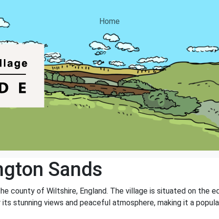
Home
ngton Sands
 the county of Wiltshire, England. The village is situated on the 
r its stunning views and peaceful atmosphere, making it a popular 