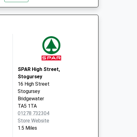
Mount Street
Bishops Lydeard
Taunton
Somerset
TA4 3LH
SPAR High Street,
Stogursey
16 High Street
Stogursey
Bridgewater
TA5 1TA
01278 732304
Store Website
1.5 Miles