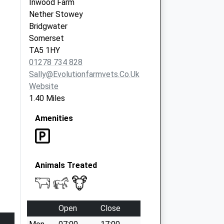
Inwood Farm
Nether Stowey
Bridgwater
Somerset
TA5 1HY
01278 734 828
Sally@evolutionfarmvets.co.uk
Website
1.40 Miles
Amenities
Animals Treated
Open
Close