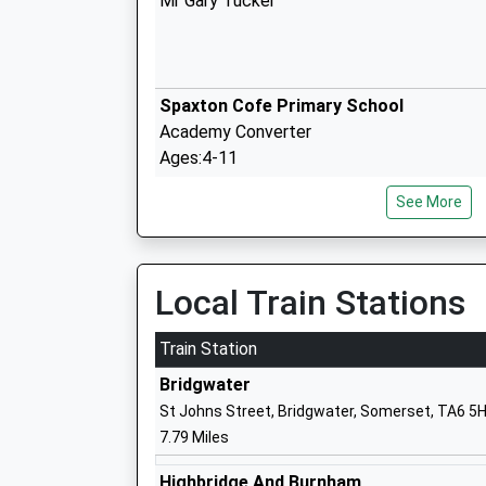
Mr Gary Tucker
Spaxton Cofe Primary School
Academy Converter
Ages:4-11
Head Teacher
See More
Mrs Rachel Rood
Local Train Stations
Brymore Academy
Academy Sponsor Led
Train Station
Ages:11-17
Bridgwater
Head Teacher
St Johns Street, Bridgwater, Somerset, TA6 5
Mr Mark Thomas
7.79 Miles
Highbridge And Burnham