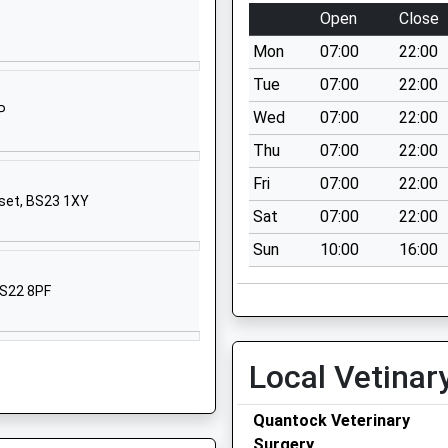
Crowcombe
Open
Close
Taunton
Mon
07:00
22:00
Somerset
TA4 4AA
Tue
07:00
22:00
P
Wed
07:00
22:00
01984618273
School Website
Thu
07:00
22:00
School Lane
Fri
07:00
22:00
set, BS23 1XY
Combwich
Sat
07:00
22:00
Bridgwater
Sun
10:00
16:00
Somerset
TA5 2QS
BS22 8PF
1278652487
School Website
Local Vetinar
 School
Brook Street
Cannington
Quantock Veterinary
Bridgwater
Surgery
Somerset