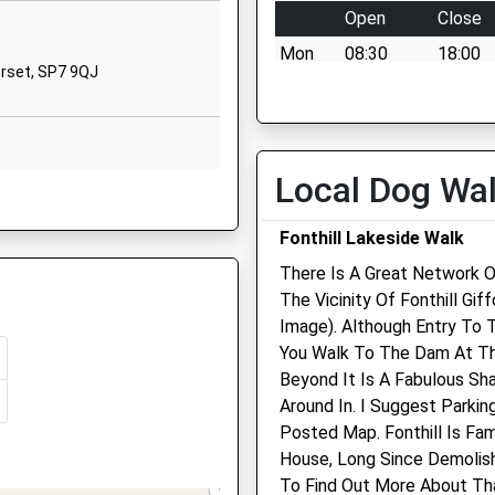
Tisbury
Open
Close
Salisbury
Mon
08:30
18:00
Wiltshire
orset, SP7 9QJ
SP3 6HJ
Tue
08:30
18:00
Wed
08:30
18:00
01747870675
School Website
Thu
08:30
18:00
Local Dog Wa
G
Fri
08:30
18:00
Sat
08:30
12:00
Fonthill Lakeside Walk
Sun
closed
closed
There Is A Great Network O
The Vicinity Of Fonthill Gi
Longmead Veterinary
Image). Although Entry To 
Practice
You Walk To The Dam At Th
Beyond It Is A Fabulous Sh
Selwood House
Around In. I Suggest Parkin
High Street
Posted Map. Fonthill Is Fa
Tisbury
House, Long Since Demolish
Salisbury
To Find Out More About Tha
Wiltshire