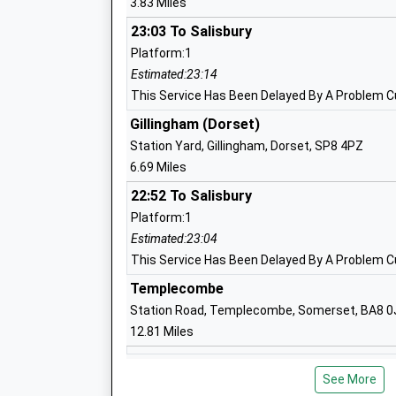
3.83 Miles
Shaftesbury Church Of England Primar
23:03 To Salisbury
School
Platform:1
Academy Converter
Estimated:23:14
Ages:4-11
This Service Has Been Delayed By A Problem Cu
Head Teacher
Gillingham (Dorset)
Mr Paul Lavis
Station Yard, Gillingham, Dorset, SP8 4PZ
6.69 Miles
Shaftesbury School
22:52 To Salisbury
Academy Converter
Platform:1
Ages:11-18
Estimated:23:04
Head Teacher
This Service Has Been Delayed By A Problem Cu
Mr Donna London-Hill
Templecombe
Station Road, Templecombe, Somerset, BA8 0
The Abbey C Of E Va Primary School
12.81 Miles
Shaftesbury
Warminster
Voluntary Aided School
See More
Station Road, Warminster, Wiltshire, BA12 9BP
Ages:4-11