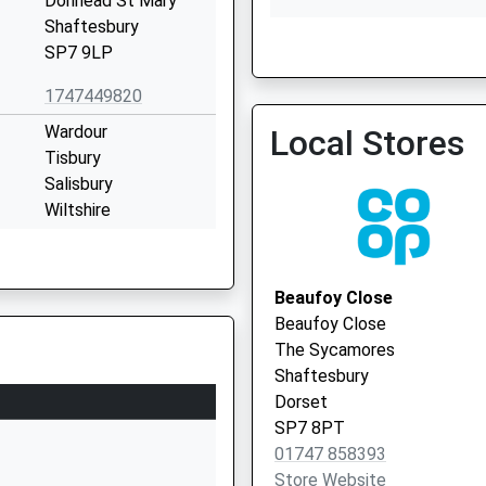
Donhead St Mary
Shaftesbury
SP7 9LP
Fontmell Magna Surgery
1747449820
Wardour
Local Stores
Tisbury
Salisbury
Wiltshire
SP3 6RF
01747870537
Beaufoy Close
School Website
Beaufoy Close
ded
Semley
The Sycamores
Shaftesbury
Shaftesbury
Wiltshire
Dorset
SP7 9AU
SP7 8PT
01747 858393
01747830427
Store Website