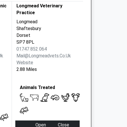
inic
Longmead Veterinary
Practice
Longmead
Shaftesbury
Dorset
SP7 8PL
01747 852 064
uk
Mail@longmeadvets.co.uk
Website
2.88 Miles
Animals Treated
Open
Close