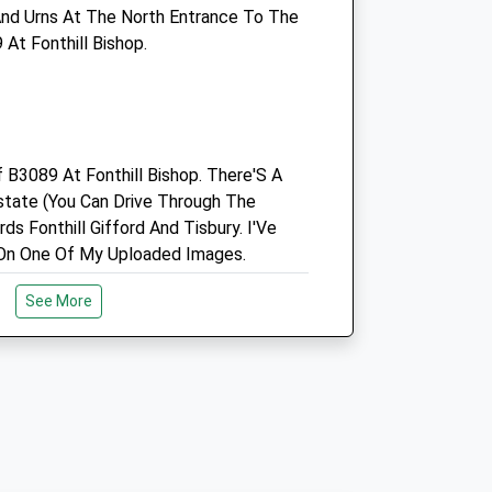
nd Urns At The North Entrance To The
Enquiries@southillvets.co.uk
At Fonthill Bishop.
Website
5.85 Miles
Amenities
f B3089 At Fonthill Bishop. There'S A
state (You Can Drive Through The
Animals Treated
ds Fonthill Gifford And Tisbury. I'Ve
On One Of My Uploaded Images.
See More
Open
Close
Mon
08:30
18:00
Tue
08:30
18:00
erve
Wed
08:30
18:00
ine Downs Nature Reserve. Plenty Of
Thu
08:30
18:00
Sights To See. There Is A Map In The
Fri
08:30
18:00