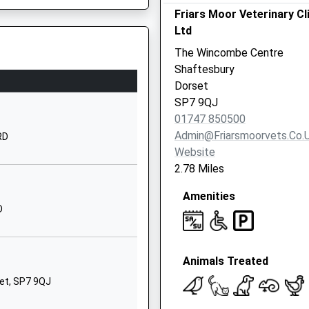
Friars Moor Veterinary Cl
01747852620
Ltd
School Website
The Wincombe Centre
Motcombe Park
Shaftesbury
Shaftesbury
Dorset
Dorset
SP7 9QJ
SP7 9QA
01747 850500
Admin@friarsmoorvets.co.
RD
01747857800
Website
7RS
School Website
2.78 Miles
Rushmore House
Amenities
Tollard Royal
D
Salisbury
Wiltshire
SP5 5QD
Animals Treated
1725516264
et, SP7 9QJ
hool
Weaveland Road