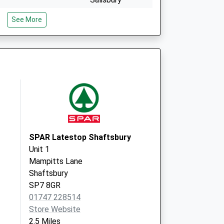
Wiltshire
See More
SP3 6LF
West Street
Fontmell Magna
Shaftesbury
Dorset
SP7 0PF
SPAR Latestop Shaftsbury
Unit 1
Mampitts Lane
Shaftsbury
SP7 8GR
01747 228514
Store Website
2.5 Miles