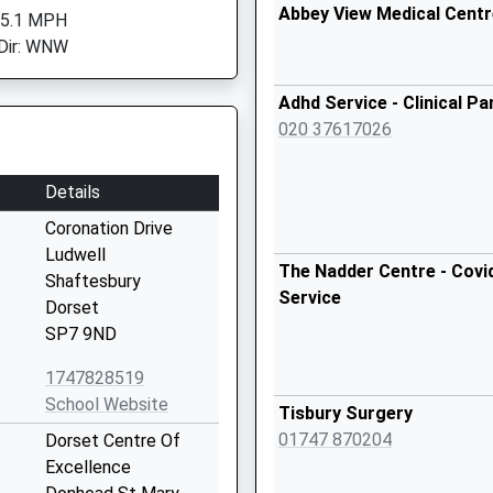
Abbey View Medical Centr
 5.1 MPH
Dir: WNW
Adhd Service - Clinical Pa
020 37617026
Details
Coronation Drive
Ludwell
The Nadder Centre - Covi
Shaftesbury
Service
Dorset
SP7 9ND
1747828519
School Website
Tisbury Surgery
01747 870204
Dorset Centre Of
Excellence