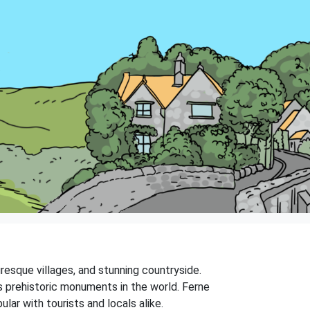
turesque villages, and stunning countryside.
s prehistoric monuments in the world. Ferne
ar with tourists and locals alike.