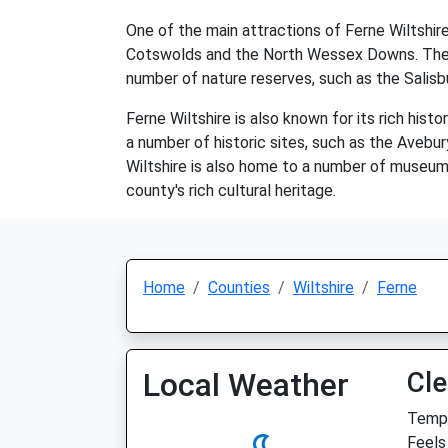
One of the main attractions of Ferne Wiltshire
Cotswolds and the North Wessex Downs. These a
number of nature reserves, such as the Salisbu
Ferne Wiltshire is also known for its rich hist
a number of historic sites, such as the Aveb
Wiltshire is also home to a number of museum
county's rich cultural heritage.
Home
Counties
Wiltshire
Ferne
Local Weather
Cle
Temp:
Feels