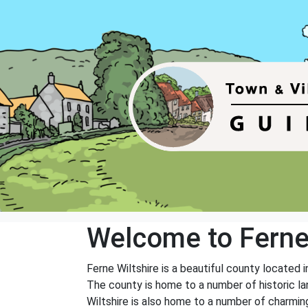
Welcome to Fern
Ferne Wiltshire is a beautiful county located i
The county is home to a number of historic l
Wiltshire is also home to a number of charmin