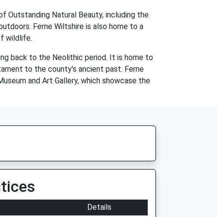
of Outstanding Natural Beauty, including the
utdoors. Ferne Wiltshire is also home to a
 wildlife.
ing back to the Neolithic period. It is home to
tament to the county's ancient past. Ferne
 Museum and Art Gallery, which showcase the
tices
Details