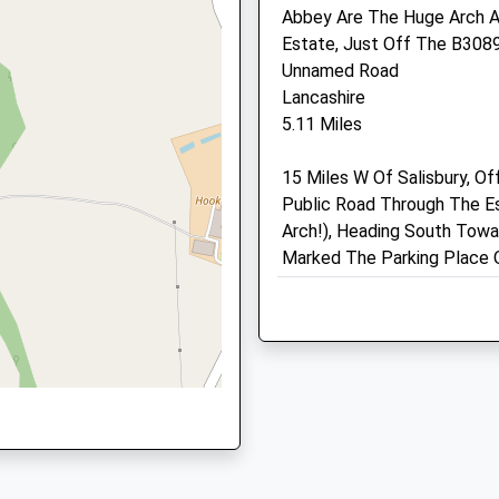
Abbey Are The Huge Arch A
SP3 6LD
 6PN
Estate, Just Off The B3089 
01747 852 064
Unnamed Road
Mail@longmeadvets.co.uk
Lancashire
Website
5.11 Miles
3.96 Miles
15 Miles W Of Salisbury, Of
Animals Treated
Public Road Through The E
Arch!), Heading South Towar
Marked The Parking Place 
Open
Close
Location
Mon
01:24
01:24
what3words
gangway.beep.testing
Tue
01:24
01:24
Wed
01:24
01:24
Martin Downs Nature Res
Thu
01:24
01:24
Easy Walk Across The Mart
Fri
01:24
01:24
Walk Options And Historic 