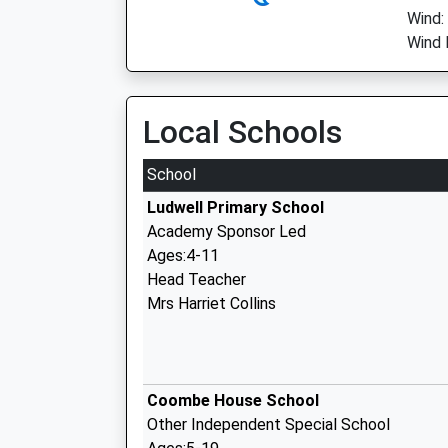
Wind:
Wind 
Local Schools
School
Ludwell Primary School
Academy Sponsor Led
Ages:4-11
Head Teacher
Mrs Harriet Collins
Coombe House School
Other Independent Special School