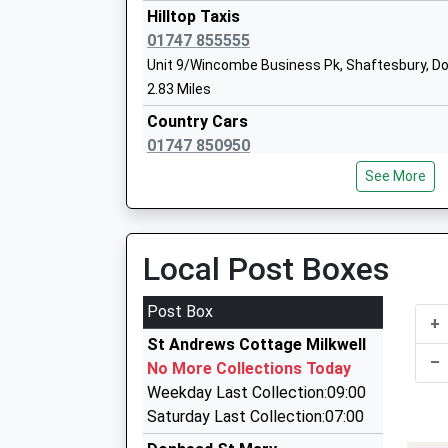
Tisbury
Hilltop Taxis
Voluntary Controlled School
01747 855555
Ages:4-11
Unit 9/Wincombe Business Pk, Shaftesbury, D
Head Teacher
2.83 Miles
Mr Lisa Portch
Country Cars
01747 850950
2 St. Lawrence Cr, Shaftesbury, Dorset, SP7 8E
See More
2.88 Miles
Hansom Cabs
01747 852020
Local Post Boxes
25F Longmead, Shaftesbury, Dorset, SP7 8PL
2.89 Miles
Post Box
+
Call A Cab
St Andrews Cottage Milkwell
01747 858889
–
No More Collections Today
Taxi Rank, Shaftesbury, Dorset, SP7 8JG
Weekday Last Collection:09:00
3.29 Miles
Saturday Last Collection:07:00
Airwave Cars