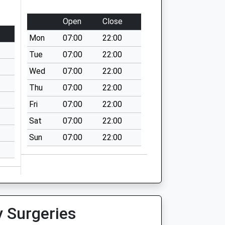
Open
Close
Mon
07:00
22:00
Tue
07:00
22:00
Wed
07:00
22:00
Thu
07:00
22:00
Fri
07:00
22:00
Sat
07:00
22:00
Sun
07:00
22:00
y Surgeries