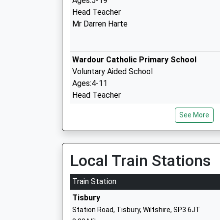
Ages:5-19
Head Teacher
Mr Darren Harte
Wardour Catholic Primary School
Voluntary Aided School
Ages:4-11
Head Teacher
Miss Emma Dixon
See More
Semley Church Of England Voluntary Ai
Local Train Stations
Primary School
Voluntary Aided School
Train Station
Ages:4-11
Tisbury
Head Teacher
Station Road, Tisbury, Wiltshire, SP3 6JT
Mrs Abigail Carlyle-Clarke