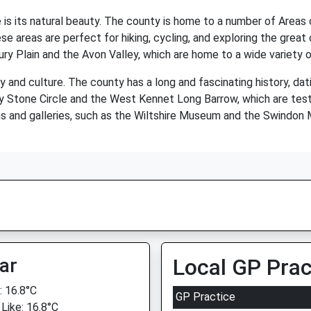
 is its natural beauty. The county is home to a number of Areas 
reas are perfect for hiking, cycling, and exploring the great o
ry Plain and the Avon Valley, which are home to a wide variety of
ory and culture. The county has a long and fascinating history, dat
ury Stone Circle and the West Kennet Long Barrow, which are tes
s and galleries, such as the Wiltshire Museum and the Swindon
ar
Local GP Prac
 16.8°C
GP Practice
 Like: 16.8°C