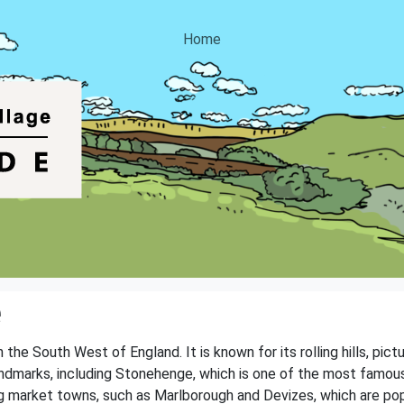
Home
e
n the South West of England. It is known for its rolling hills, pic
andmarks, including Stonehenge, which is one of the most famou
g market towns, such as Marlborough and Devizes, which are popul