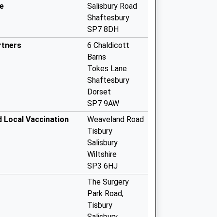
e
Salisbury Road
Shaftesbury
SP7 8DH
rtners
6 Chaldicott
Barns
Tokes Lane
Shaftesbury
Dorset
SP7 9AW
d Local Vaccination
Weaveland Road
Tisbury
Salisbury
Wiltshire
SP3 6HJ
The Surgery
Park Road,
Tisbury
Salisbury