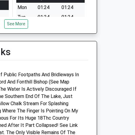
Mon
01:24
01:24
Tue
01:24
01:24
See More
Wed
01:24
01:24
Thu
01:24
01:24
Fri
01:24
01:24
lks
Sat
01:24
01:24
Sun
01:24
01:24
f Public Footpaths And Bridleways In
fford And Fonthill Bishop (See Map
Southill Vets Ltd
The Water Is Actively Discouraged If
e Southern End Of The Lake, Just
Unit 1
allow Chalk Stream For Splashing
Kingsmead Business Park
g Where The Finger Is Pointing On My
Gillingham
mous For Its Huge 18Thc Country
Dorset
ed After It Part Collapsed! See Link
SP8 5FB
t. The Only Visible Remains Of The
01747 835333