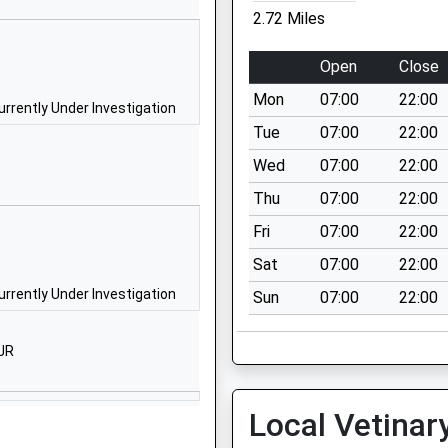
School Website
2.72 Miles
y
Wincombe Lane
Shaftesbury
Open
Close
Dorset
Mon
07:00
22:00
SP7 8PZ
rrently Under Investigation
Tue
07:00
22:00
01747852901
Wed
07:00
22:00
School Website
Thu
07:00
22:00
Salisbury Road
Shaftesbury
Fri
07:00
22:00
Dorset
Sat
07:00
22:00
SP7 8ER
rrently Under Investigation
Sun
07:00
22:00
01747854498
School Website
JR
St James's Street
Shaftesbury
Local Vetinar
Dorset
SP7 8HQ