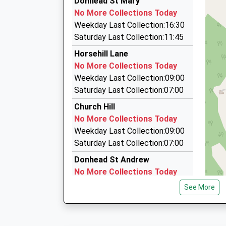
Donhead St Mary
07711 349107
No More Collections Today
37 Saint Johns Close, Salisbury, Wiltshire, SP3
Weekday Last Collection:16:30
3.65 Miles
Saturday Last Collection:11:45
Roy All Travel
Horsehill Lane
01747 871945
No More Collections Today
23 The Avenue, Salisbury, Wiltshire, SP3 6JQ
Weekday Last Collection:09:00
4.11 Miles
Saturday Last Collection:07:00
Williams Taxis
Church Hill
01747 830542
No More Collections Today
Summerlea, Salisbury, Wiltshire, SP3 6AJ
Weekday Last Collection:09:00
4.50 Miles
Saturday Last Collection:07:00
Donhead St Andrew
No More Collections Today
Weekday Last Collection:09:00
See More
Saturday Last Collection:07:00
Rowberry
No More Collections Today