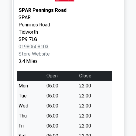
Collections Today
SPAR Pennings Road
Weekday Last
SPAR
Collection:09:00
Pennings Road
Saturday Last
Tidworth
Collection:07:00
SP9 7LG
Sn8 Southgrove
01980608103
Farm Marlborough
Store Website
No More
3.4 Miles
Collections Today
Weekday Last
Open
Close
Collection:09:00
Mon
06:00
22:00
Saturday Last
Tue
06:00
22:00
Collection:07:00
Wed
06:00
22:00
Sidbury
No More
Thu
06:00
22:00
Collections Today
Fri
06:00
22:00
Weekday Last
Collection:09:00
Sat
06:00
22:00