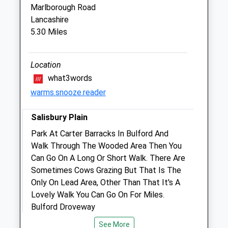
Marlborough Road
The Old Surgery
Lancashire
2 St James Street
5.30 Miles
Ludgershall
Wiltshire
SP11 9QF
Location
01264 790609
what3words
4.23 Miles
warms.snooze.reader
Amenities
Salisbury Plain
Park At Carter Barracks In Bulford And
Walk Through The Wooded Area Then You
Animals Treated
Can Go On A Long Or Short Walk. There Are
Sometimes Cows Grazing But That Is The
Only On Lead Area, Other Than That It's A
Lovely Walk You Can Go On For Miles.
Open
Close
Bulford Droveway
Mon
09:00
18:30
Lancashire
See More