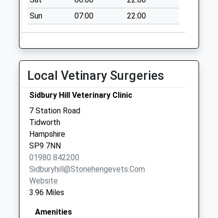
Saturday Last
Sun
07:00
22:00
Collection:07:00
George Vi Road
Coronation Road
No More
Local Vetinary Surgeries
Collections Today
Weekday Last
Sidbury Hill Veterinary Clinic
Collection:09:00
Saturday Last
7 Station Road
Collection:07:00
Tidworth
Hampshire
Zouch Avenue
SP9 7NN
No More
01980 842200
Collections Today
Sidburyhill@stonehengevets.com
Weekday Last
Website
Collection:09:00
3.96 Miles
Saturday Last
Collection:07:00
Amenities