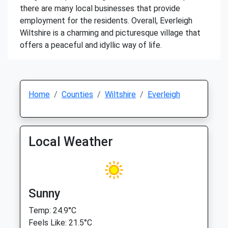
there are many local businesses that provide
employment for the residents. Overall, Everleigh
Wiltshire is a charming and picturesque village that
offers a peaceful and idyllic way of life.
Home
Counties
Wiltshire
Everleigh
Local Weather
Sunny
Temp: 24.9°C
Feels Like: 21.5°C