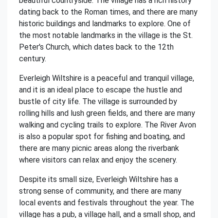
beautiful countryside. The village has a rich history
dating back to the Roman times, and there are many
historic buildings and landmarks to explore. One of
the most notable landmarks in the village is the St.
Peter's Church, which dates back to the 12th
century.
Everleigh Wiltshire is a peaceful and tranquil village,
and it is an ideal place to escape the hustle and
bustle of city life. The village is surrounded by
rolling hills and lush green fields, and there are many
walking and cycling trails to explore. The River Avon
is also a popular spot for fishing and boating, and
there are many picnic areas along the riverbank
where visitors can relax and enjoy the scenery.
Despite its small size, Everleigh Wiltshire has a
strong sense of community, and there are many
local events and festivals throughout the year. The
village has a pub, a village hall, and a small shop, and