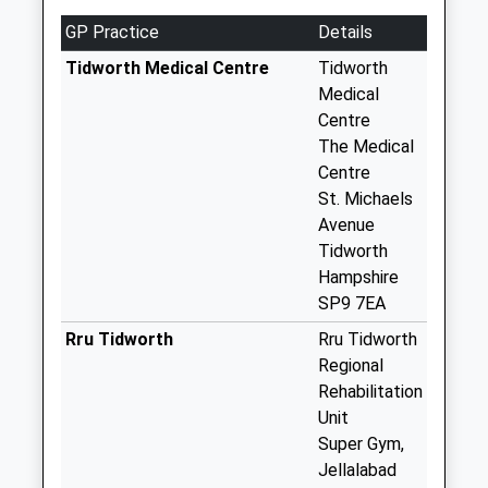
Ducis Marlborough
GP Practice
Details
No More
Collections Today
Tidworth Medical Centre
Tidworth
Weekday Last
Medical
Collection:09:00
Centre
Saturday Last
The Medical
Collection:07:00
Centre
St. Michaels
Sn8 Collingbourne
Avenue
Ducis P.O. London
Tidworth
House Sunton
Hampshire
No More
SP9 7EA
Collections Today
Weekday Last
Rru Tidworth
Rru Tidworth
Collection:16:15
Regional
Saturday Last
Rehabilitation
Collection:10:00
Unit
Super Gym,
Sn8 Collingbourne
Jellalabad
Kingston