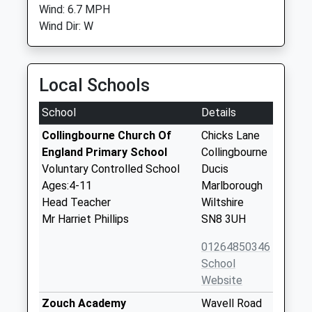
Wind: 6.7 MPH
Wind Dir: W
Local Schools
School
Details
Collingbourne Church Of
Chicks Lane
England Primary School
Collingbourne
Voluntary Controlled School
Ducis
Ages:4-11
Marlborough
Head Teacher
Wiltshire
Mr Harriet Phillips
SN8 3UH
01264850346
School
Website
Zouch Academy
Wavell Road