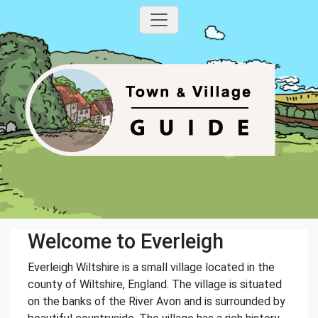
Welcome to Everleigh
Everleigh Wiltshire is a small village located in the
county of Wiltshire, England. The village is situated
on the banks of the River Avon and is surrounded by