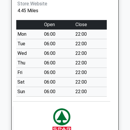
Store Website
Collections Today
4.45 Miles
Weekday Last
Collection:16:00
Open
Close
Saturday Last
Collection:10:00
Mon
06:00
22:00
Priority Mailbox:
Tue
06:00
22:00
Special Mailbox:
Wed
06:00
22:00
Sn8 Cadley Road
Thu
06:00
22:00
Marlborough
No More
Fri
06:00
22:00
Collections Today
Sat
06:00
22:00
Weekday Last
Collection:09:00
Sun
06:00
22:00
Saturday Last
Collection:07:00
Sn8 Brunton
Marlborough
No More