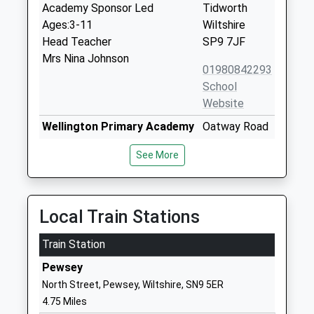
Academy Sponsor Led
Tidworth
Ages:3-11
Wiltshire
Head Teacher
SP9 7JF
Mrs Nina Johnson
01980842293
School
Website
Wellington Primary Academy
Oatway Road
Academy Sponsor Led
Tidworth
See More
Ages:2-11
Wiltshire
Head Teacher
SP9 7FP
Mrs Claire Addis
01264310780
Local Train Stations
School
Website
Train Station
Clarendon Infants School
Ordnance
Pewsey
Foundation School
Road
North Street, Pewsey, Wiltshire, SN9 5ER
Ages:3-7
Tidworth
4.75 Miles
Head Teacher
Wiltshire