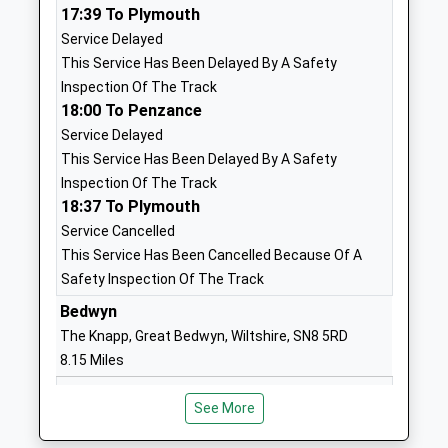
17:39 To Plymouth
Karen Ward
SP9 7QD
Service Delayed
01980843381
This Service Has Been Delayed By A Safety
School
Inspection Of The Track
Website
18:00 To Penzance
Service Delayed
Clarendon Junior School
Ordnance
This Service Has Been Delayed By A Safety
Foundation School
Road
Inspection Of The Track
Ages:7-11
Tidworth
18:37 To Plymouth
Head Teacher
Wiltshire
Service Cancelled
Mrs Karen Ward
SP9 7QD
This Service Has Been Cancelled Because Of A
01980607007
Safety Inspection Of The Track
School
Bedwyn
Website
The Knapp, Great Bedwyn, Wiltshire, SN8 5RD
The Wellington Academy
Tidworth
8.15 Miles
Academy Sponsor Led
Road
18:00 To Newbury
Ages:11-19
Ludgershall
See More
Platform:2
Head Teacher
Wiltshire
On Time