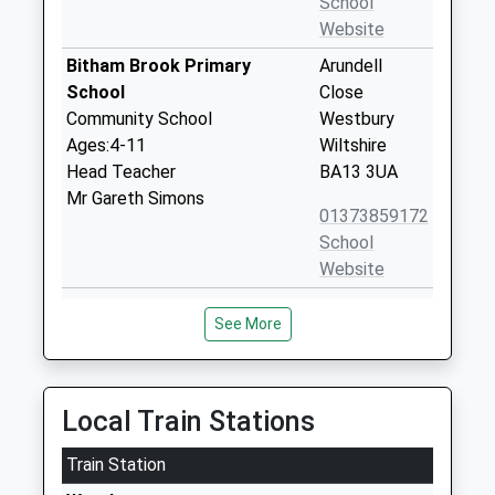
School
Website
Bitham Brook Primary
Arundell
School
Close
Community School
Westbury
Ages:4-11
Wiltshire
Head Teacher
BA13 3UA
Mr Gareth Simons
01373859172
School
Website
Keevil Cofe Primary School
Main Street
See More
Academy Converter
Keevil
Ages:4-11
Trowbridge
Head Teacher
Wiltshire
Mrs Lindsey Hermon
BA14 6LU
Local Train Stations
1380870376
Train Station
School