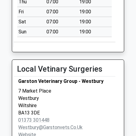
Thu
07:00
19:00
Saturday Last
Fri
07:00
19:00
Collection:07:00
Sat
07:00
19:00
Martins Lane
No More
Sun
07:00
19:00
Collections Today
Weekday Last
Collection:16:30
Saturday Last
Local Vetinary Surgeries
Collection:09:00
Priority Mailbox:
Garston Veterinary Group - Westbury
Special Mailbox:
7 Market Place
Bratton Road
Westbury
Manor Farm West
Wiltshire
Ashton
BA13 3DE
No More
01373 301448
Collections Today
Westbury@garstonvets.co.uk
Weekday Last
Website