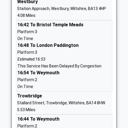
Westbury
Website
Station Approach, Westbury, Wiltshire, BA13 4HP
West Ashton Church Of
29 Bratton
4.08 Miles
England Primary School
Road
16:42 To Bristol Temple Meads
Academy Sponsor Led
West Ashton
Platform:3
Ages:3-11
Trowbridge
On Time
Head Teacher
Wiltshire
16:48 To London Paddington
Mrs Alex Blake-Thwaite
BA14 6AZ
Platform:3
1225754354
Estimated:16:53
School
This Service Has Been Delayed By Congestion
Website
16:54 To Weymouth
Platform:2
The Holy Trinity Church Of
Townsend
On Time
England Primary Academy
Great
Academy Converter
Cheverell
Trowbridge
Ages:4-11
Devizes
Stallard Street, Trowbridge, Wiltshire, BA14 8HW
Head Teacher
Wiltshire
5.53 Miles
Mrs Anna Woodman
SN10 5TL
16:44 To Weymouth
Platform:2
01380813796