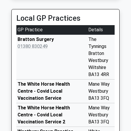
Priority Mailbox:
Special Mailbox:
Local GP Practices
Bratton Post
Office
GP Practice
Details
No More
Collections Today
Bratton Surgery
The
Weekday Last
01380 830249
Tynnings
Collection:16:30
Bratton
Saturday Last
Westbury
Collection:11:00
Wiltshire
Priority Mailbox:
BA13 4RR
Special Mailbox:
The White Horse Health
Mane Way
Lower Road
Centre - Covid Local
Westbury
No More
Vaccination Service
BA13 3FQ
Collections Today
The White Horse Health
Mane Way
Weekday Last
Centre - Covid Local
Westbury
Collection:09:00
Vaccination Service 2
BA13 3FQ
Saturday Last