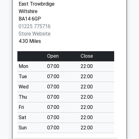
East Trowbrdige
Collections Today
Wiltshire
Weekday Last
BA14 6GP
Collection:09:00
01225 775716
Saturday Last
Store Website
Collection:07:00
4.30 Miles
High Street
Steeple Ashton
Open
Close
No More
Mon
07:00
22:00
Collections Today
Weekday Last
Tue
07:00
22:00
Collection:16:15
Wed
07:00
22:00
Saturday Last
Thu
07:00
22:00
Collection:10:00
Priority Mailbox:
Fri
07:00
22:00
Special Mailbox:
Sat
07:00
22:00
Heywood Park
Sun
07:00
22:00
No More
Collections Today