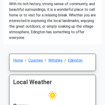
With its rich history, strong sense of community, and
beautiful surroundings, it is a wonderful place to call
home or to visit for a relaxing break. Whether you are
interested in exploring the local landmarks, enjoying
the great outdoors, or simply soaking up the village
atmosphere, Edington has something to offer
everyone.
Home
Counties
Wiltshire
Edington
Local Weather