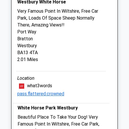
Westbury White Horse
Sun
closed
closed
Very Famous Point In Wiltshire, Free Car
Park, Loads Of Space Sheep Normally
Harris, Hill &Amp; Gibbons Veterinary
There, Amazing Views!!
Group - Westbury
Port Way
28 Haynes Road
Bratton
Westbury
Westbury
Wiltshire
BA13 4TA
BA13 3HD
2.01 Miles
01373 823546
Westbury@hhgvets.co.uk
Website
Location
3.59 Miles
what3words
pass.flattered.crowned
Amenities
White Horse Park Westbury
Beautiful Place To Take Your Dog! Very
Animals Treated
Famous Point In Wiltshire, Free Car Park,