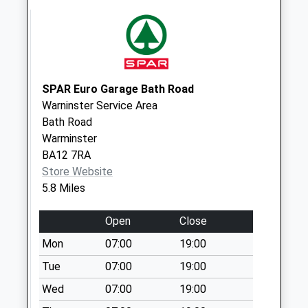
Weekday Last
Collection:09:00
Saturday Last
Collection:07:00
Sn10 Erlestoke
SPAR Euro Garage Bath Road
Park Devizes
Warninster Service Area
No More
Bath Road
Collections Today
Warminster
Weekday Last
BA12 7RA
Collection:09:00
Store Website
Saturday Last
5.8 Miles
Collection:07:00
Open
Close
Heath Hill West
Ashton
Mon
07:00
19:00
No More
Tue
07:00
19:00
Collections Today
Wed
07:00
19:00
Weekday Last
Collection:09:00