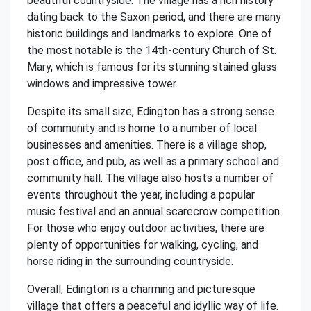
beautiful countryside. The village has a rich history
dating back to the Saxon period, and there are many
historic buildings and landmarks to explore. One of
the most notable is the 14th-century Church of St.
Mary, which is famous for its stunning stained glass
windows and impressive tower.
Despite its small size, Edington has a strong sense
of community and is home to a number of local
businesses and amenities. There is a village shop,
post office, and pub, as well as a primary school and
community hall. The village also hosts a number of
events throughout the year, including a popular
music festival and an annual scarecrow competition.
For those who enjoy outdoor activities, there are
plenty of opportunities for walking, cycling, and
horse riding in the surrounding countryside.
Overall, Edington is a charming and picturesque
village that offers a peaceful and idyllic way of life.