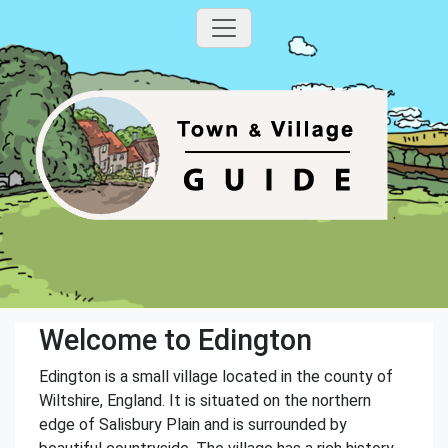
Welcome to Edington
Edington is a small village located in the county of
Wiltshire, England. It is situated on the northern
edge of Salisbury Plain and is surrounded by