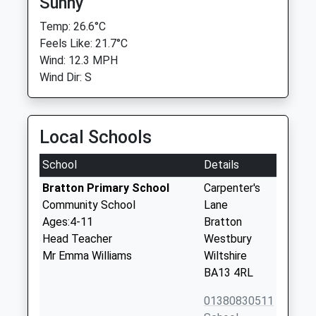
Sunny
Temp: 26.6°C
Feels Like: 21.7°C
Wind: 12.3 MPH
Wind Dir: S
Local Schools
School
Details
Bratton Primary School
Carpenter's
Community School
Lane
Ages:4-11
Bratton
Head Teacher
Westbury
Mr Emma Williams
Wiltshire
BA13 4RL
01380830511