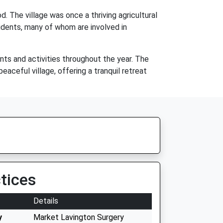
d. The village was once a thriving agricultural
sidents, many of whom are involved in
ents and activities throughout the year. The
eaceful village, offering a tranquil retreat
tices
Details
y
Market Lavington Surgery