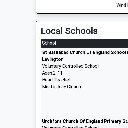
Wind 
Local Schools
School
St Barnabas Church Of England School
Lavington
Voluntary Controlled School
Ages:2-11
Head Teacher
Mrs Lindsay Clough
Urchfont Church Of England Primary S