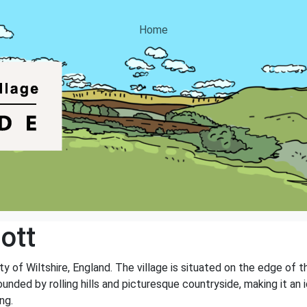
Home
ott
nty of Wiltshire, England. The village is situated on the edge of
rounded by rolling hills and picturesque countryside, making it an
ng.