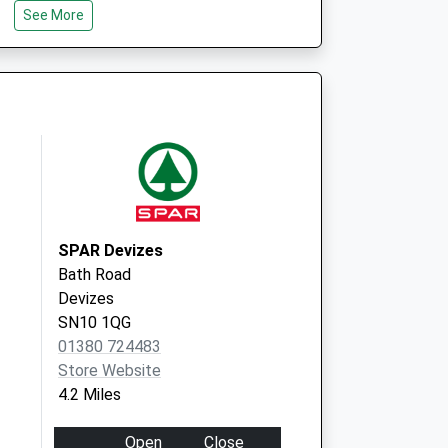
See More
SN10 1LQ
St.James Surgery
Gains Lane
Devizes
Wiltshire
SN10 1QU
SPAR Devizes
Bath Road
Devizes
SN10 1QG
01380 724483
Store Website
4.2 Miles
Open
Close