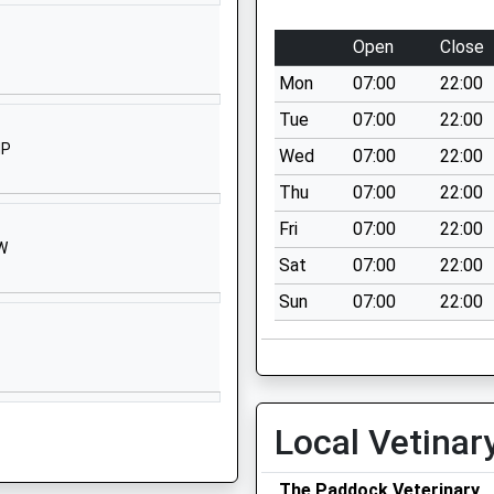
West
Lavington
Open
Close
Devizes
Mon
07:00
22:00
Wiltshire
SN10 4HY
Tue
07:00
22:00
HP
Wed
07:00
22:00
01380813373
School
Thu
07:00
22:00
Website
Fri
07:00
22:00
HW
West
Sat
07:00
22:00
Lavington
Sun
07:00
22:00
Devizes
Wiltshire
SN10 4HE
1380814500
School
Local Vetinar
Website
Blackberry
The Paddock Veterinary