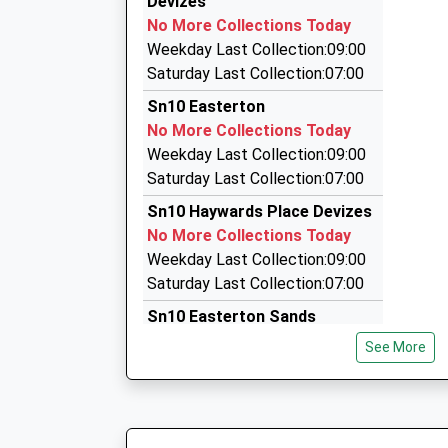
Devizes
39 St. Johns St, Devizes, Wiltshire, SN10 1BL
Academy
No More Collections Today
3.78 Miles
Academy Converter
Weekday Last Collection:09:00
Ages:4-11
Airport Connections
Saturday Last Collection:07:00
Head Teacher
01672 564766
Sn10 Easterton
Mrs Anna Woodman
The Studio, Pewsey, Wiltshire, SN9 6EQ
No More Collections Today
6.06 Miles
Weekday Last Collection:09:00
Avon Valley Chauffeur Service
Saturday Last Collection:07:00
01980 630094
Sn10 Haywards Place Devizes
7 Devizes Road, Pewsey, Wiltshire, SN9 6ED
No More Collections Today
6.52 Miles
Weekday Last Collection:09:00
Saturday Last Collection:07:00
Sn10 Easterton Sands
No More Collections Today
See More
Weekday Last Collection:09:00
Saturday Last Collection:07:00
Sn10 Fiddington Devizes
No More Collections Today