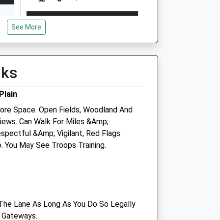
Open
Close
See More
Mon
08:45
18:30
Tue
08:45
18:30
Wed
08:45
18:30
lks
Thu
08:45
18:30
Plain
Fri
08:45
18:30
re Space. Open Fields, Woodland And
Sat
08:45
12:00
iews. Can Walk For Miles &Amp;
Sun
closed
closed
spectful &Amp; Vigilant, Red Flags
. You May See Troops Training.
tre
Plain Equine Ltd
The Cleeve Stables
Elston
Shrewton
The Lane As Long As You Do So Legally
Salisbury
 Gateways.
Wiltshire