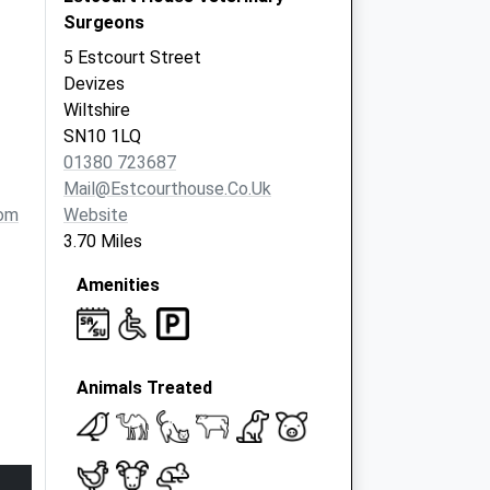
Surgeons
5 Estcourt Street
Devizes
Wiltshire
SN10 1LQ
01380 723687
Mail@estcourthouse.co.uk
om
Website
3.70 Miles
Amenities
Animals Treated