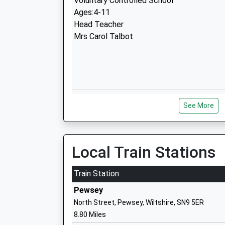
Voluntary Controlled School
Ages:4-11
Head Teacher
Mrs Carol Talbot
Lavington School
See More
Academy Converter
Ages:11-16
Head Teacher
Mrs Ralph Plummer
Local Train Stations
Train Station
Pewsey
North Street, Pewsey, Wiltshire, SN9 5ER
8.80 Miles
Dauntsey Academy Primary School