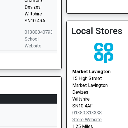
Urchfont
Devizes
Wiltshire
St. James Surgery
SN10 4RA
01380 711879
Local Stores
01380840793
School
Website
The Spring
Market
Lavington
Market Lavington
Devizes
15 High Street
Wiltshire
Market Lavington
SN10 4EB
Devizes
Wiltshire
01380812352
SN10 4AF
School
01380 813338
Website
Store Website
Sandfield
1.25 Miles