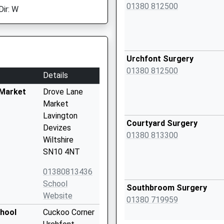
01380 812500
Dir: W
Urchfont Surgery
01380 812500
Details
 Market
Drove Lane
Market
Lavington
Courtyard Surgery
Devizes
01380 813300
Wiltshire
SN10 4NT
01380813436
School
Southbroom Surgery
Website
01380 719959
chool
Cuckoo Corner