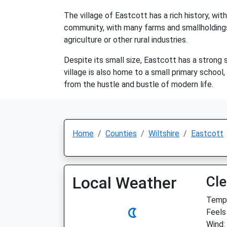
The village of Eastcott has a rich history, wit
community, with many farms and smallholdings 
agriculture or other rural industries.
Despite its small size, Eastcott has a strong 
village is also home to a small primary school,
from the hustle and bustle of modern life.
Home
Counties
Wiltshire
Eastcott
Local Weather
Cle
Temp:
Feels
Wind: