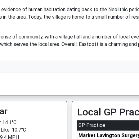
h evidence of human habitation dating back to the Neolithic perio
in the area. Today, the village is home to a small number of re
sense of community, with a village hall and a number of local ev
 which serves the local area. Overall, Eastcott is a charming and p
ar
Local GP Prac
 14.1°C
GP Practice
 Like: 10.7°C
Market Lavington Surger
 9.4 MPH