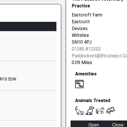
Lane
Practice
Potterne
Eastcroft Farm
Devizes
Eastcott
Wiltshire
Devizes
SN10 5NZ
Wiltshire
SN10 4PJ
01380723565
01380 813202
School
Paddockvet@btconnect.c
Website
0.09 Miles
Downlands
Amenities
Road
 SN10 5DW
Devizes
Wiltshire
SN10 5EF
Animals Treated
01380724193
School
Website
Open
Close