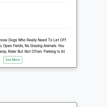
SP3 4HL
07775 352 678
Info@plainequine.com
7.22 Miles
Animals Treated
hose Dogs Who Really Need To Let Off
Open Fields, No Grazing Animals. You
p; Rider But Not Often. Parking Is At
Open
Close
ng The Road.
See More
Mon
01:24
01:24
Tue
01:24
01:24
Wed
01:24
01:24
Thu
01:24
01:24
Fri
01:24
01:24
Pub Leads Up To The Cricket Pavilion
Sat
01:24
01:24
ng.