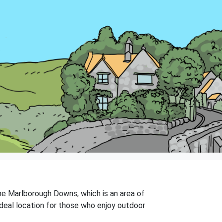
 the Marlborough Downs, which is an area of
 ideal location for those who enjoy outdoor