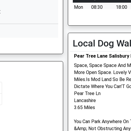
Downlands
Mon
08:30
18:00
Road
X
Devizes
Tue
08:30
18:00
Wiltshire
Wed
08:30
13:00
SN10 5EF
Thu
08:30
18:00
Local Dog Wa
01380725234
Fri
08:30
18:00
School
Sat
08:30
12:00
Website
Pear Tree Lane Salisbury 
Sun
closed
closed
ool
The Street
Space, Space Space And Mo
Chirton
More Open Space. Lovely V
Devizes
Miles.Is Mod Land So Be Re
Wiltshire
Dictate Where You Can’T Go
Macqueen Veterinary Cen
SN10 3QS
Pear Tree Ln
1 Waller Road
Lancashire
1380840684
Hopton Park
3.65 Miles
School
Devizes
Website
Wiltshire
You Can Park Anywhere On 
SN10 2GH
&Amp; Not Obstructing Any
mary
Townsend