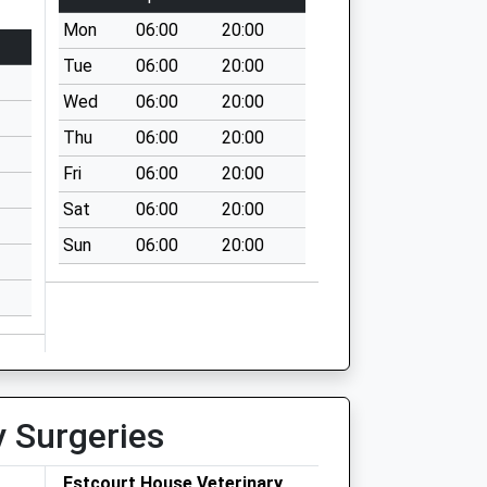
Mon
06:00
20:00
Tue
06:00
20:00
Wed
06:00
20:00
Thu
06:00
20:00
Fri
06:00
20:00
Sat
06:00
20:00
Sun
06:00
20:00
y Surgeries
Estcourt House Veterinary