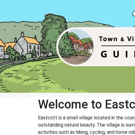
Welcome to Eastc
Eastcott is a small village located in the cou
outstanding natural beauty. The village is sur
activities such as hiking, cycling, and horse ridi