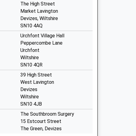
The High Street
Market Lavington
Devizes, Wiltshire
SN10 4AQ
Urchfont Village Hall
Peppercombe Lane
Urchfont
Wiltshire
SN10 4QR
39 High Street
West Lavington
Devizes
Wiltshire
SN10 4JB
The Southbroom Surgery
15 Estcourt Street
The Green, Devizes
Wiltshire