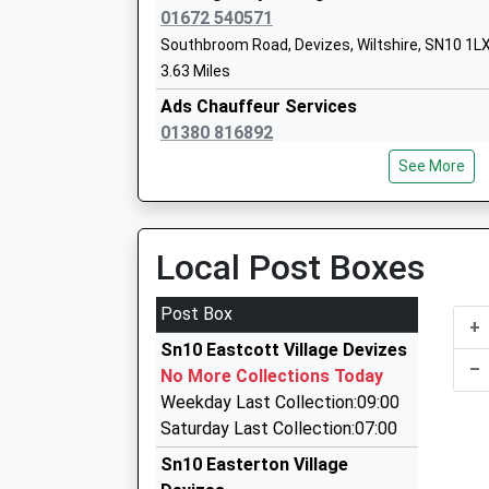
Wansdyke School
01672 540571
Academy Converter
Southbroom Road, Devizes, Wiltshire, SN10 1L
Ages:4-11
3.63 Miles
Head Teacher
Ads Chauffeur Services
Mrs Samuel Heard
01380 816892
30 Victoria Park, Devizes, Wiltshire, SN10 5TS
See More
3.68 Miles
Cj Cars
Chirton Church Of England Primary Sch
01380 727375
Local Post Boxes
Academy Converter
2 Whatleys Close, Devizes, Wiltshire, SN10 5SS
Ages:4-11
3.77 Miles
Post Box
Head Teacher
+
Devizes Taxis
Mrs Amy Bekker Wrench
Sn10 Eastcott Village Devizes
01380 723129
–
No More Collections Today
Castle La, Devizes, Wiltshire, SN10 1HJ
Weekday Last Collection:09:00
3.78 Miles
Saturday Last Collection:07:00
Ace Taxis
Sn10 Easterton Village
01380 729629
The Holy Trinity Church Of England Pri