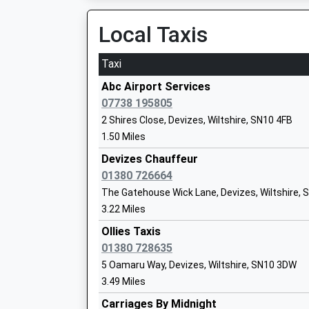
Voluntary Controlled School
Local Taxis
Ages:4-11
Head Teacher
Miss Melaine Cunningham
Taxi
Abc Airport Services
07738 195805
2 Shires Close, Devizes, Wiltshire, SN10 4FB
1.50 Miles
Devizes Chauffeur
Downland School
01380 726664
Community Special School
The Gatehouse Wick Lane, Devizes, Wiltshire,
Ages:11-16
3.22 Miles
Head Teacher
Mrs Georgina Keily-Theobald
Ollies Taxis
01380 728635
5 Oamaru Way, Devizes, Wiltshire, SN10 3DW
3.49 Miles
Carriages By Midnight