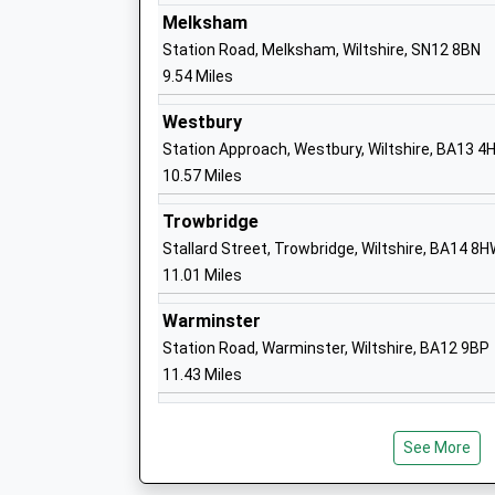
Academy Converter
Melksham
Ages:4-11
Station Road, Melksham, Wiltshire, SN12 8BN
Head Teacher
9.54 Miles
Mrs Philippa Winbolt
Westbury
Station Approach, Westbury, Wiltshire, BA13 4
10.57 Miles
Trowbridge
Stallard Street, Trowbridge, Wiltshire, BA14 8
Dauntsey's School
11.01 Miles
Other Independent School
Ages:11-18
Warminster
Head Teacher
Station Road, Warminster, Wiltshire, BA12 9BP
Mr Mark Lascelles
11.43 Miles
See More
Five Lanes Primary School