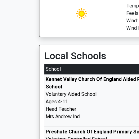
Temp:
Feels
Wind:
Wind 
Local Schools
School
Kennet Valley Church Of England Aided 
School
Voluntary Aided School
Ages:4-11
Head Teacher
Mrs Andrew Ind
Preshute Church Of England Primary S