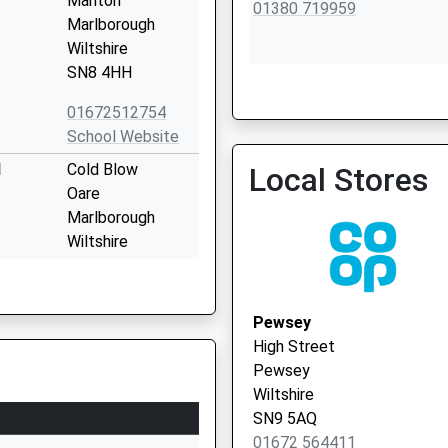
Manton
01380 719959
Marlborough
Wiltshire
SN8 4HH
01672512754
School Website
l
Cold Blow
Local Stores
Oare
Marlborough
Wiltshire
SN8 4JL
01672562256
Pewsey
School Website
High Street
Marlborough
Pewsey
College
Wiltshire
Bath Road
SN9 5AQ
Marlborough
01672 564411