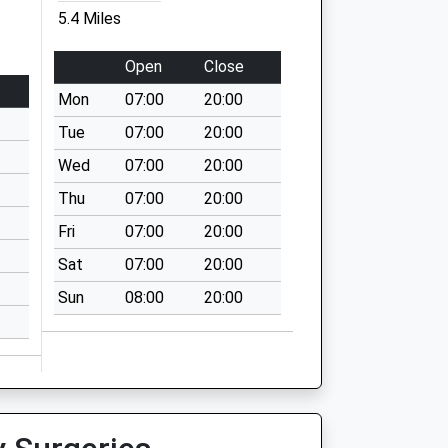
5.4 Miles
Open
Close
Mon
07:00
20:00
Tue
07:00
20:00
Wed
07:00
20:00
Thu
07:00
20:00
Fri
07:00
20:00
Sat
07:00
20:00
Sun
08:00
20:00