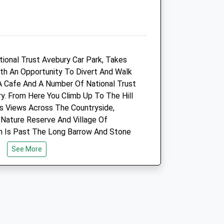
01672 563413
.uk
Info@belmonthousevets.co.uk
Website
5.68 Miles
tional Trust Avebury Car Park, Takes
Amenities
ith An Opportunity To Divert And Walk
A Cafe And A Number Of National Trust
y. From Here You Climb Up To The Hill
Its Views Across The Countryside,
Animals Treated
Nature Reserve And Village Of
ch Is Past The Long Barrow And Stone
See More
Open
Close
Mon
09:00
18:30
Tue
09:00
18:30
Wed
09:00
18:30
Thu
09:00
18:30