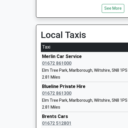
See More
St Francis School
Other Independent School
Ages:1-13
Local Taxis
Head Teacher
Mr David Lee
Taxi
Merlin Car Service
All Cannings Church Of England Primar
01672 861000
Academy Converter
Elm Tree Park, Marlborough, Wiltshire, SN8 1PS
Ages:4-11
2.81 Miles
Head Teacher
Blueline Private Hire
Mr Richard Borman
01672 861300
Elm Tree Park, Marlborough, Wiltshire, SN8 1PS
2.81 Miles
Woodborough Church Of England Prima
Brents Cars
School
01672 512801