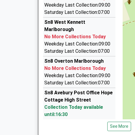
4.32 Miles
Weekday Last Collection:09:00
Marlborough Taxis
Saturday Last Collection:07:00
01672 512786
Sn8 West Kennett
Pelhams Ct/London Rd, Marlborough, Wiltshire
Marlborough
4.73 Miles
No More Collections Today
P D Taxis
Weekday Last Collection:09:00
01672 511884
Saturday Last Collection:07:00
7 Five Stiles Rd, Marlborough, Wiltshire, SN8 4B
Sn8 Overton Marlborough
4.88 Miles
No More Collections Today
Brent's Cars
Weekday Last Collection:09:00
01672 512801
Saturday Last Collection:07:00
6 Queens Way, Marlborough, Wiltshire, SN8 4BH
Sn8 Avebury Post Office Hope
5.01 Miles
Cottage High Street
Collection Today available
until:16:30
Weekday Last Collection:16:30
See More
Saturday Last Collection:10:00