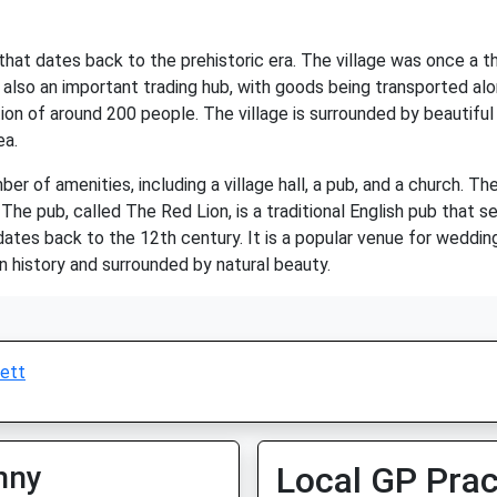
y that dates back to the prehistoric era. The village was once a
 also an important trading hub, with goods being transported alon
ion of around 200 people. The village is surrounded by beautiful
ea.
er of amenities, including a village hall, a pub, and a church. Th
The pub, called The Red Lion, is a traditional English pub that se
 dates back to the 12th century. It is a popular venue for weddin
in history and surrounded by natural beauty.
ett
nny
Local GP Prac