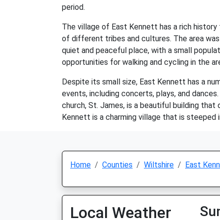
period.
The village of East Kennett has a rich histor
of different tribes and cultures. The area was
quiet and peaceful place, with a small populat
opportunities for walking and cycling in the ar
Despite its small size, East Kennett has a numb
events, including concerts, plays, and dances. 
church, St. James, is a beautiful building that
Kennett is a charming village that is steeped 
Home
Counties
Wiltshire
East Kenn
Local Weather
Su