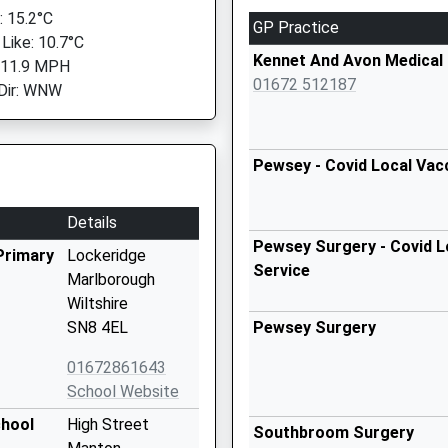
 15.2°C
GP Practice
 Like: 10.7°C
Kennet And Avon Medical 
 11.9 MPH
01672 512187
Dir: WNW
Pewsey - Covid Local Vac
Details
Pewsey Surgery - Covid L
Primary
Lockeridge
Service
Marlborough
Wiltshire
SN8 4EL
Pewsey Surgery
01672861643
School Website
chool
High Street
Southbroom Surgery