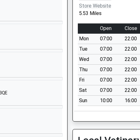
Wiltshire
Store Website
Wiltshire
5.53 Miles
SN8 1PA
Open
Close
1672892400
School Website
Mon
07:00
22:00
Granham Hill
Tue
07:00
22:00
Marlborough
Wed
07:00
22:00
Wiltshire
Thu
07:00
22:00
SN8 4AX
Fri
07:00
22:00
01672516156
Sat
07:00
22:00
School Website
 3QE
Sun
10:00
16:00
ool
Ducks Meadow
Marlborough
Wiltshire
SN8 4BX
1672513101