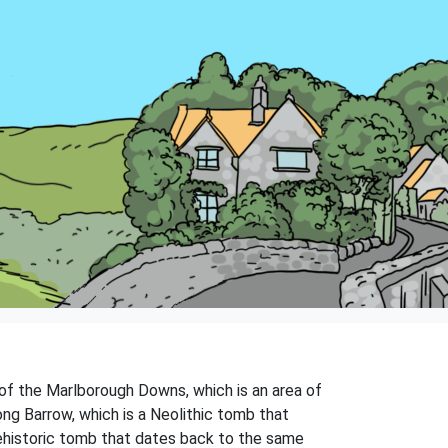
e of the Marlborough Downs, which is an area of
ong Barrow, which is a Neolithic tomb that
rehistoric tomb that dates back to the same