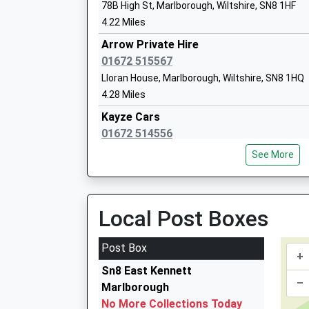
Academy Converter
78B High St, Marlborough, Wiltshire, SN8 1HF
Ages:4-11
4.22 Miles
Head Teacher
Arrow Private Hire
Mrs Sarah Brewis
01672 515567
Lloran House, Marlborough, Wiltshire, SN8 1HQ
Pewsey Vale School
4.28 Miles
Academy Converter
Kayze Cars
Ages:11-16
01672 514556
Head Teacher
Old Lion Court/High St, Marlborough, Wiltshire,
Mrs Neil Pritchard
See More
4.28 Miles
Arrow Private Hire Ltd
01672 515555
Local Post Boxes
42 High Street, Marlborough, Wiltshire, SN8 1H
4.28 Miles
Post Box
+
Marlborough Radio Cars
Sn8 East Kennett
01672 511088
–
Marlborough
9 St Johns Close, Marlborough, Wiltshire, SN8 
No More Collections Today