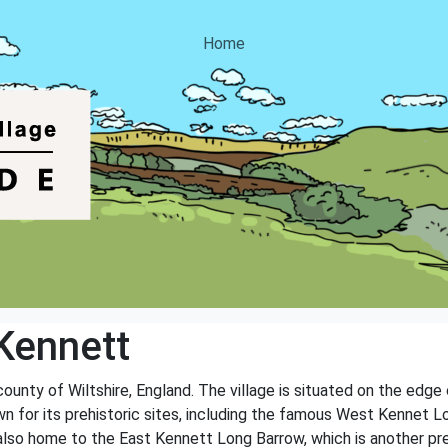
Home
Kennett
 county of Wiltshire, England. The village is situated on the edg
wn for its prehistoric sites, including the famous West Kennet L
 also home to the East Kennett Long Barrow, which is another p