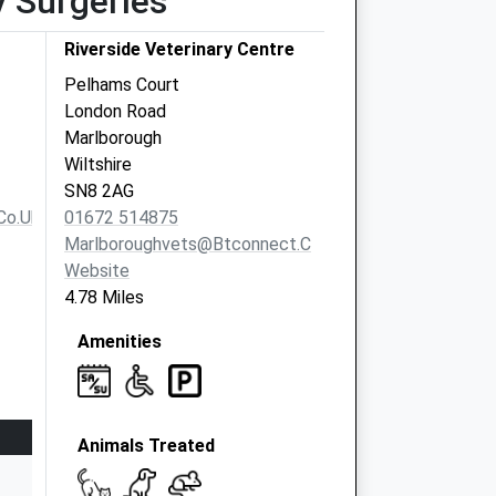
y Surgeries
Riverside Veterinary Centre
Pelhams Court
London Road
Marlborough
Wiltshire
SN8 2AG
co.uk
01672 514875
Marlboroughvets@btconnect.com
Website
4.78 Miles
Amenities
Animals Treated