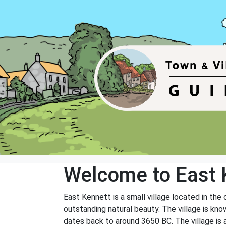
Welcome to East 
East Kennett is a small village located in the
outstanding natural beauty. The village is kno
dates back to around 3650 BC. The village is