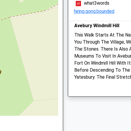
what3words
01672 512043
hiring.gong.bounded
Marlborough@drovevets.co
Website
, SN8 2AG
Avebury Windmill Hill
5.10 Miles
This Walk Starts At The Na
You Through The Village, W
Animals Treated
The Stones. There Is Also 
D
Museums To Visit In Avebur
Fort On Windmill Hill With 
Before Descending To The 
Yatesbury. The Final Stret
Open
Close
Avenue Back To Avebury.
1 Beckhampton Rd
Mon
01:24
01:24
Beckhampton
Tue
01:24
01:24
Marlborough
Wed
01:24
01:24
SN8 1QT
1.73 Miles
Thu
01:24
01:24
Fri
01:24
01:24