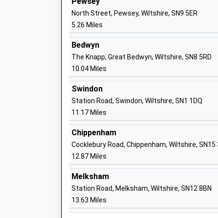
Pewsey
Mrs Louise Moelwyn-Hughes
North Street, Pewsey, Wiltshire, SN9 5ER
5.26 Miles
Bedwyn
The Knapp, Great Bedwyn, Wiltshire, SN8 5RD
10.04 Miles
St Johns Marlborough
Academy Converter
Swindon
Ages:11-18
Station Road, Swindon, Wiltshire, SN1 1DQ
Head Teacher
11.17 Miles
Mrs Ian Tucker
Chippenham
Cocklebury Road, Chippenham, Wiltshire, SN15
12.87 Miles
Marlborough St Mary's Ce Primary Sch
Voluntary Controlled School
Melksham
Ages:5-11
Station Road, Melksham, Wiltshire, SN12 8BN
Head Teacher
13.63 Miles
Mr Dan Crossman