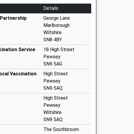
Details
Partnership
George Lane
Marlborough
Wiltshire
SN8 4BY
cination Service
18 High Street
Pewsey
SN9 5AG
ocal Vaccination
High Street
Pewsey
SN9 5AQ
High Street
Pewsey
Wiltshire
SN9 5AQ
The Southbroom