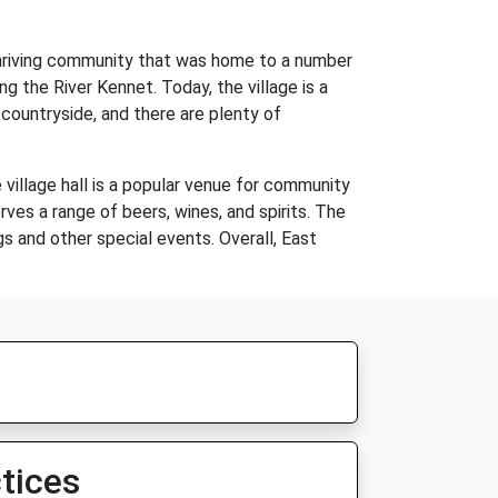
 thriving community that was home to a number
g the River Kennet. Today, the village is a
 countryside, and there are plenty of
e village hall is a popular venue for community
rves a range of beers, wines, and spirits. The
gs and other special events. Overall, East
tices