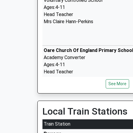
Voluntary Controlled School
Ages:4-11
Head Teacher
Mrs Claire Hann-Perkins
Oare Church Of England Primary Schoo
Academy Converter
Ages:4-11
Head Teacher
Mrs Gudrun Osborn
See More
Marlborough College
Local Train Stations
Other Independent School
Ages:13-19
Train Station
Head Teacher