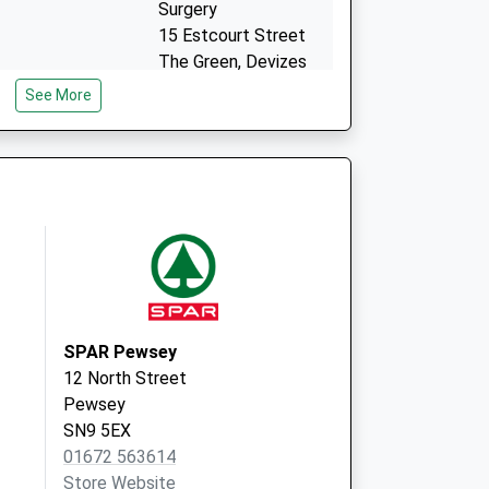
Surgery
15 Estcourt Street
The Green, Devizes
Wiltshire
See More
SN10 1LQ
SPAR Pewsey
12 North Street
Pewsey
SN9 5EX
01672 563614
Store Website