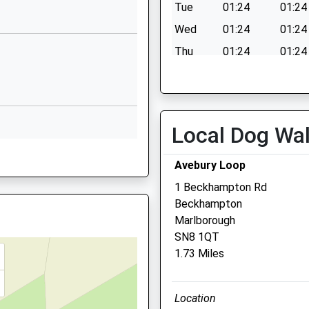
Wiltshire
Tue
01:24
01:24
SN9 5PL
Wed
01:24
01:24
1672851305
Thu
01:24
01:24
School Website
Fri
01:24
01:24
Wilcot Road
Sat
01:24
01:24
Pewsey
Sun
01:24
01:24
Wiltshire
Local Dog Wa
SN9 5EW
 SN8 1HQ
Avebury Loop
01672565000
School Website
1 Beckhampton Rd
Beckhampton
Drove Vets - Marlboroug
Marlborough
Q
Veterinary Surgery
SN8 1QT
1.73 Miles
51 London Road
Marlborough
Wiltshire
1JX
Location
SN8 2AJ