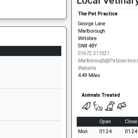
Local Vetinar
School Website
The Pet Practice
Marlborough Road
Pewsey
George Lane
Wiltshire
Marlborough
SN9 5NT
Wiltshire
SN8 4BY
1672563228
01672 511021
School Website
Marlborough@petpractice.
y School
Chandlers Lane
Website
All Cannings
4.49 Miles
Devizes
Wiltshire
Animals Treated
SN10 3PG
1380860676
School Website
Open
Close
ry
Broad Street
Mon
01:24
01:24
Pewsey