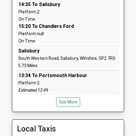
14:35 To Salisbury
Mrs Jon James
01794884420
Platform:2
School
On Time
Website
15:20 To Chandlers Ford
Platform:null
West Tytherley Church Of
West
On Time
England Primary School
Tytherley
Voluntary Controlled School
The Village
Salisbury
Ages:4-11
Salisbury
South Western Road, Salisbury, Wiltshire, SP2 7RS
Head Teacher
Hampshire
5.73 Miles
Mr Lucy Macey
SP5 1JX
13:34 To Portsmouth Harbour
Platform:2
01794340338
Estimated:13:49
School
This Service Has Been Delayed By A Late Running
Website
See More
Train Being In Front Of This One
Longford C Of E Vc Primary
High Road
13:44 To Reading
School
Britford
Platform:6
Voluntary Controlled School
Salisbury
On Time
Local Taxis
Ages:4-11
Wiltshire
13:47 To Exeter St Davids