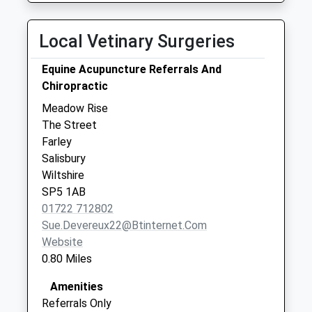
Local Vetinary Surgeries
Equine Acupuncture Referrals And
Chiropractic
Meadow Rise
The Street
Farley
Salisbury
Wiltshire
SP5 1AB
01722 712802
Sue.devereux22@btinternet.com
Website
0.80 Miles
Amenities
Referrals Only