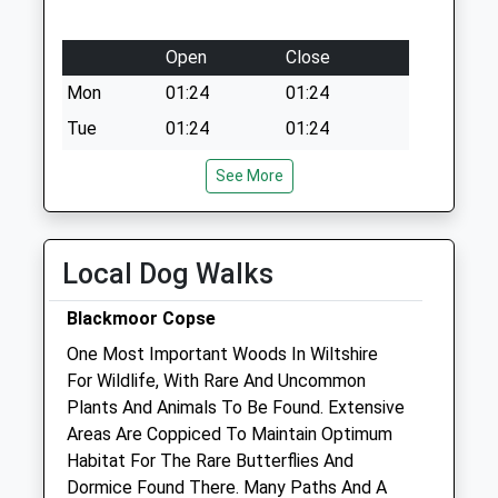
Open
Close
Mon
01:24
01:24
Tue
01:24
01:24
Wed
01:24
01:24
See More
Thu
01:24
01:24
Fri
01:24
01:24
Local Dog Walks
Sat
01:24
01:24
Sun
01:24
01:24
Blackmoor Copse
One Most Important Woods In Wiltshire
Endell Equine Hospital
For Wildlife, With Rare And Uncommon
Southampton Road
Plants And Animals To Be Found. Extensive
Clarendon
Areas Are Coppiced To Maintain Optimum
Salisbury
Habitat For The Rare Butterflies And
Wiltshire
Dormice Found There. Many Paths And A