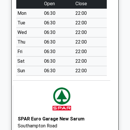
Open
Close
Special Mailbox:
Mon
06:30
22:00
Pitton Village
Weekday Last
Tue
06:30
22:00
Collection:09:00
Wed
06:30
22:00
Saturday Last
Thu
06:30
22:00
Collection:07:00
Fri
06:30
22:00
Rectory Road
Weekday Last
Sat
06:30
22:00
Collection:09:00
Sun
06:30
22:00
Saturday Last
Collection:07:00
Pitton Post Office
Weekday Last
Collection:17:00
Saturday Last
Collection:10:45
SPAR Euro Garage New Sarum
Priority Mailbox:
Southampton Road