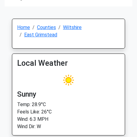
Home
Counties
Wiltshire
East Grimstead
Local Weather
Sunny
Temp: 28.9°C
Feels Like: 26°C
Wind: 6.3 MPH
Wind Dir: W