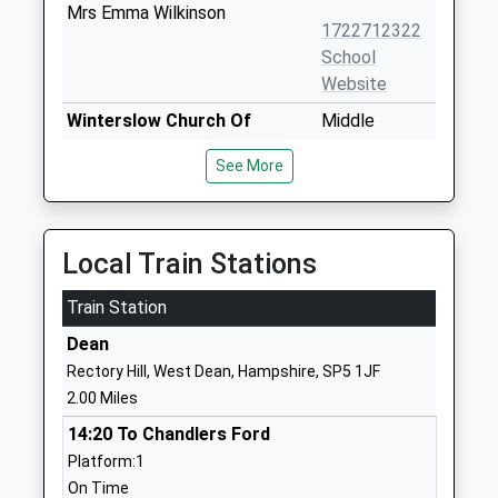
Mrs Emma Wilkinson
1722712322
School
Website
Winterslow Church Of
Middle
England Primary School
Winterslow
See More
Academy Converter
Salisbury
Ages:4-11
Wiltshire
Head Teacher
SP5 1RD
Mrs Rebecca Bone
Local Train Stations
1980862446
School
Train Station
Website
Dean
Whiteparish All Saints
Common
Rectory Hill, West Dean, Hampshire, SP5 1JF
Church Of England Primary
Road
2.00 Miles
School
Whiteparish
14:20 To Chandlers Ford
Voluntary Aided School
Salisbury
Platform:1
Ages:4-11
Wiltshire
On Time
Head Teacher
SP5 2SU