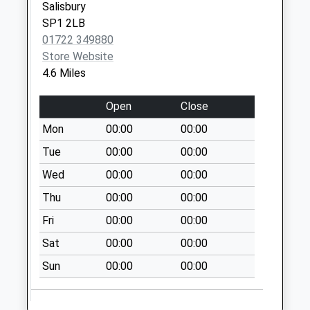
Special Mailbox:
Salisbury
SP1 2LB
Junction Road
01722 349880
Weekday Last
Store Website
Collection:09:00
4.6 Miles
Saturday Last
Collection:07:00
Open
Close
Mon
00:00
00:00
Tue
00:00
00:00
Wed
00:00
00:00
Thu
00:00
00:00
Fri
00:00
00:00
Sat
00:00
00:00
Sun
00:00
00:00