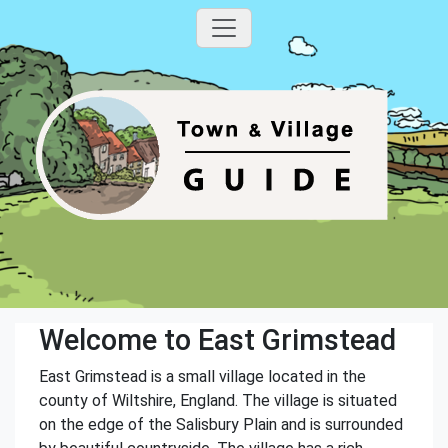
Welcome to East Grimstead
East Grimstead is a small village located in the
county of Wiltshire, England. The village is situated
on the edge of the Salisbury Plain and is surrounded