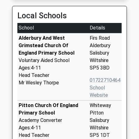
Local Schools
School
Details
Alderbury And West
Firs Road
Grimstead Church Of
Alderbury
England Primary School
Salisbury
Voluntary Aided School
Wiltshire
Ages:4-11
SP5 3BD
Head Teacher
01722710464
Mr Wesley Thorpe
School
Website
Pitton Church Of England
Whiteway
Primary School
Pitton
Academy Converter
Salisbury
Ages:4-11
Wiltshire
Head Teacher
SP5 1DT