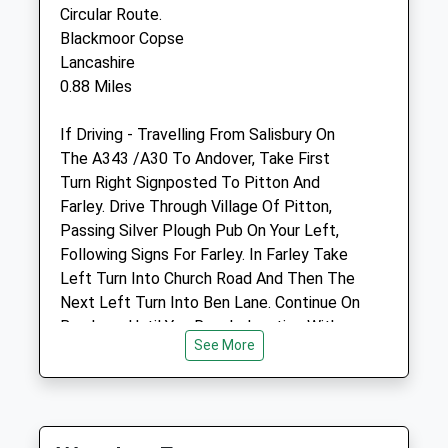
SP5 3DG
Circular Route.
01722 710046
Blackmoor Copse
Mail@endellequinehospital.co.uk
Lancashire
0.88 Miles
Website
If Driving - Travelling From Salisbury On
3.46 Miles
The A343 /A30 To Andover, Take First
Turn Right Signposted To Pitton And
Amenities
Farley. Drive Through Village Of Pitton,
Passing Silver Plough Pub On Your Left,
Following Signs For Farley. In Farley Take
Left Turn Into Church Road And Then The
Animals Treated
Next Left Turn Into Ben Lane. Continue On
Ben Lane Until You Reach Junction With
See More
Long Drove (Signposted East Grimstead
Open
Close
And Winterslow). Main Entrance To
Blackmore Copse Is On Left Just Before
Mon
08:00
17:30
This Junction At Grid Reference
Tue
08:00
17:30
Su234288. There Is Limited Parking On