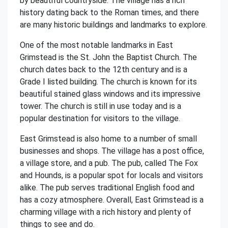
by beautiful countryside. The village has a rich
history dating back to the Roman times, and there
are many historic buildings and landmarks to explore.
One of the most notable landmarks in East
Grimstead is the St. John the Baptist Church. The
church dates back to the 12th century and is a
Grade I listed building. The church is known for its
beautiful stained glass windows and its impressive
tower. The church is still in use today and is a
popular destination for visitors to the village.
East Grimstead is also home to a number of small
businesses and shops. The village has a post office,
a village store, and a pub. The pub, called The Fox
and Hounds, is a popular spot for locals and visitors
alike. The pub serves traditional English food and
has a cozy atmosphere. Overall, East Grimstead is a
charming village with a rich history and plenty of
things to see and do.