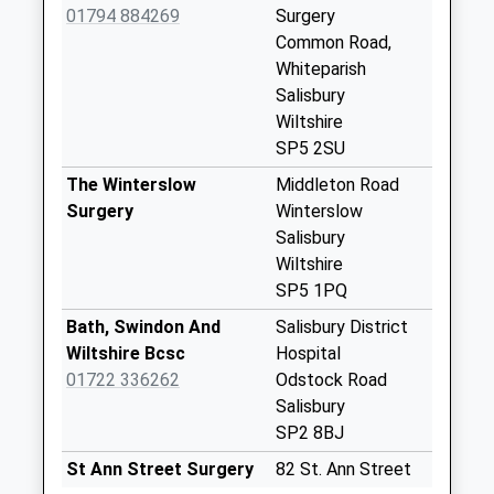
01794 884269
Surgery
Saturday Last
Common Road,
Collection:07:00
Whiteparish
Chapel Hill
Salisbury
Weekday Last
Wiltshire
Collection:09:00
SP5 2SU
Saturday Last
The Winterslow
Middleton Road
Collection:07:00
Surgery
Winterslow
Barton Farm
Salisbury
Weekday Last
Wiltshire
Collection:09:00
SP5 1PQ
Saturday Last
Bath, Swindon And
Salisbury District
Collection:07:00
Wiltshire Bcsc
Hospital
West Dean Post
01722 336262
Odstock Road
Office
Salisbury
Weekday Last
SP2 8BJ
Collection:16:00
St Ann Street Surgery
82 St. Ann Street
Saturday Last