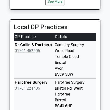
See More
Collection:07:00
Stowey
Weekday Last
Collection:09:00
Local GP Practices
Saturday Last
Collection:07:00
GP Practice
Details
Bishop Sutton
Dr Gollin & Partners
Cameley Surgery
Post Office
01761 452205
Wells Road
Weekday Last
Temple Cloud
Collection:17:00
Bristol
Saturday Last
Avon
Collection:11:15
BS39 5BW
Priority Mailbox:
Harptree Surgery
Harptree Surgery
Special Mailbox:
01761 221406
Bristol Rd, West
Sutton Wick
Harptree
Weekday Last
Bristol
Collection:09:00
BS40 6HF