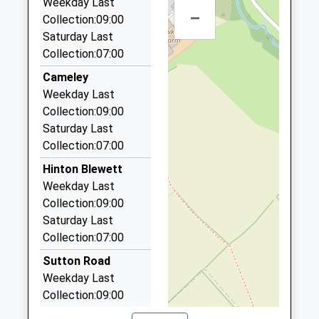
Academy Converter
Weekday Last
Chew Magna
–
01761 417166
Ages:4-11
Collection:09:00
Bristol
Unit 14/16/Midsomer Enterprise Pk/Radstock Rd,
Head Teacher
Saturday Last
BS40 8RQ
Radstock, Somerset, BA3 2BB
Ms Annie Spencer
Collection:07:00
1275332409
5.38 Miles
Cameley
School
Lucky Cars
Weekday Last
Website
01761 233989
Collection:09:00
Heathbury, Radstock, Somerset, BA3 4EW
Saturday Last
5.44 Miles
Collection:07:00
Home James Hire Class Travel Ltd
Hinton Blewett
07790 343271
Weekday Last
12 Kingston Lane, Bristol, Bristol, BS40 8DA
Collection:09:00
5.73 Miles
Saturday Last
Collection:07:00
A.F.S. Taxis
01761 437638
Sutton Road
10 Chapel Lawns, Radstock, Somerset, BA3 3BQ
Weekday Last
5.74 Miles
Collection:09:00
Saturday Last