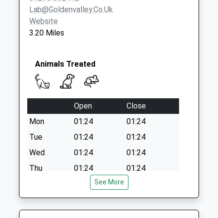
Lab@goldenvalley.co.uk
Website
3.20 Miles
Animals Treated
Open
Close
Mon
01:24
01:24
Tue
01:24
01:24
Wed
01:24
01:24
Thu
01:24
01:24
See More
Fri
01:24
01:24
Sat
01:24
01:24
Sun
01:24
01:24