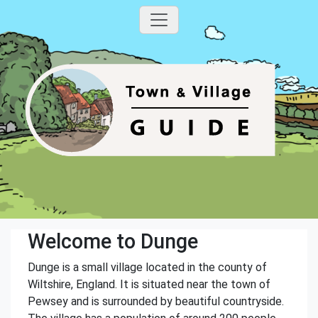
Welcome to Dunge
Dunge is a small village located in the county of
Wiltshire, England. It is situated near the town of
Pewsey and is surrounded by beautiful countryside.