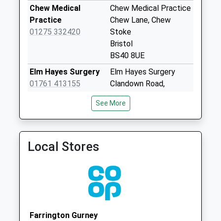
Saturday Last
Chew Medical
Chew Medical Practice
Collection:07:00
Practice
Chew Lane, Chew
South Widcombe
01275 332420
Stoke
Weekday Last
Bristol
Collection:09:00
BS40 8UE
Saturday Last
Elm Hayes Surgery
Elm Hayes Surgery
Collection:07:00
01761 413155
Clandown Road,
Cholwell
Paulton
See More
Weekday Last
Bristol
Collection:09:00
BS39 7SF
Saturday Last
St. Mary's Surgery
St. Mary's Surgery
Collection:07:00
Local Stores
01761 470880
St. Mary's
Temple Cloud
Close,Timsbury
Weekday Last
Bath
Collection:09:00
BA2 0HX
Saturday Last
Collection:07:00
Farrington Gurney
Tynings