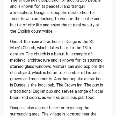
The village has a population of around 200 people
and is known for its peaceful and tranquil
atmosphere. Dunge is a popular destination for
tourists who are looking to escape the hustle and
bustle of city life and enjoy the natural beauty of
the English countryside.
One of the main attractions in Dunge is the St.
Mary's Church, which dates back to the 13th
century. The church is a beautiful example of
medieval architecture and is known for its stunning
stained glass windows. Visitors can also explore the
churchyard, which is home to a number of historic
graves and monuments. Another popular attraction
in Dunge is the local pub, The Crown Inn. The pub is
a traditional English pub and serves a range of local
beers and ciders, as well as delicious pub food.
Dunge is also a great base for exploring the
surrounding area. The village is located near the