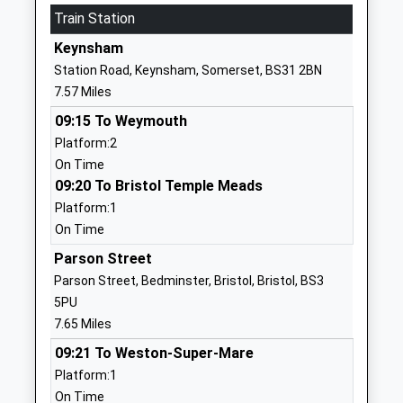
Website
Train Station
East Harptree Church Of
Church Lane
Keynsham
England Primary School
East Harptree
Station Road, Keynsham, Somerset, BS31 2BN
Academy Converter
Bristol
7.57 Miles
Ages:4-11
Somerset
09:15 To Weymouth
Head Teacher
BS40 6BD
Platform:2
Mr Ian Harvey
1761221492
On Time
School
09:20 To Bristol Temple Meads
Website
Platform:1
On Time
Stanton Drew Primary
Upper
School
Stanton
Parson Street
Academy Converter
Stanton Drew
Parson Street, Bedminster, Bristol, Bristol, BS3
Ages:4-11
Bristol
5PU
Head Teacher
BS39 4EQ
7.65 Miles
Mr Dieter Cook
09:21 To Weston-Super-Mare
1275332820
Platform:1
School
On Time
Website