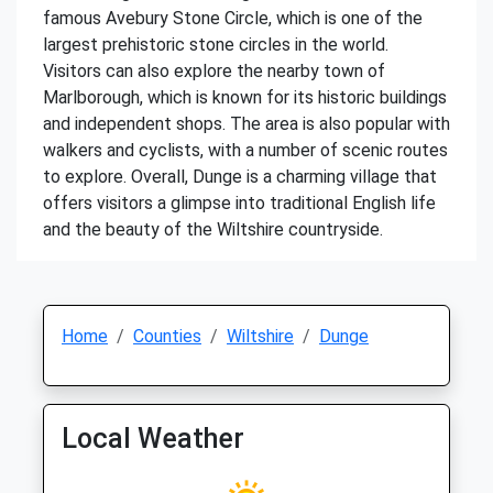
famous Avebury Stone Circle, which is one of the
largest prehistoric stone circles in the world.
Visitors can also explore the nearby town of
Marlborough, which is known for its historic buildings
and independent shops. The area is also popular with
walkers and cyclists, with a number of scenic routes
to explore. Overall, Dunge is a charming village that
offers visitors a glimpse into traditional English life
and the beauty of the Wiltshire countryside.
Home
Counties
Wiltshire
Dunge
Local Weather