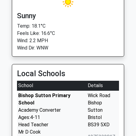
Sunny
Temp: 18.1°C
Feels Like: 16.6°C
Wind: 2.2 MPH
Wind Dir: WNW
Local Schools
School
Details
Bishop Sutton Primary
Wick Road
School
Bishop
Academy Converter
Sutton
Ages:4-11
Bristol
Head Teacher
BS39 5XD
Mr D Cook