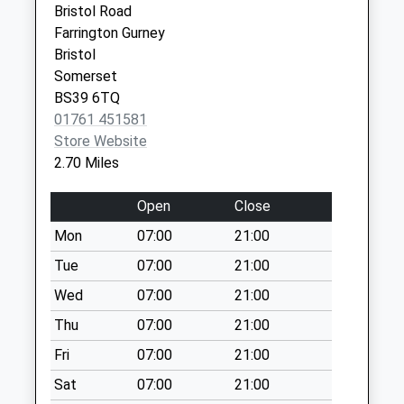
Bristol Road
Weekday Last
Farrington Gurney
Collection:09:00
Bristol
Saturday Last
Somerset
Collection:07:00
BS39 6TQ
Coley
01761 451581
Weekday Last
Store Website
Collection:09:00
2.70 Miles
Saturday Last
Collection:07:00
Open
Close
The Green
Mon
07:00
21:00
Weekday Last
Tue
07:00
21:00
Collection:09:00
Saturday Last
Wed
07:00
21:00
Collection:07:00
Thu
07:00
21:00
Tiledown
Fri
07:00
21:00
Weekday Last
Sat
07:00
21:00
Collection:09:00