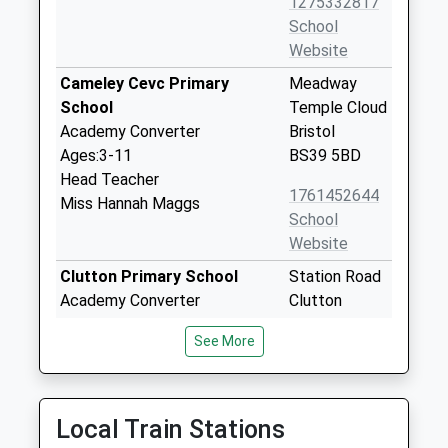
1275332817
School
Website
Cameley Cevc Primary
Meadway
School
Temple Cloud
Academy Converter
Bristol
Ages:3-11
BS39 5BD
Head Teacher
1761452644
Miss Hannah Maggs
School
Website
Clutton Primary School
Station Road
Academy Converter
Clutton
Ages:4-11
Bristol
See More
Head Teacher
Somerset
Mr Dan Turull
BS39 5RA
1761452510
Local Train Stations
School