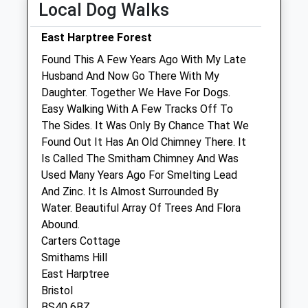
Local Dog Walks
Natures Vet Clinic
East Harptree Forest
Paulton Surgery, The Old School House
Found This A Few Years Ago With My Late
Church Street
Husband And Now Go There With My
Paulton
Daughter. Together We Have For Dogs.
Bristol
Easy Walking With A Few Tracks Off To
Gloucestershire
The Sides. It Was Only By Chance That We
BS39 7LG
Found Out It Has An Old Chimney There. It
01761 411 705
Is Called The Smitham Chimney And Was
Naturesvet@hotmail.co.uk
Used Many Years Ago For Smelting Lead
Website
And Zinc. It Is Almost Surrounded By
3.65 Miles
Water. Beautiful Array Of Trees And Flora
Abound.
Amenities
Carters Cottage
Smithams Hill
East Harptree
Bristol
Animals Treated
BS40 6BZ