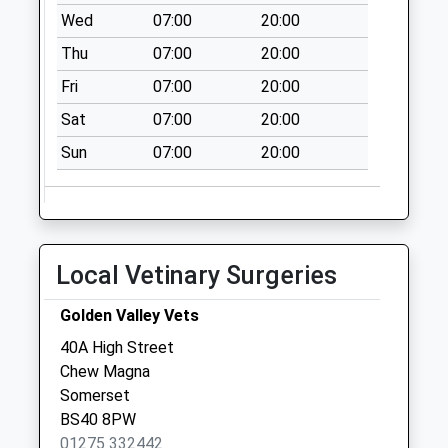
Wed
07:00
20:00
Thu
07:00
20:00
Fri
07:00
20:00
Sat
07:00
20:00
Sun
07:00
20:00
Local Vetinary Surgeries
Golden Valley Vets
40A High Street
Chew Magna
Somerset
BS40 8PW
01275 332442