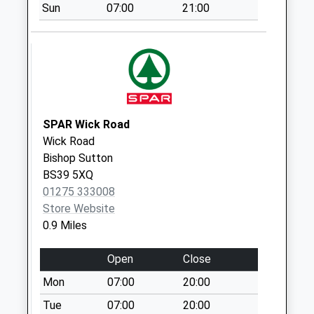
Saturday Last
Sun
07:00
21:00
Collection:07:00
Knowle Hill
Weekday Last
Collection:09:00
Saturday Last
Collection:07:00
SPAR Wick Road
Wick Road
Bishop Sutton
BS39 5XQ
01275 333008
Store Website
0.9 Miles
Open
Close
Mon
07:00
20:00
Tue
07:00
20:00