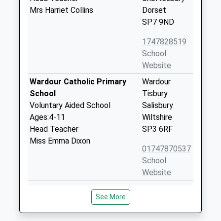
Mrs Harriet Collins
Dorset
SP7 9ND
1747828519
School
Website
Wardour Catholic Primary
Wardour
School
Tisbury
Voluntary Aided School
Salisbury
Ages:4-11
Wiltshire
Head Teacher
SP3 6RF
Miss Emma Dixon
01747870537
School
Website
Semley Church Of England
Semley
See More
Voluntary Aided Primary
Shaftesbury
School
Wiltshire