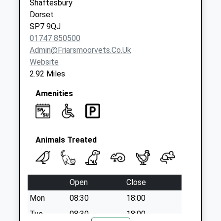
Shaftesbury
Dorset
SP7 9QJ
01747 850500
Admin@friarsmoorvets.co.uk
Website
2.92 Miles
Amenities
Animals Treated
Open
Close
Mon
08:30
18:00
Tue
08:30
18:00