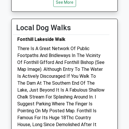
See More
Wed
08:30
18:00
Thu
08:30
18:00
Fri
08:30
18:00
Local Dog Walks
Sat
08:30
12:00
Fonthill Lakeside Walk
Sun
closed
closed
There Is A Great Network Of Public
Footpaths And Bridleways In The Vicinity
Longmead Veterinary Practice
Of Fonthill Gifford And Fonthill Bishop (See
Longmead
Map Image). Although Entry To The Water
Shaftesbury
Is Actively Discouraged If You Walk To
Dorset
The Dam At The Southern End Of The
SP7 8PL
Lake, Just Beyond It Is A Fabulous Shallow
01747 852 064
Chalk Stream For Splashing Around In. I
Mail@longmeadvets.co.uk
Suggest Parking Where The Finger Is
Website
Pointing On My Posted Map. Fonthill Is
3.12 Miles
Famous For Its Huge 18Thc Country
House, Long Since Demolished After It