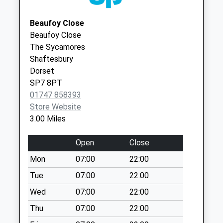
SP3 6DJ
Weekday Last
Collection:09:00
Beaufoy Close
Saturday Last
Beaufoy Close
Collection:07:00
The Sycamores
Shaftesbury
Rowberry
Dorset
Weekday Last
SP7 8PT
Collection:16:00
01747 858393
Saturday Last
Store Website
Collection:11:00
3.00 Miles
Ludwell Post Office
Weekday Last
Open
Close
Collection:16:45
Mon
07:00
22:00
Saturday Last
Collection:11:00
Tue
07:00
22:00
Priority Mailbox:
Wed
07:00
22:00
Special Mailbox:
Thu
07:00
22:00
Gutch Common