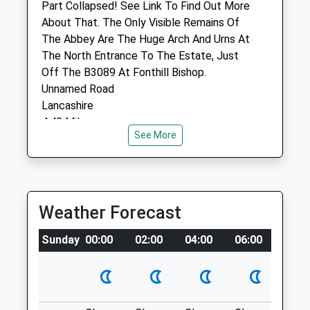
Part Collapsed! See Link To Find Out More
Animals Treated
About That. The Only Visible Remains Of
The Abbey Are The Huge Arch And Urns At
The North Entrance To The Estate, Just
Off The B3089 At Fonthill Bishop.
Unnamed Road
Open
Close
Lancashire
Mon
01:24
01:24
4.48 Miles
See More
Tue
01:24
01:24
15 Miles W Of Salisbury, Off B3089 At
Wed
01:24
01:24
Fonthill Bishop. There'S A Public Road
Thu
01:24
01:24
Through The Estate (You Can Drive
Through The Arch!), Heading South
Weather Forecast
Fri
01:24
01:24
Towards Fonthill Gifford And Tisbury. I'Ve
Sat
01:24
01:24
Marked The Parking Place On One Of My
Sunday
00:00
02:00
04:00
06:00
08:0
Sun
01:24
01:24
Uploaded Images.
Location
Longmead Veterinary Practice
what3words
Selwood House