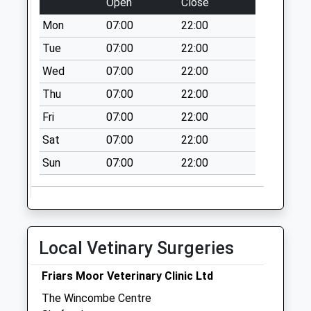
Open
Close
Mon
07:00
22:00
Tue
07:00
22:00
Wed
07:00
22:00
Thu
07:00
22:00
Fri
07:00
22:00
Sat
07:00
22:00
Sun
07:00
22:00
Local Vetinary Surgeries
Friars Moor Veterinary Clinic Ltd
The Wincombe Centre