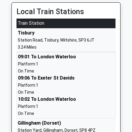
Voluntary Aided School
SP7 9AU
Ages:4-11
Local Train Stations
01747830427
Head Teacher
School
Mrs Abigail Carlyle-Clarke
Train Station
Website
Tisbury
Coombe House School
Dorset
Station Road, Tisbury, Wiltshire, SP3 6JT
Other Independent Special
Centre Of
3.24 Miles
School
Excellence
09:01 To London Waterloo
Ages:5-19
Donhead St
Platform:1
Head Teacher
Mary
On Time
Mr Darren Harte
Shaftesbury
09:06 To Exeter St Davids
SP7 9LP
Platform:1
1747449820
On Time
10:02 To London Waterloo
Shaftesbury Church Of
Wincombe
Platform:1
England Primary School
Lane
On Time
Academy Converter
Shaftesbury
Ages:4-11
Dorset
Gillingham (Dorset)
Head Teacher
SP7 8PZ
Station Yard, Gillingham, Dorset, SP8 4PZ