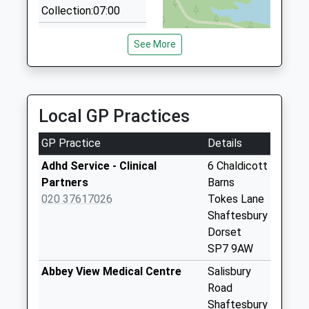
Collection:07:00
4.04 Miles
St Andrews
See More
Cottage Milkwell
Weekday Last
Collection:09:00
Saturday Last
Local GP Practices
Collection:07:00
Lower Donhead
GP Practice
Details
Donhead St
Adhd Service - Clinical
6 Chaldicott
Andrew
Partners
Barns
Weekday Last
020 37617026
Tokes Lane
Collection:09:00
Shaftesbury
Saturday Last
Dorset
Collection:07:00
SP7 9AW
Church Hill
Abbey View Medical Centre
Salisbury
Weekday Last
Road
Collection:09:00
Shaftesbury