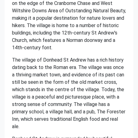
on the edge of the Cranborne Chase and West
Wiltshire Downs Area of Outstanding Natural Beauty,
making it a popular destination for nature lovers and
hikers. The village is home to a number of historic
buildings, including the 12th-century St Andrew's
Church, which features a Norman doorway and a
14th-century font.
The village of Donhead St Andrew has a rich history
dating back to the Roman era. The village was once
a thriving market town, and evidence of its past can
still be seen in the form of the old market cross,
which stands in the centre of the village. Today, the
village is a peaceful and picturesque place, with a
strong sense of community. The village has a
primary school, a village hall, and a pub, The Forester
Inn, which serves traditional English food and real
ale.