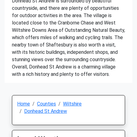
Donhead St Andrew is surrounded by beautiful
countryside, and there are plenty of opportunities
for outdoor activities in the area. The village is
located close to the Cranborne Chase and West
Wiltshire Downs Area of Outstanding Natural Beauty,
which offers miles of walking and cycling trails. The
nearby town of Shaftesbury is also worth a visit,
with its historic buildings, independent shops, and
stunning views over the surrounding countryside.
Overall, Donhead St Andrew is a charming village
with a rich history and plenty to offer visitors.
Home
Counties
Wiltshire
Donhead St Andrew