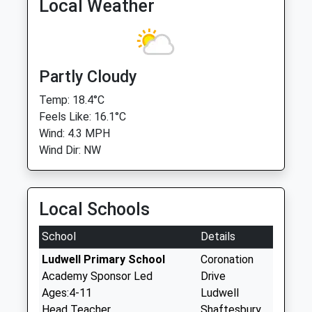
Local Weather
Partly Cloudy
Temp: 18.4°C
Feels Like: 16.1°C
Wind: 4.3 MPH
Wind Dir: NW
Local Schools
School
Details
Ludwell Primary School
Coronation
Academy Sponsor Led
Drive
Ages:4-11
Ludwell
Head Teacher
Shaftesbury