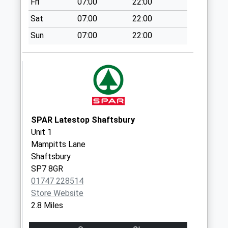
Fri
07:00
22:00
Weekday Last
Collection:16:30
Sat
07:00
22:00
Saturday Last
Sun
07:00
22:00
Collection:09:30
Coronation Drive
Weekday Last
Collection:09:00
Saturday Last
Collection:07:00
SPAR Latestop Shaftsbury
Wardour
Unit 1
Weekday Last
Mampitts Lane
Collection:09:00
Shaftsbury
Saturday Last
SP7 8GR
Collection:07:00
01747 228514
Store Website
2.8 Miles