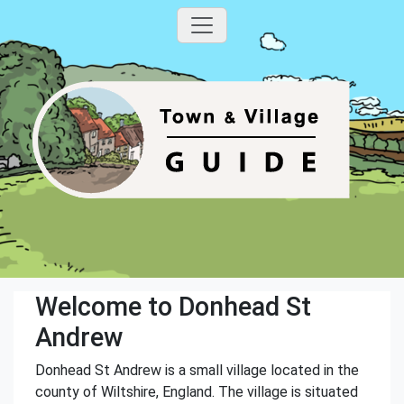
Welcome to Donhead St
Andrew
Donhead St Andrew is a small village located in the
county of Wiltshire, England. The village is situated