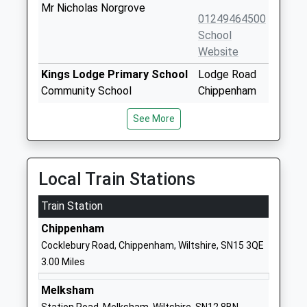
Mr Nicholas Norgrove
01249464500
School
Website
Kings Lodge Primary School
Lodge Road
Community School
Chippenham
Ages:4-11
Wiltshire
See More
Head Teacher
SN15 3SY
Mrs Kim Spencer
01249444405
School
Local Train Stations
Website
Train Station
The Springfields Academy
Curzon Street
Academy Special Sponsor Led
Calne
Chippenham
Ages:5-19
Wiltshire
Cocklebury Road, Chippenham, Wiltshire, SN15 3QE
Head Teacher
SN11 0DS
3.00 Miles
Mr Mike Thomas
1249814125
Melksham
School