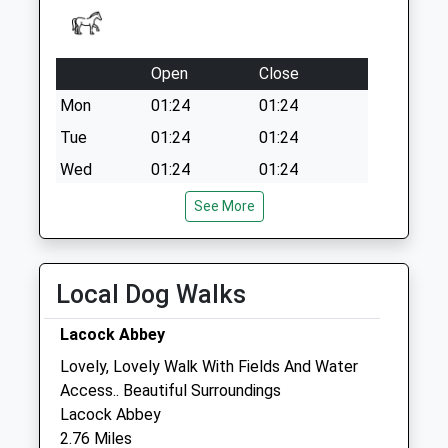
Open
Close
Mon
01:24
01:24
Tue
01:24
01:24
Wed
01:24
01:24
Thu
01:24
01:24
See More
Fri
01:24
01:24
Sat
01:24
01:24
Local Dog Walks
Sun
01:24
01:24
Lacock Abbey
Medivet Calne (White Horse Vets)
Lovely, Lovely Walk With Fields And Water
White Horse Vets
Access.. Beautiful Surroundings
15 Curzon Street
Lacock Abbey
Calne
2.76 Miles