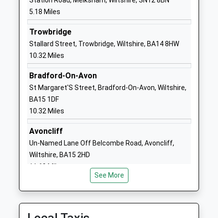
Station Road, Melksham, Wiltshire, SN12 8BN
Website
5.18 Miles
Charter Primary School
Wood Lane
Trowbridge
Community School
Chippenham
Stallard Street, Trowbridge, Wiltshire, BA14 8HW
Ages:4-11
Wiltshire
10.32 Miles
Head Teacher
SN15 3EA
Mrs Sarah Flack
Bradford-On-Avon
01249447223
St Margaret'S Street, Bradford-On-Avon, Wiltshire,
School
BA15 1DF
Website
10.32 Miles
Fynamore Primary School
School Road
Community School
Calne
Avoncliff
Ages:4-11
Wiltshire
Un-Named Lane Off Belcombe Road, Avoncliff,
Head Teacher
SN11 9UG
Wiltshire, BA15 2HD
Mr Sarah Weber
11.69 Miles
01249810090
See More
School
Website
St Mary's School (Snr) And
63 Curzon