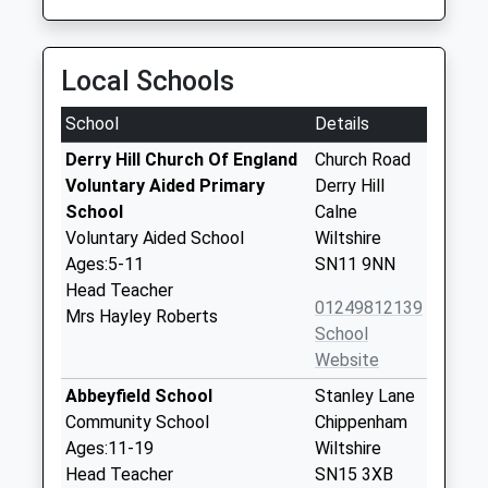
Local Schools
School
Details
Derry Hill Church Of England
Church Road
Voluntary Aided Primary
Derry Hill
School
Calne
Voluntary Aided School
Wiltshire
Ages:5-11
SN11 9NN
Head Teacher
01249812139
Mrs Hayley Roberts
School
Website
Abbeyfield School
Stanley Lane
Community School
Chippenham
Ages:11-19
Wiltshire
Head Teacher
SN15 3XB