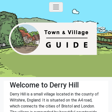
Welcome to Derry Hill
Derry Hill is a small village located in the county of
Wiltshire, England. It is situated on the A4 road,
which connects the cities of Bristol and London.