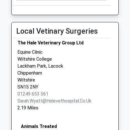
Local Vetinary Surgeries
The Hale Veterinary Group Ltd
Equine Clinic
Wiltshire College
Lackham Park, Lacock
Chippenham
Wiltshire
SN15 2NY
01249 653 561
Sarah.wyatt@halevethospital.co.uk
2.19 Miles
Animals Treated