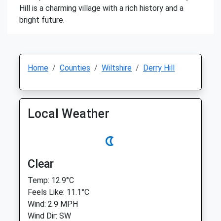
Hill is a charming village with a rich history and a
bright future.
Home
Counties
Wiltshire
Derry Hill
Local Weather
Clear
Temp: 12.9°C
Feels Like: 11.1°C
Wind: 2.9 MPH
Wind Dir: SW