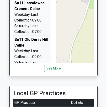
2.82 Miles
Sn11 Lansdowne
Cresent Calne
Rogers Taxis Of Chippenham
Weekday Last
01380 850450
Collection:09:00
240 Westbrook, Chippenham, Wiltshire, SN15 2EB
Saturday Last
2.87 Miles
Collection:07:00
Paul's Cars
Sn11 Old Derry Hill
01249 821321
Calne
1 George Cl, Calne, Wiltshire, SN11 8PP
Weekday Last
2.88 Miles
Collection:09:00
Saturday Last
Collection:07:00
See More
Sn11 Queenswood
Lodge Calne
Weekday Last
Local GP Practices
Collection:09:00
Saturday Last
GP Practice
Details
Collection:07:00