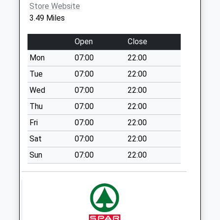
Store Website
Sn11 Ratford Calne
3.49 Miles
Weekday Last
Collection:16:00
Open
Close
Saturday Last
Collection:09:00
Mon
07:00
22:00
Sn15 Sandy Lane
Tue
07:00
22:00
Chippenham
Wed
07:00
22:00
Weekday Last
Thu
07:00
22:00
Collection:16:30
Saturday Last
Fri
07:00
22:00
Collection:10:00
Sat
07:00
22:00
Sn15 Pewsham
Sun
07:00
22:00
Forest Ex Post
Office
Weekday Last
Collection:17:15
Saturday Last
Collection:12:00