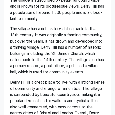
The village is surrounded by beautiful countryside
and is known for its picturesque views. Derry Hill has
a population of around 1,500 people and is a close-
knit community.
The village has a rich history, dating back to the
13th century. It was originally a farming community,
but over the years, it has grown and developed into
a thriving village. Derry Hill has a number of historic
buildings, including the St. James Church, which
dates back to the 14th century. The village also has
a primary school, a post office, a pub, and a village
hall, which is used for community events.
Derry Hill is a great place to live, with a strong sense
of community and a range of amenities. The village
is surrounded by beautiful countryside, making it a
popular destination for walkers and cyclists. It is
also well-connected, with easy access to the
nearby cities of Bristol and London. Overall, Derry