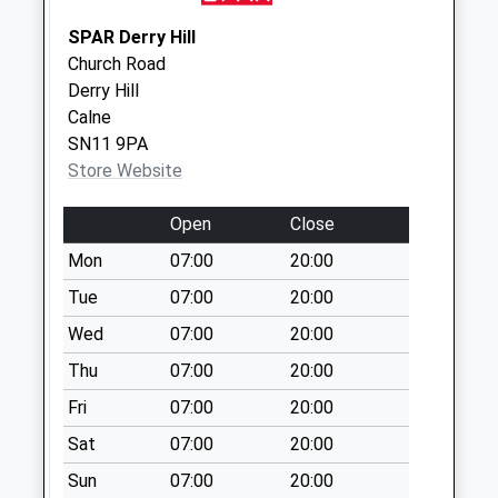
Sn15 Pewsham Ex
SPAR Derry Hill
Post Office Lodge
Church Road
Road Pewsham
Derry Hill
Weekday Last
Calne
Collection:17:15
SN11 9PA
Saturday Last
Store Website
Collection:12:00
Open
Close
Sn15 Hardens
Mead Chippenham
Mon
07:00
20:00
Weekday Last
Tue
07:00
20:00
Collection:09:00
Wed
07:00
20:00
Saturday Last
Collection:07:00
Thu
07:00
20:00
Fri
07:00
20:00
Sat
07:00
20:00
Sun
07:00
20:00