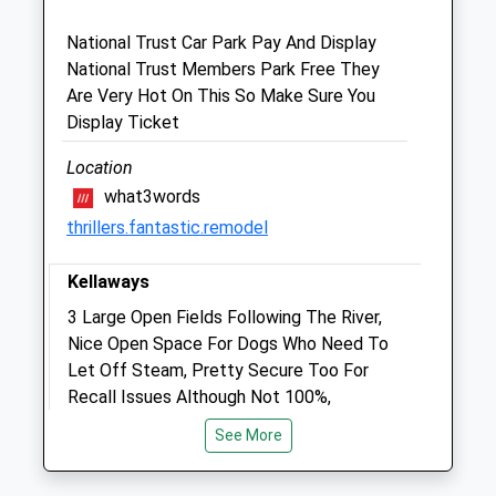
Wiltshire
SN11 0DB
National Trust Car Park Pay And Display
01257 262675
National Trust Members Park Free They
Calne@medivet.co.uk
Are Very Hot On This So Make Sure You
Website
Display Ticket
2.40 Miles
Location
Amenities
what3words
thrillers.fantastic.remodel
Kellaways
Animals Treated
3 Large Open Fields Following The River,
Nice Open Space For Dogs Who Need To
Let Off Steam, Pretty Secure Too For
Open
Close
Recall Issues Although Not 100%,
Mon
09:00
18:00
Sometimes Horses In One Of The Fields
See More
Tue
But The Remaining Space Is Huge.
09:00
18:00
1 Crossing Ln
Wed
09:00
18:00