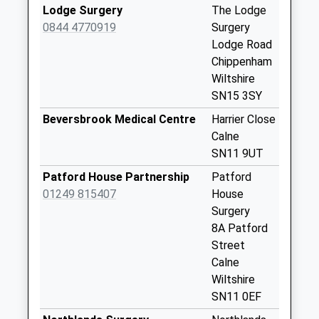
Lodge Surgery
The Lodge
Sn11 Studley
0844 4770919
Surgery
Weekday Last
Lodge Road
Collection:09:00
Chippenham
Saturday Last
Wiltshire
Collection:07:00
SN15 3SY
Sn11 Narley Lane
Beversbrook Medical Centre
Harrier Close
Calne
Calne
Weekday Last
SN11 9UT
Collection:09:00
Saturday Last
Patford House Partnership
Patford
Collection:07:00
01249 815407
House
Surgery
Sn15 Stanley
8A Patford
Chippenham
Street
Weekday Last
Calne
Collection:17:15
Wiltshire
Saturday Last
SN11 0EF
Collection:10:00