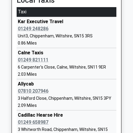
Local Taxis
St Margaret's School (Prep)
Street
Other Independent School
Calne
Taxi
Ages:2-18
Wiltshire
Kar Executive Travel
Head Teacher
SN11 0DF
01249 248286
Dr Felicia Kirk
1249857200
Unit3, Chippenham, Wiltshire, SN15 3RS
0.86 Miles
The John Bentley School
White Horse
Academy Converter
Calne Taxis
Way
Ages:11-18
01249 821111
Calne
Head Teacher
Wiltshire
6 Carpenter's Close, Calne, Wiltshire, SN11 9ER
Mr Jason Tudor
SN11 8YH
2.03 Miles
Allycab
01249818100
07810 207946
School
3 Halford Close, Chippenham, Wiltshire, SN15 3PY
Website
2.09 Miles
Monkton Park Primary
Sadlers Mead
Cadillac Hearse Hire
School
Chippenham
01249 658987
Community School
Wiltshire
3 Whitworth Road, Chippenham, Wiltshire, SN15
Ages:4-11
SN15 3PN