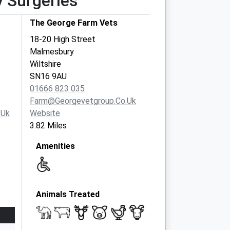
y Surgeries
The George Farm Vets
18-20 High Street
Malmesbury
Wiltshire
SN16 9AU
01666 823 035
Farm@georgevetgroup.co.uk
.uk
Website
3.82 Miles
Amenities
Animals Treated