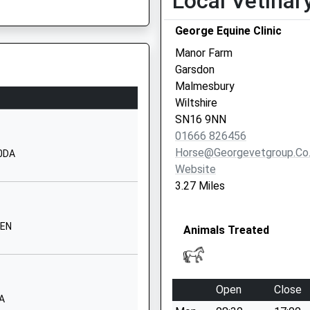
Local Vetinar
01666822331
School
George Equine Clinic
Website
Manor Farm
his Train
imary
The Street
Garsdon
Lea
Malmesbury
Malmesbury
Wiltshire
Wiltshire
SN16 9NN
SN16 9PG
01666 826456
GL10 2JW
Horse@georgevetgroup.co
 0DA
01666823534
Website
School
3.27 Miles
Website
Corn Gastons
 Shortage Of Train Crew
8EN
Animals Treated
Malmesbury
Wiltshire
SN16 0DF
his Train
Open
Close
01666829700
AA
School