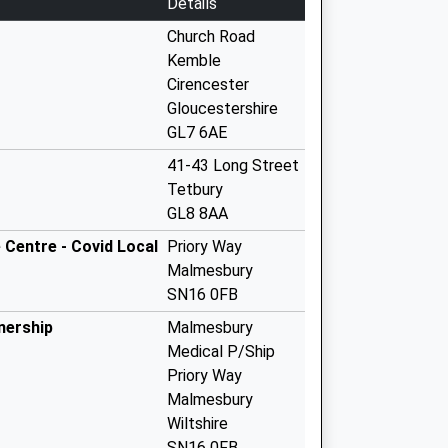
Details
Church Road
Kemble
Cirencester
Gloucestershire
GL7 6AE
41-43 Long Street
Tetbury
GL8 8AA
Centre - Covid Local
Priory Way
Malmesbury
SN16 0FB
nership
Malmesbury
Medical P/Ship
Priory Way
Malmesbury
Wiltshire
SN16 0FB