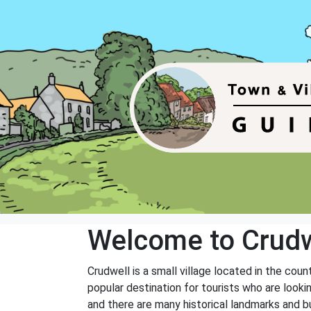
Welcome to Crudw
Crudwell is a small village located in the cou
popular destination for tourists who are looki
and there are many historical landmarks and bu