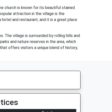
he church is known for its beautiful stained
pular attraction in the village is the
hotel and restaurant, and it is a great place
s. The village is surrounded by rolling hills and
 parks and nature reserves in the area, which
that offers visitors a unique blend of history,
tices