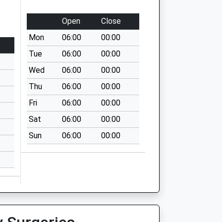
Open
Close
Mon
06:00
00:00
Tue
06:00
00:00
Wed
06:00
00:00
Thu
06:00
00:00
Fri
06:00
00:00
Sat
06:00
00:00
Sun
06:00
00:00