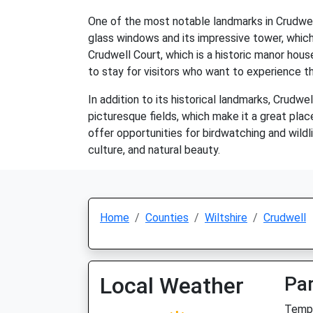
One of the most notable landmarks in Crudwell 
glass windows and its impressive tower, which 
Crudwell Court, which is a historic manor hous
to stay for visitors who want to experience th
In addition to its historical landmarks, Crudwel
picturesque fields, which make it a great place
offer opportunities for birdwatching and wildli
culture, and natural beauty.
Home
Counties
Wiltshire
Crudwell
Local Weather
Par
Temp: