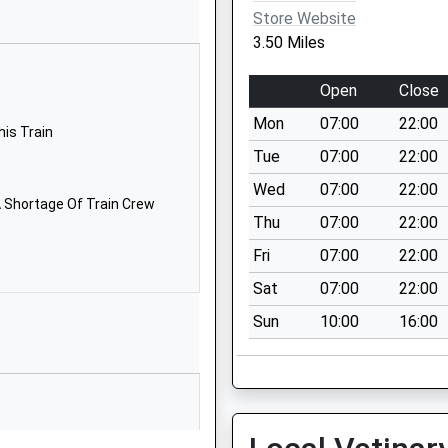
SN16 9JR
Store Website
3.50 Miles
01666823514
School
Open
Close
Website
Mon
07:00
22:00
School Road
his Train
Kemble
Tue
07:00
22:00
Cirencester
Wed
07:00
22:00
Gloucestershire
 Shortage Of Train Crew
Thu
07:00
22:00
GL7 6AG
Fri
07:00
22:00
1285770303
Sat
07:00
22:00
School
Website
Sun
10:00
16:00
P
almesbury
Holloway Hill
Malmesbury
Wiltshire
SN16 9BB
 Shortage Of Train Crew