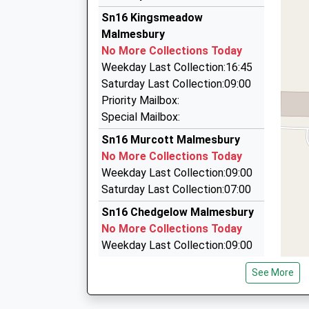
12.99 Miles
Chauffeur Line
Sn16 Kingsmeadow
10:22 To Bristol Temple Meads
0800 097 6450
Malmesbury
Platform:4
Beechwood House, Malmesbury, Wiltshire, SN1
No More Collections Today
Estimated:10:31
5.20 Miles
Weekday Last Collection:16:45
This Service Has Been Delayed By A Fault On T
Beaufort Embryo Transfer
Saturday Last Collection:09:00
10:31 To Cheltenham Spa
01666 880236
Priority Mailbox:
Platform:1
Elmleaze, Tetbury, Gloucestershire, GL8 8QE
Special Mailbox:
Estimated:10:38
5.67 Miles
Sn16 Murcott Malmesbury
This Service Has Been Delayed By A Fault On T
Hills Taxis
No More Collections Today
10:35 To Bristol Temple Meads
07960 660885
Weekday Last Collection:09:00
Platform:4
41 Jubilee Gardens, Cirencester, Gloucestersh
Saturday Last Collection:07:00
On Time
6.10 Miles
Sn16 Chedgelow Malmesbury
No More Collections Today
Weekday Last Collection:09:00
Saturday Last Collection:07:00
See More
Sn16 Chelworth Malmesbury
No More Collections Today