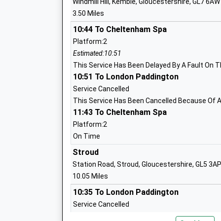
Windmill Hill, Kemble, Gloucestershire, GL7 6AW
Head Teacher
3.50 Miles
Mr Stephen Heal
10:44 To Cheltenham Spa
Platform:2
Estimated:10:51
Kemble Primary School
This Service Has Been Delayed By A Fault On T
Academy Converter
10:51 To London Paddington
Ages:4-11
Service Cancelled
Head Teacher
This Service Has Been Cancelled Because Of A
Mrs Emma Morrogh-Ryan
11:43 To Cheltenham Spa
Platform:2
On Time
Stroud
Station Road, Stroud, Gloucestershire, GL5 3A
St Josephs Catholic Primary School M
10.05 Miles
Voluntary Aided School
10:35 To London Paddington
Ages:4-11
Service Cancelled
Head Teacher
This Service Has Been Cancelled Because Of A
Mrs Susan Woods