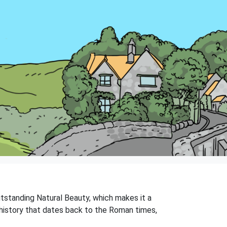
Outstanding Natural Beauty, which makes it a
ch history that dates back to the Roman times,