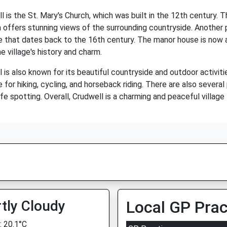
is the St. Mary's Church, which was built in the 12th century. T
offers stunning views of the surrounding countryside. Another po
e that dates back to the 16th century. The manor house is now a 
e village's history and charm.
l is also known for its beautiful countryside and outdoor activitie
 for hiking, cycling, and horseback riding. There are also several
fe spotting. Overall, Crudwell is a charming and peaceful village 
tly Cloudy
Local GP Prac
 20.1°C