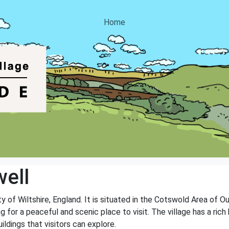
Home
ell
nty of Wiltshire, England. It is situated in the Cotswold Area of 
ng for a peaceful and scenic place to visit. The village has a ri
ildings that visitors can explore.