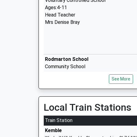
Voluntary Controlled School
Ages:4-11
Head Teacher
Mrs Denise Bray
Rodmarton School
Community School
Ages:4-11
See More
Head Teacher
Mrs Matthew Smith
Local Train Stations
Malmesbury Church Of England Primary
Train Station
Academy Converter
Kemble
Ages:4-11