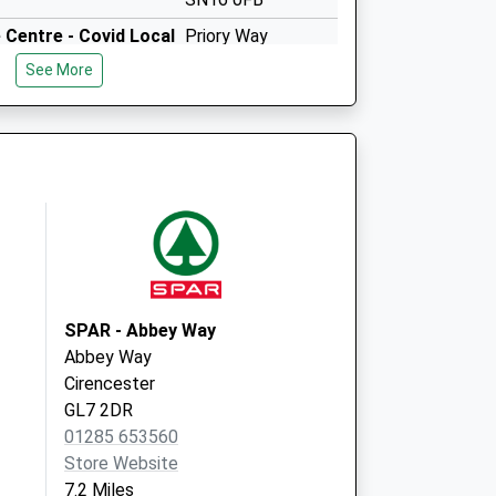
Centre - Covid Local
Priory Way
Malmesbury
See More
SN16 0FB
SPAR - Abbey Way
Abbey Way
Cirencester
GL7 2DR
01285 653560
Store Website
7.2 Miles