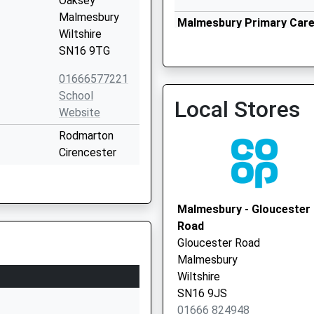
Oaksey
Malmesbury
Malmesbury Primary Care 
Wiltshire
Vaccination Service
SN16 9TG
01666577221
School
Local Stores
Website
Rodmarton
Cirencester
Gloucestershire
GL7 6PE
Malmesbury - Gloucester
01285841284
Road
School
Gloucester Road
Website
Malmesbury
 School
Tetbury Hill
Wiltshire
Malmesbury
SN16 9JS
Wiltshire
01666 824948