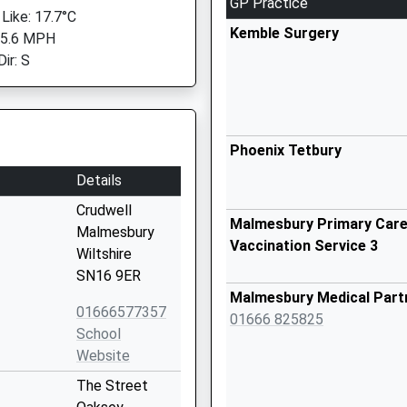
GP Practice
 Like: 17.7°C
Kemble Surgery
 5.6 MPH
ir: S
Phoenix Tetbury
Details
Crudwell
Malmesbury Primary Care 
Malmesbury
Vaccination Service 3
Wiltshire
SN16 9ER
Malmesbury Medical Part
01666577357
01666 825825
School
Website
The Street