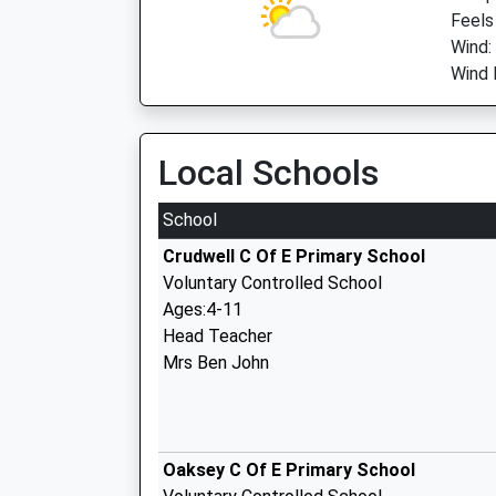
Feels
Wind:
Wind D
Local Schools
School
Crudwell C Of E Primary School
Voluntary Controlled School
Ages:4-11
Head Teacher
Mrs Ben John
Oaksey C Of E Primary School