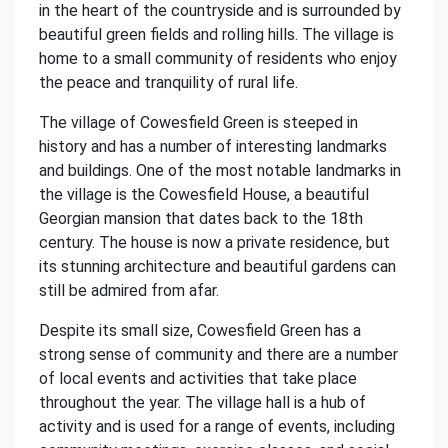
in the heart of the countryside and is surrounded by
beautiful green fields and rolling hills. The village is
home to a small community of residents who enjoy
the peace and tranquility of rural life.
The village of Cowesfield Green is steeped in
history and has a number of interesting landmarks
and buildings. One of the most notable landmarks in
the village is the Cowesfield House, a beautiful
Georgian mansion that dates back to the 18th
century. The house is now a private residence, but
its stunning architecture and beautiful gardens can
still be admired from afar.
Despite its small size, Cowesfield Green has a
strong sense of community and there are a number
of local events and activities that take place
throughout the year. The village hall is a hub of
activity and is used for a range of events, including