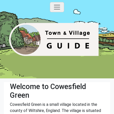
Welcome to Cowesfield
Green
Cowesfield Green is a small village located in the
county of Wiltshire, England. The village is situated