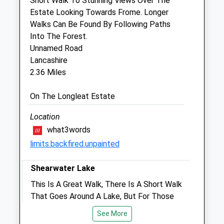
Short Walk To Stunning Views Over The
Standerwick
Estate Looking Towards Frome. Longer
Frome
Walks Can Be Found By Following Paths
Somerset
Into The Forest.
BA11 2QB
Unnamed Road
01373 830868
Lancashire
Info@pennequinevets.co.uk
2.36 Miles
Website
2.45 Miles
On The Longleat Estate
Location
Animals Treated
what3words
limits.backfired.unpainted
Open
Close
Shearwater Lake
Mon
01:24
01:24
This Is A Great Walk, There Is A Short Walk
That Goes Around A Lake, But For Those
Tue
01:24
01:24
Who Want To Go A Bit Further There Is An
Wed
01:24
01:24
See More
Extention To The Walk That Takes About