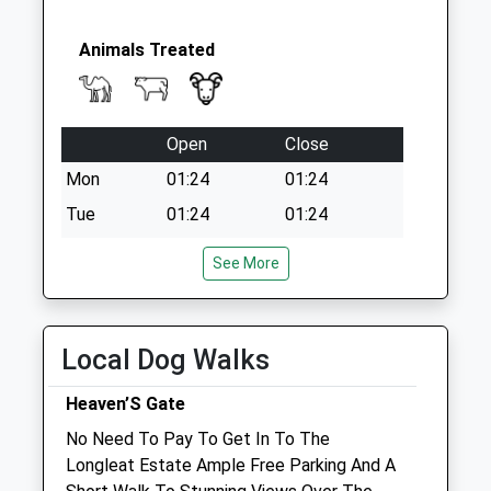
Animals Treated
Open
Close
Mon
01:24
01:24
Tue
01:24
01:24
Wed
01:24
01:24
See More
Thu
01:24
01:24
Fri
01:24
01:24
Local Dog Walks
Sat
01:24
01:24
Sun
01:24
01:24
Heaven’S Gate
No Need To Pay To Get In To The
Penn Equine Vets
Longleat Estate Ample Free Parking And A
Unit 14 The Agricultural Centre