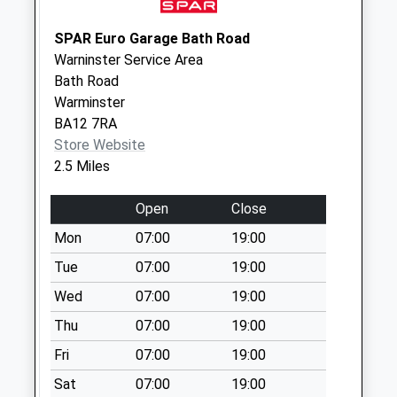
Saturday Last
Collection:07:00
SPAR Euro Garage Bath Road
Warninster Service Area
Berkley Marsh
Bath Road
No More
Warminster
Collections Today
BA12 7RA
Weekday Last
Store Website
Collection:09:00
2.5 Miles
Saturday Last
Collection:07:00
Open
Close
Asda Superstore
Mon
07:00
19:00
Collection Today
available until:16:00
Tue
07:00
19:00
Weekday Last
Wed
07:00
19:00
Collection:16:00
Thu
07:00
19:00
Saturday Last
Collection:11:45
Fri
07:00
19:00
Priority Mailbox:
Sat
07:00
19:00
Special Mailbox: