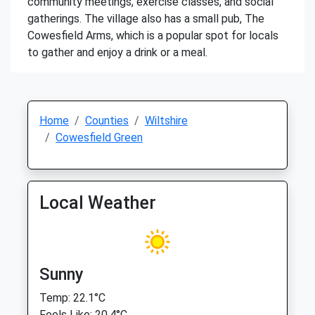
community meetings, exercise classes, and social
gatherings. The village also has a small pub, The
Cowesfield Arms, which is a popular spot for locals
to gather and enjoy a drink or a meal.
Home
Counties
Wiltshire
Cowesfield Green
Local Weather
Sunny
Temp: 22.1°C
Feels Like: 20.4°C