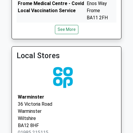
Saturday Last
Frome Medical Centre - Covid
Enos Way
Collection:07:00
Local Vaccination Service
Frome
Longhedge
BA11 2FH
No More
Frome Medical Centre
Frome
See More
Collections Today
01373 301300
Medical
Weekday Last
Centre
Collection:09:00
Enos Way
Saturday Last
Local Stores
Frome
Collection:07:00
Somerset
Whitbourne
BA11 2FH
Springs
No More
Collections Today
Warminster
Weekday Last
36 Victoria Road
Collection:09:00
Warminster
Saturday Last
Wiltshire
Collection:07:00
BA12 8HF
Lamsgate
01985 215115