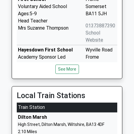
Voluntary Aided School
Somerset
Ages:5-9
BA11 5JH
Head Teacher
01373887390
Mrs Suzanne Thompson
School
Website
Hayesdown First School
Wyville Road
Academy Sponsor Led
Frome
Ages:5-9
Somerset
See More
Head Teacher
BA11 2BN
Miss Julia Battersby
01373462718
School
Local Train Stations
Website
Train Station
Selwood Academy
Berkley Road
Academy Converter
Frome
Dilton Marsh
Ages:9-13
Somerset
High Street, Dilton Marsh, Wiltshire, BA13 4DF
Head Teacher
BA11 2EF
2.10 Miles