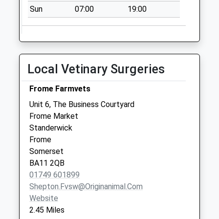
Sun
07:00
19:00
Berkley
No More
Collections Today
Weekday Last
Collection:09:00
Local Vetinary Surgeries
Saturday Last
Collection:07:00
Frome Farmvets
Styles Hill
Unit 6, The Business Courtyard
No More
Frome Market
Collections Today
Standerwick
Weekday Last
Frome
Collection:09:00
Somerset
Saturday Last
BA11 2QB
Collection:07:00
01749 601899
Shepton.fvsw@originanimal.com
Website
2.45 Miles