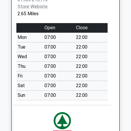
No More
Store Website
Collections Today
2.65 Miles
Weekday Last
Collection:09:00
Open
Close
Saturday Last
Mon
07:00
22:00
Collection:07:00
Tue
07:00
22:00
Stalls Farm
No More
Wed
07:00
22:00
Collections Today
Thu
07:00
22:00
Weekday Last
Fri
07:00
22:00
Collection:09:00
Saturday Last
Sat
07:00
22:00
Collection:07:00
Sun
07:00
22:00
East Woodlands
No More
Collections Today
Weekday Last
Collection:09:00