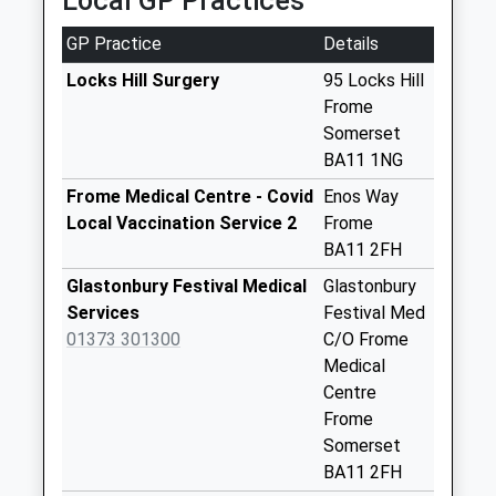
Local GP Practices
Collections Today
Weekday Last
GP Practice
Details
Collection:09:00
Saturday Last
Locks Hill Surgery
95 Locks Hill
Collection:07:00
Frome
Somerset
Chapmanslade
BA11 1NG
Post Office
No More
Frome Medical Centre - Covid
Enos Way
Collections Today
Local Vaccination Service 2
Frome
Weekday Last
BA11 2FH
Collection:09:00
Glastonbury Festival Medical
Glastonbury
Saturday Last
Services
Festival Med
Collection:07:00
01373 301300
C/O Frome
The Venn
Medical
No More
Centre
Collections Today
Frome
Weekday Last
Somerset
Collection:09:00
BA11 2FH