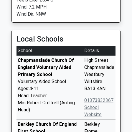
Wind: 7.2 MPH
Wind Dir: NNW
Local Schools
School
Details
Chapmanslade Church Of
High Street
England Voluntary Aided
Chapmanslade
Primary School
Westbury
Voluntary Aided School
Wiltshire
Ages:4-11
BA13 4AN
Head Teacher
01373832367
Mrs Robert Cottrell (Acting
School
Head)
Website
Berkley Church Of England
Berkley
First School
Frome