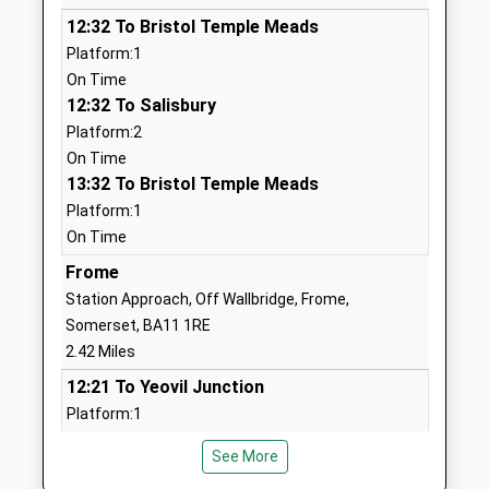
Mrs Daniel Jeffries
01373462798
12:32 To Bristol Temple Meads
School
Platform:1
Website
On Time
12:32 To Salisbury
Christ Church First School
Feltham Lane
Platform:2
Academy Sponsor Led
Frome
On Time
Ages:2-9
Somerset
13:32 To Bristol Temple Meads
Head Teacher
BA11 5AJ
Platform:1
Nicola Smith
1373463781
On Time
Dilton Marsh C Of E Primary
Frome
High Street
School
Dilton Marsh
Station Approach, Off Wallbridge, Frome,
Academy Converter
Westbury
Somerset, BA11 1RE
Ages:4-11
Wiltshire
2.42 Miles
Head Teacher
BA13 4DY
12:21 To Yeovil Junction
Miss Jill Hibbs
Platform:1
01373822902
On Time
School
See More
12:57 To Gloucester
Website