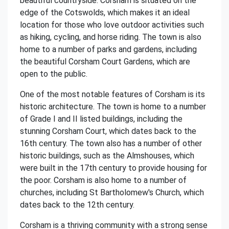
beautiful countryside. Corsham is situated on the
edge of the Cotswolds, which makes it an ideal
location for those who love outdoor activities such
as hiking, cycling, and horse riding. The town is also
home to a number of parks and gardens, including
the beautiful Corsham Court Gardens, which are
open to the public.
One of the most notable features of Corsham is its
historic architecture. The town is home to a number
of Grade I and II listed buildings, including the
stunning Corsham Court, which dates back to the
16th century. The town also has a number of other
historic buildings, such as the Almshouses, which
were built in the 17th century to provide housing for
the poor. Corsham is also home to a number of
churches, including St Bartholomew's Church, which
dates back to the 12th century.
Corsham is a thriving community with a strong sense