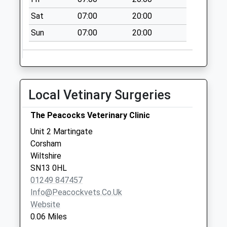
available until:17:30
Weekday Last
Sat
07:00
20:00
Collection:17:30
Sun
07:00
20:00
Saturday Last
Collection:12:00
Sn13 Potley Lane
Corsham
Local Vetinary Surgeries
No More
Collections Today
The Peacocks Veterinary Clinic
Weekday Last
Collection:09:00
Unit 2 Martingate
Saturday Last
Corsham
Collection:07:00
Wiltshire
SN13 0HL
Sn13 West Park
01249 847457
Road Corsham
Info@peacockvets.co.uk
No More
Website
Collections Today
0.06 Miles
Weekday Last