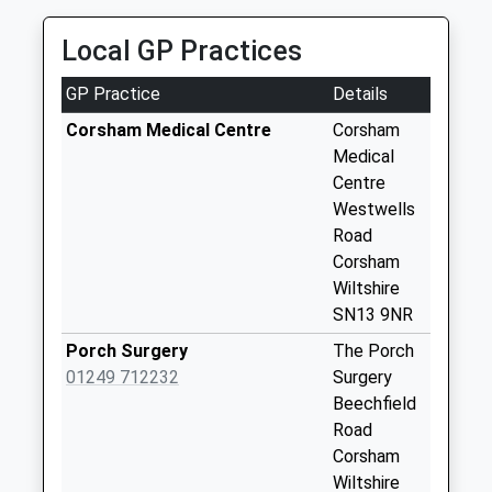
Collection:17:30
Saturday Last
Local GP Practices
Collection:12:30
Priority Mailbox:
GP Practice
Details
Special Mailbox:
Corsham Medical Centre
Corsham
Sn13 Stokes Road
Medical
Corsham
Centre
Collection Today
Westwells
available until:17:15
Road
Weekday Last
Corsham
Collection:17:15
Wiltshire
Saturday Last
SN13 9NR
Collection:12:00
Porch Surgery
The Porch
Sn13 Oliver Avenue
01249 712232
Surgery
Corsham
Beechfield
Collection Today
Road
available until:17:30
Corsham
Weekday Last
Wiltshire