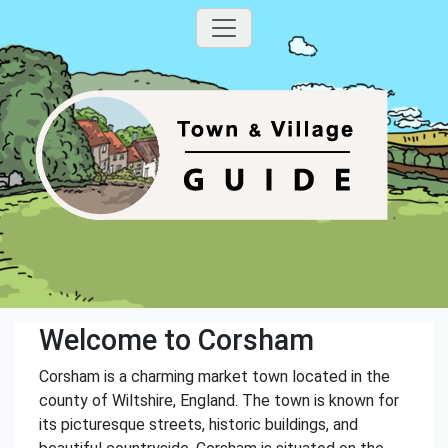
Welcome to Corsham
Corsham is a charming market town located in the
county of Wiltshire, England. The town is known for
its picturesque streets, historic buildings, and