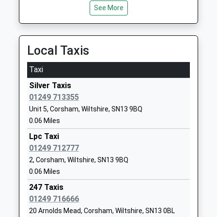
01225810478
See More
School
Website
Notton House Academy
28 Notton
Local Taxis
Academy Special Converter
Lacock
Ages:8-19
Chippenham
Taxi
Head Teacher
Wiltshire
Silver Taxis
Mrs Michelle Reysenn
SN15 2NF
01249 713355
1249730407
Unit 5, Corsham, Wiltshire, SN13 9BQ
School
0.06 Miles
Website
Lpc Taxi
Queens Crescent Primary
01249 712777
Windsor Close
School
Chippenham
2, Corsham, Wiltshire, SN13 9BQ
Academy Converter
Wiltshire
0.06 Miles
Ages:4-11
SN14 0QT
247 Taxis
Head Teacher
01249 716666
01249460190
Mrs James Essam
20 Arnolds Mead, Corsham, Wiltshire, SN13 0BL
School