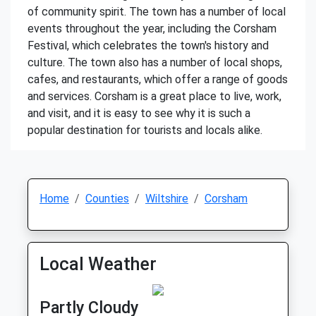
of community spirit. The town has a number of local
events throughout the year, including the Corsham
Festival, which celebrates the town's history and
culture. The town also has a number of local shops,
cafes, and restaurants, which offer a range of goods
and services. Corsham is a great place to live, work,
and visit, and it is easy to see why it is such a
popular destination for tourists and locals alike.
Home
Counties
Wiltshire
Corsham
Local Weather
Partly Cloudy