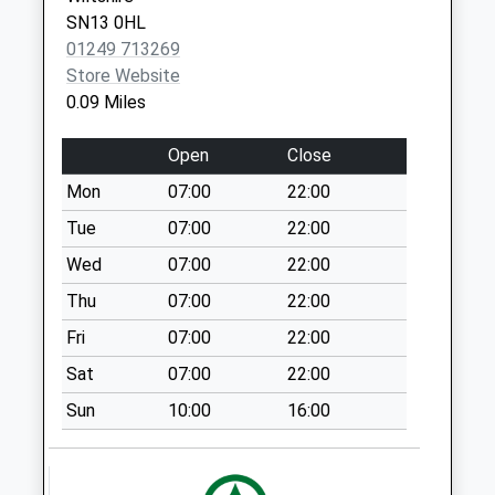
SN13 0HL
Sn13 Kings Avenue
01249 713269
Corsham
Store Website
No More
0.09 Miles
Collections Today
Weekday Last
Open
Close
Collection:09:00
Saturday Last
Mon
07:00
22:00
Collection:07:00
Tue
07:00
22:00
Sn13 Brook Drive
Wed
07:00
22:00
Corsham
Thu
07:00
22:00
No More
Collections Today
Fri
07:00
22:00
Weekday Last
Sat
07:00
22:00
Collection:09:00
Saturday Last
Sun
10:00
16:00
Collection:07:00
Sn13 Dicketts