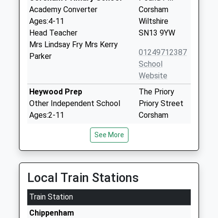
Academy Converter
Corsham
Ages:4-11
Wiltshire
Head Teacher
SN13 9YW
Mrs Lindsay Fry Mrs Kerry
01249712387
Parker
School
Website
Heywood Prep
The Priory
Other Independent School
Priory Street
Ages:2-11
Corsham
Head Teacher
Wiltshire
See More
Mrs Rebecca Mitchell
SN13 0AP
1249713379
School
Local Train Stations
Website
Train Station
The Corsham School
The Tynings
Academy Converter
Corsham
Chippenham