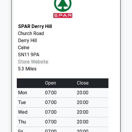
Road Corsham
No More
Collections Today
Weekday Last
SPAR Derry Hill
Collection:09:00
Church Road
Saturday Last
Derry Hill
Collection:07:00
Calne
Sn13 Pickwick
SN11 9PA
Corsham
Store Website
No More
5.3 Miles
Collections Today
Weekday Last
Open
Close
Collection:09:00
Mon
07:00
20:00
Saturday Last
Tue
07:00
20:00
Collection:07:00
Wed
07:00
20:00
Sn13 Katherine
Park
Thu
07:00
20:00
Collection Today
Fri
07:00
20:00