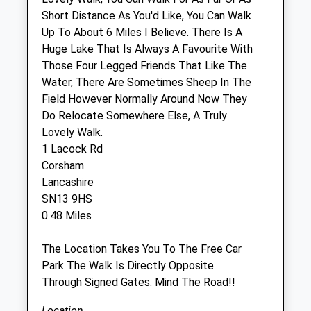
Short Distance As You'd Like, You Can Walk
Hale Veterinary Group Ltd
Up To About 6 Miles I Believe. There Is A
37 High Street
Huge Lake That Is Always A Favourite With
Corsham
Those Four Legged Friends That Like The
Wiltshire
Water, There Are Sometimes Sheep In The
SN13 0EZ
Field However Normally Around Now They
01249 715097
Do Relocate Somewhere Else, A Truly
Enquiries@halevethospital.co.uk
Lovely Walk.
Website
1 Lacock Rd
0.18 Miles
Corsham
Lancashire
Amenities
SN13 9HS
0.48 Miles
The Location Takes You To The Free Car
Animals Treated
Park The Walk Is Directly Opposite
Through Signed Gates. Mind The Road!!
Open
Close
Location