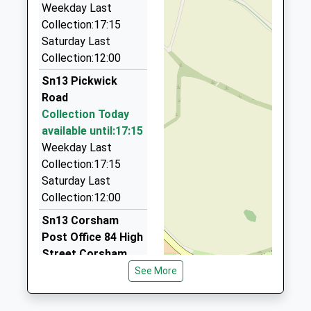
Website
Weekday Last
Route 66 Taxis
Collection:17:15
07973 954047
Saturday Last
5 The Links, Corsham, Wiltshire, SN13 0NX
Collection:12:00
1.75 Miles
Sn13 Pickwick
Hatts Hire
Road
01249 654949
Collection Today
Hunters Moon, Chippenham, Wiltshire, SN14 0RW
available until:17:15
1.79 Miles
Weekday Last
Taxi 1
Collection:17:15
07595 483875
Saturday Last
15 Warwick Close, Chippenham, Wiltshire, SN14
Collection:12:00
0YB
Sn13 Corsham
2.07 Miles
Post Office 84 High
Street Corsham
Collection Today
See More
available until:17:30
Weekday Last