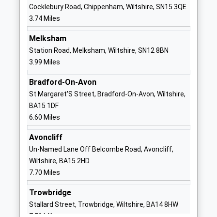
Ages:11-18
Wiltshire
Cocklebury Road, Chippenham, Wiltshire, SN15 3QE
Head Teacher
SN13 9DF
3.74 Miles
Mr Rodney Bell
01249713284
Melksham
School
Station Road, Melksham, Wiltshire, SN12 8BN
Website
3.99 Miles
The Corsham Regis Primary
Kings Avenue
Bradford-On-Avon
Academy
Corsham
St Margaret'S Street, Bradford-On-Avon, Wiltshire,
Academy Sponsor Led
SN13 0EG
BA15 1DF
Ages:4-11
01249712294
6.60 Miles
Head Teacher
School
Mr Abby Symons
Avoncliff
Website
Un-Named Lane Off Belcombe Road, Avoncliff,
Neston Primary School
Church Rise
Wiltshire, BA15 2HD
Community School
Neston
7.70 Miles
Ages:4-11
Corsham
Head Teacher
Wiltshire
Trowbridge
Mrs Pam Evans
SN13 9SX
Stallard Street, Trowbridge, Wiltshire, BA14 8HW
7.79 Miles