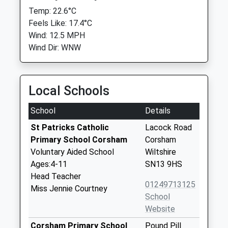
Temp: 22.6°C
Feels Like: 17.4°C
Wind: 12.5 MPH
Wind Dir: WNW
Local Schools
School
Details
St Patricks Catholic
Lacock Road
Primary School Corsham
Corsham
Voluntary Aided School
Wiltshire
Ages:4-11
SN13 9HS
Head Teacher
01249713125
Miss Jennie Courtney
School
Website
Corsham Primary School
Pound Pill