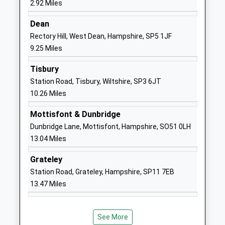
2.92 Miles
Ages:11-16
Salisbury
Head Teacher
SP2 7PY
Dean
Mrs Carol Grant
Rectory Hill, West Dean, Hampshire, SP5 1JF
1722786138
9.25 Miles
School
Website
Tisbury
Station Road, Tisbury, Wiltshire, SP3 6JT
Bemerton St John Church Of
Lower Road
10.26 Miles
England Primary
Bemerton
Academy Converter
Salisbury
Mottisfont & Dunbridge
Ages:4-11
Wiltshire
Dunbridge Lane, Mottisfont, Hampshire, SO51 0LH
Head Teacher
SP2 9NW
13.04 Miles
Mrs Claire Pearce
1722322848
Grateley
School
Station Road, Grateley, Hampshire, SP11 7EB
Website
13.47 Miles
Salisbury Cathedral School
1 The Close
Other Independent School
Salisbury
Ages:3-13
Wiltshire
See More