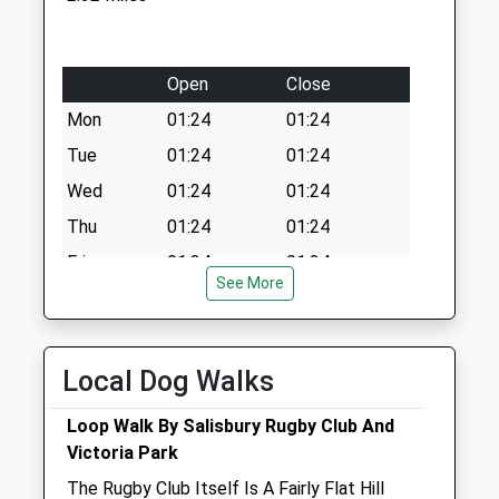
Open
Close
Mon
01:24
01:24
Tue
01:24
01:24
Wed
01:24
01:24
Thu
01:24
01:24
Fri
01:24
01:24
See More
Sat
01:24
01:24
Sun
01:24
01:24
Local Dog Walks
The Pet Practice
Lower Road
Loop Walk By Salisbury Rugby Club And
Salisbury
Victoria Park
Wiltshire
The Rugby Club Itself Is A Fairly Flat Hill