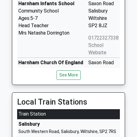
Harnham Infants School
Saxon Road
Community School
Salisbury
Ages:5-7
Wiltshire
Head Teacher
SP2 8JZ
Mrs Natasha Dorrington
01722327338
School
Website
Harnham Church Of England
Saxon Road
Controlled Junior School
Harnham
See More
Voluntary Controlled School
Salisbury
Ages:7-11
Wiltshire
Head Teacher
SP2 8JZ
Mr Luke Coles
Local Train Stations
01722327218
School
Train Station
Website
Salisbury
The Wasp Centre
Brunel House
South Western Road, Salisbury, Wiltshire, SP2 7RS
Other Independent School
Mitchell Road