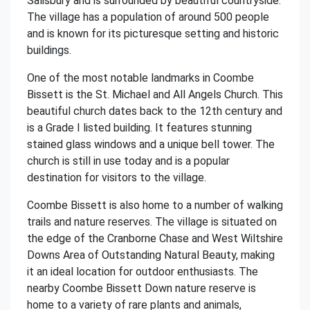
Salisbury and is surrounded by beautiful countryside.
The village has a population of around 500 people
and is known for its picturesque setting and historic
buildings.
One of the most notable landmarks in Coombe
Bissett is the St. Michael and All Angels Church. This
beautiful church dates back to the 12th century and
is a Grade I listed building. It features stunning
stained glass windows and a unique bell tower. The
church is still in use today and is a popular
destination for visitors to the village.
Coombe Bissett is also home to a number of walking
trails and nature reserves. The village is situated on
the edge of the Cranborne Chase and West Wiltshire
Downs Area of Outstanding Natural Beauty, making
it an ideal location for outdoor enthusiasts. The
nearby Coombe Bissett Down nature reserve is
home to a variety of rare plants and animals,