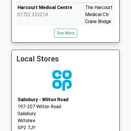
No More
Harcourt Medical Centre
The Harcourt
Collections Today
01722 333214
Medical Ctr
Weekday Last
Crane Bridge
Collection:09:00
Road
Saturday Last
See More
Salisbury
Collection:07:00
Wiltshire
Harnham Trading
SP2 7TD
Estate
Local Stores
The Orchard Partnership
The Orchard
No More
01722 744775
Partnership
Collections Today
South Street,
Weekday Last
Wilton
Collection:09:00
Salisbury
Saturday Last
Wiltshire
Collection:07:00
Salisbury - Wilton Road
SP2 0JU
197-207 Wilton Road
Montague Road
Salisbury
No More
Wiltshire
Collections Today
SP2 7JY
Weekday Last