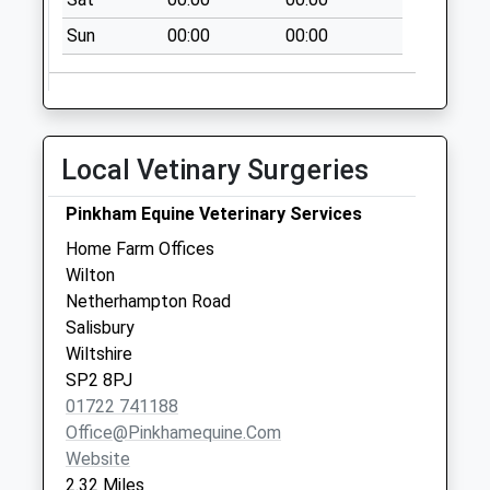
Weekday Last
Collection:09:00
Sun
00:00
00:00
Saturday Last
Collection:07:00
Upper Street
No More
Local Vetinary Surgeries
Collections Today
Weekday Last
Pinkham Equine Veterinary Services
Collection:09:00
Home Farm Offices
Saturday Last
Wilton
Collection:07:00
Netherhampton Road
Andrews Way
Salisbury
No More
Wiltshire
Collections Today
SP2 8PJ
Weekday Last
01722 741188
Collection:09:00
Office@pinkhamequine.com
Saturday Last
Website
Collection:07:00
2.32 Miles