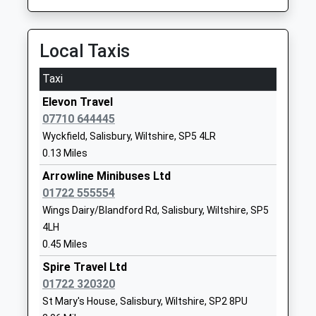
Head Teacher
SP1 2EQ
Mr C Marriott
1722555305
Local Taxis
School
Website
Taxi
St Osmunds Catholic
Exeter Street
Elevon Travel
Primary School Salisbury
Salisbury
07710 644445
Voluntary Aided School
Wiltshire
Wyckfield, Salisbury, Wiltshire, SP5 4LR
Ages:4-11
SP1 2SG
0.13 Miles
Head Teacher
01722322632
Mrs Richard Sanderson
Arrowline Minibuses Ltd
School
01722 555554
Website
Wings Dairy/Blandford Rd, Salisbury, Wiltshire, SP5
Wilton Cofe Primary School
Burcombe
4LH
Academy Sponsor Led
Lane
0.45 Miles
Ages:4-11
Wilton
Spire Travel Ltd
Head Teacher
Salisbury
01722 320320
Mr Richard Boase
Wiltshire
St Mary's House, Salisbury, Wiltshire, SP2 8PU
SP2 0ES