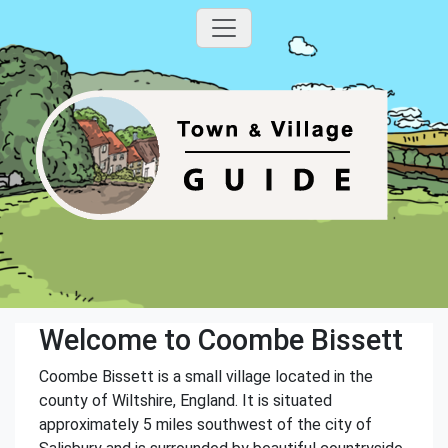
Welcome to Coombe Bissett
Coombe Bissett is a small village located in the
county of Wiltshire, England. It is situated
approximately 5 miles southwest of the city of