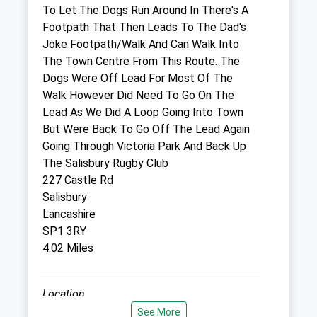
SP2 7PN
To Let The Dogs Run Around In There's A
01722 414000
Footpath That Then Leads To The Dad's
Salisbury@thepetpractice.co.uk
Joke Footpath/Walk And Can Walk Into
Website
The Town Centre From This Route. The
2.74 Miles
Dogs Were Off Lead For Most Of The
Walk However Did Need To Go On The
Amenities
Lead As We Did A Loop Going Into Town
But Were Back To Go Off The Lead Again
Going Through Victoria Park And Back Up
The Salisbury Rugby Club
Animals Treated
227 Castle Rd
Salisbury
Lancashire
Open
Close
SP1 3RY
4.02 Miles
Mon
08:30
18:00
Tue
08:30
18:00
Location
Wed
08:30
18:00
what3words
See More