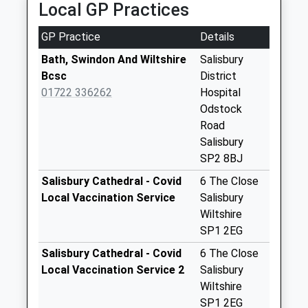
Saturday Last
Local GP Practices
Collection:07:00
GP Practice
Details
The Crossroads
No More
Bath, Swindon And Wiltshire
Salisbury
Collections Today
Bcsc
District
Weekday Last
01722 336262
Hospital
Collection:09:00
Odstock
Saturday Last
Road
Collection:07:00
Salisbury
SP2 8BJ
Barbers Lane
Homington
Salisbury Cathedral - Covid
6 The Close
No More
Local Vaccination Service
Salisbury
Collections Today
Wiltshire
Weekday Last
SP1 2EG
Collection:16:45
Salisbury Cathedral - Covid
6 The Close
Saturday Last
Local Vaccination Service 2
Salisbury
Collection:10:45
Wiltshire
The Rectory
SP1 2EG