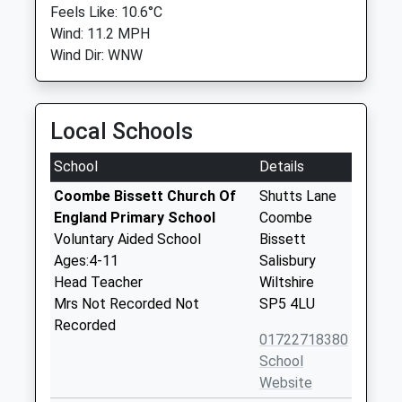
Feels Like: 10.6°C
Wind: 11.2 MPH
Wind Dir: WNW
Local Schools
School
Details
Coombe Bissett Church Of
Shutts Lane
England Primary School
Coombe
Voluntary Aided School
Bissett
Ages:4-11
Salisbury
Head Teacher
Wiltshire
Mrs Not Recorded Not
SP5 4LU
Recorded
01722718380
School
Website