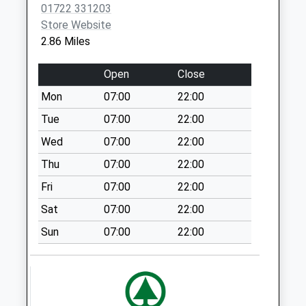
01722 331203
Collection:09:00
Store Website
Saturday Last
2.86 Miles
Collection:07:00
Portland Avenue
Open
Close
No More
Mon
07:00
22:00
Collections Today
Weekday Last
Tue
07:00
22:00
Collection:09:00
Wed
07:00
22:00
Saturday Last
Thu
07:00
22:00
Collection:07:00
Fri
07:00
22:00
Blandford Road
No More
Sat
07:00
22:00
Collections Today
Sun
07:00
22:00
Weekday Last
Collection:16:15
Saturday Last
Collection:10:00