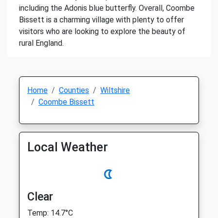
including the Adonis blue butterfly. Overall, Coombe
Bissett is a charming village with plenty to offer
visitors who are looking to explore the beauty of
rural England.
Home
Counties
Wiltshire
Coombe Bissett
Local Weather
Clear
Temp: 14.7°C