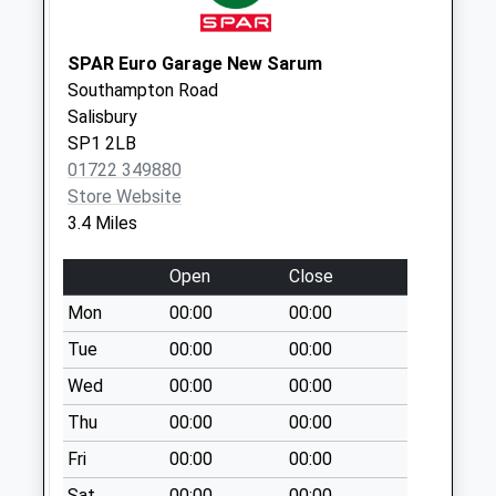
Netherhampton
The Village
No More
SPAR Euro Garage New Sarum
Collections Today
Southampton Road
Weekday Last
Salisbury
Collection:09:00
SP1 2LB
Saturday Last
01722 349880
Collection:07:00
Store Website
3.4 Miles
Harnwood Road
No More
Open
Close
Collections Today
Weekday Last
Mon
00:00
00:00
Collection:09:00
Tue
00:00
00:00
Saturday Last
Wed
00:00
00:00
Collection:07:00
Thu
00:00
00:00
The Pitts
No More
Fri
00:00
00:00
Collections Today
Sat
00:00
00:00