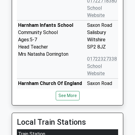
01722718380
School
Website
Harnham Infants School
Saxon Road
Community School
Salisbury
Ages:5-7
Wiltshire
Head Teacher
SP2 8JZ
Mrs Natasha Dorrington
01722327338
School
Website
Harnham Church Of England
Saxon Road
Controlled Junior School
Harnham
See More
Voluntary Controlled School
Salisbury
Ages:7-11
Wiltshire
Head Teacher
SP2 8JZ
Mr Luke Coles
Local Train Stations
01722327218
School
Train Station