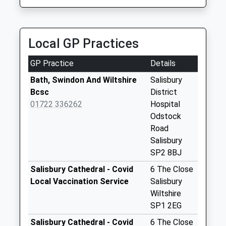
available until:09:00
Weekday Last
Collection:09:00
Saturday Last
Local GP Practices
Collection:07:00
GP Practice
Details
Barbers Lane
Homington
Bath, Swindon And Wiltshire
Salisbury
Collection Today
Bcsc
District
available until:16:45
01722 336262
Hospital
Weekday Last
Odstock
Collection:16:45
Road
Saturday Last
Salisbury
Collection:10:45
SP2 8BJ
The Crossroads
Salisbury Cathedral - Covid
6 The Close
Collection Today
Local Vaccination Service
Salisbury
available until:09:00
Wiltshire
Weekday Last
SP1 2EG
Collection:09:00
Salisbury Cathedral - Covid
6 The Close