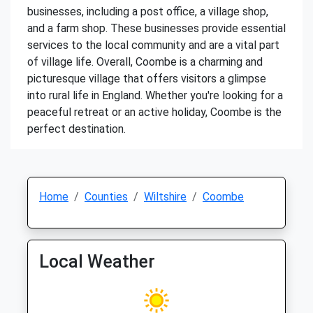
businesses, including a post office, a village shop,
and a farm shop. These businesses provide essential
services to the local community and are a vital part
of village life. Overall, Coombe is a charming and
picturesque village that offers visitors a glimpse
into rural life in England. Whether you're looking for a
peaceful retreat or an active holiday, Coombe is the
perfect destination.
Home
Counties
Wiltshire
Coombe
Local Weather