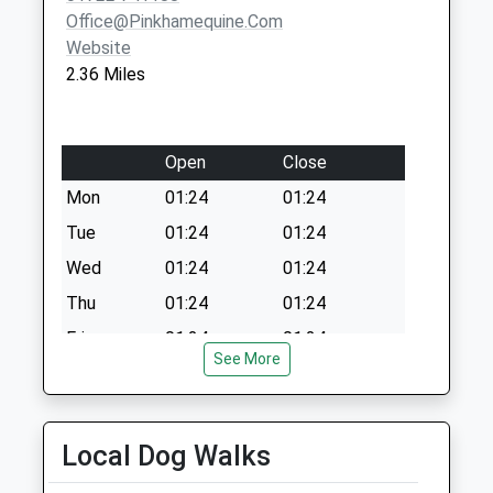
Collection:09:00
Office@pinkhamequine.com
Saturday Last
Website
Collection:07:00
2.36 Miles
Open
Close
Mon
01:24
01:24
Tue
01:24
01:24
Wed
01:24
01:24
Thu
01:24
01:24
Fri
01:24
01:24
See More
Sat
01:24
01:24
Sun
01:24
01:24
Local Dog Walks
The Pet Practice