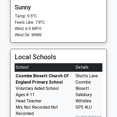
Sunny
Temp: 9.5°C
Feels Like: 7.8°C
Wind: 6.9 MPH
Wind Dir: WNW
Local Schools
School
Details
Coombe Bissett Church Of
Shutts Lane
England Primary School
Coombe
Voluntary Aided School
Bissett
Ages:4-11
Salisbury
Head Teacher
Wiltshire
Mrs Not Recorded Not
SP5 4LU
Recorded