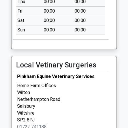
Thu
00:00
00:00
Upper Street
Collection Today
Fri
00:00
00:00
available until:09:00
Sat
00:00
00:00
Weekday Last
Collection:09:00
Sun
00:00
00:00
Saturday Last
Collection:07:00
The Pitts
Collection Today
Local Vetinary Surgeries
available until:09:00
Weekday Last
Pinkham Equine Veterinary Services
Collection:09:00
Home Farm Offices
Saturday Last
Wilton
Collection:07:00
Netherhampton Road
Andrews Way
Salisbury
Collection Today
Wiltshire
available until:09:00
SP2 8PJ
Weekday Last
01722 741188