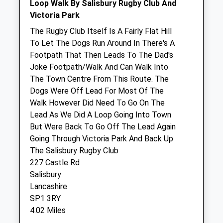
Lower Road
Loop Walk By Salisbury Rugby Club And
Salisbury
Victoria Park
Wiltshire
The Rugby Club Itself Is A Fairly Flat Hill
SP2 7PN
To Let The Dogs Run Around In There's A
01722 414000
Footpath That Then Leads To The Dad's
Salisbury@thepetpractice.co.uk
Joke Footpath/Walk And Can Walk Into
Website
The Town Centre From This Route. The
2.74 Miles
Dogs Were Off Lead For Most Of The
Walk However Did Need To Go On The
Amenities
Lead As We Did A Loop Going Into Town
But Were Back To Go Off The Lead Again
Going Through Victoria Park And Back Up
The Salisbury Rugby Club
Animals Treated
227 Castle Rd
Salisbury
Lancashire
Open
Close
SP1 3RY
4.02 Miles
Mon
08:30
18:00