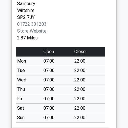
Salisbury
Collection Today
Wiltshire
available until:09:00
SP2 7JY
Weekday Last
01722 331203
Collection:09:00
Store Website
Saturday Last
2.87 Miles
Collection:07:00
Portland Avenue
Open
Close
Collection Today
Mon
07:00
22:00
available until:09:00
Weekday Last
Tue
07:00
22:00
Collection:09:00
Wed
07:00
22:00
Saturday Last
Thu
07:00
22:00
Collection:07:00
Fri
07:00
22:00
Blandford Road
Collection Today
Sat
07:00
22:00
available until:16:15
Sun
07:00
22:00
Weekday Last
Collection:16:15