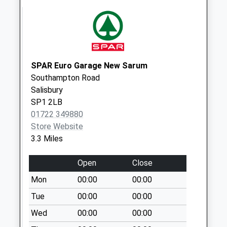
Saturday Last
Collection:10:00
Harnwood Road
Collection Today
available until:09:00
SPAR Euro Garage New Sarum
Weekday Last
Southampton Road
Collection:09:00
Salisbury
Saturday Last
SP1 2LB
Collection:07:00
01722 349880
Store Website
Netherhampton
3.3 Miles
The Village
Collection Today
Open
Close
available until:09:00
Weekday Last
Mon
00:00
00:00
Collection:09:00
Tue
00:00
00:00
Saturday Last
Wed
00:00
00:00
Collection:07:00