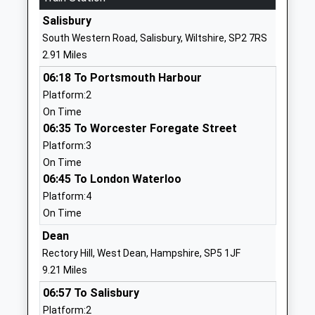
Website
Salisbury
The Wasp Centre
Brunel House
South Western Road, Salisbury, Wiltshire, SP2 7RS
Other Independent School
Mitchell Road
2.91 Miles
Ages:11-16
Salisbury
06:18 To Portsmouth Harbour
Head Teacher
SP2 7PY
Platform:2
Mrs Carol Grant
1722786138
On Time
School
06:35 To Worcester Foregate Street
Website
Platform:3
On Time
Bemerton St John Church Of
Lower Road
06:45 To London Waterloo
England Primary
Bemerton
Platform:4
Academy Converter
Salisbury
On Time
Ages:4-11
Wiltshire
Head Teacher
SP2 9NW
Dean
Mrs Claire Pearce
Rectory Hill, West Dean, Hampshire, SP5 1JF
1722322848
9.21 Miles
School
06:57 To Salisbury
Website
Platform:2