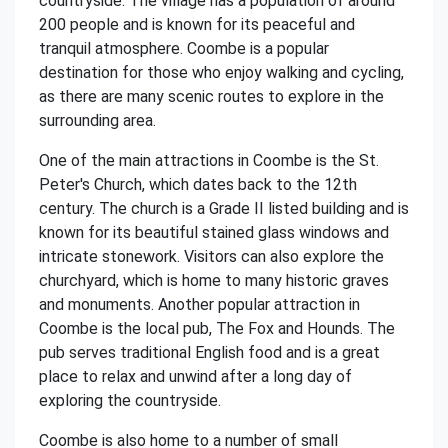
countryside. The village has a population of around
200 people and is known for its peaceful and
tranquil atmosphere. Coombe is a popular
destination for those who enjoy walking and cycling,
as there are many scenic routes to explore in the
surrounding area.
One of the main attractions in Coombe is the St.
Peter's Church, which dates back to the 12th
century. The church is a Grade II listed building and is
known for its beautiful stained glass windows and
intricate stonework. Visitors can also explore the
churchyard, which is home to many historic graves
and monuments. Another popular attraction in
Coombe is the local pub, The Fox and Hounds. The
pub serves traditional English food and is a great
place to relax and unwind after a long day of
exploring the countryside.
Coombe is also home to a number of small