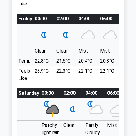
Location
Amenities
Like
what3words
Friday
aura.loyal.caged
00:00
02:00
04:00
06:00
08:00
Animals Treated
Old Sarum
Circular Walk Around The Outer Part Of Old
Sarum Site.
Clear
Clear
Mist
Mist
Sunny
Open
Close
Portway
Temp
22.8°C
21.5°C
20.4°C
20.3°C
22.9°C
Lancashire
Mon
08:30
18:30
Feels
23.9°C
22.3°C
22.1°C
22.1°C
25.1°C
4.32 Miles
Tue
08:30
18:30
Like
Wed
08:30
18:30
Location
Saturday
00:00
02:00
04:00
06:00
08
Thu
08:30
18:30
what3words
Fri
08:30
18:30
meals.capacity.disgraced
Sat
08:30
12:00
Breamore
Patchy
Clear
Partly
Mist
Su
Sun
closed
closed
light rain
Cloudy
This 5.5 Mile (8Km) Walk Starts From The