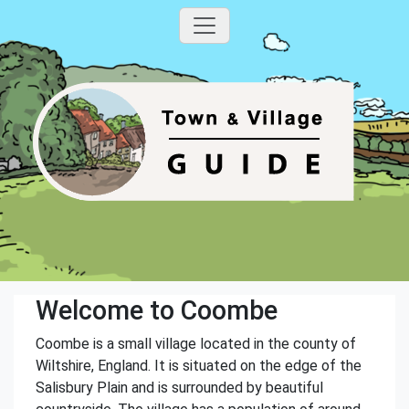
Welcome to Coombe
Coombe is a small village located in the county of
Wiltshire, England. It is situated on the edge of the
Salisbury Plain and is surrounded by beautiful