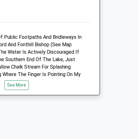
Closed between 11:00 and
16:00
Sat
closed
closed
Sun
closed
closed
f Public Footpaths And Bridleways In
fford And Fonthill Bishop (See Map
The Pet Practice
The Water Is Actively Discouraged If
Lower Road
e Southern End Of The Lake, Just
Salisbury
allow Chalk Stream For Splashing
Wiltshire
ng Where The Finger Is Pointing On My
SP2 7PN
mous For Its Huge 18Thc Country
01722 414000
See More
ed After It Part Collapsed! See Link
Salisbury@thepetpractice.co.uk
t. The Only Visible Remains Of The
Website
nd Urns At The North Entrance To The
6.27 Miles
At Fonthill Bishop.
Amenities