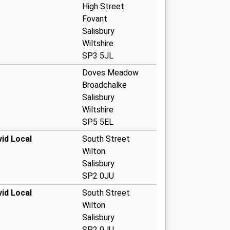
High Street
Fovant
Salisbury
Wiltshire
SP3 5JL
Doves Meadow
Broadchalke
Salisbury
Wiltshire
SP5 5EL
id Local
South Street
Wilton
Salisbury
SP2 0JU
id Local
South Street
Wilton
Salisbury
SP2 0JU