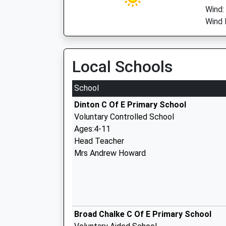
Wind:
Wind D
Local Schools
School
Dinton C Of E Primary School
Voluntary Controlled School
Ages:4-11
Head Teacher
Mrs Andrew Howard
Broad Chalke C Of E Primary School