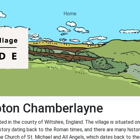
Home
ton Chamberlayne
d in the county of Wiltshire, England. The village is situated o
history dating back to the Roman times, and there are many histor
he Church of St. Michael and All Angels, which dates back to the