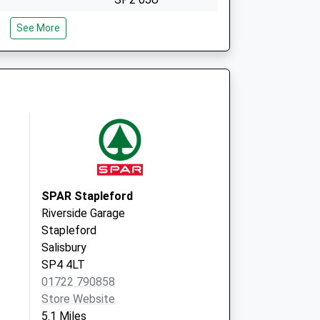
The Orchard
See More
Partnership
South Street,
Wilton
Salisbury
Wiltshire
SP2 0JU
SPAR Stapleford
Riverside Garage
Stapleford
Salisbury
SP4 4LT
01722 790858
Store Website
5.1 Miles