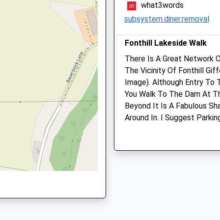
what3words
Winding Way
9HN
subsystem.diner.removal
Salisbury
Wiltshire
Fonthill Lakeside Walk
SP2 9DY
There Is A Great Network O
01722335849
9NT
The Vicinity Of Fonthill Gi
Longmead Veterinary
School
Image). Although Entry To 
Practice
Website
You Walk To The Dam At Th
Selwood House
Beyond It Is A Fabulous Sh
High Street
Around In. I Suggest Parki
Tisbury
Posted Map. Fonthill Is Fa
Salisbury
House, Long Since Demolish
Wiltshire
To Find Out More About Tha
SP3 6LD
Abbey Are The Huge Arch A
01747 852 064
Estate, Just Off The B3089 
Mail@longmeadvets.co.uk
Unnamed Road
Website
Lancashire
5.29 Miles
6.10 Miles