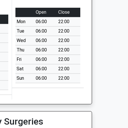
Open
Close
Mon
06:00
22:00
Tue
06:00
22:00
Wed
06:00
22:00
Thu
06:00
22:00
Fri
06:00
22:00
Sat
06:00
22:00
Sun
06:00
22:00
y Surgeries