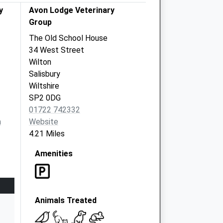
y
Avon Lodge Veterinary
Group
The Old School House
34 West Street
Wilton
Salisbury
Wiltshire
SP2 0DG
01722 742332
m
Website
4.21 Miles
Amenities
Animals Treated