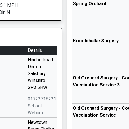
Spring Orchard
 5.1 MPH
ir: N
Broadchalke Surgery
Details
Hindon Road
Dinton
Salisbury
Old Orchard Surgery - Cov
Wiltshire
Vaccination Service 3
SP3 5HW
01722716221
School
Old Orchard Surgery - Cov
Website
Vaccination Service
Newtown