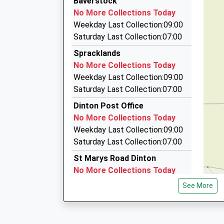
Baverstock
10:02 To Salisbury
07808 737922
Woodlands Primary School
No More Collections Today
Platform:2
143 Westwood Road, Salisbury, Wiltshire, SP2 
Community School
Weekday Last Collection:09:00
On Time
5.56 Miles
Ages:2-11
Saturday Last Collection:07:00
10:08 To Chandlers Ford
Head Teacher
United Taxis
Spracklands
Platform:1
Mr Matthew Kitley
01722 506070
No More Collections Today
On Time
43 St Andrews Road, Salisbury, Wiltshire, SP2 
Weekday Last Collection:09:00
11:02 To Salisbury
5.91 Miles
Saturday Last Collection:07:00
Platform:null
Ace Taxis
On Time
Dinton Post Office
01722 507070
No More Collections Today
20 Roman Road, Salisbury, Wiltshire, SP2 9BH
Weekday Last Collection:09:00
5.98 Miles
Saturday Last Collection:07:00
St Marys Road Dinton
No More Collections Today
Weekday Last Collection:09:00
See More
Saturday Last Collection:07:00
Heath Farm
No More Collections Today