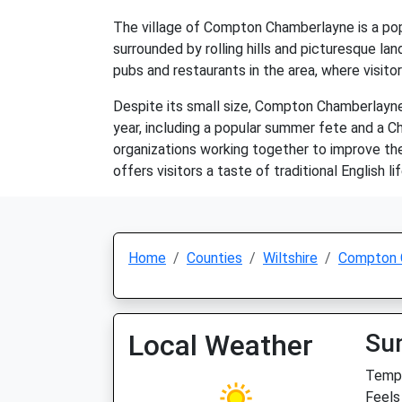
The village of Compton Chamberlayne is a popul
surrounded by rolling hills and picturesque lan
pubs and restaurants in the area, where visitor
Despite its small size, Compton Chamberlayne 
year, including a popular summer fete and a C
organizations working together to improve the
offers visitors a taste of traditional English li
Home
Counties
Wiltshire
Compton 
Local Weather
Su
Temp:
Feels