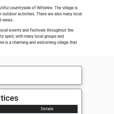
ful countryside of Wiltshire. The village is
er outdoor activities. There are also many local
d wines.
local events and festivals throughout the
y spirit, with many local groups and
ne is a charming and welcoming village that
tices
Details