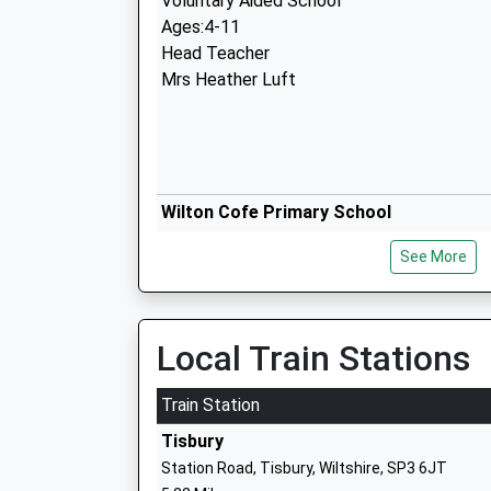
Voluntary Aided School
Ages:4-11
Head Teacher
Mrs Heather Luft
Wilton Cofe Primary School
Academy Sponsor Led
See More
Ages:4-11
Head Teacher
Mr Richard Boase
Local Train Stations
Train Station
Tisbury
Station Road, Tisbury, Wiltshire, SP3 6JT
Oneschool Global Uk Salisbury Campus