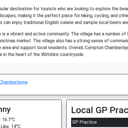
ar destination for tourists who are looking to explore the beauti
dscapes, making it the perfect place for hiking, cycling, and oth
s can enjoy traditional English cuisine and sample local beers an
is a vibrant and active community. The village has a number of 
hristmas market. The village also has a strong sense of communit
 area and support local residents. Overall, Compton Chamberlay
fe in the heart of the Wiltshire countryside.
Chamberlayne
nny
Local GP Prac
 16.7°C
GP Practice
 Like: 14°C