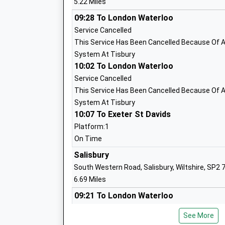
5.22 Miles
Other Independent School
Ages:7-18
09:28 To London Waterloo
Head Teacher
Service Cancelled
Mrs Magrieta Roelofsz
This Service Has Been Cancelled Because Of A 
System At Tisbury
10:02 To London Waterloo
Service Cancelled
This Service Has Been Cancelled Because Of A 
Chilmark And Fonthill Bishop Church Of
System At Tisbury
Aided Primary School
10:07 To Exeter St Davids
Voluntary Aided School
Platform:1
Ages:4-11
On Time
Head Teacher
Salisbury
Mr Adam Smith
South Western Road, Salisbury, Wiltshire, SP2 
6.69 Miles
09:21 To London Waterloo
Platform:2
Great Wishford Cofe (Va) Primary Scho
See More
Estimated:09:26
Academy Sponsor Led