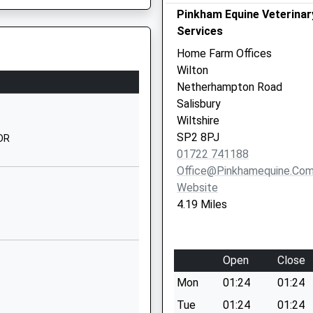
Wishford
Pinkham Equine Veterinar
Salisbury
Services
Wiltshire
Home Farm Offices
SP2 0PQ
Wilton
Netherhampton Road
1722790433
Salisbury
School
Wiltshire
Website
SP2 8PJ
0DR
hool
Weaveland
01722 741188
Road
Office@pinkhamequine.co
Tisbury
Website
Salisbury
4.19 Miles
Wiltshire
SP3 6HJ
Open
Close
01747870675
School
Mon
01:24
01:24
Website
Tue
01:24
01:24