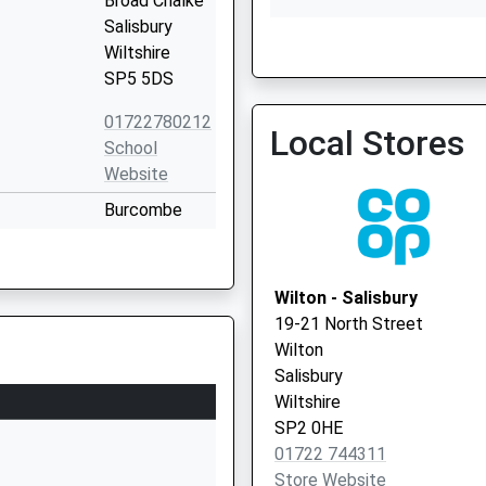
Broad Chalke
Salisbury
The Orchard Partnership
Wiltshire
01722 744775
SP5 5DS
01722780212
Local Stores
School
Website
Burcombe
Lane
Wilton
Salisbury
Wilton - Salisbury
Wiltshire
19-21 North Street
SP2 0ES
Wilton
Salisbury
1722742621
Wiltshire
School
SP2 0HE
Website
01722 744311
The Hollows
Store Website