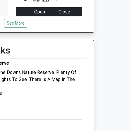
Open
Close
Mon
09:00
18:30
See More
Closed between 11:00 and
16:00
Tue
09:00
18:30
lks
Closed between 11:00 and
erve
16:00
ine Downs Nature Reserve. Plenty Of
Wed
09:00
18:30
Sights To See. There Is A Map In The
Closed between 11:00 and
16:00
ve
Thu
09:00
18:30
Closed between 11:00 and
16:00
Fri
09:00
18:30