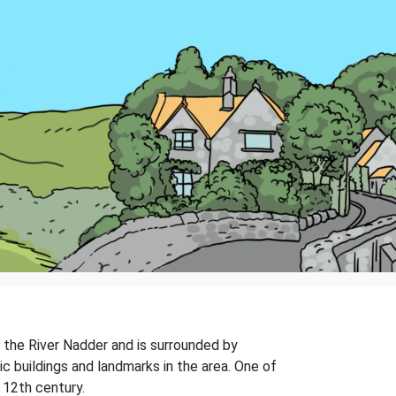
n the River Nadder and is surrounded by
ic buildings and landmarks in the area. One of
 12th century.