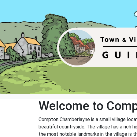
Welcome to Comp
Compton Chamberlayne is a small village locate
beautiful countryside. The village has a rich 
the most notable landmarks in the village is t