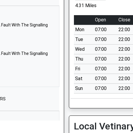
Wilton
4.31 Miles
Salisbury
Wiltshire
Open
Close
SP2 0JE
Fault With The Signalling
Mon
07:00
22:00
1722741910
Tue
07:00
22:00
School
Wed
07:00
22:00
Website
Fault With The Signalling
Thu
07:00
22:00
 England
The Street
Chilmark
Fri
07:00
22:00
Salisbury
Sat
07:00
22:00
Wiltshire
Sun
07:00
22:00
SP3 5AR
7RS
01722716348
School
Website
Local Vetinar
ol
West Street
Great