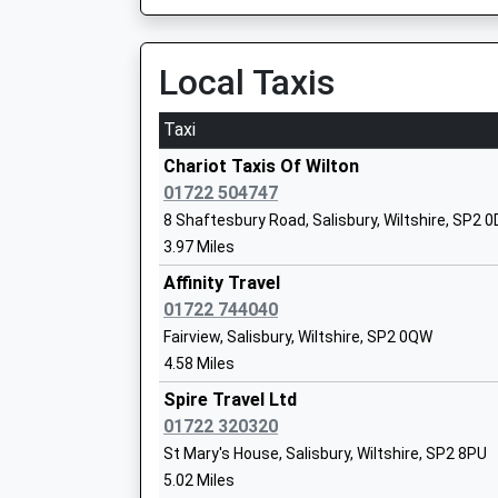
09:23 To Yeovil Pen Mill
Ages:4-11
Platform:4
Head Teacher
On Time
Local Taxis
Miss Stephanie Cleaver
09:36 To Portsmouth Harbour
Platform:2
Taxi
On Time
Chariot Taxis Of Wilton
Warminster
01722 504747
Station Road, Warminster, Wiltshire, BA12 9BP
8 Shaftesbury Road, Salisbury, Wiltshire, SP2 
St Johns Church Of England Primary Sc
13.51 Miles
3.97 Miles
Tisbury
09:14 To Portsmouth Harbour
Affinity Travel
Voluntary Controlled School
Platform:2
01722 744040
Ages:4-11
On Time
Fairview, Salisbury, Wiltshire, SP2 0QW
Head Teacher
09:18 To Bristol Temple Meads
4.58 Miles
Mr Lisa Portch
Platform:1
Spire Travel Ltd
On Time
01722 320320
09:44 To Yeovil Pen Mill
St Mary's House, Salisbury, Wiltshire, SP2 8PU
Platform:1
5.02 Miles
On Time