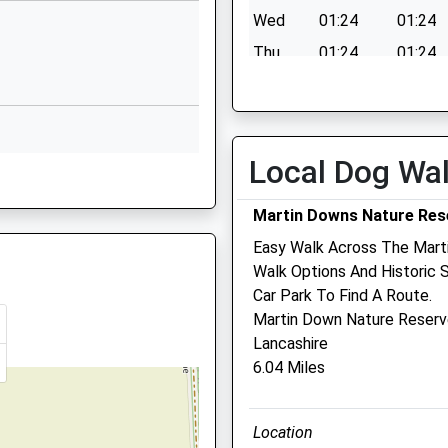
mary School
Shutts Lane
Wed
01:24
01:24
Coombe
Thu
01:24
01:24
Bissett
Salisbury
Fri
01:24
01:24
Wiltshire
Sat
01:24
01:24
SP5 4LU
Sun
01:24
01:24
Local Dog Wa
01722718380
 SP5 4LH
School
Website
Martin Downs Nature Res
Fault With The Signalling
Westwood
Easy Walk Across The Mart
Road
Walk Options And Historic 
Salisbury
Car Park To Find A Route.
Wiltshire
Martin Down Nature Reser
Fault With The Signalling
SP2 9HS
Lancashire
6.04 Miles
 6PN
01722323431
School
Website
Location