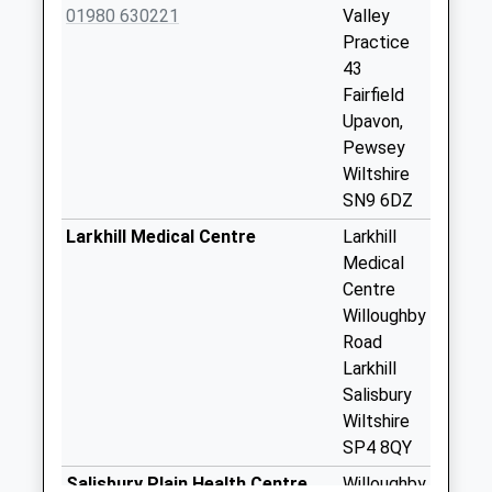
Weekday Last
01980 630221
Valley
Collection:09:00
Practice
Saturday Last
43
Collection:07:00
Fairfield
Upavon,
Sn9 Avon Square
Pewsey
Pewsey
Wiltshire
No More
SN9 6DZ
Collections Today
Weekday Last
Larkhill Medical Centre
Larkhill
Collection:09:00
Medical
Saturday Last
Centre
Collection:07:00
Willoughby
Road
Sn9 Fairfield
Larkhill
Pewsey
Salisbury
No More
Wiltshire
Collections Today
SP4 8QY
Weekday Last
Collection:09:00
Salisbury Plain Health Centre,
Willoughby