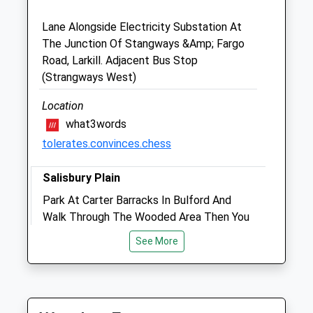
Salisbury
Wiltshire
Lane Alongside Electricity Substation At
SP3 4HL
The Junction Of Stangways &Amp; Fargo
01980 621 999
Road, Larkill. Adjacent Bus Stop
Ask@elstonvets.co.uk
(Strangways West)
Website
5.44 Miles
Location
what3words
Amenities
tolerates.convinces.chess
Salisbury Plain
Animals Treated
Park At Carter Barracks In Bulford And
Walk Through The Wooded Area Then You
Can Go On A Long Or Short Walk. There Are
See More
Sometimes Cows Grazing But That Is The
Open
Close
Only On Lead Area, Other Than That It's A
Mon
08:30
19:00
Lovely Walk You Can Go On For Miles.
Tue
08:30
19:00
Bulford Droveway