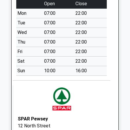
Open
Close
Collection:10:30
Priority Mailbox:
Mon
07:00
22:00
Special Mailbox:
Tue
07:00
22:00
Pigott Close
Wed
07:00
22:00
No More
Thu
07:00
22:00
Collections Today
Weekday Last
Fri
07:00
22:00
Collection:09:00
Sat
07:00
22:00
Saturday Last
Collection:07:00
Sun
10:00
16:00
Fittleton
No More
Collections Today
Weekday Last
Collection:09:00
Saturday Last
SPAR Pewsey
Collection:07:00
12 North Street