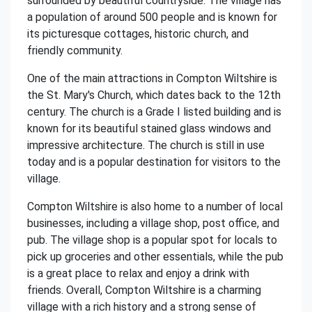
surrounded by beautiful countryside. The village has
a population of around 500 people and is known for
its picturesque cottages, historic church, and
friendly community.
One of the main attractions in Compton Wiltshire is
the St. Mary's Church, which dates back to the 12th
century. The church is a Grade I listed building and is
known for its beautiful stained glass windows and
impressive architecture. The church is still in use
today and is a popular destination for visitors to the
village.
Compton Wiltshire is also home to a number of local
businesses, including a village shop, post office, and
pub. The village shop is a popular spot for locals to
pick up groceries and other essentials, while the pub
is a great place to relax and enjoy a drink with
friends. Overall, Compton Wiltshire is a charming
village with a rich history and a strong sense of