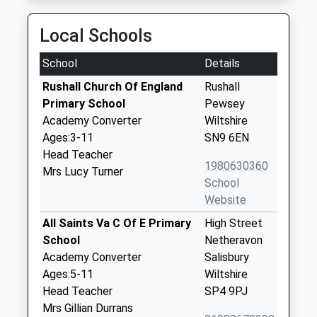
Local Schools
School
Details
Rushall Church Of England
Rushall
Primary School
Pewsey
Academy Converter
Wiltshire
Ages:3-11
SN9 6EN
Head Teacher
1980630360
Mrs Lucy Turner
School
Website
All Saints Va C Of E Primary
High Street
School
Netheravon
Academy Converter
Salisbury
Ages:5-11
Wiltshire
Head Teacher
SP4 9PJ
Mrs Gillian Durrans