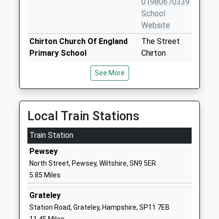
01980670339
School
Website
Chirton Church Of England
The Street
Primary School
Chirton
Academy Converter
Devizes
See More
Ages:4-11
Wiltshire
Head Teacher
SN10 3QS
Mrs Amy Bekker Wrench
1380840684
Local Train Stations
School
Website
Train Station
Larkhill Primary School
Wilson Road
Pewsey
Academy Converter
Larkhill
North Street, Pewsey, Wiltshire, SN9 5ER
Ages:5-11
Salisbury
5.85 Miles
Head Teacher
Wiltshire
Mrs Charlotte Harmer
SP4 8QB
Grateley
Station Road, Grateley, Hampshire, SP11 7EB
1980348079