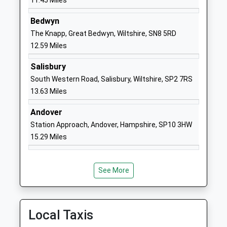
11.45 Miles
School
Website
Bedwyn
The Knapp, Great Bedwyn, Wiltshire, SN8 5RD
Woodborough Church Of
Broad Street
12.59 Miles
England Primary School
Pewsey
Academy Converter
Wiltshire
Salisbury
Ages:4-11
SN9 5PL
South Western Road, Salisbury, Wiltshire, SP2 7RS
Head Teacher
13.63 Miles
1672851305
Mrs Sarah Brewis
School
Andover
Website
Station Approach, Andover, Hampshire, SP10 3HW
St Michael's Church Of
The
15.29 Miles
England Primary School
Causeway
Academy Converter
Larkhill
Ages:2-11
Salisbury
See More
Head Teacher
SP4 8FB
Ms Nicky Phillips
1980670268
Local Taxis
School
Website