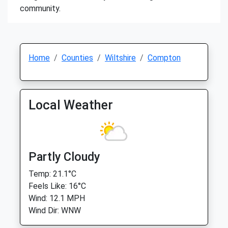
community.
Home
Counties
Wiltshire
Compton
Local Weather
Partly Cloudy
Temp: 21.1°C
Feels Like: 16°C
Wind: 12.1 MPH
Wind Dir: WNW