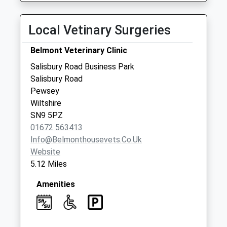
Collections Today
Weekday Last
Local Vetinary Surgeries
Collection:09:00
Saturday Last
Belmont Veterinary Clinic
Collection:07:00
Salisbury Road Business Park
Netheravon Post
Salisbury Road
Office
Pewsey
Collection Today
Wiltshire
available until:16:00
SN9 5PZ
Weekday Last
01672 563413
Collection:16:00
Info@belmonthousevets.co.uk
Saturday Last
Website
Collection:09:15
5.12 Miles
Priority Mailbox:
Special Mailbox:
Amenities
High Street
Netheravon
No More