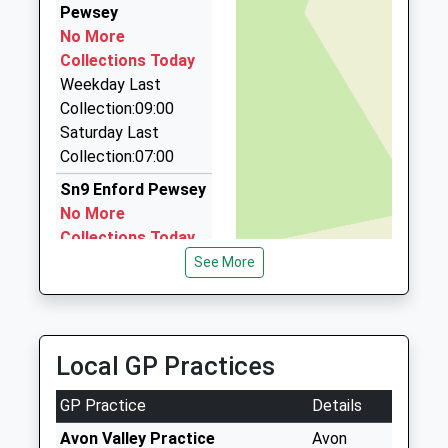
Pewsey
Stephen's Taxis
No More
01980 842681
Collections Today
2 Abbotts Rd, Tidworth, Wiltshire, SP9 7HE
Weekday Last
7.15 Miles
Collection:09:00
Spire Travel Ltd
Saturday Last
01722 320320
Collection:07:00
9 Highfield Road, Salisbury, Wiltshire, SP4 7HX
Sn9 Enford Pewsey
7.22 Miles
No More
Collections Today
Weekday Last
See More
Collection:09:00
Saturday Last
Collection:07:00
Local GP Practices
Sn9 Grants Road
Pewsey
GP Practice
Details
No More
Collections Today
Avon Valley Practice
Avon