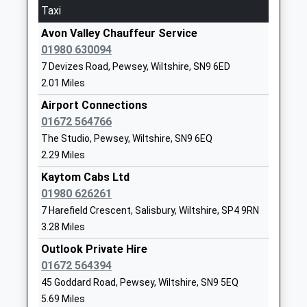
Taxi
Durrington All Saints Church
School Road
Avon Valley Chauffeur Service
Of England Voluntary
Durrington
01980 630094
Controlled Infants' School
Salisbury
7 Devizes Road, Pewsey, Wiltshire, SN9 6ED
Academy Converter
Wiltshire
2.01 Miles
Ages:5-7
SP4 8HJ
Head Teacher
Airport Connections
1980652468
Mrs Sarah Day
01672 564766
School
The Studio, Pewsey, Wiltshire, SN9 6EQ
Website
2.29 Miles
Avon Valley Academy
Recreation
Kaytom Cabs Ltd
Academy Converter
Road
01980 626261
Ages:11-16
Durrington
7 Harefield Crescent, Salisbury, Wiltshire, SP4 9RN
Head Teacher
Salisbury
3.28 Miles
Mr Jon Edy-Berry
Wiltshire
Outlook Private Hire
SP4 8HH
01672 564394
1980652467
45 Goddard Road, Pewsey, Wiltshire, SN9 5EQ
School
5.69 Miles