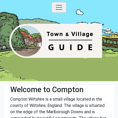
Welcome to Compton
Compton Wiltshire is a small village located in the
county of Wiltshire, England. The village is situated
on the edge of the Marlborough Downs and is