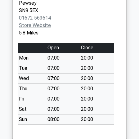
Haxton
Pewsey
No More
SN9 5EX
Collections Today
01672 563614
Weekday Last
Store Website
Collection:09:00
5.8 Miles
Saturday Last
Collection:07:00
Open
Close
Sn9 Rushall
Mon
07:00
20:00
Pewsey
Tue
07:00
20:00
No More
Wed
07:00
20:00
Collections Today
Weekday Last
Thu
07:00
20:00
Collection:09:00
Fri
07:00
20:00
Saturday Last
Collection:07:00
Sat
07:00
20:00
Sn9 Charlton
Sun
08:00
20:00
Pewsey
No More