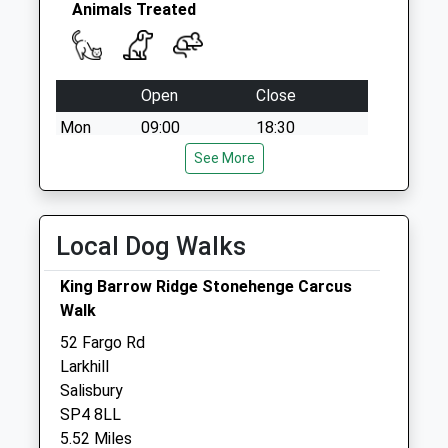
Collections Today
Animals Treated
Weekday Last
Collection:09:00
Saturday Last
Open
Close
Collection:07:00
Mon
09:00
18:30
Tue
09:00
See More
18:30
Wed
09:00
18:30
Thu
09:00
18:30
Local Dog Walks
Fri
09:00
18:30
King Barrow Ridge Stonehenge Carcus
Sat
09:00
11:00
Walk
Sun
closed
closed
52 Fargo Rd
Larkhill
Elston Veterinary Clinic Ltd
Salisbury
Elston
SP4 8LL
Shrewton
5.52 Miles