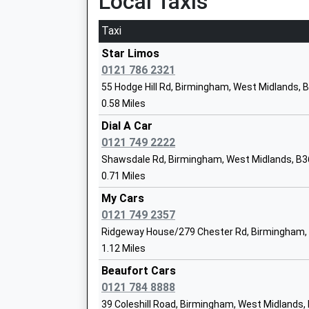
Local Taxis
Ages:3-11
Taxi
Head Teacher
Mr Mark Street
Star Limos
0121 786 2321
55 Hodge Hill Rd, Birmingham, West Midlands, 
0.58 Miles
Silver Birch School
Dial A Car
Other Independent Special School
0121 749 2222
Ages:11-17
Shawsdale Rd, Birmingham, West Midlands, B3
Head Teacher
0.71 Miles
Mr Noel Thomas
My Cars
0121 749 2357
Timberley Academy
Ridgeway House/279 Chester Rd, Birmingham,
Academy Converter
1.12 Miles
Ages:3-11
Beaufort Cars
Head Teacher
0121 784 8888
Miss Catherine Harris
39 Coleshill Road, Birmingham, West Midlands,