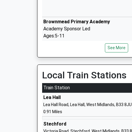
Brownmead Primary Academy
Academy Sponsor Led
Ages:5-11
Head Teacher
See More
Mr Ashley Winters
Local Train Stations
Lea Forest Primary Academy
Academy Sponsor Led
Train Station
Ages:3-11
Lea Hall
Head Teacher
Lea Hall Road, Lea Hall, West Midlands, B33 8JU
Mrs Craig Clarke-Castello
0.91 Miles
Stechford
Victoria Road, Stechford, West Midlands, B33 