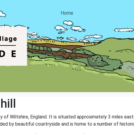
Home
ill
nty of Wiltshire, England. It is situated approximately 3 miles e
nded by beautiful countryside and is home to a number of histori