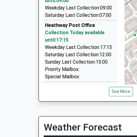
until:09:00
Tc Cars
Weekday Last Collection:09:00
0121 770 2000
Saturday Last Collection:07:00
20 The Pde, Birmingham, West Midlands, B37 
Heathway Post Office
1.67 Miles
Collection Today available
Arden Executive
until:17:15
0800 082 0166
Weekday Last Collection:17:15
209 Bordesley Green East, Birmingham, West M
Saturday Last Collection:12:00
1.71 Miles
Sunday Last Collection:15:00
Priority Mailbox:
Special Mailbox:
Old Forest Way
See More
Collection Today available
until:09:00
Weekday Last Collection:09:00
Saturday Last Collection:07:00
Weather Forecast
Glebe Farm Post Office
Collection Today available