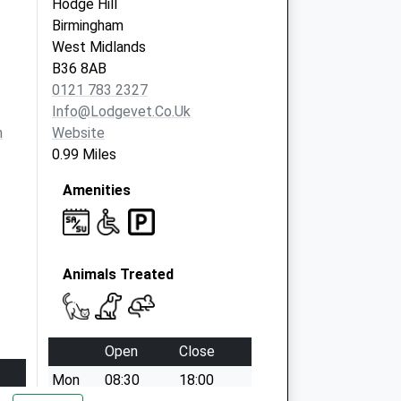
Hodge Hill
Birmingham
West Midlands
B36 8AB
0121 783 2327
Info@lodgevet.co.uk
m
Website
0.99 Miles
Amenities
Animals Treated
Open
Close
Mon
08:30
18:00