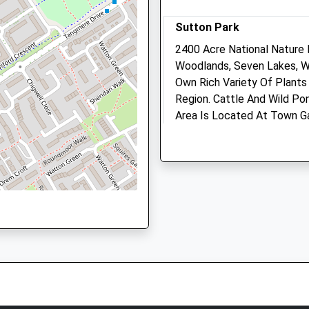
Sutton Park
Animals Treated
6BA
2400 Acre National Nature
Woodlands, Seven Lakes, We
Own Rich Variety Of Plants
Region. Cattle And Wild Pon
Open
Close
Area Is Located At Town G
Mon
01:24
01:24
idlands, B9 5SP
The Town Gate
Tue
01:24
01:24
Park Rd
Wed
Lancashire
01:24
01:24
5.23 Miles
Thu
01:24
01:24
Fri
01:24
01:24
There Are Alternative Entr
Sat
Boldmere. During Summer M
01:24
01:24
Charged To Enter Sutton Pa
Sun
01:24
01:24
Location
what3words
Your Vets Sheldon