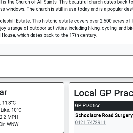
 is the Church of All Saints. This beautiful church dates back t
s windows. The church is still in use today and is a popular desti
 Coleshill Estate. This historic estate covers over 2,500 acres o
njoy a range of outdoor activities, including hiking, cycling, and 
ill House, which dates back to the 17th century.
ar
Local GP Prac
 11.8°C
GP Practice
 Like: 10°C
Schoolacre Road Surgery
 2.2 MPH
0121 7472911
Dir: WNW