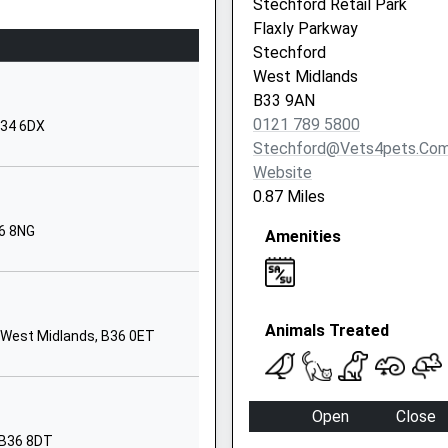
Stechford Retail Park
Birmingham
Flaxly Parkway
West Midlands
Stechford
B36 9AX
West Midlands
B33 9AN
01217472025
0121 789 5800
B34 6DX
School Website
Stechford@vets4pets.co
170 Packington
Website
Avenue
0.87 Miles
Shard End
6 8NG
Amenities
Birmingham
B34 7RD
1217474430
Animals Treated
Bradley Road
 West Midlands, B36 0ET
Shard End
Birmingham
West Midlands
Open
Close
B34 7RL
 B36 8DT