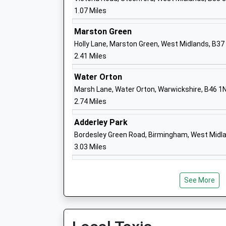
Beaufort School
1.07 Miles
Community Special School
Ages:2-11
Marston Green
Head Teacher
Holly Lane, Marston Green, West Midlands, B37
Mrs Judith Humphry
2.41 Miles
Water Orton
Marsh Lane, Water Orton, Warwickshire, B46 1
2.74 Miles
Colebourne Primary School
Community School
Adderley Park
Ages:4-11
Bordesley Green Road, Birmingham, West Midl
Head Teacher
3.03 Miles
Mr Stuart Guest
See More
St Mary And St Margarets Church Of E
Aided Primary School
Voluntary Aided School