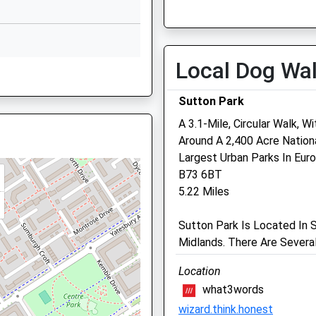
Mon
09:00
20:00
01214642002
Tue
09:00
20:00
School Website
Wed
09:00
20:00
School
Shawsdale Road
Local Dog Wa
Thu
09:00
20:00
nds, B33 0LE
Birmingham
West Midlands
Fri
09:00
20:00
Sutton Park
B36 8LY
Sat
09:00
18:00
A 3.1-Mile, Circular Walk, W
1216753319
Sun
closed
closed
Around A 2,400 Acre Natio
36 8HA
School Website
Largest Urban Parks In Euro
Oakfield Green Lane
B73 6BT
5.22 Miles
128 Green Lane
Castle Bromwich
dlands, B37 5AX
Sutton Park Is Located In 
Birmingham
Midlands. There Are Severa
West Midlands
B36 0BX
Location
0121 747 6666
what3words
dlands, B37 5AX
Website
wizard.think.honest
1.56 Miles