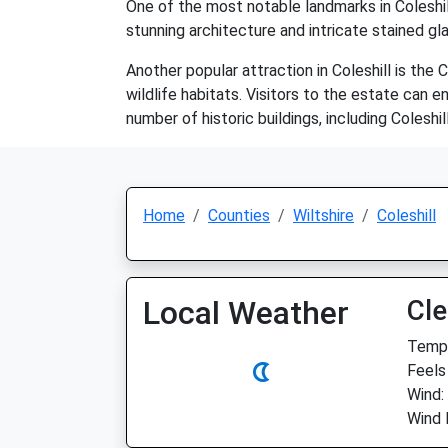
One of the most notable landmarks in Coleshill
stunning architecture and intricate stained glas
Another popular attraction in Coleshill is the
wildlife habitats. Visitors to the estate can e
number of historic buildings, including Colesh
Home
Counties
Wiltshire
Coleshill
Local Weather
Cle
Temp:
Feels
Wind:
Wind 