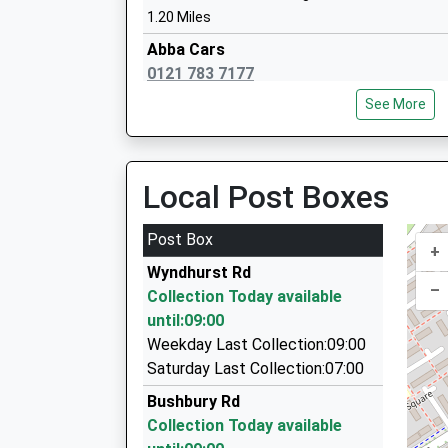
1.20 Miles
Abba Cars
0121 783 7177
St Wilfrid's Catholic Junior And Infant 
248 Mackadown Lane, Birmingham, West Midla
Academy Converter
See More
1.29 Miles
Ages:3-11
Head Teacher
Alum Rock And Moon Cars
Mrs Helen Milligan
0121 785 2000
Local Post Boxes
Bromford Road, Birmingham, West Midlands, B
1.33 Miles
Post Box
+
T C Cars Ltd
Wyndhurst Rd
0121 779 3939
–
Collection Today available
Saxon Way Saxon House, Birmingham, West Mi
until:09:00
1.63 Miles
Weekday Last Collection:09:00
T C Private Hire
Saturday Last Collection:07:00
0121 770 2000
Bushbury Rd
Saxon House Saxon Way, Birmingham, West Mi
Collection Today available
1.63 Miles