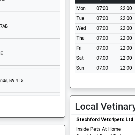
Stechford Road
Mon
07:00
22:00
Hodge Hill
Birmingham
Tue
07:00
22:00
West Midlands
 7AB
Wed
07:00
22:00
B34 6BJ
Thu
07:00
22:00
01216758500
Fri
07:00
22:00
School Website
NE
Sat
07:00
22:00
Stechford Road
Sun
07:00
22:00
Hodge Hill
Birmingham
ands, B9 4TG
West Midlands
B34 6BJ
01216758500
Local Vetinar
School Website
Stechford Vets4pets Ltd
ngland
Southfield
Avenue
Inside Pets At Home
Castle Bromwich