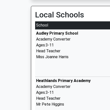
Local Schools
School
Audley Primary School
Academy Converter
Ages:3-11
Head Teacher
Miss Joanne Harris
Heathlands Primary Academy
Academy Converter
Ages:3-11
Head Teacher
Mr Pete Higgins