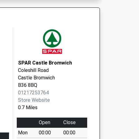
B34 7BP
SPAR Castle Bromwich
Coleshill Road
Castle Bromwich
B36 8BQ
01217253764
Store Website
0.7 Miles
Open
Close
Mon
00:00
00:00