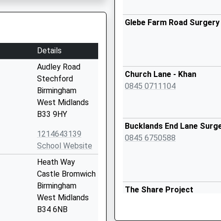
Glebe Farm Road Surgery
Details
Audley Road
Church Lane - Khan
Stechford
0845 0711104
Birmingham
West Midlands
B33 9HY
Bucklands End Lane Surg
1214643139
0845 6750588
School Website
Heath Way
Castle Bromwich
Birmingham
The Share Project
West Midlands
0121 7478291
B34 6NB