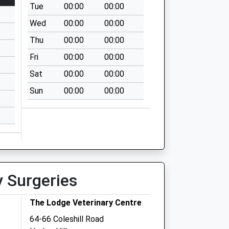
Tue
00:00
00:00
Wed
00:00
00:00
Thu
00:00
00:00
Fri
00:00
00:00
Sat
00:00
00:00
Sun
00:00
00:00
y Surgeries
The Lodge Veterinary Centre
64-66 Coleshill Road