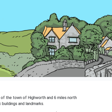
ast of the town of Highworth and 6 miles north
c buildings and landmarks.