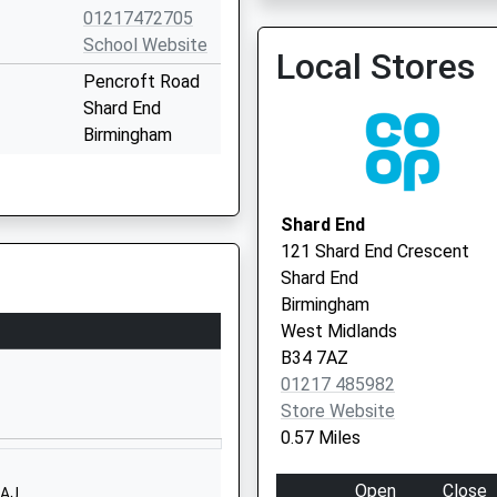
01217472705
School Website
Local Stores
Pencroft Road
Shard End
Birmingham
West Midlands
B34 6SS
Shard End
01216753102
121 Shard End Crescent
School Website
Shard End
Hurstcroft Road
Birmingham
Kitts Green
West Midlands
Birmingham
B34 7AZ
West Midlands
01217 485982
B33 9RD
Store Website
0.57 Miles
01216753985
School Website
Open
Close
8AJ