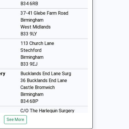
B34 6RB
37-41 Glebe Farm Road
Birmingham
West Midlands
B33 9LY
113 Church Lane
Stechford
Birmingham
B33 9EJ
ery
Bucklands End Lane Surg
36 Bucklands End Lane
Castle Bromwich
Birmingham
B34 6BP
C/O The Harlequin Surgery
160 Shard End Crescent
See More
Birmingham