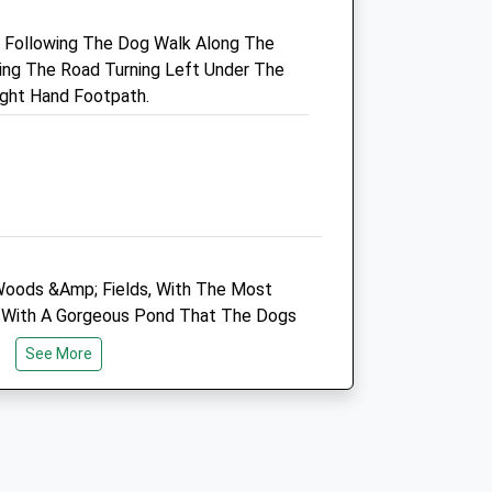
Bath
y, Following The Dog Walk Along The
Somerset
ing The Road Turning Left Under The
co.uk
BA1 7NB
ight Hand Footpath.
01225 852287
Enquiries@highcroftvet.co.uk
Website
3.41 Miles
Amenities
 Woods &Amp; Fields, With The Most
ea With A Gorgeous Pond That The Dogs
Animals Treated
Is Very Special, You Can Follow The
See More
here Is A Lovely Dog Friendly Pub
ck, There Are Cows Occasionally In
Open
Close
Seem To Be Very Used To People
Mon
09:00
18:00
Tue
08:30
18:00