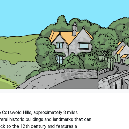
he Cotswold Hills, approximately 8 miles
eral historic buildings and landmarks that can
ack to the 12th century and features a