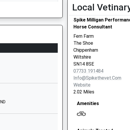
Local Vetinar
Bathford
Bath
Spike Milligan Performan
Somerset
Horse Consultant
BA1 7UB
Fern Farm
1225858776
The Shoe
School Website
Chippenham
The Priory
Wiltshire
Priory Street
hire, BA15 1DF
SN14 8SE
Corsham
07733 191484
Wiltshire
Info@spikethevet.com
SN13 0AP
Website
2.02 Miles
1249713379
g Train Being In Front Of This
School Website
0ND
Amenities
School Lane
Northend
Bath