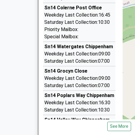
3.22 Miles
Platform:2
Sn14 Colerne Post Office
Steves Cab
On Time
Weekday Last Collection:16:45
13:34 To Cardiff Central
07818 476868
Saturday Last Collection:10:30
Platform:1
27 Sevenacres Lane, Bath, Somerset, BA1 7EQ
Priority Mailbox:
Estimated:13:41
3.25 Miles
Special Mailbox:
This Service Has Been Delayed By Congestion
Airport Taxi Service
Sn14 Watergates Chippenham
14:29 To Portsmouth Harbour
07866 735783
Weekday Last Collection:09:00
Platform:2
Northend, Bath, Somerset, BA1 7ES
Saturday Last Collection:07:00
On Time
3.28 Miles
Sn14 Grocyn Close
Executive Driving Services
Weekday Last Collection:09:00
01225 858527
Saturday Last Collection:07:00
11 Farleigh Rise, Bradford On Avon, Wiltshire, 
Sn14 Poplars Way Chippenham
3.37 Miles
Weekday Last Collection:16:30
Saturday Last Collection:10:30
Sn14 Valley Way Chippenham
See More
Weekday Last Collection:16:45
Saturday Last Collection:10:00