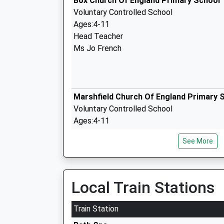
Box Church Of England Primary School
Voluntary Controlled School
Ages:4-11
Head Teacher
Ms Jo French
Marshfield Church Of England Primary 
Voluntary Controlled School
Ages:4-11
Head Teacher
See More
Mrs Jessica Bolt
Local Train Stations
The Corsham School
Academy Converter
Train Station
Ages:11-18