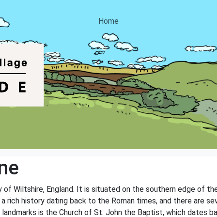
Home
ne
y of Wiltshire, England. It is situated on the southern edge of t
 a rich history dating back to the Roman times, and there are sev
 landmarks is the Church of St. John the Baptist, which dates b