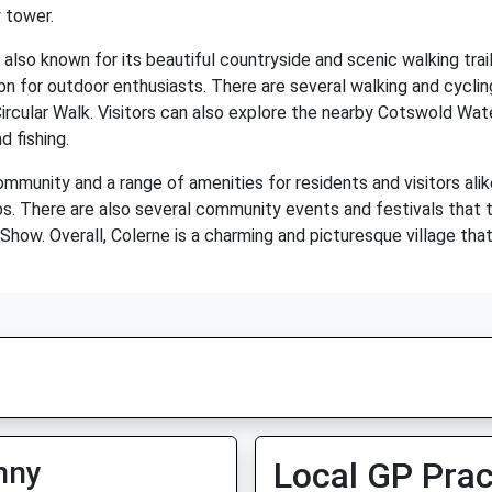
 tower.
s also known for its beautiful countryside and scenic walking trails
tion for outdoor enthusiasts. There are several walking and cyclin
ircular Walk. Visitors can also explore the nearby Cotswold Wat
d fishing.
ommunity and a range of amenities for residents and visitors alik
pubs. There are also several community events and festivals that 
how. Overall, Colerne is a charming and picturesque village that 
nny
Local GP Prac