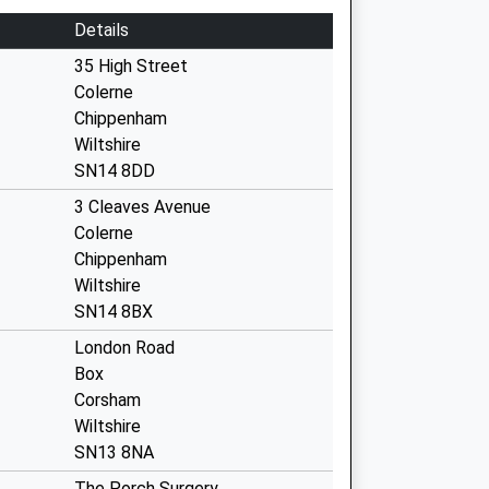
Details
35 High Street
Colerne
Chippenham
Wiltshire
SN14 8DD
3 Cleaves Avenue
Colerne
Chippenham
Wiltshire
SN14 8BX
London Road
Box
Corsham
Wiltshire
SN13 8NA
The Porch Surgery