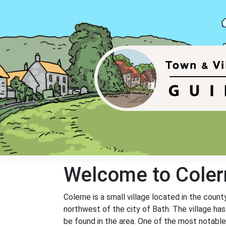
Welcome to Coler
Colerne is a small village located in the count
northwest of the city of Bath. The village has
be found in the area. One of the most notable