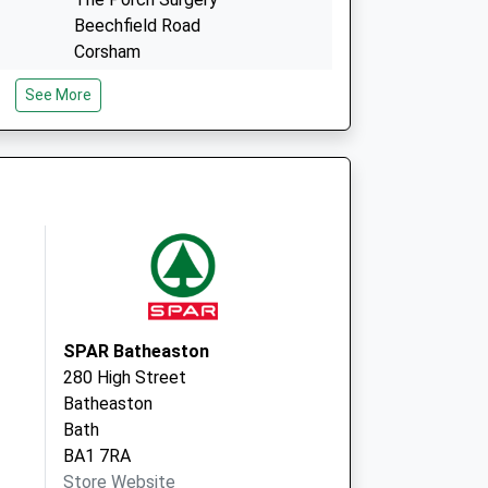
Beechfield Road
Corsham
Wiltshire
See More
SN13 9DL
2 Back Lane
Marshfield
Chippenham
Wiltshire
SN14 8NQ
SPAR Batheaston
280 High Street
Batheaston
Bath
BA1 7RA
Store Website