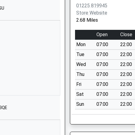
SN13 9DF
01225 819945
1SU
Store Website
01249713284
2.68 Miles
School Website
Kings Avenue
Open
Close
Corsham
Mon
07:00
22:00
SN13 0EG
Tue
07:00
22:00
01249712294
Wed
07:00
22:00
School Website
Thu
07:00
22:00
Church Rise
Neston
Fri
07:00
22:00
Corsham
Sat
07:00
22:00
Wiltshire
Sun
07:00
22:00
SN13 9SX
 3QE
01225810478
School Website
Dovers Park