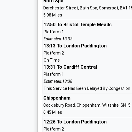
Bath Spa
Head Teacher
Dorchester Street, Bath Spa, Somerset, BA1 
Mr Rodney Bell
5.98 Miles
12:50 To Bristol Temple Meads
The Corsham Regis Primary Academy
Platform:1
Academy Sponsor Led
Estimated:13:03
Ages:4-11
13:13 To London Paddington
Head Teacher
Platform:2
Mr Abby Symons
On Time
13:31 To Cardiff Central
Neston Primary School
Platform:1
Community School
Estimated:13:38
Ages:4-11
This Service Has Been Delayed By Congestion
Head Teacher
Chippenham
Mrs Pam Evans
Cocklebury Road, Chippenham, Wiltshire, SN15
6.45 Miles
12:26 To London Paddington
Platform:2
Bathford Church School