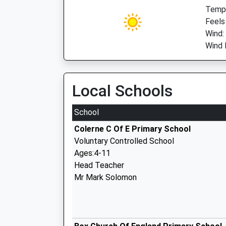
Temp:
Feels
Wind:
Wind 
Local Schools
School
Colerne C Of E Primary School
Voluntary Controlled School
Ages:4-11
Head Teacher
Mr Mark Solomon