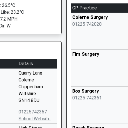
 26.5°C
GP Practice
 Like: 23.2°C
Colerne Surgery
 7.2 MPH
01225 742028
Dir: W
Firs Surgery
Details
Quarry Lane
Colerne
Chippenham
Box Surgery
Wiltshire
01225 742361
SN14 8DU
01225742367
School Website
Porch Surgery