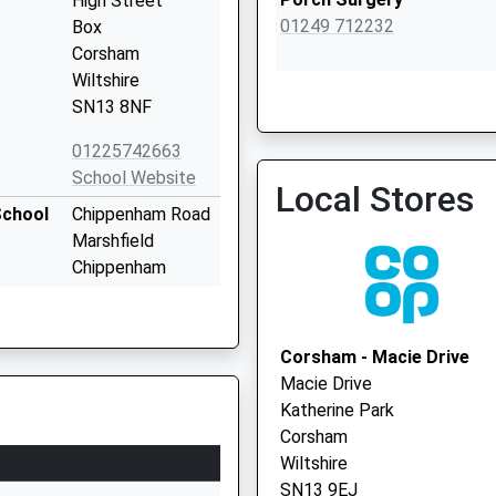
High Street
01249 712232
Box
Corsham
Wiltshire
SN13 8NF
Marshfield Surgery
01225742663
School Website
Local Stores
School
Chippenham Road
Marshfield
Chippenham
Gloucestershire
SN14 8NY
Corsham - Macie Drive
01225891246
Macie Drive
School Website
Katherine Park
The Tynings
Corsham
Corsham
Wiltshire
Wiltshire
SN13 9EJ