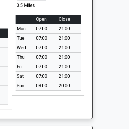
3.5 Miles
Open
Close
Mon
07:00
21:00
Tue
07:00
21:00
Wed
07:00
21:00
Thu
07:00
21:00
Fri
07:00
21:00
Sat
07:00
21:00
Sun
08:00
20:00