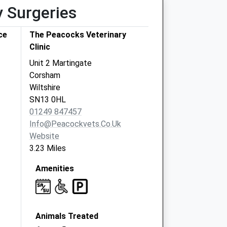
y Surgeries
ce
The Peacocks Veterinary
Clinic
Unit 2 Martingate
Corsham
Wiltshire
SN13 0HL
01249 847457
Info@peacockvets.co.uk
Website
3.23 Miles
Amenities
Animals Treated