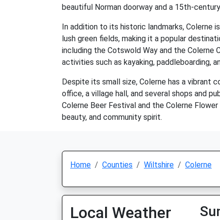
beautiful Norman doorway and a 15th-century
In addition to its historic landmarks, Colerne i
lush green fields, making it a popular destina
including the Cotswold Way and the Colerne C
activities such as kayaking, paddleboarding, an
Despite its small size, Colerne has a vibrant c
office, a village hall, and several shops and 
Colerne Beer Festival and the Colerne Flower S
beauty, and community spirit.
Home
Counties
Wiltshire
Colerne
Local Weather
Su