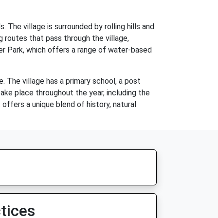
. The village is surrounded by rolling hills and
g routes that pass through the village,
er Park, which offers a range of water-based
e. The village has a primary school, a post
take place throughout the year, including the
offers a unique blend of history, natural
tices