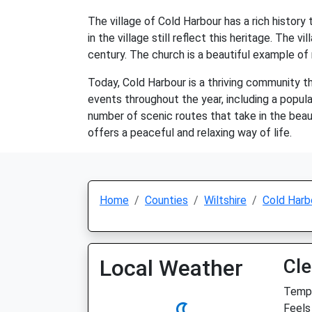
The village of Cold Harbour has a rich history
in the village still reflect this heritage. The 
century. The church is a beautiful example of m
Today, Cold Harbour is a thriving community 
events throughout the year, including a popula
number of scenic routes that take in the beaut
offers a peaceful and relaxing way of life.
Home
Counties
Wiltshire
Cold Harb
Local Weather
Cle
Temp:
Feels