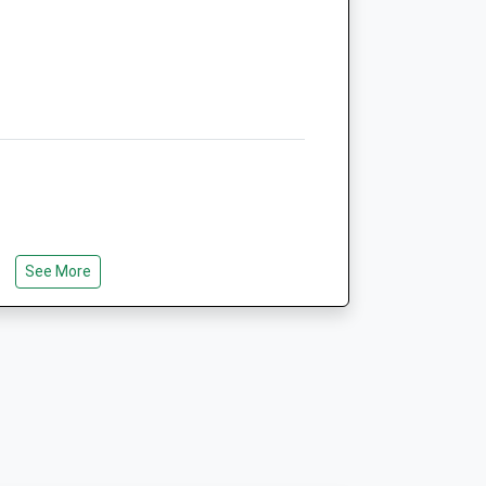
Animals Treated
Open
Close
Mon
01:24
01:24
Tue
01:24
01:24
Wed
01:24
01:24
Thu
01:24
01:24
See More
Fri
01:24
01:24
e Is A Short Walk That Goes Around A
Sat
01:24
01:24
nt To Go A Bit Further There Is An
Sun
01:24
01:24
t Takes About 1/2 Hours.