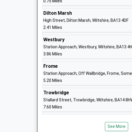
0.75 Miles
Academy Sponsor Led
Ages:3-11
Dilton Marsh
Head Teacher
High Street, Dilton Marsh, Wiltshire, BA13 4DF
Mr Caroline Thomas
2.41 Miles
Westbury
Station Approach, Westbury, Wiltshire, BA13 4
Sambourne Church Of England Voluntar
3.86 Miles
Controlled Primary School
Frome
Voluntary Controlled School
Station Approach, Off Wallbridge, Frome, Som
Ages:4-11
5.20 Miles
Head Teacher
Mrs Ian Albrow
Trowbridge
Stallard Street, Trowbridge, Wiltshire, BA14 8
7.60 Miles
New Close Primary School
Academy Sponsor Led
See More
Ages:4-11