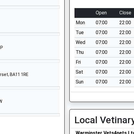
Warminster
Wiltshire
Open
Close
BA12 9AA
Mon
07:00
22:00
01985213383
Tue
07:00
22:00
School
Wed
07:00
22:00
Website
HP
Thu
07:00
22:00
y
Sambourne
Road
Fri
07:00
22:00
Warminster
Sat
07:00
22:00
erset, BA11 1RE
Wiltshire
Sun
07:00
22:00
BA12 8LF
01985212458
School
HW
Website
Local Vetinar
30 Imber
Road
Warminster
Warminster Vets4pets Lt