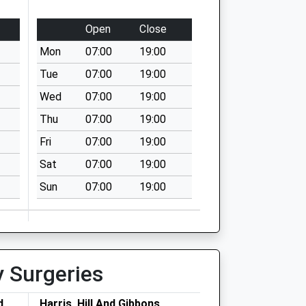
Open
Close
Mon
07:00
19:00
Tue
07:00
19:00
Wed
07:00
19:00
Thu
07:00
19:00
Fri
07:00
19:00
Sat
07:00
19:00
Sun
07:00
19:00
y Surgeries
d
Harris, Hill And Gibbons