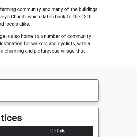
a farming community, and many of the buildings
. Mary's Church, which dates back to the 13th
d locals alike.
lage is also home to a number of community
estination for walkers and cyclists, with a
s a charming and picturesque village that
tices
Details