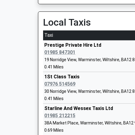
Head Teacher
Mrs Louise Kilminster
Local Taxis
Taxi
Prestige Private Hire Ltd
St John's Cofe School
01985 847301
Academy Converter
19 Norridge View, Warminster, Wiltshire, BA12 
Ages:5-11
0.41 Miles
Head Teacher
1St Class Taxis
Miss Donna Mcinnes
07976 514569
30 Norridge View, Warminster, Wiltshire, BA12 
0.41 Miles
Starline And Wessex Taxis Ltd
Kingdown School
01985 212215
Academy Converter
38A Market Place, Warminster, Wiltshire, BA12
Ages:11-18
0.69 Miles