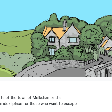
kirts of the town of Melksham and is
 an ideal place for those who want to escape