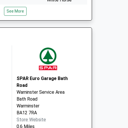
Health Centre
See More
Mane Way, Leigh
Park
Westbury
Wiltshire
BA13 3FQ
entre - Covid Local
Mane Way
Westbury
BA13 3FQ
SPAR Euro Garage Bath
Road
Warninster Service Area
Bath Road
Warminster
BA12 7RA
Store Website
0.6 Miles