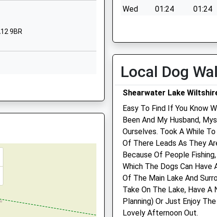
Wiltshire
Wed
01:24
01:24
BA12 9DR
Thu
01:24
01:24
BA12 9BR
01985215551
Fri
01:24
01:24
School
Sat
01:24
01:24
Website
Local Dog Wa
Sun
01:24
01:24
arminster
Woodcock
0AJ
Road
Shearwater Lake Wiltshir
Garston Veterinary Group
Warminster
Wiltshire
Easy To Find If You Know Wa
Ulster Lodge
BA12 9EZ
Been And My Husband, Myse
92 East Street
Ourselves. Took A While T
Warminster
re, BA12 7JY
01985218284
Of There Leads As They Ar
Wiltshire
School
Because Of People Fishing,
BA12 9BG
Website
Which The Dogs Can Have A
01985 213350
Of The Main Lake And Surro
Bishopstrow
Warminster@garstonvets.c
3PG
Take On The Lake, Have A N
Road
Website
Planning) Or Just Enjoy T
Bishopstrow
0.98 Miles
Lovely Afternoon Out.
Warminster