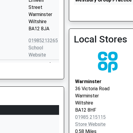
Emwell
01373 828330
Street
Warminster
Wiltshire
BA12 8JA
Local Stores
01985213265
School
The White Horse Health C
Website
Vaccination Service
Princecroft
Lane
Warminster
Warminster
Wiltshire
36 Victoria Road
BA12 8NT
Warminster
Wiltshire
01985212704
BA12 8HF
School
01985 215115
Website
Store Website
ns Centre
7 The Avenue
0.58 Miles