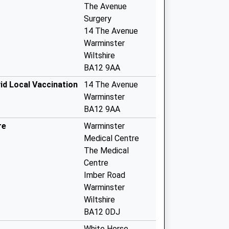
The Avenue
Surgery
14 The Avenue
Warminster
Wiltshire
BA12 9AA
id Local Vaccination
14 The Avenue
Warminster
BA12 9AA
re
Warminster
Medical Centre
The Medical
Centre
Imber Road
Warminster
Wiltshire
BA12 0DJ
White Horse