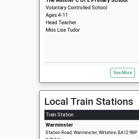
The Minster C Of E Primary School
Voluntary Controlled School
Ages:4-11
Head Teacher
Miss Lisa Tudor
Princecroft Primary School
See More
Community School
Ages:4-11
Head Teacher
Mr Gemma Pierson
Local Train Stations
Train Station
Warminster
Station Road, Warminster, Wiltshire, BA12 9BP
The Avenue Primary School And Childre