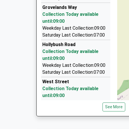
0800 848 8716
Mr Mario Di Clemente
Grovelands Way
7 Hackney Way, Westbury, Wiltshire, BA13 2GE
Collection Today available
3.28 Miles
until:09:00
Steve's Taxis Frome
Weekday Last Collection:09:00
07725 539852
Saturday Last Collection:07:00
21 Rocher Close, Westbury, Wiltshire, BA13 3N
Hollybush Road
3.34 Miles
Collection Today available
5 Star Travel
until:09:00
01373 824576
Weekday Last Collection:09:00
124 Oldfield Pk, Westbury, Wiltshire, BA13 3LN
Saturday Last Collection:07:00
3.52 Miles
West Street
Collection Today available
until:09:00
Weekday Last Collection:09:00
See More
Saturday Last Collection:07:00
Silver Street News
Collection Today available