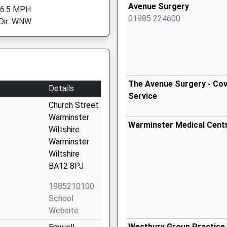
Avenue Surgery
 6.5 MPH
01985 224600
Dir: WNW
The Avenue Surgery - Cov
Details
Service
Church Street
Warminster
Warminster Medical Cent
Wiltshire
Warminster
Wiltshire
BA12 8PJ
1985210100
School
Website
Westbury Group Practice