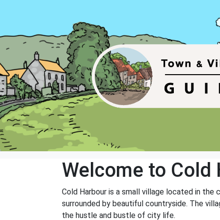
Welcome to Cold 
Cold Harbour is a small village located in the
surrounded by beautiful countryside. The vill
the hustle and bustle of city life.