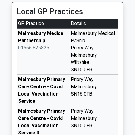
Saturday Last
Collection:10:30
Local GP Practices
Sn16 Foxley
GP Practice
Details
Malmesbury
Collection Today
Malmesbury Medical
Malmesbury Medical
available until:16:00
Partnership
P/Ship
Weekday Last
01666 825825
Priory Way
Collection:16:00
Malmesbury
Saturday Last
Wiltshire
Collection:10:30
SN16 0FB
Sn16 Corn Gastons
Malmesbury Primary
Priory Way
Malmesbury
Care Centre - Covid
Malmesbury
No More
Local Vaccination
SN16 0FB
Collections Today
Service
Weekday Last
Malmesbury Primary
Priory Way
Collection:09:00
Care Centre - Covid
Malmesbury
Saturday Last
Local Vaccination
SN16 0FB
Collection:07:00
Service 3