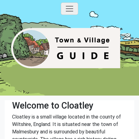
Welcome to Cloatley
Cloatley is a small village located in the county of
Wiltshire, England. It is situated near the town of
Malmesbury and is surrounded by beautiful