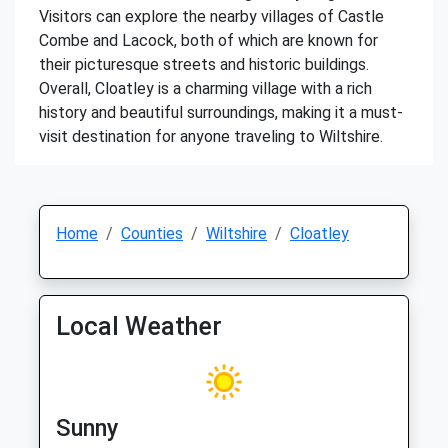
Visitors can explore the nearby villages of Castle
Combe and Lacock, both of which are known for
their picturesque streets and historic buildings.
Overall, Cloatley is a charming village with a rich
history and beautiful surroundings, making it a must-
visit destination for anyone traveling to Wiltshire.
Home
Counties
Wiltshire
Cloatley
Local Weather
Sunny