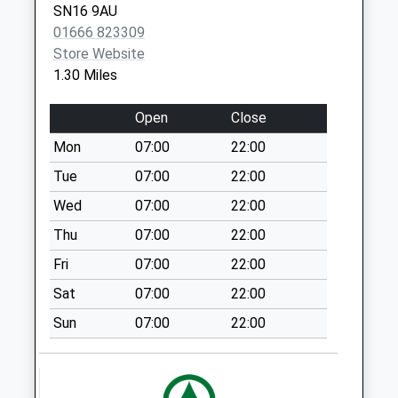
SN16 9AU
No More
01666 823309
Collections Today
Store Website
Weekday Last
1.30 Miles
Collection:09:00
Saturday Last
Open
Close
Collection:07:00
Mon
07:00
22:00
Sn16 High Street
Malmesbury
Tue
07:00
22:00
Collection Today
Wed
07:00
22:00
available until:17:15
Thu
07:00
22:00
Weekday Last
Collection:17:15
Fri
07:00
22:00
Saturday Last
Sat
07:00
22:00
Collection:10:00
Sun
07:00
22:00
Sn16 High Street
Post Office 8 High
Street Malmes
Collection Today