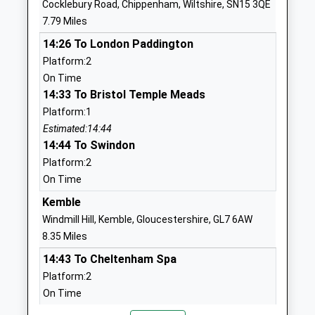
Cocklebury Road, Chippenham, Wiltshire, SN15 3QE
Head Teacher
7.79 Miles
01666837604
Mrs Matthew Slinn
School
14:26 To London Paddington
Website
Platform:2
On Time
Lea And Garsdon Church Of
The Street
14:33 To Bristol Temple Meads
England Primary School
Lea
Platform:1
Voluntary Controlled School
Malmesbury
Estimated:14:44
Ages:4-11
Wiltshire
14:44 To Swindon
Head Teacher
SN16 9PG
Platform:2
Mrs Sian Alderson
01666823534
On Time
School
Kemble
Website
Windmill Hill, Kemble, Gloucestershire, GL7 6AW
Westonbirt School
Westonbirt
8.35 Miles
Other Independent School
Tetbury
14:43 To Cheltenham Spa
Ages:2-19
Gloucestershire
Platform:2
Head Teacher
Tetbury
On Time
Mrs Natasha Dangerfield
Gloucestershire
14:49 To London Paddington