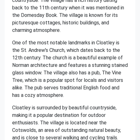
countryside. The village has a rich history dating
back to the 11th century when it was mentioned in
the Domesday Book. The village is known for its
picturesque cottages, historic buildings, and
charming atmosphere.
One of the most notable landmarks in Cloatley is
the St. Andrew's Church, which dates back to the
12th century. The church is a beautiful example of
Norman architecture and features a stunning stained
glass window. The village also has a pub, The Vine
Tree, which is a popular spot for locals and visitors
alike. The pub serves traditional English food and
has a cozy atmosphere.
Cloatley is surrounded by beautiful countryside,
making it a popular destination for outdoor
enthusiasts. The village is located near the
Cotswolds, an area of outstanding natural beauty,
and is close to several walking and cycling trails.