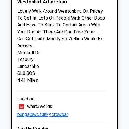
Westonbirt Arboretum
We operate our own 24 hour emergency
Lovely Walk Around Westonbirt, Bit Pricey
service. Please call 01666 823035
To Get In. Lots Of People With Other Dogs
And Have To Stick To Certain Areas With
Thu
08:30
17:00
Your Dog As There Are Dog Free Zones.
We operate our own 24 hour emergency
Can Get Quite Muddy So Wellies Would Be
service. Please call 01666 823035
Advised.
Fri
08:30
17:00
Mitchell Dr
Tetbury
We operate our own 24 hour emergency
Lancashire
service. Please call 01666 823035
GL8 8QS
Sat
closed
closed
4.41 Miles
We operate our own 24 hour emergency
service. Please call 01666 823035
Location
Sun
closed
closed
what3words
We operate our own 24 hour emergency
bungalows.funky.crowbar
service. Please call 01666 823035
Castle Combe