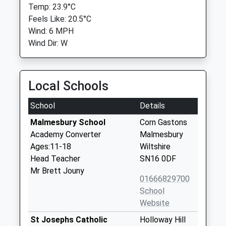
Temp: 23.9°C
Feels Like: 20.5°C
Wind: 6 MPH
Wind Dir: W
Local Schools
School
Details
Malmesbury School
Corn Gastons
Academy Converter
Malmesbury
Ages:11-18
Wiltshire
Head Teacher
SN16 0DF
Mr Brett Jouny
01666829700
School
Website
St Josephs Catholic
Holloway Hill