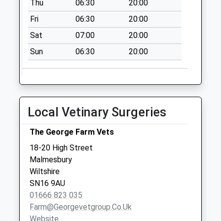
Thu
06:30
20:00
Collections Today
Fri
06:30
20:00
Weekday Last
Collection:09:00
Sat
07:00
20:00
Saturday Last
Sun
06:30
20:00
Collection:07:00
Sn16 Fire Station
Malmesbury
No More
Local Vetinary Surgeries
Collections Today
Weekday Last
The George Farm Vets
Collection:09:00
Saturday Last
18-20 High Street
Collection:07:00
Malmesbury
Wiltshire
Sn16 Corston
SN16 9AU
Village Malmesbury
01666 823 035
No More
Farm@georgevetgroup.co.uk
Collections Today
Website