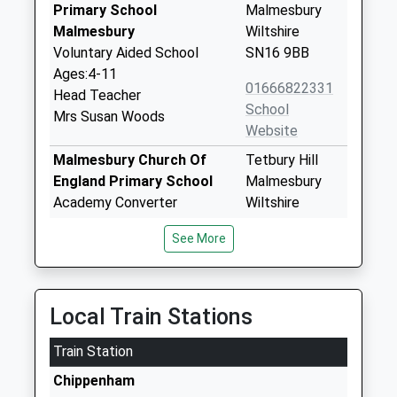
Primary School
Malmesbury
Malmesbury
Wiltshire
Voluntary Aided School
SN16 9BB
Ages:4-11
01666822331
Head Teacher
School
Mrs Susan Woods
Website
Malmesbury Church Of
Tetbury Hill
England Primary School
Malmesbury
Academy Converter
Wiltshire
Ages:4-11
SN16 9JR
See More
Head Teacher
01666823514
Mr Stephen Heal
School
Website
Local Train Stations
Hullavington C Of E Primary
Hullavington
Train Station
And Nursery School
Chippenham
Voluntary Controlled School
Wiltshire
Chippenham
Ages:2-11
SN14 6EF