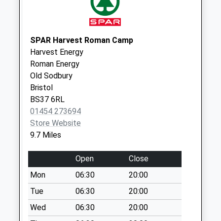
available until:17:30
Weekday Last
Collection:17:30
SPAR Harvest Roman Camp
Saturday Last
Harvest Energy
Collection:13:00
Roman Energy
Priority Mailbox:
Old Sodbury
Special Mailbox:
Bristol
Sn16 Barley Close
BS37 6RL
Malmesbury
01454 273694
No More
Store Website
Collections Today
9.7 Miles
Weekday Last
Collection:09:00
Open
Close
Saturday Last
Mon
06:30
20:00
Collection:07:00
Tue
06:30
20:00
Sn16 Mill Lane
Wed
06:30
20:00
Malmesbury
No More