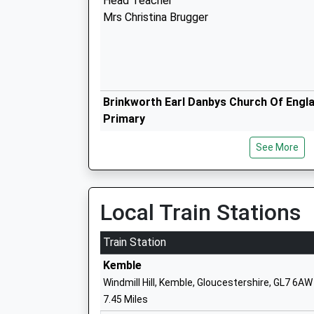
Head Teacher
Mrs Christina Brugger
Brinkworth Earl Danbys Church Of Engl
Primary
Voluntary Controlled School
See More
Ages:4-11
Head Teacher
Mrs Alana Walch
Local Train Stations
St Josephs Catholic Primary School M
Train Station
Voluntary Aided School
Kemble
Ages:4-11
Windmill Hill, Kemble, Gloucestershire, GL7 6AW
Head Teacher
7.45 Miles
Mrs Susan Woods