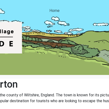
Home
rton
the county of Wiltshire, England. The town is known for its pictu
opular destination for tourists who are looking to escape the hust