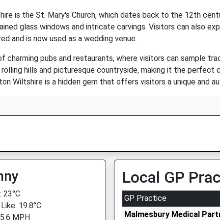
hire is the St. Mary's Church, which dates back to the 12th cent
ined glass windows and intricate carvings. Visitors can also exp
ored and is now used as a wedding venue.
f charming pubs and restaurants, where visitors can sample tradit
rolling hills and picturesque countryside, making it the perfect
erton Wiltshire is a hidden gem that offers visitors a unique and a
nny
Local GP Prac
 23°C
GP Practice
 Like: 19.8°C
Malmesbury Medical Part
 5.6 MPH