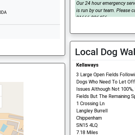
Our 24 hour emergency serv
01249720496
is run by our team. Please ca
To The Track
 0DA
School Website
01666 826456
Crudwell
Tue
08:30
17:00
Malmesbury
Our 24 hour emergency serv
Wiltshire
is run by our team. Please ca
SN16 9ER
Local Dog Wa
01666 826456
01666577357
Wed
08:30
17:00
Kellaways
School Website
Our 24 hour emergency serv
3 Large Open Fields Follow
is run by our team. Please ca
Dogs Who Need To Let Off 
01666 826456
Issues Although Not 100%,
Thu
08:30
17:00
Fields But The Remaining S
P
1 Crossing Ln
Our 24 hour emergency serv
Langley Burrell
is run by our team. Please ca
Chippenham
01666 826456
SN15 4LQ
Fri
08:30
17:00
7.18 Miles