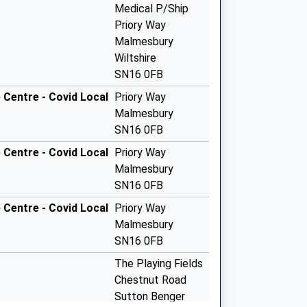
Medical P/Ship
Priory Way
Malmesbury
Wiltshire
SN16 0FB
Centre - Covid Local
Priory Way
Malmesbury
SN16 0FB
Centre - Covid Local
Priory Way
Malmesbury
SN16 0FB
Centre - Covid Local
Priory Way
Malmesbury
SN16 0FB
The Playing Fields
Chestnut Road
Sutton Benger