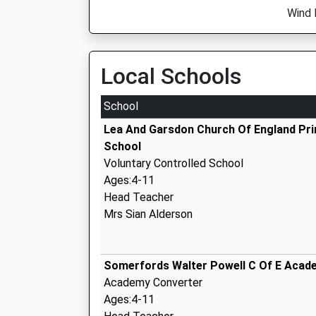
Wind 
Local Schools
School
Lea And Garsdon Church Of England Pr
School
Voluntary Controlled School
Ages:4-11
Head Teacher
Mrs Sian Alderson
Somerfords Walter Powell C Of E Acad
Academy Converter
Ages:4-11