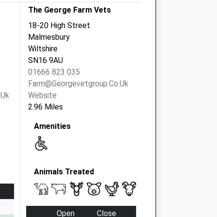
The George Farm Vets
18-20 High Street
Malmesbury
Wiltshire
SN16 9AU
01666 823 035
Farm@georgevetgroup.co.uk
.uk
Website
2.96 Miles
Amenities
Animals Treated
Open
Close