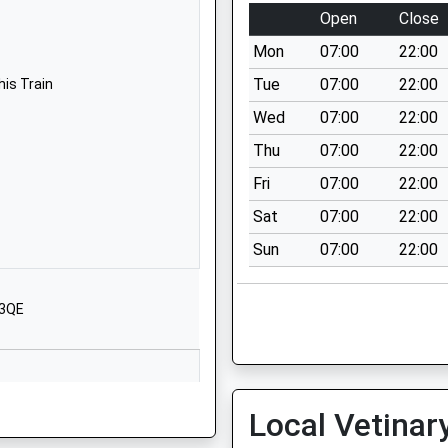
01666822331
Open
Close
School Website
Mon
07:00
22:00
 School
Tetbury Hill
Malmesbury
Tue
07:00
22:00
his Train
Wiltshire
Wed
07:00
22:00
SN16 9JR
Thu
07:00
22:00
01666823514
Fri
07:00
22:00
School Website
Sat
07:00
22:00
Corn Gastons
Sun
07:00
22:00
Malmesbury
Wiltshire
SN16 0DF
 3QE
01666829700
School Website
ool
Upper Seagry
Local Vetinar
Chippenham
Wiltshire