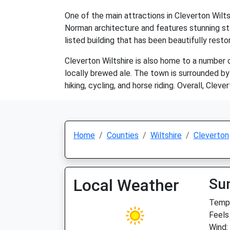
One of the main attractions in Cleverton Wilts
Norman architecture and features stunning sta
listed building that has been beautifully rest
Cleverton Wiltshire is also home to a number o
locally brewed ale. The town is surrounded by 
hiking, cycling, and horse riding. Overall, Clev
Home
Counties
Wiltshire
Cleverton
Local Weather
Su
Temp:
Feels
Wind: