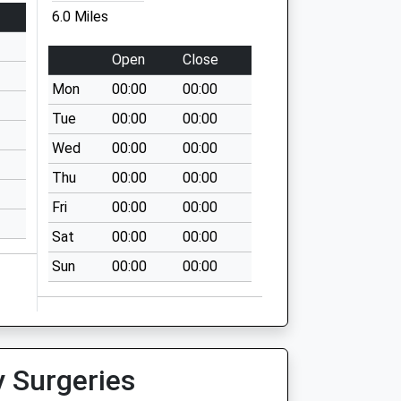
6.0 Miles
Open
Close
Mon
00:00
00:00
Tue
00:00
00:00
Wed
00:00
00:00
Thu
00:00
00:00
Fri
00:00
00:00
Sat
00:00
00:00
Sun
00:00
00:00
y Surgeries