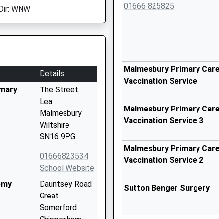
01666 825825
Dir: WNW
Malmesbury Primary Care 
Details
Vaccination Service
imary
The Street
Lea
Malmesbury Primary Care 
Malmesbury
Vaccination Service 3
Wiltshire
SN16 9PG
Malmesbury Primary Care 
01666823534
Vaccination Service 2
School Website
emy
Dauntsey Road
Sutton Benger Surgery
Great
Somerford