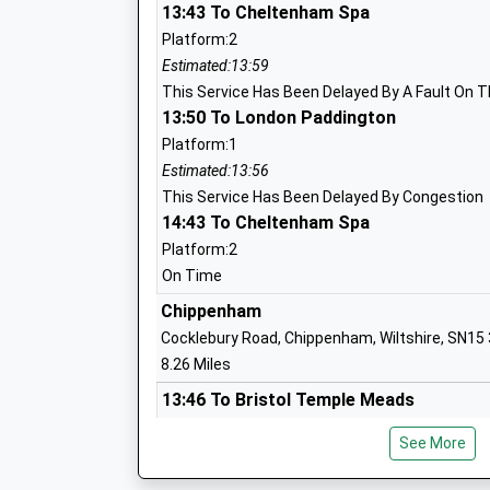
13:43 To Cheltenham Spa
Platform:2
Malmesbury Church Of England Primary
Estimated:13:59
Academy Converter
This Service Has Been Delayed By A Fault On T
Ages:4-11
13:50 To London Paddington
Head Teacher
Platform:1
Mr Stephen Heal
Estimated:13:56
This Service Has Been Delayed By Congestion
14:43 To Cheltenham Spa
Malmesbury School
Platform:2
Academy Converter
On Time
Ages:11-18
Chippenham
Head Teacher
Cocklebury Road, Chippenham, Wiltshire, SN15
Mr Brett Jouny
8.26 Miles
13:46 To Bristol Temple Meads
Platform:1
Seagry Church Of England Primary Sch
See More
On Time
Academy Converter
13:56 To London Paddington
Ages:5-11