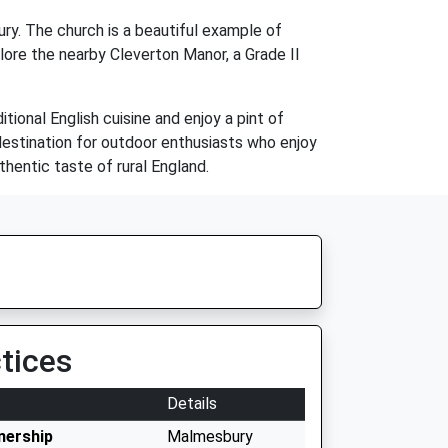
ury. The church is a beautiful example of
lore the nearby Cleverton Manor, a Grade II
ional English cuisine and enjoy a pint of
 destination for outdoor enthusiasts who enjoy
uthentic taste of rural England.
tices
Details
nership
Malmesbury