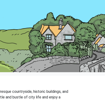
resque countryside, historic buildings, and
le and bustle of city life and enjoy a