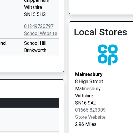
Chippenham
Wiltshire
SN15 5HS
01249720797
Local Stores
School Website
and
School Hill
Brinkworth
Chippenham
Wiltshire
SN15 5AX
Malmesbury
8 High Street
01666510406
Malmesbury
School Website
Wiltshire
almesbury
Holloway Hill
SN16 9AU
Malmesbury
01666 823309
Wiltshire
Store Website
SN16 9BB
2.96 Miles