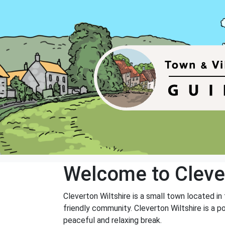
Welcome to Cleve
Cleverton Wiltshire is a small town located in 
friendly community. Cleverton Wiltshire is a p
peaceful and relaxing break.