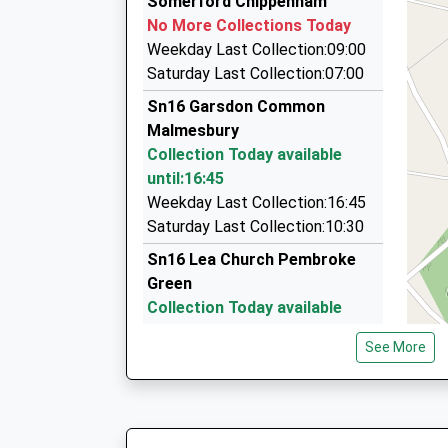
Somerford Chippenham
This Service Has Been Delayed By A Fault On T
9 Orchard Gardens, Swindon, Wiltshire, SN5 4E
No More Collections Today
14:34 To London Paddington
6.39 Miles
Weekday Last Collection:09:00
Platform:1
See It In A Day Tours And Airports
Saturday Last Collection:07:00
On Time
01666 505056
Sn16 Garsdon Common
14:59 To Cheltenham Spa
20 Springfields, Tetbury, Gloucestershire, GL8 
Malmesbury
Platform:2
7.05 Miles
Collection Today available
On Time
Pegasus Chauffeur Services
until:16:45
01666 500446
Weekday Last Collection:16:45
31 Church St, Tetbury, Gloucestershire, GL8 8J
Saturday Last Collection:10:30
7.13 Miles
Sn16 Lea Church Pembroke
Green
Collection Today available
until:16:45
See More
Weekday Last Collection:16:45
Saturday Last Collection:10:30
Sn16 Little Badminton
Malmesbury