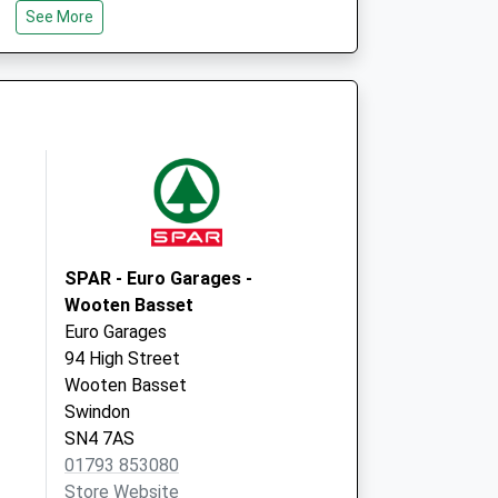
Chippenham
See More
Wiltshire
SN15 4RP
SPAR - Euro Garages -
Wooten Basset
Euro Garages
94 High Street
Wooten Basset
Swindon
SN4 7AS
01793 853080
Store Website