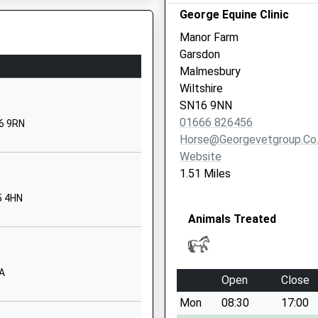
George Equine Clinic
SN15 5EX
Manor Farm
01249720213
Garsdon
School Website
Malmesbury
ol
Sawyers Hill
Wiltshire
Minety
SN16 9NN
Malmesbury
01666 826456
6 9RN
Wiltshire
Horse@georgevetgroup.co
SN16 9QL
Website
1.51 Miles
01666860257
School Website
5 4HN
his Train
Animals Treated
l
Church Road
Christian
Malford
Chippenham
AA
To The Track
Open
Close
Wiltshire
Mon
08:30
17:00
SN15 4BW