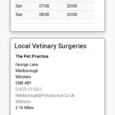
Sat
07:00
20:00
Sn8 The Library
Marlborough
Sun
08:00
20:00
No More
Collections Today
Weekday Last
Collection:09:00
Local Vetinary Surgeries
Saturday Last
Collection:07:00
The Pet Practice
Sn8 Cherry
George Lane
Orchard
Marlborough
Marlborough
Wiltshire
No More
SN8 4BY
Collections Today
01672 511021
Weekday Last
Marlborough@petpractice.co.uk
Collection:09:00
Website
Saturday Last
2.16 Miles
Collection:07:00