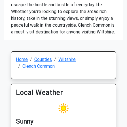
escape the hustle and bustle of everyday life.
Whether you're looking to explore the area's rich
history, take in the stunning views, or simply enjoy a
peaceful walk in the countryside, Clench Common is
a must-visit destination for anyone visiting Wiltshire.
Home
Counties
Wiltshire
Clench Common
Local Weather
Sunny