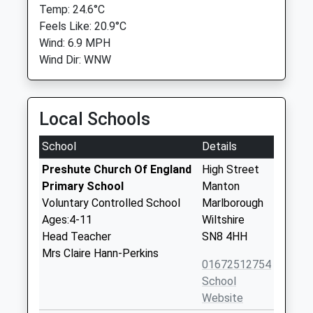
Temp: 24.6°C
Feels Like: 20.9°C
Wind: 6.9 MPH
Wind Dir: WNW
Local Schools
School
Details
Preshute Church Of England
High Street
Primary School
Manton
Voluntary Controlled School
Marlborough
Ages:4-11
Wiltshire
Head Teacher
SN8 4HH
Mrs Claire Hann-Perkins
01672512754
School
Website