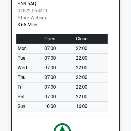
SN9 5AQ
No More
01672 564411
Collections Today
Store Website
Weekday Last
3.65 Miles
Collection:09:00
Saturday Last
Open
Close
Collection:07:00
Mon
07:00
22:00
Sn8 College Fields
Marlborough
Tue
07:00
22:00
No More
Wed
07:00
22:00
Collections Today
Thu
07:00
22:00
Weekday Last
Collection:09:00
Fri
07:00
22:00
Saturday Last
Sat
07:00
22:00
Collection:07:00
Sun
10:00
16:00
Sn8 The College
No More
Collections Today
Weekday Last