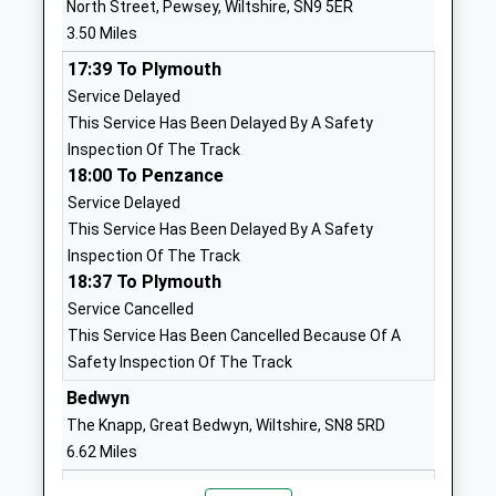
North Street, Pewsey, Wiltshire, SN9 5ER
School
Wiltshire
3.50 Miles
Voluntary Aided School
SN8 4EL
17:39 To Plymouth
Ages:4-11
01672861643
Service Delayed
Head Teacher
School
This Service Has Been Delayed By A Safety
Mrs Andrew Ind
Website
Inspection Of The Track
18:00 To Penzance
Marlborough College
Marlborough
Service Delayed
Other Independent School
College
This Service Has Been Delayed By A Safety
Ages:13-19
Bath Road
Inspection Of The Track
Head Teacher
Marlborough
18:37 To Plymouth
Mrs Louise Moelwyn-Hughes
Wiltshire
Service Cancelled
Wiltshire
This Service Has Been Cancelled Because Of A
SN8 1PA
Safety Inspection Of The Track
1672892400
Bedwyn
School
The Knapp, Great Bedwyn, Wiltshire, SN8 5RD
Website
6.62 Miles
Marlborough St Mary's Ce
Ducks
18:00 To Newbury