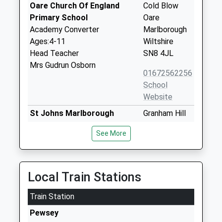
Oare Church Of England
Cold Blow
Primary School
Oare
Academy Converter
Marlborough
Ages:4-11
Wiltshire
Head Teacher
SN8 4JL
Mrs Gudrun Osborn
01672562256
School
Website
St Johns Marlborough
Granham Hill
Academy Converter
Marlborough
See More
Ages:11-18
Wiltshire
Head Teacher
SN8 4AX
Mrs Ian Tucker
01672516156
Local Train Stations
School
Website
Train Station
Kennet Valley Church Of
Lockeridge
Pewsey
England Aided Primary
Marlborough