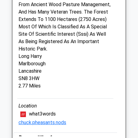
London Road
From Ancient Wood Pasture Management,
Marlborough
And Has Many Veteran Trees. The Forest
Wiltshire
Extends To 1100 Hectares (2750 Acres)
SN8 2AG
Most Of Which Is Classified As A Special
01672 514875
Site Of Scientific Interest (Sssi) As Well
Marlboroughvets@btconnect.com
As Being Registered As An Important
Website
Historic Park.
2.44 Miles
Long Harry
Marlborough
Amenities
Lancashire
SN8 3HW
2.77 Miles
Animals Treated
Location
what3words
Open
Close
chuck.pheasants.nods
Mon
09:00
19:00
Pewsey Wharf