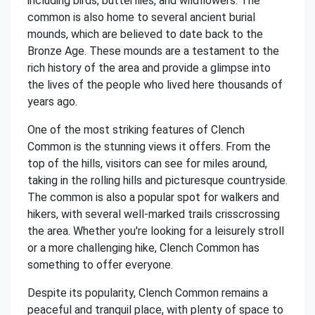
including birds, butterflies, and wildflowers. The
common is also home to several ancient burial
mounds, which are believed to date back to the
Bronze Age. These mounds are a testament to the
rich history of the area and provide a glimpse into
the lives of the people who lived here thousands of
years ago.
One of the most striking features of Clench
Common is the stunning views it offers. From the
top of the hills, visitors can see for miles around,
taking in the rolling hills and picturesque countryside.
The common is also a popular spot for walkers and
hikers, with several well-marked trails crisscrossing
the area. Whether you're looking for a leisurely stroll
or a more challenging hike, Clench Common has
something to offer everyone.
Despite its popularity, Clench Common remains a
peaceful and tranquil place, with plenty of space to