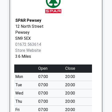
Collection:09:00
Saturday Last
Collection:07:00
SPAR Pewsey
Sn8 River Park
12 North Street
No More
Pewsey
Collections Today
SN9 5EX
Weekday Last
01672 563614
Collection:09:00
Store Website
Saturday Last
3.6 Miles
Collection:07:00
Open
Close
Sn8 High Trees
Marlborough
Mon
07:00
20:00
No More
Tue
07:00
20:00
Collections Today
Wed
07:00
20:00
Weekday Last
Collection:09:00
Thu
07:00
20:00
Saturday Last
Fri
07:00
20:00
Collection:07:00