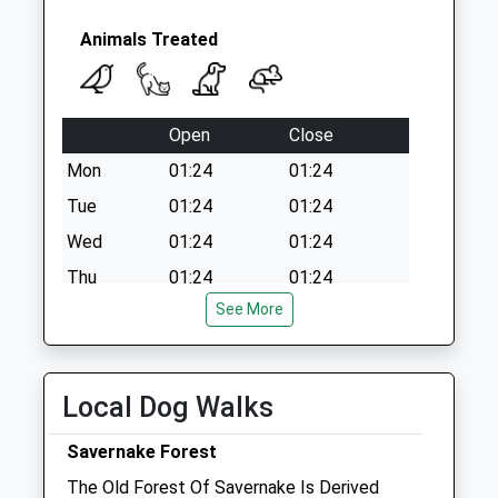
Sn8 Ducks Meadow
Marlborough
Animals Treated
No More
Collections Today
Weekday Last
Open
Close
Collection:09:00
Saturday Last
Mon
01:24
01:24
Collection:07:00
Tue
01:24
01:24
Wed
01:24
01:24
Thu
01:24
01:24
See More
Fri
01:24
01:24
Sat
01:24
01:24
Sun
01:24
01:24
Local Dog Walks
Riverside Veterinary Centre
Savernake Forest
Pelhams Court
The Old Forest Of Savernake Is Derived