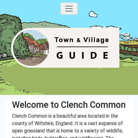
Welcome to Clench Common
Clench Common is a beautiful area located in the
county of Wiltshire, England. It is a vast expanse of
open grassland that is home to a variety of wildlife,