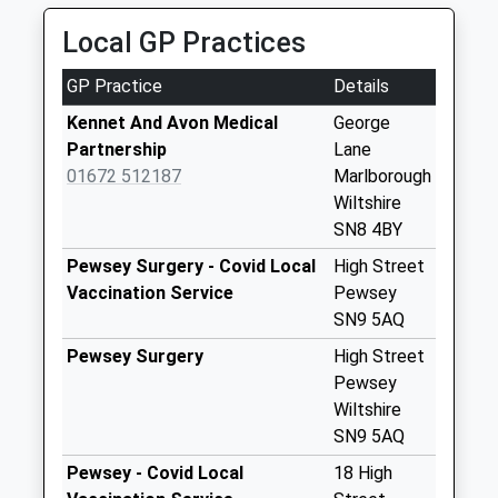
Collection:09:00
Saturday Last
Local GP Practices
Collection:07:00
GP Practice
Details
Sn8 Clatford
Marlborough
Kennet And Avon Medical
George
No More
Partnership
Lane
Collections Today
01672 512187
Marlborough
Weekday Last
Wiltshire
Collection:09:00
SN8 4BY
Saturday Last
Pewsey Surgery - Covid Local
High Street
Collection:07:00
Vaccination Service
Pewsey
Sn8 Barton Park
SN9 5AQ
Marlborough
Pewsey Surgery
High Street
No More
Pewsey
Collections Today
Wiltshire
Weekday Last
SN9 5AQ
Collection:09:00
Pewsey - Covid Local
18 High
Saturday Last