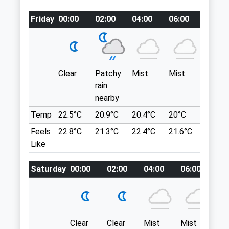
piano.electrode.carpeted
Vets@gardenvets.co.uk
Friday
00:00
02:00
04:00
06:00
08:00
Website
Vincient Woods Chippenham
4.10 Miles
Fairly Small Woodland But Nice For A Little
Amenities
Stroll, Lots Of Different Paths You Can
Explore.
Clear
Patchy
Mist
Mist
Sunny
7 Balmoral Cl
rain
Chippenham
nearby
Animals Treated
SN14 0UT
Temp
22.5°C
20.9°C
20.4°C
20°C
21.6°C
4.86 Miles
Feels
22.8°C
21.3°C
22.4°C
21.6°C
23.7°C
Like
Parking Is Residential So Park Responsibly
Location
Open
Close
Saturday
00:00
02:00
04:00
06:00
08
what3words
Mon
08:30
18:30
jumps.dollar.others
Tue
08:30
18:30
Wed
08:30
18:30
Castle Combe
Clear
Clear
Mist
Mist
Th