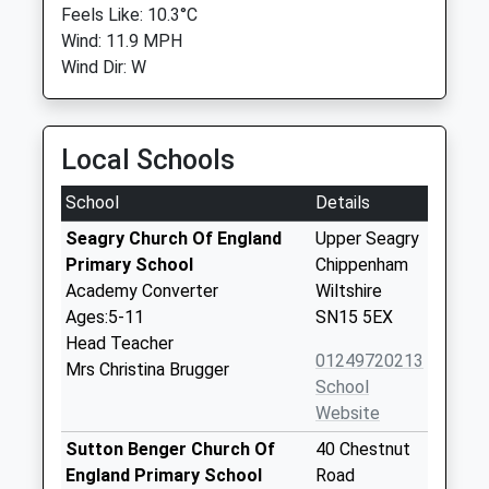
Feels Like: 10.3°C
Wind: 11.9 MPH
Wind Dir: W
Local Schools
School
Details
Seagry Church Of England
Upper Seagry
Primary School
Chippenham
Academy Converter
Wiltshire
Ages:5-11
SN15 5EX
Head Teacher
01249720213
Mrs Christina Brugger
School
Website
Sutton Benger Church Of
40 Chestnut
England Primary School
Road