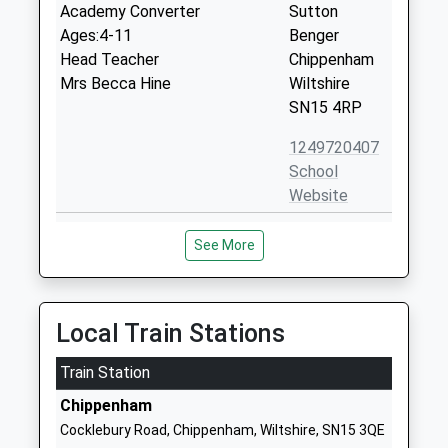
Academy Converter
Sutton
Ages:4-11
Benger
Head Teacher
Chippenham
Mrs Becca Hine
Wiltshire
SN15 4RP
1249720407
School
Website
Stanton St Quintin
Stanton St
See More
Community Primary School
Quintin
Community School
Chippenham
Ages:4-11
Wiltshire
Head Teacher
SN14 6DQ
Local Train Stations
Mrs Karen Winterburn
01666837602
Train Station
School
Chippenham
Website
Cocklebury Road, Chippenham, Wiltshire, SN15 3QE
Langley Fitzurse Church Of
Middle