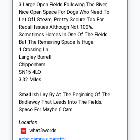
3 Large Open Fields Following The River,
Sun
01:24
01:24
Nice Open Space For Dogs Who Need To
Let Off Steam, Pretty Secure Too For
Community Pet Clinic
Recall Issues Although Not 100%,
Inside Jollyes Pet Store
Sometimes Horses In One Of The Fields
Hathaway Retail Park
But The Remaining Space Is Huge.
Foundry Lane
1 Crossing Ln
Chippenham
Langley Burrell
Wiltshire
Chippenham
SN15 1JG
SN15 4LQ
01249 448620
3.32 Miles
Chippenham@jollyes.co.uk
4.02 Miles
Small Ish Lay By At The Beginning Of The
Bridleway That Leads Into The Fields,
Amenities
Space For Maybe 6 Cars.
Vaccination Clinic Only
Location
Animals Treated
what3words
echo.campus.identify