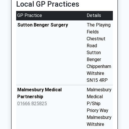
Collection:16:00
Local GP Practices
Saturday Last
Collection:10:00
GP Practice
Details
Sn15 Seagry Hill
Sutton Benger Surgery
The Playing
Chippenham
Fields
No More
Chestnut
Collections Today
Road
Weekday Last
Sutton
Collection:09:00
Benger
Saturday Last
Chippenham
Collection:07:00
Wiltshire
SN15 4RP
Sn15 Draycott
Cerne Chippenham
Malmesbury Medical
Malmesbury
No More
Partnership
Medical
Collections Today
01666 825825
P/Ship
Weekday Last
Priory Way
Collection:17:00
Malmesbury
Saturday Last
Wiltshire