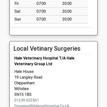
Fri
07:00
20:00
Chippenham
No More
Sat
07:00
20:00
Collections Today
Sun
07:00
20:00
Weekday Last
Collection:09:00
Saturday Last
Collection:07:00
Local Vetinary Surgeries
Sn16 Rodbourne
Malmesbury
Hale Veterinary Hospital T/A Hale
No More
Veterinary Group Ltd
Collections Today
Weekday Last
Hale House
Collection:09:00
19 Langley Road
Saturday Last
Chippenham
Collection:07:00
Wiltshire
SN15 1BS
Sn15 Lower
01249 653561
Common
Enquiries@halevethospital.co.uk