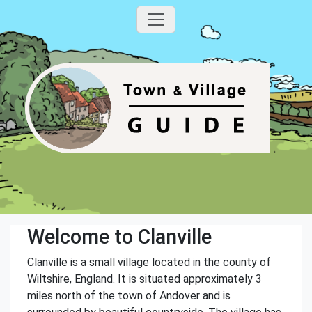
Welcome to Clanville
Clanville is a small village located in the county of
Wiltshire, England. It is situated approximately 3
miles north of the town of Andover and is