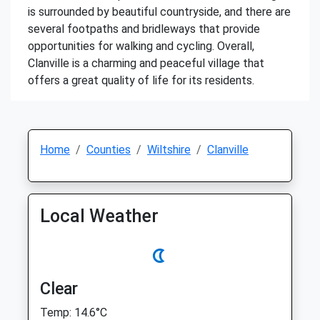
is surrounded by beautiful countryside, and there are
several footpaths and bridleways that provide
opportunities for walking and cycling. Overall,
Clanville is a charming and peaceful village that
offers a great quality of life for its residents.
Home
Counties
Wiltshire
Clanville
Local Weather
Clear
Temp: 14.6°C