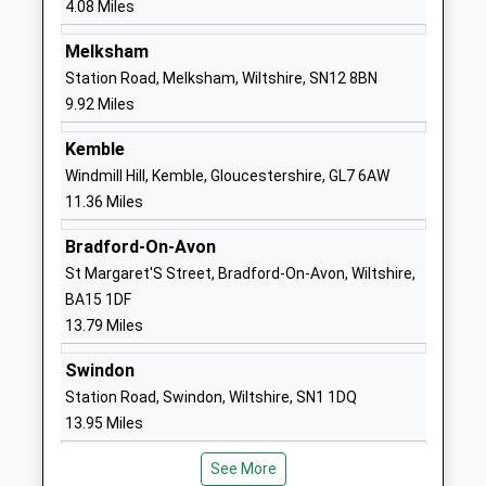
4.08 Miles
England Primary School
Common
Voluntary Controlled School
Kington
Melksham
Ages:4-11
Langley
Station Road, Melksham, Wiltshire, SN12 8BN
Head Teacher
Chippenham
9.92 Miles
Mrs Karen Winterburn
Wiltshire
Kemble
SN15 5NN
Windmill Hill, Kemble, Gloucestershire, GL7 6AW
01249750295
11.36 Miles
School
Bradford-On-Avon
Website
St Margaret'S Street, Bradford-On-Avon, Wiltshire,
Christian Malford C Of E
Church Road
BA15 1DF
Primary School
Christian
13.79 Miles
Academy Converter
Malford
Ages:4-11
Chippenham
Swindon
Head Teacher
Wiltshire
Station Road, Swindon, Wiltshire, SN1 1DQ
Mrs Christina Brugger
SN15 4BW
13.95 Miles
01249720496
See More
School