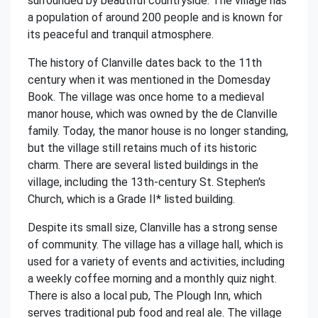
surrounded by beautiful countryside. The village has
a population of around 200 people and is known for
its peaceful and tranquil atmosphere.
The history of Clanville dates back to the 11th
century when it was mentioned in the Domesday
Book. The village was once home to a medieval
manor house, which was owned by the de Clanville
family. Today, the manor house is no longer standing,
but the village still retains much of its historic
charm. There are several listed buildings in the
village, including the 13th-century St. Stephen's
Church, which is a Grade II* listed building.
Despite its small size, Clanville has a strong sense
of community. The village has a village hall, which is
used for a variety of events and activities, including
a weekly coffee morning and a monthly quiz night.
There is also a local pub, The Plough Inn, which
serves traditional pub food and real ale. The village