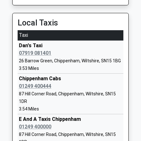
Website
Kington St Michael Church
The Ridings
Local Taxis
Of England Primary School
Kington St
Voluntary Controlled School
Michael
Taxi
Ages:5-11
Chippenham
Dan's Taxi
Head Teacher
Wiltshire
07919 081401
Miss Kate Cavey
SN14 6JG
26 Barrow Green, Chippenham, Wiltshire, SN15 1BG
01249750454
3.53 Miles
School
Chippenham Cabs
Website
01249 400444
Hullavington C Of E Primary
Hullavington
87 Hill Corner Road, Chippenham, Wiltshire, SN15
And Nursery School
Chippenham
1DR
Voluntary Controlled School
Wiltshire
3.54 Miles
Ages:2-11
SN14 6EF
E And A Taxis Chippenham
Head Teacher
01249 400000
01666837604
Mrs Matthew Slinn
87 Hill Corner Road, Chippenham, Wiltshire, SN15
School