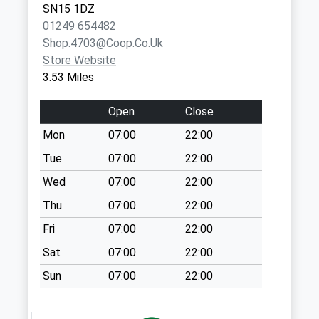
Special Mailbox:
SN15 1DZ
01249 654482
Sn14 Upper
Shop.4703@coop.co.uk
Stanton St Quinn
Store Website
Chippenham
3.53 Miles
No More
Collections Today
Open
Close
Weekday Last
Collection:16:00
Mon
07:00
22:00
Saturday Last
Tue
07:00
22:00
Collection:07:00
Wed
07:00
22:00
Sn15 Startley
Thu
07:00
22:00
Chippenham
No More
Fri
07:00
22:00
Collections Today
Sat
07:00
22:00
Weekday Last
Collection:16:00
Sun
07:00
22:00
Saturday Last
Collection:08:30