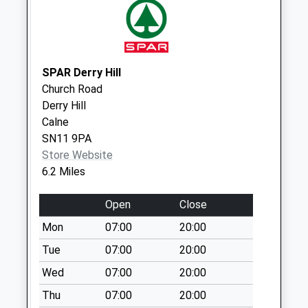
Sn15 College Green
Chippenham
No More
Collections Today
SPAR Derry Hill
Weekday Last
Church Road
Collection:09:00
Derry Hill
Saturday Last
Calne
Collection:07:00
SN11 9PA
Sn15 Lower Seagry
Store Website
Chippenham
6.2 Miles
No More
Collections Today
Open
Close
Weekday Last
Mon
07:00
20:00
Collection:16:30
Tue
07:00
20:00
Saturday Last
Collection:08:45
Wed
07:00
20:00
Sn15 Doveys
Thu
07:00
20:00
Terrace