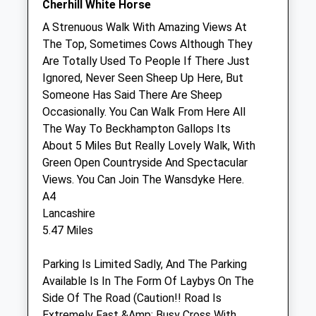
Cherhill White Horse
A Strenuous Walk With Amazing Views At
Wessex Equine Ltd
The Top, Sometimes Cows Although They
The Carriage House
Are Totally Used To People If There Just
Hilmartin
Ignored, Never Seen Sheep Up Here, But
Calne
Someone Has Said There Are Sheep
Wiltshire
Occasionally. You Can Walk From Here All
SN11 8SD
The Way To Beckhampton Gallops Its
01793 739220
About 5 Miles But Really Lovely Walk, With
Office@wessexequine.co.uk
Green Open Countryside And Spectacular
Website
Views. You Can Join The Wansdyke Here.
2.07 Miles
A4
Lancashire
Amenities
5.47 Miles
Parking Is Limited Sadly, And The Parking
Available Is In The Form Of Laybys On The
Animals Treated
Side Of The Road (Caution!! Road Is
Extremely Fast &Amp; Busy Cross With