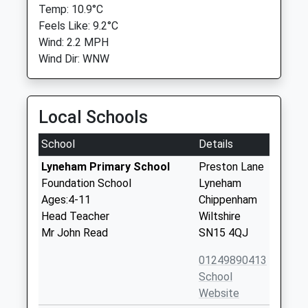
Temp: 10.9°C
Feels Like: 9.2°C
Wind: 2.2 MPH
Wind Dir: WNW
Local Schools
School
Details
Lyneham Primary School
Preston Lane
Foundation School
Lyneham
Ages:4-11
Chippenham
Head Teacher
Wiltshire
Mr John Read
SN15 4QJ
01249890413
School
Website