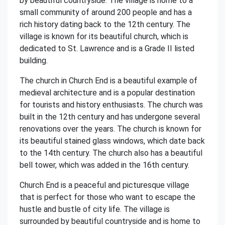
by beautiful countryside. The village is home to a
small community of around 200 people and has a
rich history dating back to the 12th century. The
village is known for its beautiful church, which is
dedicated to St. Lawrence and is a Grade II listed
building.
The church in Church End is a beautiful example of
medieval architecture and is a popular destination
for tourists and history enthusiasts. The church was
built in the 12th century and has undergone several
renovations over the years. The church is known for
its beautiful stained glass windows, which date back
to the 14th century. The church also has a beautiful
bell tower, which was added in the 16th century.
Church End is a peaceful and picturesque village
that is perfect for those who want to escape the
hustle and bustle of city life. The village is
surrounded by beautiful countryside and is home to