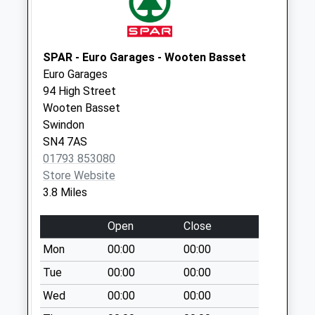
available until:16:45
Weekday Last
Collection:16:45
SPAR - Euro Garages - Wooten Basset
Saturday Last
Euro Garages
Collection:07:30
94 High Street
Sn4 Tockenham
Wooten Basset
Swindon
Swindon
Collection Today
SN4 7AS
available until:09:00
01793 853080
Weekday Last
Store Website
Collection:09:00
3.8 Miles
Saturday Last
Collection:07:00
Open
Close
Sn11 New Zealand
Mon
00:00
00:00
Calne
Tue
00:00
00:00
Collection Today
Wed
00:00
00:00
available until:09:00
Weekday Last