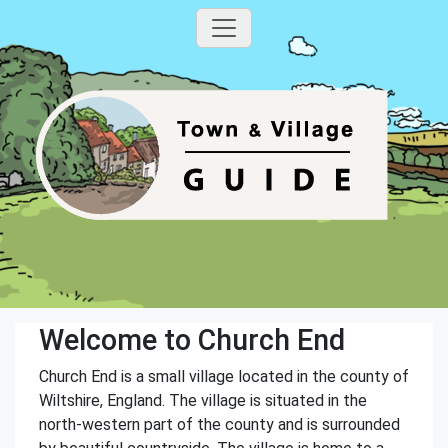
Welcome to Church End
Church End is a small village located in the county of
Wiltshire, England. The village is situated in the
north-western part of the county and is surrounded