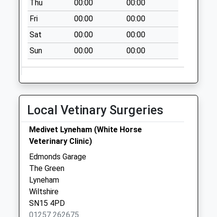
Thu
00:00
00:00
Collection:09:00
Fri
00:00
00:00
Saturday Last
Collection:07:00
Sat
00:00
00:00
Sn11 Goatacre
Sun
00:00
00:00
Calne
Collection Today
available until:16:15
Weekday Last
Local Vetinary Surgeries
Collection:16:15
Saturday Last
Medivet Lyneham (White Horse
Collection:10:30
Veterinary Clinic)
Sn4 Tockenham
Edmonds Garage
Cross Roads
The Green
Swindon
Lyneham
Collection Today
Wiltshire
available until:09:00
SN15 4PD
Weekday Last
01257 262675