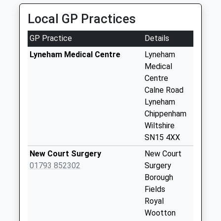
School
Saturday Last
Website
Collection:07:00
Local GP Practices
Sn15 Arnham
GP Practice
Details
Cross Chippenham
Collection Today
Lyneham Medical Centre
Lyneham
available until:09:00
Medical
Weekday Last
Centre
Collection:09:00
Calne Road
Saturday Last
Lyneham
Collection:07:00
Chippenham
Wiltshire
Sn15 Slessor Road
SN15 4XX
Chippenham
Collection Today
New Court Surgery
New Court
available until:09:00
01793 852302
Surgery
Weekday Last
Borough
Collection:09:00
Fields
Saturday Last
Royal
Collection:07:00
Wootton