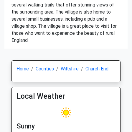
several walking trails that offer stunning views of
the surrounding area. The village is also home to
several small businesses, including a pub and a
village shop. The village is a great place to visit for
those who want to experience the beauty of rural
England.
Home
Counties
Wiltshire
Church End
Local Weather
Sunny