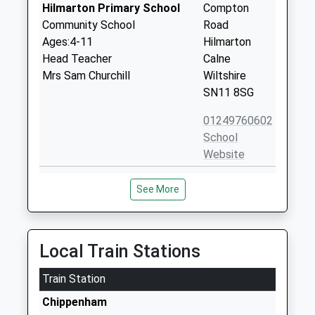
Hilmarton Primary School
Compton
Community School
Road
Ages:4-11
Hilmarton
Head Teacher
Calne
Mrs Sam Churchill
Wiltshire
SN11 8SG
01249760602
School
Website
Wootton Bassett Infants
High Street
See More
School
Wootton
Community School
Bassett
Ages:5-7
Swindon
Head Teacher
Wiltshire
Local Train Stations
Mr Alison Pass
SN4 7BS
Train Station
01793852254
Chippenham
School