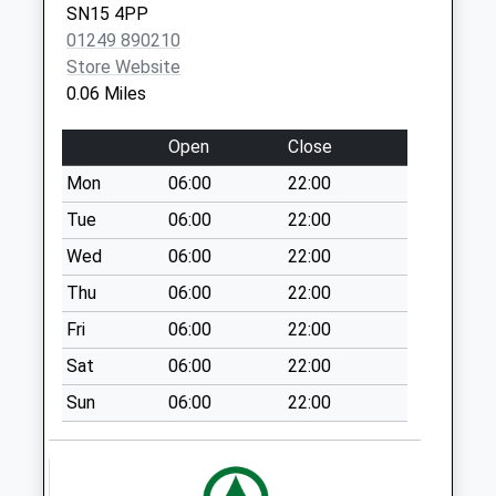
SN15 4PP
Collection Today
01249 890210
available until:16:30
Store Website
Weekday Last
0.06 Miles
Collection:16:30
Saturday Last
Open
Close
Collection:08:00
Mon
06:00
22:00
Sn15 Preston
Chippenham
Tue
06:00
22:00
Collection Today
Wed
06:00
22:00
available until:16:30
Thu
06:00
22:00
Weekday Last
Collection:16:30
Fri
06:00
22:00
Saturday Last
Sat
06:00
22:00
Collection:08:30
Sun
06:00
22:00
Sn15 The Banks
Lilley Brook
Chippenham
Collection Today