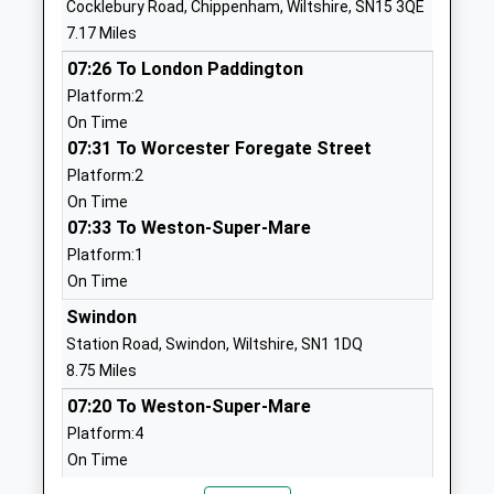
Cocklebury Road, Chippenham, Wiltshire, SN15 3QE
Website
7.17 Miles
Brinkworth Earl Danbys
School Hill
07:26 To London Paddington
Church Of England Primary
Brinkworth
Platform:2
Voluntary Controlled School
Chippenham
On Time
Ages:4-11
Wiltshire
07:31 To Worcester Foregate Street
Head Teacher
SN15 5AX
Platform:2
Mrs Alana Walch
01666510406
On Time
School
07:33 To Weston-Super-Mare
Website
Platform:1
On Time
Noremarsh Junior School
Clarendon
Academy Converter
Drive
Swindon
Ages:7-11
Royal
Station Road, Swindon, Wiltshire, SN1 1DQ
Head Teacher
Wootton
8.75 Miles
Mrs Hilary Macmeekin
Bassett
07:20 To Weston-Super-Mare
Swindon
Platform:4
Wiltshire
On Time
SN4 8BT
07:23 To London Paddington