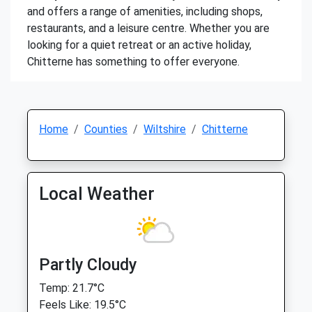
and offers a range of amenities, including shops,
restaurants, and a leisure centre. Whether you are
looking for a quiet retreat or an active holiday,
Chitterne has something to offer everyone.
Home
Counties
Wiltshire
Chitterne
Local Weather
Partly Cloudy
Temp: 21.7°C
Feels Like: 19.5°C