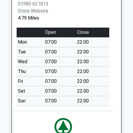
01980 621813
Saturday Last
Store Website
Collection:07:00
4.79 Miles
Knook Camp
No More
Open
Close
Collections Today
Mon
07:00
22:00
Weekday Last
Collection:09:00
Tue
07:00
22:00
Saturday Last
Wed
07:00
22:00
Collection:07:00
Thu
07:00
22:00
Fisherton De La
Fri
07:00
22:00
Mere
No More
Sat
07:00
22:00
Collections Today
Sun
07:00
22:00
Weekday Last
Collection:09:00
Saturday Last
Collection:07:00