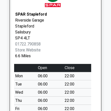
Knook Village
No More
Collections Today
SPAR Stapleford
Weekday Last
Riverside Garage
Collection:09:00
Stapleford
Saturday Last
Salisbury
Collection:07:00
SP4 4LT
01722 790858
Sherrington
Store Website
No More
6.6 Miles
Collections Today
Weekday Last
Open
Close
Collection:09:00
Saturday Last
Mon
06:00
22:00
Collection:07:00
Tue
06:00
22:00
Stockton
Wed
06:00
22:00
No More
Thu
06:00
22:00
Collections Today
Weekday Last
Fri
06:00
22:00