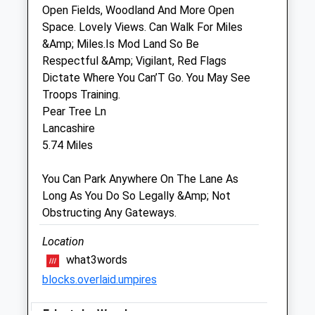
Open Fields, Woodland And More Open
Space. Lovely Views. Can Walk For Miles
Plain Equine Ltd
&Amp; Miles.Is Mod Land So Be
The Cleeve Stables
Respectful &Amp; Vigilant, Red Flags
Elston
Dictate Where You Can’T Go. You May See
Shrewton
Troops Training.
Salisbury
Pear Tree Ln
Wiltshire
Lancashire
SP3 4HL
5.74 Miles
07775 352 678
Info@plainequine.com
You Can Park Anywhere On The Lane As
4.67 Miles
Long As You Do So Legally &Amp; Not
Obstructing Any Gateways.
Animals Treated
Location
what3words
blocks.overlaid.umpires
Open
Close
Mon
Erlestoke Woods
01:24
01:24