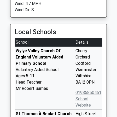
Wind: 4.7 MPH
Wind Dir: S
Local Schools
School
Details
Wylye Valley Church Of
Cherry
England Voluntary Aided
Orchard
Primary School
Codford
Voluntary Aided School
Warminster
Ages:5-11
Wiltshire
Head Teacher
BA12 0PN
Mr Robert Barnes
01985850461
School
Website
St Thomas À Becket Church
High Street