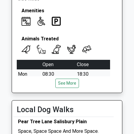
Amenities
Animals Treated
Open
Close
Mon
08:30
18:30
Tue
08:30
See More
18:30
Wed
08:30
18:30
Thu
08:30
18:30
Local Dog Walks
Fri
08:30
18:30
Pear Tree Lane Salisbury Plain
Sat
08:30
12:30
Space, Space Space And More Space.
Sun
closed
closed