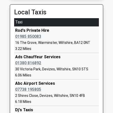
Ages:4-11
Warminster
On Time
Head Teacher
Wiltshire
11:54 To Torquay
Local Taxis
Miss Adam Lewis
BA12 7AP
Platform:1
Taxi
On Time
01985840428
School
Rod's Private Hire
Dilton Marsh
Website
01985 850083
High Street, Dilton Marsh, Wiltshire, BA13 4DF
16 The Grove, Warminster, Wiltshire, BA12 0NT
9.69 Miles
Dauntsey's School
West
3.22 Miles
Other Independent School
Lavington
11:37 To Worcester Foregate Street
Ages:11-18
Devizes
Ads Chauffeur Services
Platform:1
Head Teacher
Wiltshire
01380 816892
On Time
Mr Mark Lascelles
SN10 4HE
12:34 To Salisbury
30 Victoria Park, Devizes, Wiltshire, SN10 5TS
6.06 Miles
Platform:2
1380814500
On Time
Abc Airport Services
School
12:37 To Bristol Temple Meads
07738 195805
Website
Platform:1
2 Shires Close, Devizes, Wiltshire, SN10 4FB
Dauntsey Academy Primary
Sandfield
On Time
6.18 Miles
School
West
Tisbury
Dj's Taxis
Academy Converter
Lavington