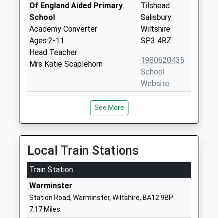
Of England Aided Primary
Tilshead
School
Salisbury
Academy Converter
Wiltshire
Ages:2-11
SP3 4RZ
Head Teacher
1980620435
Mrs Katie Scaplehorn
School
Website
Heytesbury Church Of
Greenlands
See More
England Primary School
Heytesbury
Academy Converter
Warminster
Ages:4-11
Wiltshire
Head Teacher
BA12 0EA
Local Train Stations
Miss Hannah Elson
1985840429
Train Station
School
Warminster
Website
Station Road, Warminster, Wiltshire, BA12 9BP
Appleford School
Elston Lane
7.17 Miles
Other Independent Special
Shrewton