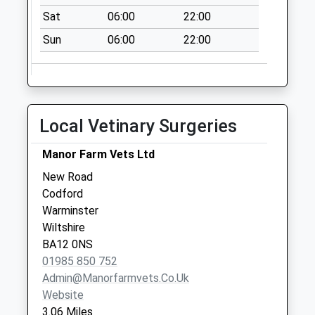
Collection:09:00
Sat
06:00
22:00
Saturday Last
Collection:07:00
Sun
06:00
22:00
Ministry Of
Defence Westdown
Camp
Weekday Last
Local Vetinary Surgeries
Collection:14:30
Deptford
Manor Farm Vets Ltd
No More
New Road
Collections Today
Codford
Weekday Last
Warminster
Collection:09:00
Wiltshire
Saturday Last
BA12 0NS
Collection:07:00
01985 850 752
Admin@manorfarmvets.co.uk
Website
3.06 Miles