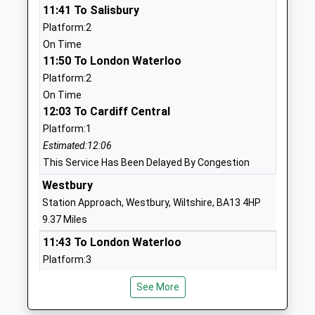
11:41 To Salisbury
School
Salisbury
Platform:2
Ages:7-18
Wiltshire
On Time
Head Teacher
SP3 4HL
11:50 To London Waterloo
Mrs Fiona Filkins
1980621020
Platform:2
School
On Time
Website
12:03 To Cardiff Central
Platform:1
Shrewton Cofe Primary
Tanners Lane
Estimated:12:06
Academy
Shrewton
This Service Has Been Delayed By Congestion
Academy Sponsor Led
Salisbury
Ages:4-11
Wiltshire
Westbury
Head Teacher
SP3 4JT
Station Approach, Westbury, Wiltshire, BA13 4HP
Mrs Emily Mullord
9.37 Miles
1980620362
11:43 To London Waterloo
School
Platform:3
Website
On Time
Sutton Veny C Of E School
High Street
See More
11:43 To Worcester Foregate Street
Voluntary Controlled School
Sutton Veny
Platform:2