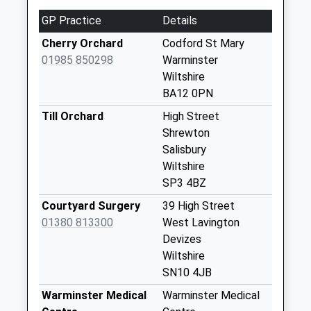
No More
GP Practice
Details
Collections Today
Weekday Last
Cherry Orchard
Codford St Mary
Collection:17:00
01985 850298
Warminster
Saturday Last
Wiltshire
Collection:11:00
BA12 0PN
Priority Mailbox:
Till Orchard
High Street
Special Mailbox:
Shrewton
High Street
Salisbury
Tilshead
Wiltshire
No More
SP3 4BZ
Collections Today
Courtyard Surgery
39 High Street
Weekday Last
01380 813300
West Lavington
Collection:09:00
Devizes
Saturday Last
Wiltshire
Collection:07:00
SN10 4JB
Upton Lovell
Warminster Medical
Warminster Medical
No More