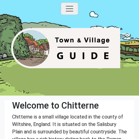
Welcome to Chitterne
Chitterne is a small village located in the county of
Wiltshire, England. It is situated on the Salisbury
Plain and is surrounded by beautiful countryside. The