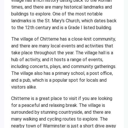
village has a rich history dating back to the Roman
times, and there are many historical landmarks and
buildings to explore. One of the most notable
landmarks is the St. Mary's Church, which dates back
to the 12th century and is a Grade I listed building.
The village of Chitterne has a close-knit community,
and there are many local events and activities that
take place throughout the year. The village hall is a
hub of activity, and it hosts a range of events,
including concerts, plays, and community gatherings.
The village also has a primary school, a post office,
and a pub, which is a popular spot for locals and
visitors alike.
Chitterne is a great place to visit if you are looking
for a peaceful and relaxing break. The village is
surrounded by stunning countryside, and there are
many walking and cycling routes to explore. The
nearby town of Warminster is just a short drive away