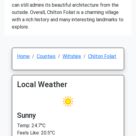
can still admire its beautiful architecture from the
outside. Overall, Chilton Foliat is a charming village
with a rich history and many interesting landmarks to
explore.
Home
Counties
Wiltshire
Chilton Foliat
Local Weather
Sunny
Temp: 24.7°C
Feels Like: 20.5°C