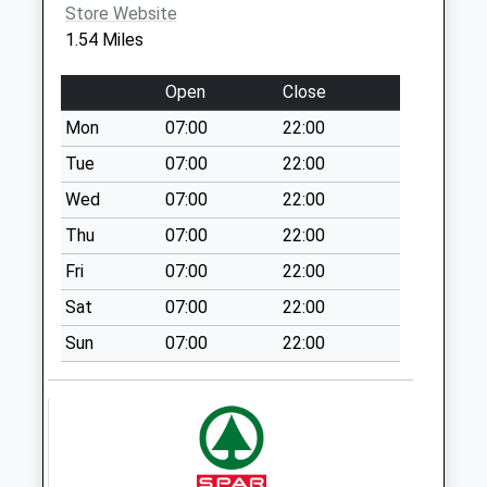
Store Website
Weekday Last
1.54 Miles
Collection:16:00
Saturday Last
Open
Close
Collection:12:15
Priority Mailbox:
Mon
07:00
22:00
Special Mailbox:
Tue
07:00
22:00
Rg17 - Oxford Road
Wed
07:00
22:00
No More
Thu
07:00
22:00
Collections Today
Weekday Last
Fri
07:00
22:00
Collection:09:00
Sat
07:00
22:00
Saturday Last
Collection:07:00
Sun
07:00
22:00
Rg17 - Park Street
No More
Collections Today
Weekday Last
Collection:09:00