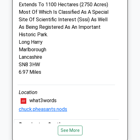
Extends To 1100 Hectares (2750 Acres)
Veterinary Practice Ltd
Most Of Which Is Classified As A Special
1 Denford Manor Barn
Site Of Scientific Interest (Sssi) As Well
Bath Road
As Being Registered As An Important
Hungerford
Historic Park.
Berkshire
Long Harry
RG17 0UN
Marlborough
01488 657575
Lancashire
Office@mghorsevets.co.uk
SN8 3HW
2.22 Miles
6.97 Miles
Animals Treated
Location
what3words
chuck.pheasants.nods
Open
Close
Mon
Donnington Castle
01:24
01:24
See More
Tue
Donnington Castle Farm Cottage
01:24
01:24