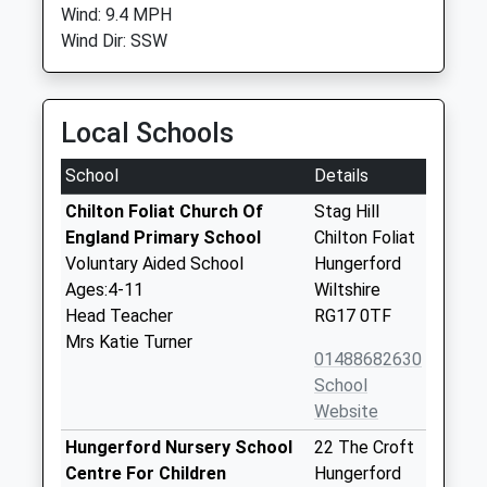
Wind: 9.4 MPH
Wind Dir: SSW
Local Schools
School
Details
Chilton Foliat Church Of
Stag Hill
England Primary School
Chilton Foliat
Voluntary Aided School
Hungerford
Ages:4-11
Wiltshire
Head Teacher
RG17 0TF
Mrs Katie Turner
01488682630
School
Website
Hungerford Nursery School
22 The Croft
Centre For Children
Hungerford