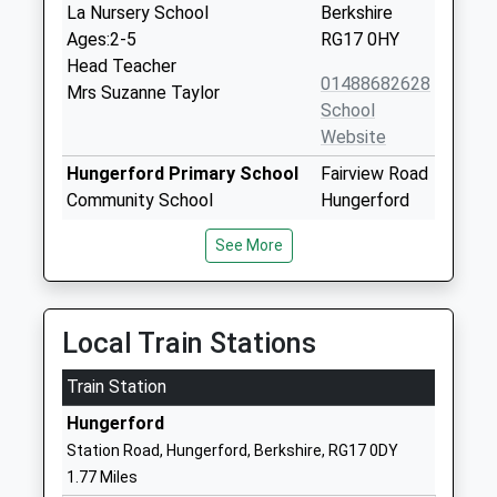
La Nursery School
Berkshire
Ages:2-5
RG17 0HY
Head Teacher
01488682628
Mrs Suzanne Taylor
School
Website
Hungerford Primary School
Fairview Road
Community School
Hungerford
Ages:4-11
Berkshire
See More
Head Teacher
RG17 0BT
Mr David Mayer
01488682230
School
Local Train Stations
Website
Train Station
John O'gaunt School
Priory Road
Academy Sponsor Led
Hungerford
Hungerford
Ages:11-16
Berkshire
Station Road, Hungerford, Berkshire, RG17 0DY
Head Teacher
RG17 0AN
1.77 Miles
Mr Richard Hawthorne