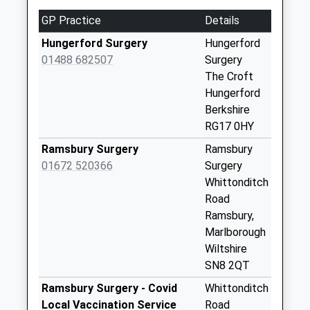
Street
GP Practice
Details
No More
Collections Today
Hungerford Surgery
Hungerford
Weekday Last
01488 682507
Surgery
Collection:09:00
The Croft
Saturday Last
Hungerford
Collection:07:00
Berkshire
RG17 0HY
Rg17 - Church
Street
Ramsbury Surgery
Ramsbury
No More
01672 520366
Surgery
Collections Today
Whittonditch
Weekday Last
Road
Collection:09:00
Ramsbury,
Saturday Last
Marlborough
Collection:07:00
Wiltshire
SN8 2QT
Rg17 - Hungerford
Po (Right)
Ramsbury Surgery - Covid
Whittonditch
No More
Local Vaccination Service
Road