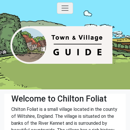
Welcome to Chilton Foliat
Chilton Foliat is a small village located in the county
of Wiltshire, England. The village is situated on the
banks of the River Kennet and is surrounded by