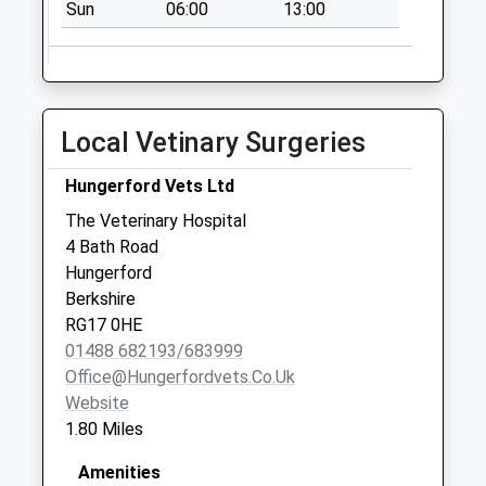
Sun
06:00
13:00
Rg17 Priory Road
No More
Collections Today
Weekday Last
Local Vetinary Surgeries
Collection:09:00
Saturday Last
Hungerford Vets Ltd
Collection:07:00
The Veterinary Hospital
Sn8 Froxfield
4 Bath Road
College
Hungerford
Marlborough
Berkshire
No More
RG17 0HE
Collections Today
01488 682193/683999
Weekday Last
Office@hungerfordvets.co.uk
Collection:09:00
Website
Saturday Last
1.80 Miles
Collection:07:00
Rg17 Cold Harbour
Amenities