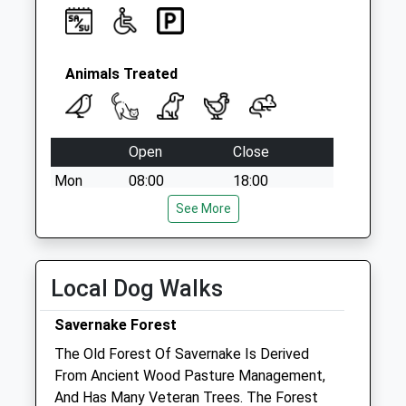
No More
Collections Today
Weekday Last
Collection:09:00
Animals Treated
Saturday Last
Collection:07:00
Open
Close
Mon
08:00
18:00
Tue
08:00
See More
18:00
Wed
08:00
18:00
Thu
08:00
18:00
Local Dog Walks
Fri
08:00
18:00
Savernake Forest
Sat
08:30
12:30
The Old Forest Of Savernake Is Derived
Sun
closed
closed
From Ancient Wood Pasture Management,
And Has Many Veteran Trees. The Forest
Mcgonnell &Amp; Gillatt Equine