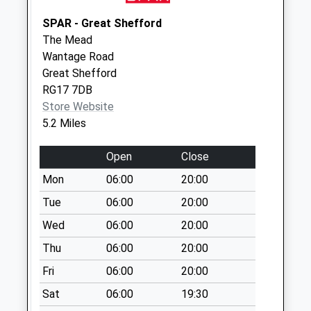
Saturday Last
SPAR - Great Shefford
Collection:07:00
The Mead
Rg17 Farifield
Wantage Road
Estate
Great Shefford
No More
RG17 7DB
Collections Today
Store Website
Weekday Last
5.2 Miles
Collection:09:00
Saturday Last
Open
Close
Collection:07:00
Mon
06:00
20:00
Rg17 - Salisbury
Tue
06:00
20:00
Road
Wed
06:00
20:00
No More
Collections Today
Thu
06:00
20:00
Weekday Last
Fri
06:00
20:00
Collection:09:00
Saturday Last
Sat
06:00
19:30
Collection:07:00