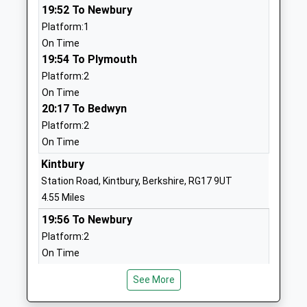
1488682400
19:52 To Newbury
School
Platform:1
Website
On Time
19:54 To Plymouth
Ramsbury Primary School
Back Lane
Platform:2
Community School
Ramsbury
On Time
Ages:4-11
Marlborough
20:17 To Bedwyn
Head Teacher
Wiltshire
Platform:2
Miss Joanna Price
SN8 2QH
On Time
01672520244
Kintbury
School
Station Road, Kintbury, Berkshire, RG17 9UT
Website
4.55 Miles
Great Bedwyn Church Of
Farm Lane
19:56 To Newbury
England School
Great Bedwyn
Platform:2
Academy Converter
Marlborough
On Time
Ages:4-11
Wiltshire
20:13 To Bedwyn
Head Teacher
SN8 3TR
See More
Platform:1
Ms Michelle Perrett
On Time
1672870482