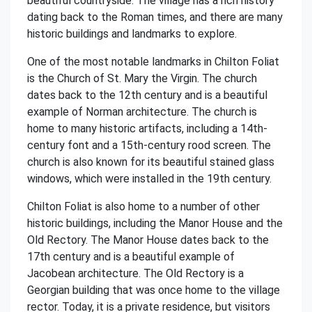
beautiful countryside. The village has a rich history
dating back to the Roman times, and there are many
historic buildings and landmarks to explore.
One of the most notable landmarks in Chilton Foliat
is the Church of St. Mary the Virgin. The church
dates back to the 12th century and is a beautiful
example of Norman architecture. The church is
home to many historic artifacts, including a 14th-
century font and a 15th-century rood screen. The
church is also known for its beautiful stained glass
windows, which were installed in the 19th century.
Chilton Foliat is also home to a number of other
historic buildings, including the Manor House and the
Old Rectory. The Manor House dates back to the
17th century and is a beautiful example of
Jacobean architecture. The Old Rectory is a
Georgian building that was once home to the village
rector. Today, it is a private residence, but visitors