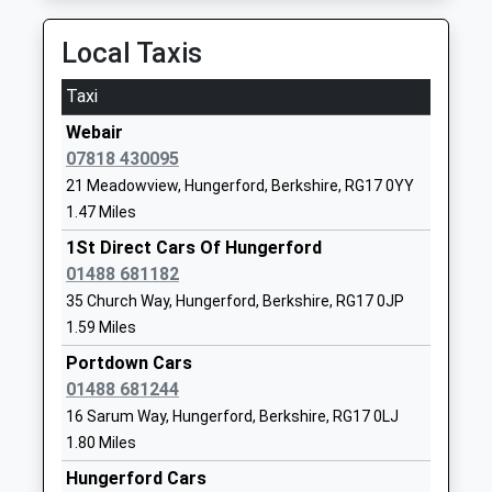
20:47 To Newbury
School
Platform:2
Local Taxis
Website
On Time
Shalbourne C Of E Primary
Shalbourne
Taxi
Bedwyn
School
Marlborough
Webair
The Knapp, Great Bedwyn, Wiltshire, SN8 5RD
Voluntary Controlled School
Wiltshire
07818 430095
4.58 Miles
Ages:4-11
SN8 3QH
21 Meadowview, Hungerford, Berkshire, RG17 0YY
Head Teacher
19:46 To Newbury
01672870475
1.47 Miles
Mrs Ruth Matthews
Platform:2
School
1St Direct Cars Of Hungerford
On Time
Website
01488 681182
20:36 To Newbury
Inkpen Primary School
Weavers Lane
35 Church Way, Hungerford, Berkshire, RG17 0JP
Platform:2
Community School
Inkpen
1.59 Miles
On Time
Ages:5-11
Hungerford
Portdown Cars
Newbury
Head Teacher
Berkshire
01488 681244
Station Approach, Newbury, Berkshire, RG14 5DG
Ms Frances Buck
RG17 9QE
16 Sarum Way, Hungerford, Berkshire, RG17 0LJ
9.73 Miles
1.80 Miles
01488668219
19:44 To London Paddington
School
Hungerford Cars
Platform:2