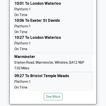
10:01 To London Waterloo
Ages:4-11
Warminster
Platform:1
Head Teacher
Wiltshire
On Time
Miss Adam Lewis
BA12 7AP
10:06 To Exeter St Davids
01985840428
Platform:1
School
On Time
Website
10:27 To London Waterloo
Platform:1
Wardour Catholic Primary
Wardour
On Time
School
Tisbury
Voluntary Aided School
Salisbury
Warminster
Ages:4-11
Wiltshire
Station Road, Warminster, Wiltshire, BA12 9BP
Head Teacher
SP3 6RF
7.02 Miles
Miss Emma Dixon
09:27 To Bristol Temple Meads
01747870537
Platform:1
School
On Time
Website
09:52 To Gloucester
Semley Church Of England
Semley
See More
Platform:1
Voluntary Aided Primary
Shaftesbury
On Time