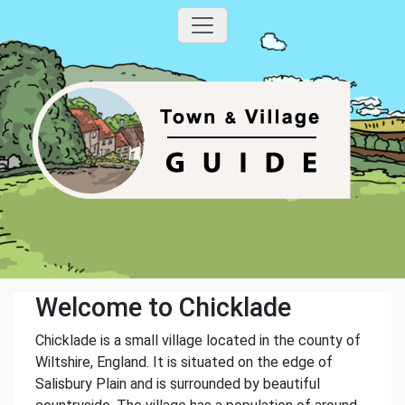
Welcome to Chicklade
Chicklade is a small village located in the county of
Wiltshire, England. It is situated on the edge of
Salisbury Plain and is surrounded by beautiful