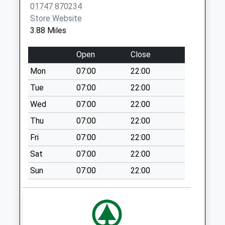
01747 870234
Collection:07:00
Store Website
Pertwood
3.88 Miles
Collection Today
available until:09:30
Open
Close
Weekday Last
Mon
07:00
22:00
Collection:09:30
Saturday Last
Tue
07:00
22:00
Collection:09:30
Wed
07:00
22:00
Hindon Lane
Thu
07:00
22:00
No More
Fri
07:00
22:00
Collections Today
Weekday Last
Sat
07:00
22:00
Collection:09:00
Sun
07:00
22:00
Saturday Last
Collection:07:00
Milton
No More