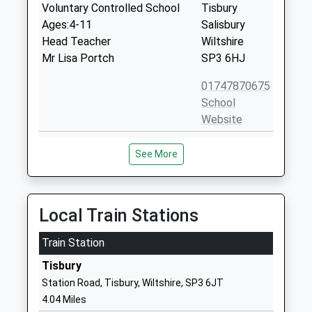
Voluntary Controlled School
Tisbury
Ages:4-11
Salisbury
Head Teacher
Wiltshire
Mr Lisa Portch
SP3 6HJ
01747870675
School
Website
Chilmark And Fonthill Bishop
The Street
See More
Church Of England Aided
Chilmark
Primary School
Salisbury
Voluntary Aided School
Wiltshire
Ages:4-11
SP3 5AR
Local Train Stations
Head Teacher
01722716348
Mr Adam Smith
Train Station
School
Tisbury
Website
Station Road, Tisbury, Wiltshire, SP3 6JT
Sutton Veny C Of E School
High Street
4.04 Miles
Voluntary Controlled School
Sutton Veny