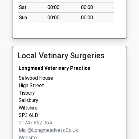
Collections Today
Sat
00:00
00:00
Weekday Last
Collection:09:00
Sun
00:00
00:00
Saturday Last
Collection:07:00
The Ridge
No More
Local Vetinary Surgeries
Collections Today
Weekday Last
Longmead Veterinary Practice
Collection:09:00
Selwood House
Saturday Last
High Street
Collection:07:00
Tisbury
Holloway
Salisbury
No More
Wiltshire
Collections Today
SP3 6LD
Weekday Last
01747 852 064
Collection:09:00
Mail@longmeadvets.co.uk
Saturday Last
Website