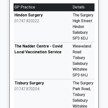
available until:10:00
GP Practice
Details
Weekday Last
Collection:16:15
Hindon Surgery
The Surgery
Saturday Last
01747 820222
High Street
Collection:10:00
Hindon
Priority Mailbox:
Salisbury
Special Mailbox:
SP3 6DJ
Stop Hill
The Nadder Centre - Covid
Weaveland
No More
Local Vaccination Service
Road
Collections Today
Tisbury
Weekday Last
Salisbury
Collection:09:00
Wiltshire
Saturday Last
SP3 6HJ
Collection:07:00
Tisbury Surgery
The Surgery
Berwick St
01747 870204
Park Road,
Leonards
Tisbury
No More
Salisbury
Collections Today
Wiltshire