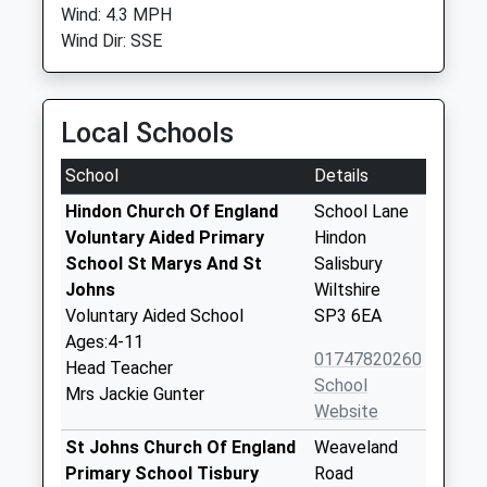
Wind: 4.3 MPH
Wind Dir: SSE
Local Schools
School
Details
Hindon Church Of England
School Lane
Voluntary Aided Primary
Hindon
School St Marys And St
Salisbury
Johns
Wiltshire
Voluntary Aided School
SP3 6EA
Ages:4-11
01747820260
Head Teacher
School
Mrs Jackie Gunter
Website
St Johns Church Of England
Weaveland
Primary School Tisbury
Road