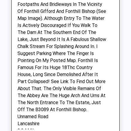
Footpaths And Bridleways In The Vicinity
New Road
Of Fonthill Gifford And Fonthill Bishop (See
Codford
Map Image). Although Entry To The Water
Warminster
Is Actively Discouraged If You Walk To
Wiltshire
The Dam At The Southern End Of The
BA12 0NS
Lake, Just Beyond It Is A Fabulous Shallow
01985 850 752
Chalk Stream For Splashing Around In. I
Admin@manorfarmvets.co.uk
Suggest Parking Where The Finger Is
Website
Pointing On My Posted Map. Fonthill Is
4.88 Miles
Famous For Its Huge 18Thc Country
House, Long Since Demolished After It
Amenities
Part Collapsed! See Link To Find Out More
About That. The Only Visible Remains Of
The Abbey Are The Huge Arch And Urns At
The North Entrance To The Estate, Just
Animals Treated
Off The B3089 At Fonthill Bishop.
Unnamed Road
Lancashire
Open
Close
2.24 Miles