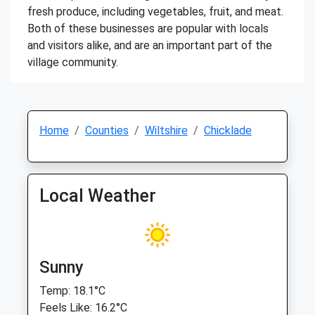
fresh produce, including vegetables, fruit, and meat.
Both of these businesses are popular with locals
and visitors alike, and are an important part of the
village community.
Home
Counties
Wiltshire
Chicklade
Local Weather
Sunny
Temp: 18.1°C
Feels Like: 16.2°C