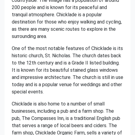
countryside. The village has a population of around
200 people and is known for its peaceful and
tranquil atmosphere. Chicklade is a popular
destination for those who enjoy walking and cycling,
as there are many scenic routes to explore in the
surrounding area.
One of the most notable features of Chicklade is its
historic church, St. Nicholas. The church dates back
to the 12th century and is a Grade II listed building.
It is known for its beautiful stained glass windows
and impressive architecture. The church is still in use
today and is a popular venue for weddings and other
special events.
Chicklade is also home to a number of small
businesses, including a pub and a farm shop. The
pub, The Compasses Inn, is a traditional English pub
that serves a range of local beers and ciders. The
farm shop, Chicklade Organic Farm, sells a variety of