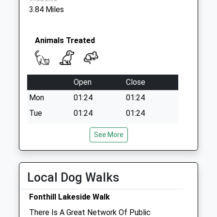
Collection:07:00
3.84 Miles
Animals Treated
Open
Close
Mon
01:24
01:24
Tue
01:24
01:24
Wed
01:24
01:24
See More
Thu
01:24
01:24
Fri
01:24
01:24
Local Dog Walks
Sat
01:24
01:24
Sun
01:24
01:24
Fonthill Lakeside Walk
There Is A Great Network Of Public
Manor Farm Vets Ltd