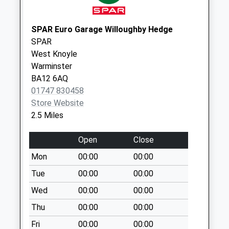
Collections Today
Weekday Last
Collection:09:00
SPAR Euro Garage Willoughby Hedge
Saturday Last
SPAR
Collection:07:00
West Knoyle
Warminster
East Knoyle Post
BA12 6AQ
Office
01747 830458
Collection Today
Store Website
available until:09:45
2.5 Miles
Weekday Last
Collection:16:00
Open
Close
Saturday Last
Collection:09:45
Mon
00:00
00:00
Priority Mailbox:
Tue
00:00
00:00
Special Mailbox:
Wed
00:00
00:00
The Green Wise
Thu
00:00
00:00
Lane
No More
Fri
00:00
00:00