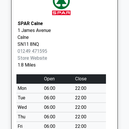
No More
Collections Today
Weekday Last
SPAR Calne
Collection:16:00
1 James Avenue
Saturday Last
Calne
Collection:10:00
SN11 8NQ
Sn11 Quemerford
01249 471595
Post Office
Store Website
No More
1.8 Miles
Collections Today
Weekday Last
Open
Close
Collection:17:30
Mon
06:00
22:00
Saturday Last
Tue
06:00
22:00
Collection:12:00
Priority Mailbox:
Wed
06:00
22:00
Special Mailbox:
Thu
06:00
22:00
Sn11 Highgrove
Fri
06:00
22:00
Close Calne