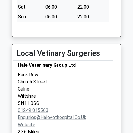
No More
Sat
06:00
22:00
Collections Today
Sun
06:00
22:00
Weekday Last
Collection:09:00
Saturday Last
Collection:07:00
Local Vetinary Surgeries
Sn11 Wessington
Park Calne
Hale Veterinary Group Ltd
No More
Collections Today
Bank Row
Weekday Last
Church Street
Collection:09:00
Calne
Saturday Last
Wiltshire
Collection:07:00
SN11 0SG
01249 815563
Sn11 Rookery Park
Enquiries@halevethospital.co.uk
Calne
Website
No More
2.36 Miles