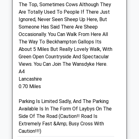
The Top, Sometimes Cows Although They
Are Totally Used To People If There Just
Calne Veterinary Centre
Ignored, Never Seen Sheep Up Here, But
245 Oxford Road
Someone Has Said There Are Sheep
Calne
Occasionally. You Can Walk From Here All
Wiltshire
The Way To Beckhampton Gallops Its
SN11 8RT
About 5 Miles But Really Lovely Walk, With
01249 811944
Green Open Countryside And Spectacular
Calnevets@btconnect.com
Views. You Can Join The Wansdyke Here.
Website
A4
2.37 Miles
Lancashire
0.70 Miles
Amenities
Parking Is Limited Sadly, And The Parking
Available Is In The Form Of Laybys On The
Side Of The Road (Caution!! Road Is
Animals Treated
Extremely Fast &Amp; Busy Cross With
Caution!!!)