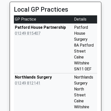
Collection:07:00
Local GP Practices
Sn11 Compton
Bassett Camp
GP Practice
Details
Calne
No More
Patford House Partnership
Patford
Collections Today
01249 815407
House
Weekday Last
Surgery
Collection:09:00
8A Patford
Saturday Last
Street
Collection:07:00
Calne
Wiltshire
Sn11 Compton
SN11 0EF
House Calne
No More
Northlands Surgery
Northlands
Collections Today
01249 812141
Surgery
Weekday Last
North
Collection:09:00
Street
Saturday Last
Calne
Collection:07:00
Wiltshire