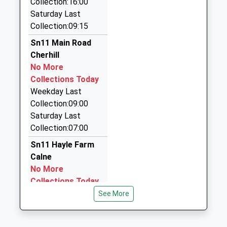
Collection:16:00
Rogers Taxis Of Chippenham
School
Saturday Last
01380 850450
Website
Collection:09:15
240 Westbrook, Chippenham, Wiltshire, SN15 2EB
4.98 Miles
Sn11 Main Road
Cherhill
Kar Executive Travel
No More
01249 248286
Collections Today
Unit3, Chippenham, Wiltshire, SN15 3RS
Weekday Last
5.54 Miles
Collection:09:00
D L Taxis
Saturday Last
01380 850043
Collection:07:00
54 New Road, Chippenham, Wiltshire, SN15 2JB
Sn11 Hayle Farm
5.57 Miles
Calne
No More
Collections Today
Weekday Last
See More
Collection:09:00
Saturday Last