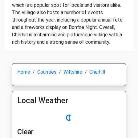
which is a popular spot for locals and visitors alike.
The village also hosts a number of events
throughout the year, including a popular annual fete
and a fireworks display on Bonfire Night. Overall,
Cherhill is a charming and picturesque village with a
rich history and a strong sense of community.
Home
Counties
Wiltshire
Cherhill
Local Weather
Clear