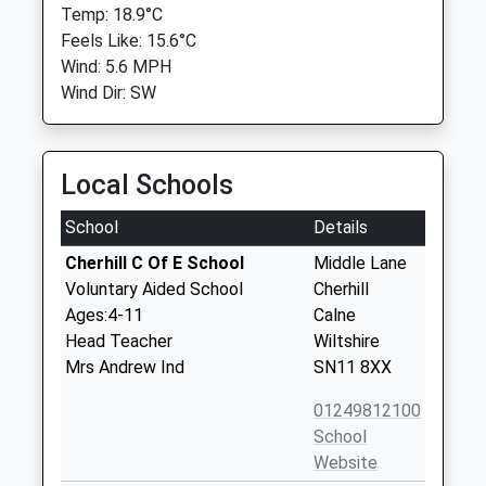
Temp: 18.9°C
Feels Like: 15.6°C
Wind: 5.6 MPH
Wind Dir: SW
Local Schools
School
Details
Cherhill C Of E School
Middle Lane
Voluntary Aided School
Cherhill
Ages:4-11
Calne
Head Teacher
Wiltshire
Mrs Andrew Ind
SN11 8XX
01249812100
School
Website