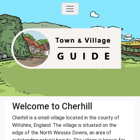
Welcome to Cherhill
Cherhill is a small village located in the county of
Wiltshire, England. The village is situated on the
edge of the North Wessex Downs, an area of