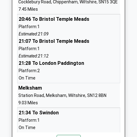
Cocklebury Road, Chippenham, Wiltshire, SN15 3QE
Ages:11-18
Calne
7.45 Miles
Head Teacher
Wiltshire
20:46 To Bristol Temple Meads
Mr Jason Tudor
SN11 8YH
Platform:1
01249818100
Estimated:21:09
School
21:07 To Bristol Temple Meads
Website
Platform:1
Estimated:21:12
Marden Vale C Of E Academy
William
21:28 To London Paddington
Academy Sponsor Led
Street
Platform:2
Ages:4-11
Calne
On Time
Head Teacher
Wiltshire
Mr Louise Scrivens
SN11 9BD
Melksham
Station Road, Melksham, Wiltshire, SN12 8BN
01249813505
9.03 Miles
School
21:34 To Swindon
Website
Platform:1
Saint Edmunds Roman
Duncan
On Time
Catholic Primary School
Street
22:37 To Westbury