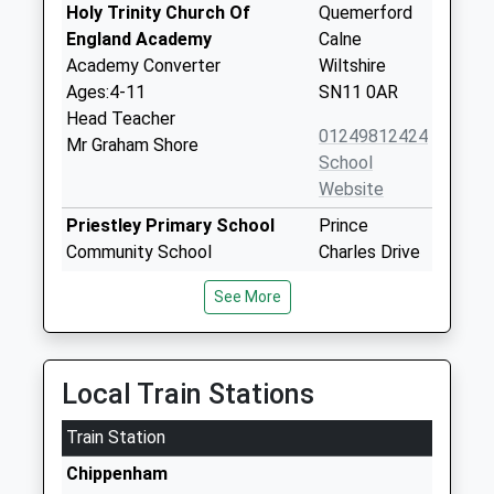
Holy Trinity Church Of
Quemerford
England Academy
Calne
Academy Converter
Wiltshire
Ages:4-11
SN11 0AR
Head Teacher
01249812424
Mr Graham Shore
School
Website
Priestley Primary School
Prince
Community School
Charles Drive
Ages:4-11
Calne
See More
Head Teacher
Wiltshire
Mr Andy Marsh-Ballard
SN11 8TG
01249812608
Local Train Stations
School
Website
Train Station
The John Bentley School
White Horse
Chippenham
Academy Converter
Way