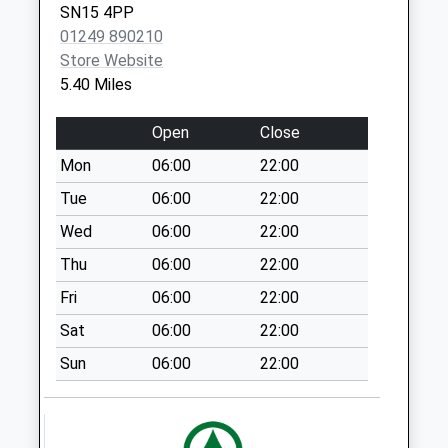
SN15 4PP
Sn11 Quemerford
01249 890210
Common Calne
Store Website
No More
5.40 Miles
Collections Today
Weekday Last
Open
Close
Collection:09:00
Saturday Last
Mon
06:00
22:00
Collection:07:00
Tue
06:00
22:00
Sn11 Blacklands
Wed
06:00
22:00
Cross Roads Calne
Thu
06:00
22:00
No More
Collections Today
Fri
06:00
22:00
Weekday Last
Sat
06:00
22:00
Collection:16:00
Saturday Last
Sun
06:00
22:00
Collection:07:15
Sn11 Nolands
Calne