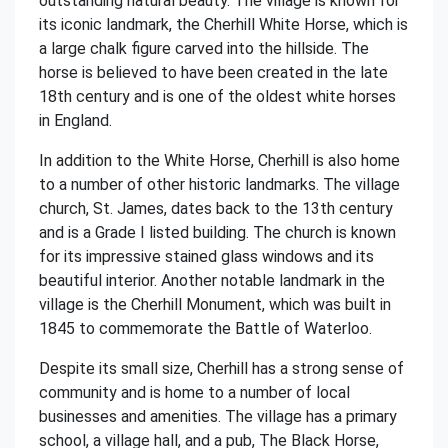
outstanding natural beauty. The village is known for
its iconic landmark, the Cherhill White Horse, which is
a large chalk figure carved into the hillside. The
horse is believed to have been created in the late
18th century and is one of the oldest white horses
in England.
In addition to the White Horse, Cherhill is also home
to a number of other historic landmarks. The village
church, St. James, dates back to the 13th century
and is a Grade I listed building. The church is known
for its impressive stained glass windows and its
beautiful interior. Another notable landmark in the
village is the Cherhill Monument, which was built in
1845 to commemorate the Battle of Waterloo.
Despite its small size, Cherhill has a strong sense of
community and is home to a number of local
businesses and amenities. The village has a primary
school, a village hall, and a pub, The Black Horse,