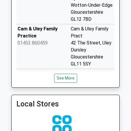
Collection:07:00
Wotton-Under-Edge
Gloucestershire
Coombe Terrace
GL12 7BD
No More
Collections Today
Cam & Uley Family
Cam & Uley Family
Weekday Last
Practice
Pract
Collection:09:00
01453 860459
42 The Street, Uley
Saturday Last
Dursley
Collection:07:00
Gloucestershire
GL11 5SY
Synwell Green
No More
Acorn Practice
May Lane Surgery
See More
Collections Today
01453 540540
27 May Lane
Weekday Last
Dursley
Collection:09:00
Gloucestershire
Saturday Last
GL11 4JN
Local Stores
Collection:07:00
Walnut Tree Practice
May Lane Surgery
Fountain Crescent
01453 540555
Dursley
No More
Gloucestershire