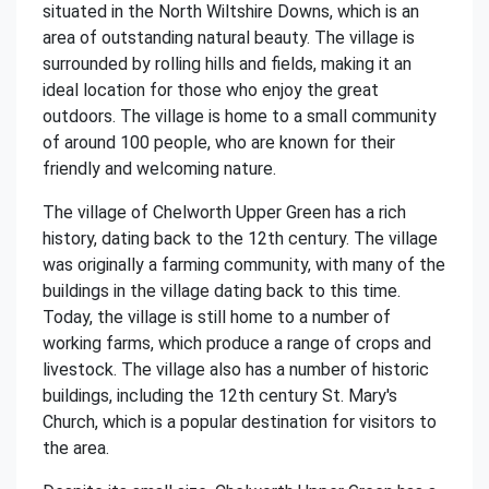
situated in the North Wiltshire Downs, which is an
area of outstanding natural beauty. The village is
surrounded by rolling hills and fields, making it an
ideal location for those who enjoy the great
outdoors. The village is home to a small community
of around 100 people, who are known for their
friendly and welcoming nature.
The village of Chelworth Upper Green has a rich
history, dating back to the 12th century. The village
was originally a farming community, with many of the
buildings in the village dating back to this time.
Today, the village is still home to a number of
working farms, which produce a range of crops and
livestock. The village also has a number of historic
buildings, including the 12th century St. Mary's
Church, which is a popular destination for visitors to
the area.