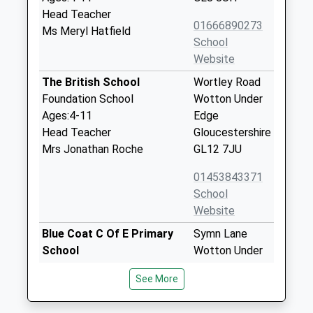
Head Teacher
01666890273
Ms Meryl Hatfield
School
Website
The British School
Wortley Road
Foundation School
Wotton Under
Ages:4-11
Edge
Head Teacher
Gloucestershire
Mrs Jonathan Roche
GL12 7JU
01453843371
School
Website
Blue Coat C Of E Primary
Symn Lane
School
Wotton Under
Voluntary Aided School
Edge
See More
Ages:4-11
Gloucestershire
Head Teacher
GL12 7BD