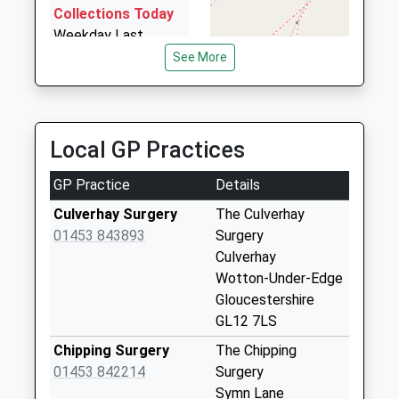
4.74 Miles
Collections Today
Weekday Last
Omega Private Hire Ltd
Collection:09:00
See More
01453 834688
Saturday Last
67 Churchill Road, Stroud, Gloucestershire, GL6 0DE
Collection:07:00
4.79 Miles
Coombe Village
Local GP Practices
No More
Collections Today
GP Practice
Details
Weekday Last
Collection:09:00
Culverhay Surgery
The Culverhay
Saturday Last
01453 843893
Surgery
Collection:07:00
Culverhay
Wotton-Under-Edge
Windmill Lane
Gloucestershire
No More
GL12 7LS
Collections Today
Weekday Last
Chipping Surgery
The Chipping
Collection:09:00
01453 842214
Surgery
Saturday Last
Symn Lane