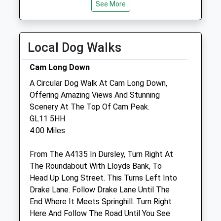
See More
Thu
09:00
17:00
Fri
00:00
00:00
Local Dog Walks
Sat
closed
closed
Sun
closed
closed
Cam Long Down
A Circular Dog Walk At Cam Long Down,
The Rowe Veterinary Group
Offering Amazing Views And Stunning
Wotton Veterinary Surgery &Amp; Mri
Scenery At The Top Of Cam Peak.
Referral
GL11 5HH
Centre
4.00 Miles
Bradley Green
Wotton-Under-Edge
From The A4135 In Dursley, Turn Right At
Gloucestershire
The Roundabout With Lloyds Bank, To
GL12 7PP
Head Up Long Street. This Turns Left Into
01453 843295
Drake Lane. Follow Drake Lane Until The
Wotton@rowevetgroup.com
End Where It Meets Springhill. Turn Right
Website
Here And Follow The Road Until You See
3.17 Miles