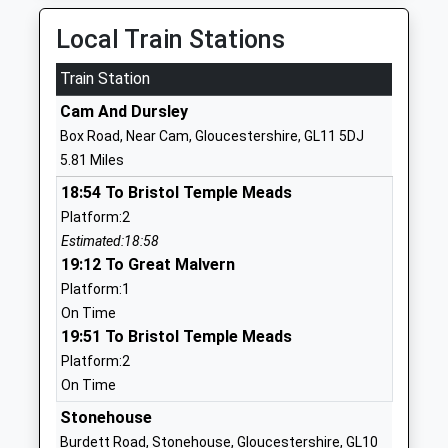
Mr Glyn Jones
01453525020
Local Train Stations
School
Website
Train Station
Hillesley Church Of England
Kilcot Road
Cam And Dursley
Primary School
Wotton Under
Box Road, Near Cam, Gloucestershire, GL11 5DJ
Voluntary Aided School
Edge
5.81 Miles
Ages:4-11
Gloucestershire
18:54 To Bristol Temple Meads
Head Teacher
GL12 7RH
Platform:2
Mrs Lucy Chandler
01453843551
Estimated:18:58
School
19:12 To Great Malvern
Website
Platform:1
On Time
Uley Church Of England
Woodstock
19:51 To Bristol Temple Meads
Primary School
Terrace
Platform:2
Voluntary Controlled School
Uley
On Time
Ages:4-11
Dursley
Head Teacher
Gloucestershire
Stonehouse
Mrs Zoe Mandeville
GL11 5SW
Burdett Road, Stonehouse, Gloucestershire, GL10