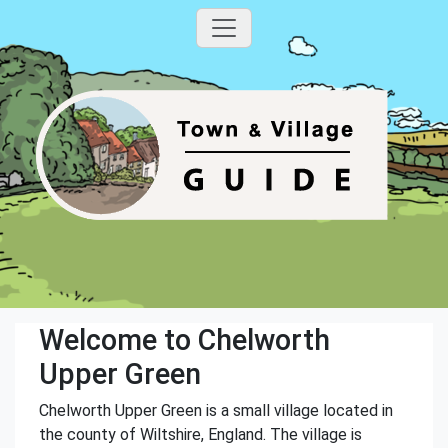
Welcome to Chelworth
Upper Green
Chelworth Upper Green is a small village located in
the county of Wiltshire, England. The village is