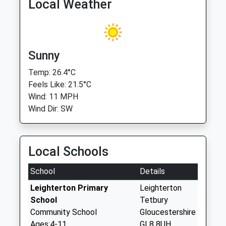
Local Weather
Sunny
Temp: 26.4°C
Feels Like: 21.5°C
Wind: 11 MPH
Wind Dir: SW
Local Schools
School
Details
Leighterton Primary
Leighterton
School
Tetbury
Community School
Gloucestershire
Ages:4-11
GL8 8UH