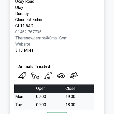
Ukey Road
Priority Mailbox:
Uley
Special Mailbox:
Dursley
Gloucestershire
GL11 5AD
01452 767735
Therenewcentre@gmail.com
Website
3.13 Miles
Animals Treated
Open
Close
Mon
09:00
19:00
Tue
09:00
18:00
Wed
09:00
17:00