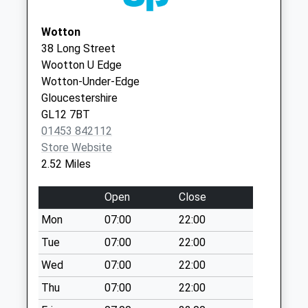
Collections Today
GL11 4JN
Weekday Last
Wotton
Collection:09:00
38 Long Street
Saturday Last
Wootton U Edge
Collection:07:00
Wotton-Under-Edge
Tetbury Lane
Gloucestershire
No More
GL12 7BT
Collections Today
01453 842112
Weekday Last
Store Website
Collection:09:00
2.52 Miles
Saturday Last
Collection:07:00
Open
Close
Wortley
Mon
07:00
22:00
No More
Tue
07:00
22:00
Collections Today
Weekday Last
Wed
07:00
22:00
Collection:09:00
Thu
07:00
22:00
Saturday Last