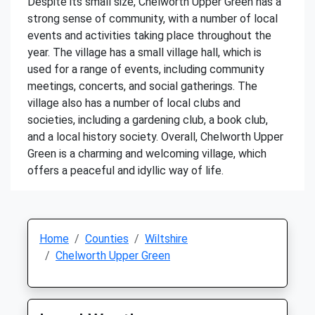
Despite its small size, Chelworth Upper Green has a
strong sense of community, with a number of local
events and activities taking place throughout the
year. The village has a small village hall, which is
used for a range of events, including community
meetings, concerts, and social gatherings. The
village also has a number of local clubs and
societies, including a gardening club, a book club,
and a local history society. Overall, Chelworth Upper
Green is a charming and welcoming village, which
offers a peaceful and idyllic way of life.
Home
Counties
Wiltshire
Chelworth Upper Green