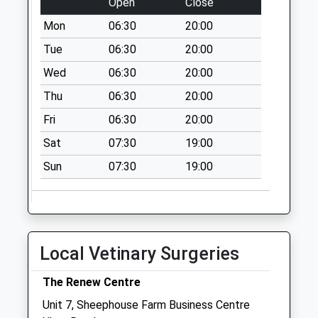
Open
Close
Weekday Last
Mon
06:30
20:00
Collection:09:00
Saturday Last
Tue
06:30
20:00
Collection:07:00
Wed
06:30
20:00
Lampern Uley
Thu
06:30
20:00
No More
Fri
06:30
20:00
Collections Today
Weekday Last
Sat
07:30
19:00
Collection:09:00
Sun
07:30
19:00
Saturday Last
Collection:07:00
Wotton Post Office
No More
Collections Today
Local Vetinary Surgeries
Weekday Last
Collection:17:00
The Renew Centre
Saturday Last
Unit 7, Sheephouse Farm Business Centre
Collection:12:00