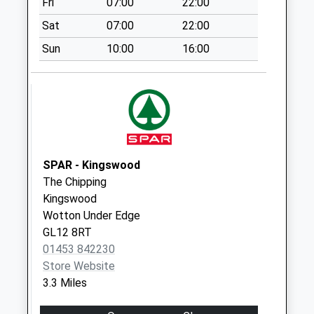
Fri
07:00
22:00
Collection:07:00
Sat
07:00
22:00
Culverhay
No More
Sun
10:00
16:00
Collections Today
Weekday Last
Collection:09:00
Saturday Last
Collection:07:00
Wortley Road
SPAR - Kingswood
No More
The Chipping
Collections Today
Kingswood
Weekday Last
Wotton Under Edge
Collection:09:00
GL12 8RT
Saturday Last
01453 842230
Collection:07:00
Store Website
Alderley
3.3 Miles
No More
Collections Today