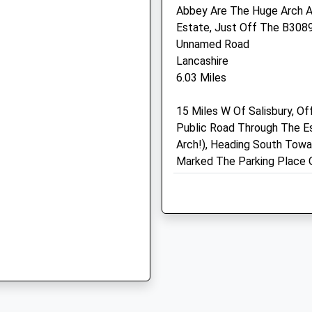
Abbey Are The Huge Arch A
SP3 6LD
Estate, Just Off The B3089 
01747 852 064
Unnamed Road
Mail@longmeadvets.co.uk
Lancashire
Website
6.03 Miles
4.97 Miles
SP7 9HX
15 Miles W Of Salisbury, Of
Animals Treated
Public Road Through The E
Arch!), Heading South Towar
Marked The Parking Place 
 6PN
Open
Close
Location
Mon
01:24
01:24
what3words
gangway.beep.testing
Tue
01:24
01:24
Wed
01:24
01:24
Martin Downs Nature Res
Thu
01:24
01:24
Easy Walk Across The Mart
Fri
01:24
01:24
Walk Options And Historic 