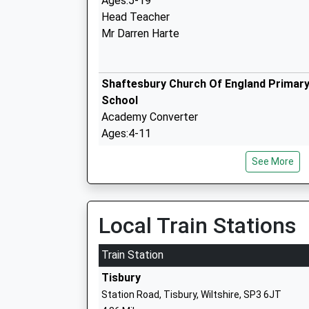
Ages:5-19
Head Teacher
Mr Darren Harte
Shaftesbury Church Of England Primar
School
Academy Converter
Ages:4-11
Head Teacher
See More
Mr Paul Lavis
Shaftesbury School
Academy Converter
Local Train Stations
Ages:11-18
Head Teacher
Train Station
Mr Donna London-Hill
Tisbury
Station Road, Tisbury, Wiltshire, SP3 6JT