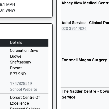
Abbey View Medical Centr
 8.1 MPH
Dir: WNW
Adhd Service - Clinical Pa
020 37617026
Details
Coronation Drive
Ludwell
Fontmell Magna Surgery
Shaftesbury
Dorset
SP7 9ND
1747828519
School Website
The Nadder Centre - Covi
Service
Dorset Centre Of
Excellence