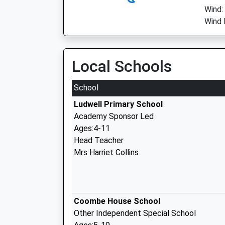
Wind:
Wind 
Local Schools
School
Ludwell Primary School
Academy Sponsor Led
Ages:4-11
Head Teacher
Mrs Harriet Collins
Coombe House School
Other Independent Special School