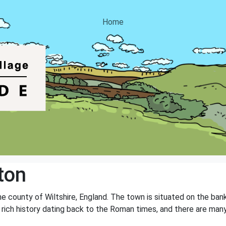
Home
ton
the county of Wiltshire, England. The town is situated on the ban
a rich history dating back to the Roman times, and there are many