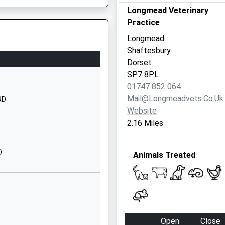
Longmead Veterinary
01747870537
Practice
School Website
Longmead
Motcombe Park
Shaftesbury
Shaftesbury
Dorset
Dorset
SP7 8PL
SP7 9QA
01747 852 064
Mail@longmeadvets.co.uk
RD
01747857800
Website
School Website
2.16 Miles
Church Road
Motcombe
D
Animals Treated
Shaftesbury
Dorset
SP7 9NT
01747852018
School Website
Open
Close