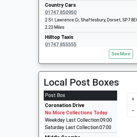
Sandroyd School
Country Cars
Other Independent School
01747 850950
Ages:2-13
2 St. Lawrence Cr, Shaftesbury, Dorset, SP7 8E
Head Teacher
2.23 Miles
Mr Alastair Speers
Hilltop Taxis
01747 855555
Unit 9/Wincombe Business Pk, Shaftesbury, D
See More
2.29 Miles
V I P Travel
01747 855009
Local Post Boxes
Wincombe Business Centre, Shaftesbury, Dors
2.29 Miles
Post Box
+
Call A Cab
Coronation Drive
01747 858889
–
No More Collections Today
Taxi Rank, Shaftesbury, Dorset, SP7 8JG
Weekday Last Collection:09:00
2.50 Miles
Saturday Last Collection:07:00
The Taxi Lady