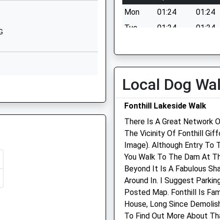
Rushmore House
Mon
01:24
01:24
Tollard Royal
Salisbury
Tue
01:24
01:24
G
Wiltshire
Wed
01:24
01:24
SP5 5QD
Thu
01:24
01:24
1725516264
Fri
01:24
01:24
Local Dog Wa
orset, SP7 9QJ
Sat
01:24
01:24
Fonthill Lakeside Walk
Sun
01:24
01:24
There Is A Great Network O
The Vicinity Of Fonthill Gi
et, SP7 9QJ
Longmead Veterinary
Image). Although Entry To 
Practice
You Walk To The Dam At Th
Beyond It Is A Fabulous Sh
Selwood House
Around In. I Suggest Parkin
High Street
Posted Map. Fonthill Is Fa
Tisbury
House, Long Since Demolish
Salisbury
To Find Out More About Tha
Wiltshire