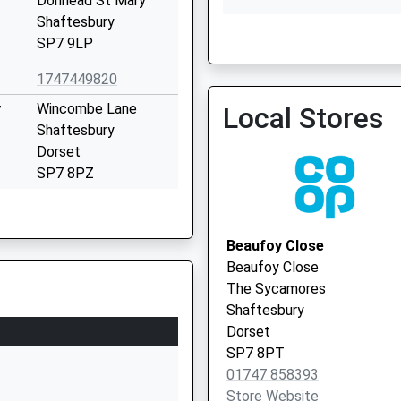
Donhead St Mary
Shaftesbury
SP7 9LP
Tisbury Surgery
01747 870204
1747449820
y
Wincombe Lane
Local Stores
Shaftesbury
Dorset
SP7 8PZ
01747852901
School Website
Beaufoy Close
Salisbury Road
Beaufoy Close
Shaftesbury
The Sycamores
Dorset
Shaftesbury
SP7 8ER
Dorset
SP7 8PT
01747854498
01747 858393
School Website
Store Website