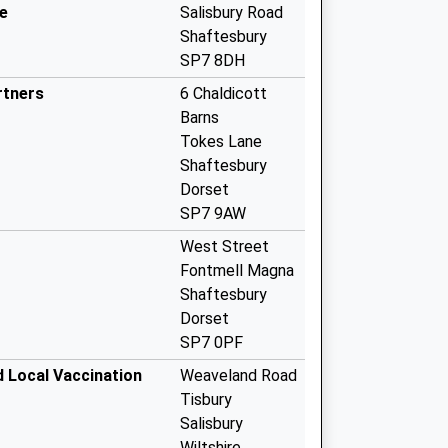
e
Salisbury Road
Shaftesbury
SP7 8DH
rtners
6 Chaldicott
Barns
Tokes Lane
Shaftesbury
Dorset
SP7 9AW
West Street
Fontmell Magna
Shaftesbury
Dorset
SP7 0PF
d Local Vaccination
Weaveland Road
Tisbury
Salisbury
Wiltshire