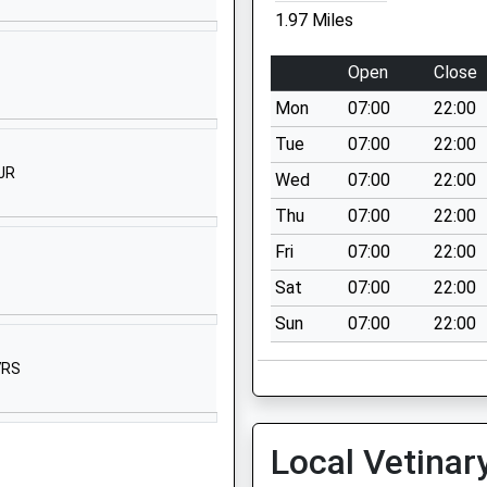
St James's Street
1.97 Miles
Shaftesbury
Dorset
Open
Close
SP7 8HQ
Mon
07:00
22:00
01747852620
Tue
07:00
22:00
School Website
JR
Wed
07:00
22:00
ded
Semley
Thu
07:00
22:00
Shaftesbury
Wiltshire
Fri
07:00
22:00
SP7 9AU
Sat
07:00
22:00
01747830427
Sun
07:00
22:00
School Website
7RS
Wardour
Tisbury
Salisbury
Local Vetinar
Wiltshire
SP3 6RF