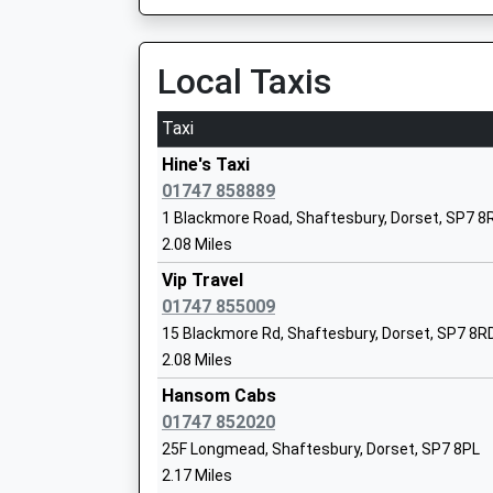
Local Taxis
Port Regis Preparatory School
Taxi
Other Independent School
Ages:3-14
Hine's Taxi
Head Teacher
01747 858889
Mr Titus Mills
1 Blackmore Road, Shaftesbury, Dorset, SP7 8
2.08 Miles
Vip Travel
Motcombe C Of E Va Primary School
01747 855009
Academy Converter
15 Blackmore Rd, Shaftesbury, Dorset, SP7 8R
Ages:4-11
2.08 Miles
Head Teacher
Mrs Matthew Barge
Hansom Cabs
01747 852020
25F Longmead, Shaftesbury, Dorset, SP7 8PL
2.17 Miles