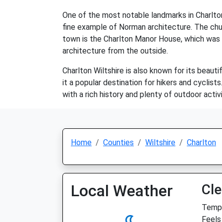
One of the most notable landmarks in Charlton 
fine example of Norman architecture. The churc
town is the Charlton Manor House, which was bu
architecture from the outside.
Charlton Wiltshire is also known for its beauti
it a popular destination for hikers and cyclist
with a rich history and plenty of outdoor activi
Home
Counties
Wiltshire
Charlton
Local Weather
Cle
Temp:
Feels