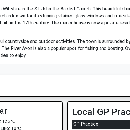
Wiltshire is the St. John the Baptist Church. This beautiful chu
h is known for its stunning stained glass windows and intricate c
ilt in the 17th century. The manor house is now a private residen
ful countryside and outdoor activities. The town is surrounded by 
s. The River Avon is also a popular spot for fishing and boating. O
ties to enjoy.
ar
Local GP Prac
 12.3°C
GP Practice
 Like: 10°C