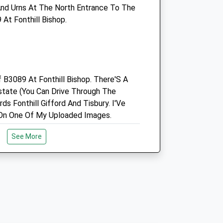
nd Urns At The North Entrance To The
Enquiries@southillvets.co.uk
At Fonthill Bishop.
Website
5.32 Miles
Amenities
f B3089 At Fonthill Bishop. There'S A
state (You Can Drive Through The
Animals Treated
ds Fonthill Gifford And Tisbury. I'Ve
On One Of My Uploaded Images.
See More
Open
Close
Mon
08:30
18:00
Tue
08:30
18:00
erve
Wed
08:30
18:00
ine Downs Nature Reserve. Plenty Of
Thu
08:30
18:00
Sights To See. There Is A Map In The
Fri
08:30
18:00