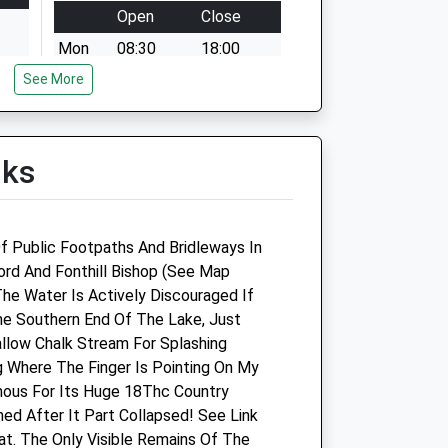
Open
Close
Mon
08:30
18:00
See More
Tue
08:30
18:00
Wed
08:30
18:00
Thu
08:30
18:00
lks
Fri
08:30
18:00
Sat
08:30
12:00
Sun
closed
closed
f Public Footpaths And Bridleways In
fford And Fonthill Bishop (See Map
Southill Vets Ltd
The Water Is Actively Discouraged If
e Southern End Of The Lake, Just
Unit 1
allow Chalk Stream For Splashing
Kingsmead Business Park
g Where The Finger Is Pointing On My
Gillingham
mous For Its Huge 18Thc Country
Dorset
ed After It Part Collapsed! See Link
SP8 5FB
t. The Only Visible Remains Of The
01747 835333