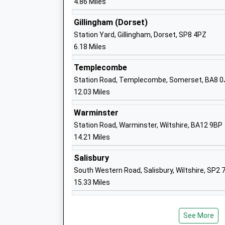
4.86 Miles
The Abbey C Of E Va Primary School
Shaftesbury
Gillingham (Dorset)
Voluntary Aided School
Station Yard, Gillingham, Dorset, SP8 4PZ
Ages:4-11
6.18 Miles
Head Teacher
Mr Michael Salisbury
Templecombe
Station Road, Templecombe, Somerset, BA8 0
Semley Church Of England Voluntary Ai
12.03 Miles
Primary School
Warminster
Voluntary Aided School
Station Road, Warminster, Wiltshire, BA12 9BP
Ages:4-11
14.21 Miles
Head Teacher
Mrs Abigail Carlyle-Clarke
Salisbury
South Western Road, Salisbury, Wiltshire, SP2 
Wardour Catholic Primary School
15.33 Miles
Voluntary Aided School
Ages:4-11
Head Teacher
See More
Miss Emma Dixon