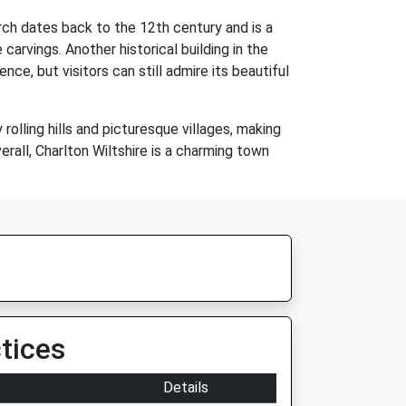
rch dates back to the 12th century and is a
arvings. Another historical building in the
ce, but visitors can still admire its beautiful
rolling hills and picturesque villages, making
verall, Charlton Wiltshire is a charming town
tices
Details