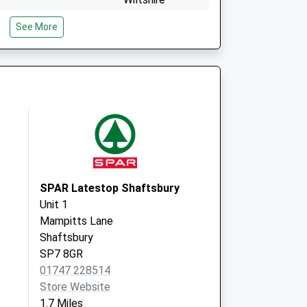
SP3 6HJ
See More
The Surgery
Park Road,
Tisbury
Salisbury
Wiltshire
SP3 6LF
SPAR Latestop Shaftsbury
Unit 1
Mampitts Lane
Shaftsbury
SP7 8GR
01747 228514
Store Website
1.7 Miles