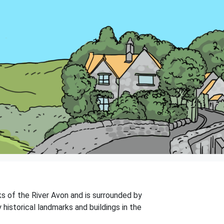
ks of the River Avon and is surrounded by
 historical landmarks and buildings in the