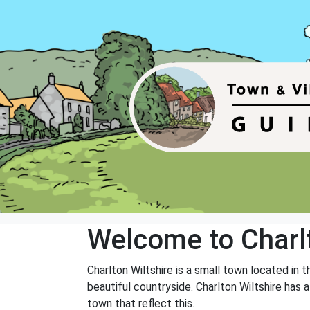
Welcome to Charl
Charlton Wiltshire is a small town located in 
beautiful countryside. Charlton Wiltshire has 
town that reflect this.