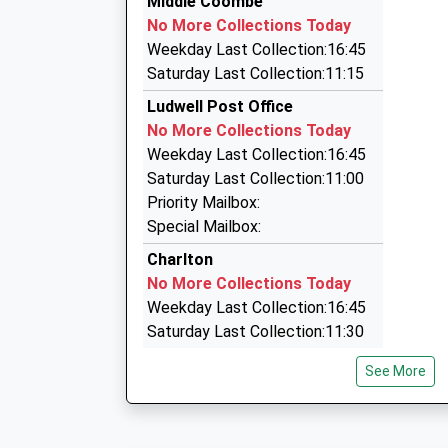
Middle Coombe
07990 788882
No More Collections Today
9 Denham Drive, Shaftesbury, Dorset, SP7 0AJ
Weekday Last Collection:16:45
3.82 Miles
Saturday Last Collection:11:15
Gillingham And Mere Cars
Ludwell Post Office
01747 850385
No More Collections Today
Little Pound/North End, Shaftesbury, Dorset, 
Weekday Last Collection:16:45
4.65 Miles
Saturday Last Collection:11:00
Airwave Cars
Priority Mailbox:
07711 349107
Special Mailbox:
37 Saint Johns Close, Salisbury, Wiltshire, SP3
Charlton
4.67 Miles
No More Collections Today
Weekday Last Collection:16:45
Saturday Last Collection:11:30
Horsehill Lane
See More
No More Collections Today
Weekday Last Collection:09:00
Saturday Last Collection:07:00