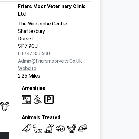
Friars Moor Veterinary Clinic
Ltd
The Wincombe Centre
Shaftesbury
Dorset
SP7 9QJ
01747 850500
Admin@friarsmoorvets.co.uk
Website
2.26 Miles
Amenities
Animals Treated