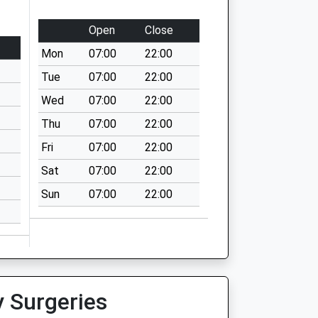
Open
Close
Mon
07:00
22:00
Tue
07:00
22:00
Wed
07:00
22:00
Thu
07:00
22:00
Fri
07:00
22:00
Sat
07:00
22:00
Sun
07:00
22:00
y Surgeries