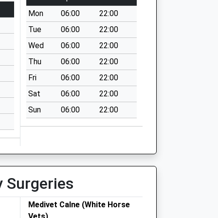
Mon
06:00
22:00
Tue
06:00
22:00
Wed
06:00
22:00
Thu
06:00
22:00
Fri
06:00
22:00
Sat
06:00
22:00
Sun
06:00
22:00
y Surgeries
Medivet Calne (White Horse
Vets)