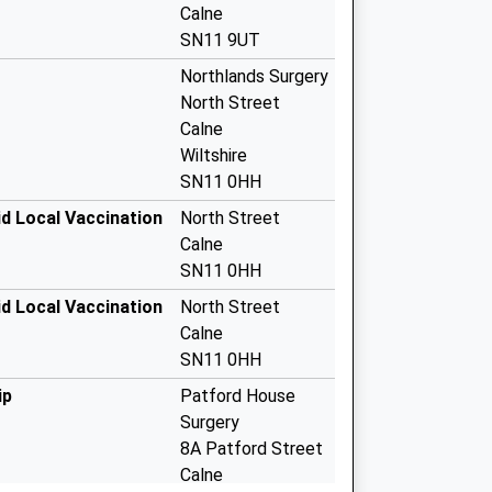
Calne
SN11 9UT
Northlands Surgery
North Street
Calne
Wiltshire
SN11 0HH
d Local Vaccination
North Street
Calne
SN11 0HH
d Local Vaccination
North Street
Calne
SN11 0HH
ip
Patford House
Surgery
8A Patford Street
Calne