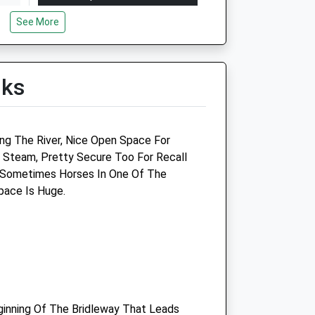
Mon
09:00
18:00
See More
Tue
09:00
18:00
Wed
09:00
18:00
lks
Thu
09:00
18:00
Fri
09:00
18:00
Sat
09:00
13:00
ing The River, Nice Open Space For
Sun
closed
closed
Steam, Pretty Secure Too For Recall
 Sometimes Horses In One Of The
Wessex Equine Ltd
pace Is Huge.
The Carriage House
Hilmartin
Calne
Wiltshire
SN11 8SD
01793 739220
ginning Of The Bridleway That Leads
co.uk
Office@wessexequine.co.uk