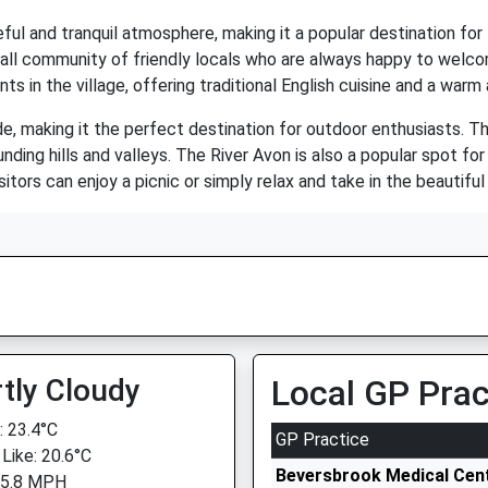
eful and tranquil atmosphere, making it a popular destination fo
 small community of friendly locals who are always happy to welc
nts in the village, offering traditional English cuisine and a w
e, making it the perfect destination for outdoor enthusiasts. The
nding hills and valleys. The River Avon is also a popular spot for
itors can enjoy a picnic or simply relax and take in the beautiful
tly Cloudy
Local GP Prac
 23.4°C
GP Practice
 Like: 20.6°C
Beversbrook Medical Cen
 5.8 MPH