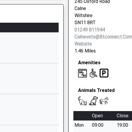
245 Oxford Road
01249760602
Calne
School Website
Wiltshire
Aided
Church Road
SN11 8RT
Derry Hill
01249 811944
Calne
Calnevets@btconnect.co
Wiltshire
Website
SN11 9NN
1.46 Miles
01249812139
Amenities
ng
School Website
White Horse
Way
Animals Treated
Calne
Wiltshire
SN11 8YH
Open
Close
01249818100
School Website
Mon
09:00
19:00