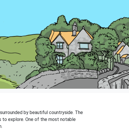
is surrounded by beautiful countryside. The
gs to explore. One of the most notable
n.