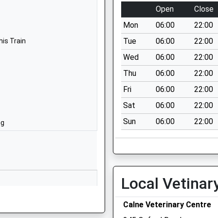
Calne
Open
Close
Wiltshire
Mon
06:00
22:00
SN11 0DF
Tue
06:00
22:00
his Train
1249857200
Wed
06:00
22:00
Prince Charles
Thu
06:00
22:00
Drive
Calne
Fri
06:00
22:00
Wiltshire
Sat
06:00
22:00
SN11 8TG
Sun
06:00
22:00
ng
01249812608
School Website
Compton Road
Hilmarton
Local Vetinar
Calne
Wiltshire
Calne Veterinary Centre
SN11 8SG