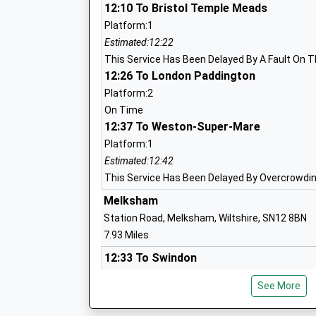
Other Independent School
12:10 To Bristol Temple Meads
Ages:2-18
Platform:1
Head Teacher
Estimated:12:22
Dr Felicia Kirk
This Service Has Been Delayed By A Fault On T
12:26 To London Paddington
Priestley Primary School
Platform:2
Community School
On Time
12:37 To Weston-Super-Mare
Ages:4-11
Head Teacher
Platform:1
Mr Andy Marsh-Ballard
Estimated:12:42
This Service Has Been Delayed By Overcrowdi
Melksham
Station Road, Melksham, Wiltshire, SN12 8BN
Hilmarton Primary School
7.93 Miles
Community School
12:33 To Swindon
Ages:4-11
Platform:1
Head Teacher
See More
Estimated:12:35
Mrs Sam Churchill
13:39 To Westbury