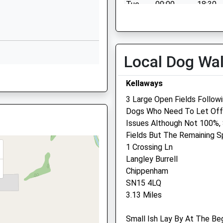
hire, BA15 1DF
y
Quemerford
Tue
09:00
18:30
Calne
Wed
09:00
19:00
Wiltshire
Thu
09:00
18:30
SN11 0AR
Fri
09:00
19:00
Local Dog Wa
01249812424
Sat
09:00
10:30
School Website
Kellaways
Sun
closed
closed
3 Large Open Fields Follow
Dogs Who Need To Let Off 
Issues Although Not 100%,
Hale Veterinary Group Ltd
Fields But The Remaining S
1 Crossing Ln
Bank Row
Langley Burrell
Church Street
Chippenham
Calne
HW
SN15 4LQ
Wiltshire
3.13 Miles
SN11 0SG
01249 815563
Small Ish Lay By At The Be
Enquiries@halevethospital.