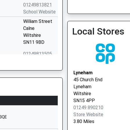
01249813821
School Website
William Street
Calne
Local Stores
Wiltshire
SN11 9BD
01249813505
School Website
Curzon Street
Lyneham
Calne
45 Church End
Wiltshire
Lyneham
SN11 0DS
Wiltshire
SN15 4PP
1249814125
01249 890210
School Website
Store Website
 3QE
's School
63 Curzon
3.80 Miles
Street