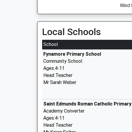
Wind D
Local Schools
School
Fynamore Primary School
Community School
Ages:4-11
Head Teacher
Mr Sarah Weber
Saint Edmunds Roman Catholic Primary
Academy Converter
Ages:4-11
Head Teacher