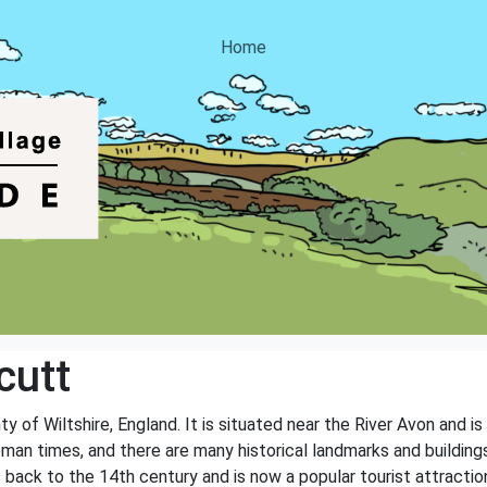
Home
cutt
nty of Wiltshire, England. It is situated near the River Avon and 
Roman times, and there are many historical landmarks and buildin
 back to the 14th century and is now a popular tourist attractio