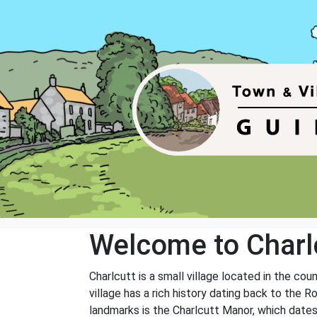
Welcome to Charl
Charlcutt is a small village located in the cou
village has a rich history dating back to the 
landmarks is the Charlcutt Manor, which dates