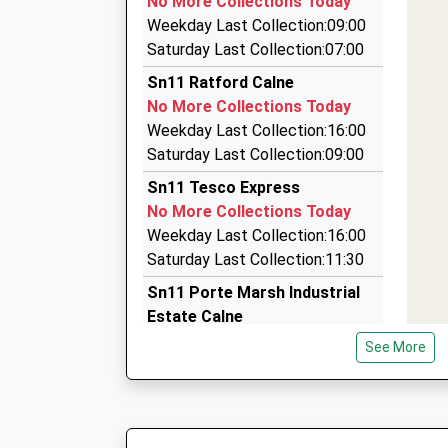
No More Collections Today
Estimated:12:22
3 Fir Gro, Calne, Wiltshire, SN11 8JL
Weekday Last Collection:09:00
This Service Has Been Delayed By Congestion
3.03 Miles
Saturday Last Collection:07:00
12:23 To Swindon
Allycab
Sn11 Ratford Calne
Platform:1
07810 207946
No More Collections Today
Estimated:12:25
3 Halford Close, Chippenham, Wiltshire, SN15 
Weekday Last Collection:16:00
12:24 To Salisbury
3.83 Miles
Saturday Last Collection:09:00
Platform:2
Cadillac Hearse Hire
On Time
Sn11 Tesco Express
01249 658987
No More Collections Today
3 Whitworth Road, Chippenham, Wiltshire, SN1
Weekday Last Collection:16:00
4.05 Miles
Saturday Last Collection:11:30
Sn11 Porte Marsh Industrial
Estate Calne
No More Collections Today
See More
Weekday Last Collection:18:00
Saturday Last Collection:11:00
Priority Mailbox:
Special Mailbox: