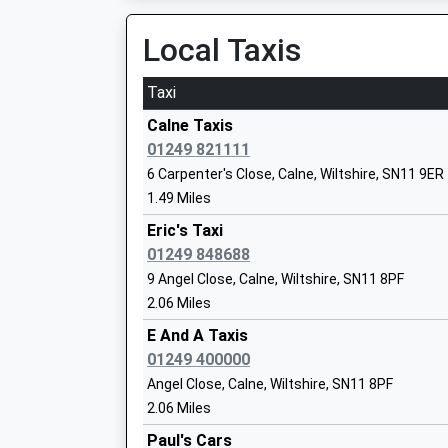
Platform:1
On Time
Local Taxis
Derry Hill Church Of England Voluntary 
Swindon
Taxi
Primary School
Station Road, Swindon, Wiltshire, SN1 1DQ
Voluntary Aided School
12.29 Miles
Calne Taxis
Ages:5-11
01249 821111
12:25 To Weston-Super-Mare
Head Teacher
6 Carpenter's Close, Calne, Wiltshire, SN11 9ER
Platform:4
Mrs Hayley Roberts
1.49 Miles
Estimated:12:31
This Service Has Been Delayed By Overcrowdi
Eric's Taxi
12:30 To Cheltenham Spa
01249 848688
The John Bentley School
Platform:1
9 Angel Close, Calne, Wiltshire, SN11 8PF
Academy Converter
On Time
2.06 Miles
Ages:11-18
12:33 To Bristol Temple Meads
Head Teacher
E And A Taxis
Platform:4
Mr Jason Tudor
01249 400000
Estimated:12:39
Angel Close, Calne, Wiltshire, SN11 8PF
This Service Has Been Delayed By Congestion
2.06 Miles
Bradford-On-Avon
Paul's Cars