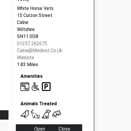
White Horse Vets
15 Curzon Street
Calne
Wiltshire
m
SN11 0DB
01257 262675
Calne@medivet.co.uk
Website
1.83 Miles
Amenities
Animals Treated
Open
Close