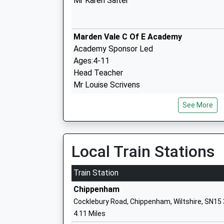
Mr Karen Salter
Marden Vale C Of E Academy
Academy Sponsor Led
Ages:4-11
Head Teacher
Mr Louise Scrivens
See More
The Springfields Academy
Academy Special Sponsor Led
Ages:5-19
Local Train Stations
Head Teacher
Mr Mike Thomas
Train Station
Chippenham
Cocklebury Road, Chippenham, Wiltshire, SN15
St Mary's School (Snr) And St Margaret
4.11 Miles
(Prep)