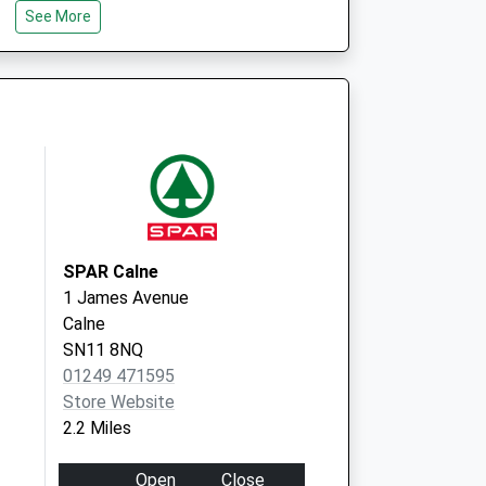
Wiltshire
See More
SN11 0EF
SPAR Calne
1 James Avenue
Calne
SN11 8NQ
01249 471595
Store Website
2.2 Miles
Open
Close