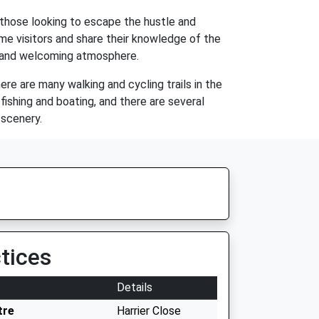
r those looking to escape the hustle and
ome visitors and share their knowledge of the
arm and welcoming atmosphere.
re are many walking and cycling trails in the
 fishing and boating, and there are several
 scenery.
tices
Details
tre
Harrier Close