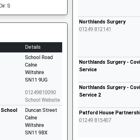
ir: S
Northlands Surgery
01249 812141
Details
School Road
Northlands Surgery - Covi
Calne
Service
Wiltshire
SN11 9UG
Northlands Surgery - Covi
01249810090
Service 2
School Website
 School
Duncan Street
Patford House Partnersh
Calne
01249 815407
Wiltshire
SN11 9BX