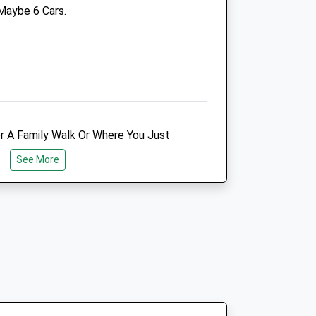
 Maybe 6 Cars.
Website
2.21 Miles
Amenities
Animals Treated
r A Family Walk Or Where You Just
rom Your Dogs! They Will Defiantly
See More
t Alone However It Is Quite A Quiet
Open
Close
s So I Would Advise Taking A Friend
Mon
08:00
17:00
Tue
08:00
17:00
Wed
08:00
17:00
Thu
08:00
17:00
re Allowed.
Fri
08:00
17:00