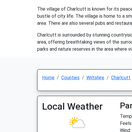
The village of Charlcutt is known for its peac
bustle of city life. The village is home to a
area. There are also several pubs and restaura
Charlcutt is surrounded by stunning countrysid
area, offering breathtaking views of the surrou
parks and nature reserves in the area where vis
Home
Counties
Wiltshire
Charlcutt
Local Weather
Par
Temp:
Feels
Wind: