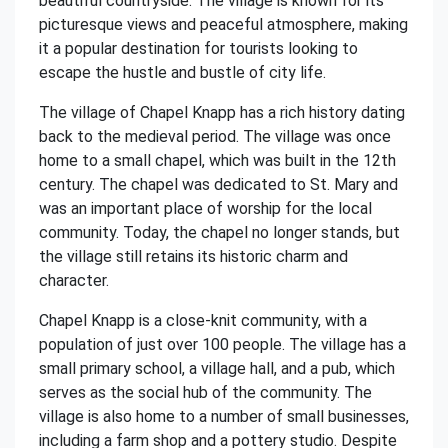
beautiful countryside. The village is known for its
picturesque views and peaceful atmosphere, making
it a popular destination for tourists looking to
escape the hustle and bustle of city life.
The village of Chapel Knapp has a rich history dating
back to the medieval period. The village was once
home to a small chapel, which was built in the 12th
century. The chapel was dedicated to St. Mary and
was an important place of worship for the local
community. Today, the chapel no longer stands, but
the village still retains its historic charm and
character.
Chapel Knapp is a close-knit community, with a
population of just over 100 people. The village has a
small primary school, a village hall, and a pub, which
serves as the social hub of the community. The
village is also home to a number of small businesses,
including a farm shop and a pottery studio. Despite