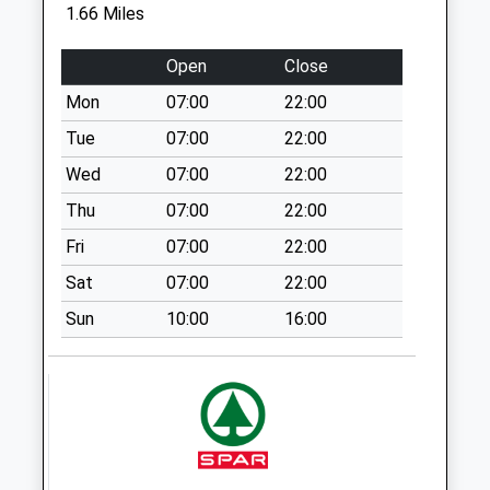
Collection:09:00
1.66 Miles
Saturday Last
Collection:07:00
Open
Close
Sn13 Lyppiatt Road
Mon
07:00
22:00
Weekday Last
Tue
07:00
22:00
Collection:09:00
Wed
07:00
22:00
Saturday Last
Collection:07:00
Thu
07:00
22:00
Sn13 Stokes Road
Fri
07:00
22:00
Corsham
Sat
07:00
22:00
Weekday Last
Sun
10:00
16:00
Collection:17:15
Saturday Last
Collection:12:00
Sn13 Westdrop
Corsham
Weekday Last
Collection:09:00