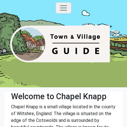
Welcome to Chapel Knapp
Chapel Knapp is a small village located in the county
of Wiltshire, England. The village is situated on the
edge of the Cotswolds and is surrounded by