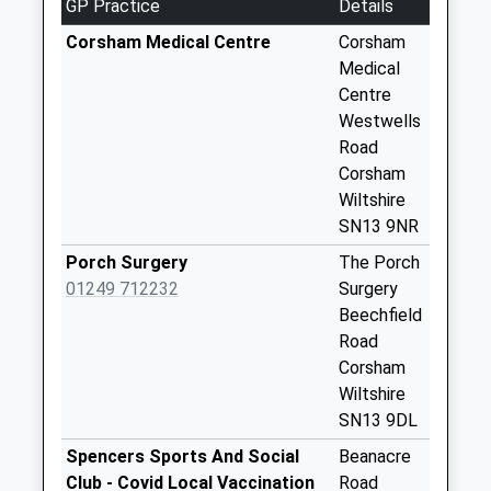
GP Practice
Details
Corner
Corsham Medical Centre
Corsham
Weekday Last
Medical
Collection:09:00
Centre
Saturday Last
Westwells
Collection:07:00
Road
Sn13 Dicketts
Corsham
Road Corsham
Wiltshire
Weekday Last
SN13 9NR
Collection:09:00
Porch Surgery
The Porch
Saturday Last
01249 712232
Surgery
Collection:07:00
Beechfield
Sn13 Brook Drive
Road
Corsham
Corsham
Weekday Last
Wiltshire
Collection:09:00
SN13 9DL
Saturday Last
Spencers Sports And Social
Beanacre
Collection:07:00
Club - Covid Local Vaccination
Road