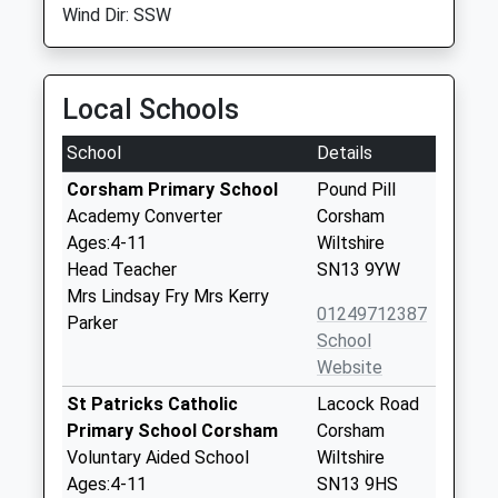
Wind Dir: SSW
Local Schools
School
Details
Corsham Primary School
Pound Pill
Academy Converter
Corsham
Ages:4-11
Wiltshire
Head Teacher
SN13 9YW
Mrs Lindsay Fry Mrs Kerry
01249712387
Parker
School
Website
St Patricks Catholic
Lacock Road
Primary School Corsham
Corsham
Voluntary Aided School
Wiltshire
Ages:4-11
SN13 9HS