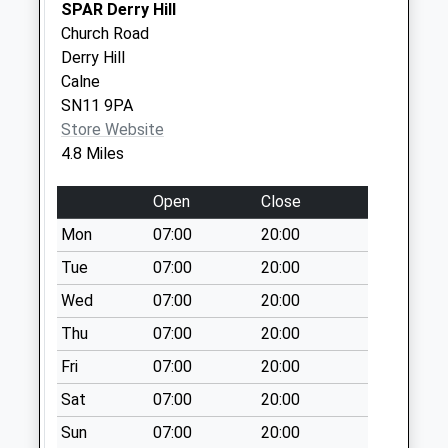
SPAR Derry Hill
Saturday Last
Church Road
Collection:07:00
Derry Hill
Sn13 Locks Cross
Calne
Corsham
SN11 9PA
Weekday Last
Store Website
Collection:16:15
4.8 Miles
Saturday Last
Collection:10:00
Open
Close
Sn13 Easton
Mon
07:00
20:00
Corsham
Tue
07:00
20:00
Weekday Last
Wed
07:00
20:00
Collection:16:00
Saturday Last
Thu
07:00
20:00
Collection:07:30
Fri
07:00
20:00
Sat
07:00
20:00
Sun
07:00
20:00