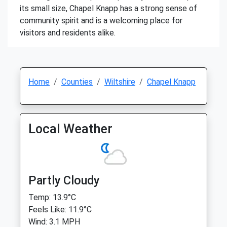
its small size, Chapel Knapp has a strong sense of
community spirit and is a welcoming place for
visitors and residents alike.
Home
Counties
Wiltshire
Chapel Knapp
Local Weather
Partly Cloudy
Temp: 13.9°C
Feels Like: 11.9°C
Wind: 3.1 MPH