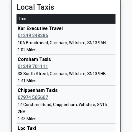
Local Taxis
Notton House Academy
28 Notton
Academy Special Converter
Lacock
Taxi
Ages:8-19
Chippenham
Kar Executive Travel
Head Teacher
Wiltshire
01249 248286
Mrs Michelle Reysenn
SN15 2NF
10A Broadmead, Corsham, Wiltshire, SN13 9AN
1249730407
1.02 Miles
School
Corsham Taxis
Website
01249 701111
Lacock Church Of England
High Street
33 South Street, Corsham, Wiltshire, SN13 9HB
Primary School
Lacock
1.41 Miles
Voluntary Controlled School
Chippenham
Chippenham Taxis
Ages:4-11
Wiltshire
07974 505607
Head Teacher
SN15 2LQ
14 Corsham Road, Chippenham, Wiltshire, SN15
Mr Caroline Jackson
2NA
01249730271
1.43 Miles
School
Website
Lpc Taxi