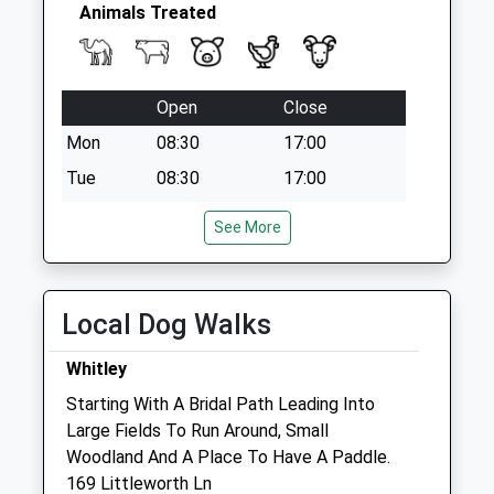
Animals Treated
Open
Close
Mon
08:30
17:00
Tue
08:30
17:00
Wed
08:30
17:00
See More
Thu
08:30
17:00
Fri
08:30
17:00
Local Dog Walks
Sat
closed
closed
Emergencies only
Whitley
Sun
closed
closed
Starting With A Bridal Path Leading Into
Large Fields To Run Around, Small
The Peacocks Veterinary Clinic
Woodland And A Place To Have A Paddle.
Unit 2 Martingate
169 Littleworth Ln