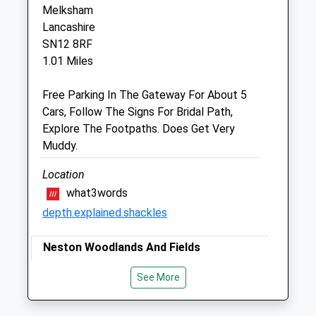
Corsham
Melksham
Wiltshire
Lancashire
SN13 0HL
SN12 8RF
01249 847457
1.01 Miles
Info@peacockvets.co.uk
Website
Free Parking In The Gateway For About 5
1.63 Miles
Cars, Follow The Signs For Bridal Path,
Explore The Footpaths. Does Get Very
Amenities
Muddy.
Location
what3words
Animals Treated
depth.explained.shackles
Neston Woodlands And Fields
Open
Close
This A Great Woodland Walk For Those Of
See More
Mon
You That Enjoy Walks Where You Don't
08:30
19:00
Meet Many People!
Tue
08:30
19:00