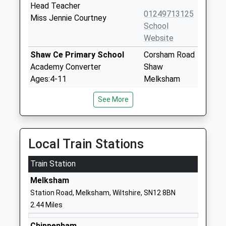
Head Teacher
01249713125
Miss Jennie Courtney
School
Website
Shaw Ce Primary School
Corsham Road
Academy Converter
Shaw
Ages:4-11
Melksham
Head Teacher
SN12 8EQ
See More
Mr Thomas Brewer
1225702544
School
Website
Local Train Stations
Neston Primary School
Church Rise
Train Station
Community School
Neston
Ages:4-11
Corsham
Melksham
Head Teacher
Wiltshire
Station Road, Melksham, Wiltshire, SN12 8BN
Mrs Pam Evans
SN13 9SX
2.44 Miles
01225810478
Chippenham