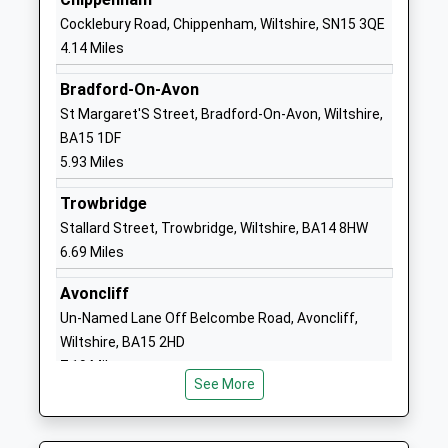
School
Cocklebury Road, Chippenham, Wiltshire, SN15 3QE
Website
4.14 Miles
The Corsham School
The Tynings
Bradford-On-Avon
Academy Converter
Corsham
St Margaret'S Street, Bradford-On-Avon, Wiltshire,
Ages:11-18
Wiltshire
BA15 1DF
Head Teacher
SN13 9DF
5.93 Miles
Mr Rodney Bell
01249713284
Trowbridge
School
Stallard Street, Trowbridge, Wiltshire, BA14 8HW
Website
6.69 Miles
Heywood Prep
The Priory
Other Independent School
Priory Street
Avoncliff
Ages:2-11
Corsham
Un-Named Lane Off Belcombe Road, Avoncliff,
Head Teacher
Wiltshire
Wiltshire, BA15 2HD
Mrs Rebecca Mitchell
SN13 0AP
7.19 Miles
See More
1249713379
School
Website