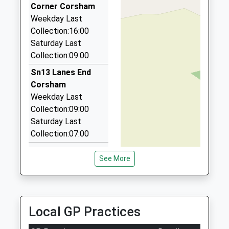
Hunters Moon, Chippenham, Wiltshire, SN14 0RW
Corner Corsham
1.91 Miles
Weekday Last
Collection:16:00
Pick Me Up Taxi Service
Saturday Last
01225 790476
Collection:09:00
11 Foundry Cl, Melksham, Wiltshire, SN12 8FD
2.31 Miles
Sn13 Lanes End
Corsham
Kates Taxis
Weekday Last
01225 810404
Collection:09:00
19 Toghill Crescent, Corsham, Wiltshire, SN13 0ND
Saturday Last
2.51 Miles
Collection:07:00
Sn13 Monks Lane
See More
Corsham
Weekday Last
Collection:16:15
Saturday Last
Local GP Practices
Collection:09:30
Sn12 Whites