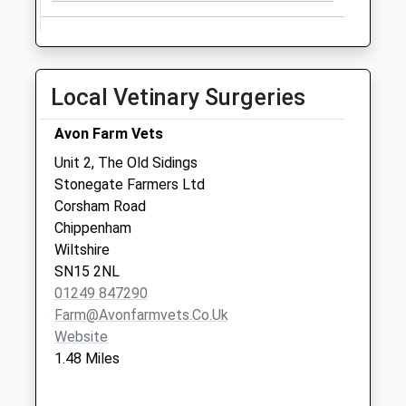
Local Vetinary Surgeries
Avon Farm Vets
Unit 2, The Old Sidings
Stonegate Farmers Ltd
Corsham Road
Chippenham
Wiltshire
SN15 2NL
01249 847290
Farm@avonfarmvets.co.uk
Website
1.48 Miles