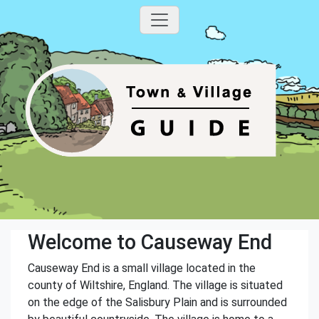
Welcome to Causeway End
Causeway End is a small village located in the
county of Wiltshire, England. The village is situated
on the edge of the Salisbury Plain and is surrounded