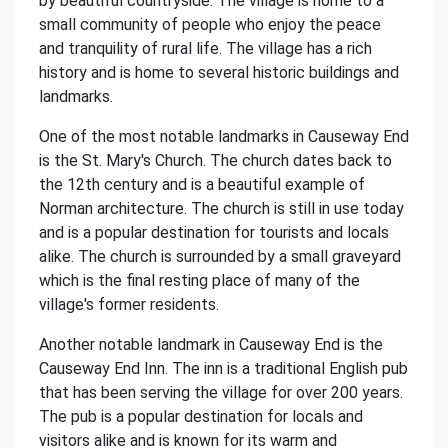
by beautiful countryside. The village is home to a
small community of people who enjoy the peace
and tranquility of rural life. The village has a rich
history and is home to several historic buildings and
landmarks.
One of the most notable landmarks in Causeway End
is the St. Mary's Church. The church dates back to
the 12th century and is a beautiful example of
Norman architecture. The church is still in use today
and is a popular destination for tourists and locals
alike. The church is surrounded by a small graveyard
which is the final resting place of many of the
village's former residents.
Another notable landmark in Causeway End is the
Causeway End Inn. The inn is a traditional English pub
that has been serving the village for over 200 years.
The pub is a popular destination for locals and
visitors alike and is known for its warm and