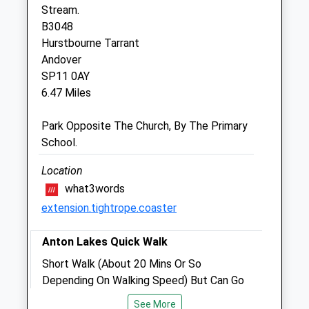
Stream.
Closed between 10:00 and 17:00
B3048
Sat
09:00
12:00
Hurstbourne Tarrant
Sun
closed
closed
Andover
SP11 0AY
Sidbury Hill Veterinary Clinic
6.47 Miles
7 Station Road
Park Opposite The Church, By The Primary
Tidworth
School.
Hampshire
SP9 7NN
Location
01980 842200
what3words
Sidburyhill@stonehengevets.com
extension.tightrope.coaster
Website
6.23 Miles
Anton Lakes Quick Walk
Amenities
Short Walk (About 20 Mins Or So
Depending On Walking Speed) But Can Go
Round A Couple Of Times And There Are
See More