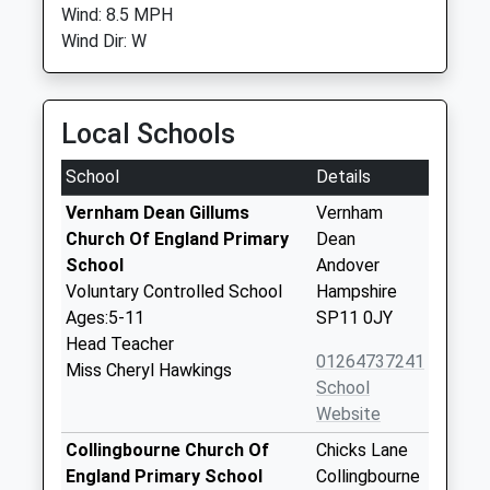
Wind: 8.5 MPH
Wind Dir: W
Local Schools
School
Details
Vernham Dean Gillums
Vernham
Church Of England Primary
Dean
School
Andover
Voluntary Controlled School
Hampshire
Ages:5-11
SP11 0JY
Head Teacher
01264737241
Miss Cheryl Hawkings
School
Website
Collingbourne Church Of
Chicks Lane
England Primary School
Collingbourne