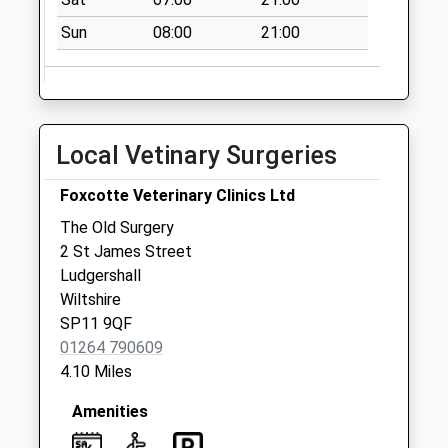
Sun
08:00
21:00
Local Vetinary Surgeries
Foxcotte Veterinary Clinics Ltd
The Old Surgery
2 St James Street
Ludgershall
Wiltshire
SP11 9QF
01264 790609
4.10 Miles
Amenities