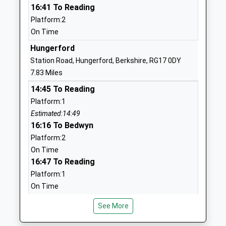
16:41 To Reading
Voluntary Controlled School
Wiltshire
Platform:2
Ages:4-11
SN8 3QH
On Time
Head Teacher
01672870475
Mrs Ruth Matthews
Hungerford
School
Station Road, Hungerford, Berkshire, RG17 0DY
Website
7.83 Miles
Burbage Primary School
Blackmans
14:45 To Reading
Academy Sponsor Led
Lane
Platform:1
Ages:5-11
Off Ailesbury
Estimated:14:49
Head Teacher
Way
16:16 To Bedwyn
Mrs Zoe Garbutt
Burbage
Platform:2
Marlborough
On Time
Wiltshire
16:47 To Reading
SN8 3TP
Platform:1
On Time
01672810452
School
Andover
See More
Website
Station Approach, Andover, Hampshire, SP10 3HW