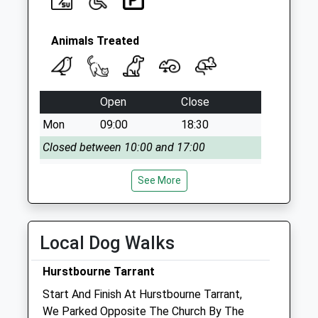
Animals Treated
Open
Close
Mon
09:00
18:30
Closed between 10:00 and 17:00
Tue
09:00
18:30
See More
Closed between 10:00 and 17:00
Wed
09:00
18:30
Closed between 10:00 and 17:00
Local Dog Walks
Thu
09:00
18:30
Hurstbourne Tarrant
Closed between 10:00 and 17:00
Start And Finish At Hurstbourne Tarrant,
Fri
09:00
18:30
We Parked Opposite The Church By The