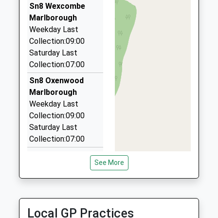
School
Forest
01980 843388
Sn8 Wexcombe
Academy Converter
Marlborough
4 Zouch Parade, Tidworth, Wiltshire, SP9 7ET
Marlborough
Ages:4-11
Wiltshire
6.15 Miles
Weekday Last
Head Teacher
SN8 3BG
Collection:09:00
Andtax Coltax Private Hire
Ms Niki Jones
Saturday Last
01264 771919
1672870492
Collection:07:00
Coppins/Ordnance La, Andover, Hampshire, SP11
School
8TB
Website
Sn8 Oxenwood
6.64 Miles
Marlborough
Weekday Last
Glorious Hat Hire
Collection:09:00
01264 771296
Saturday Last
Stanford House, Andover, Hampshire, SP11 8DU
Collection:07:00
6.82 Miles
Sn8 Fosbury
See More
Vicarage
Marlborough
Weekday Last
Collection:09:00
Local GP Practices
Saturday Last