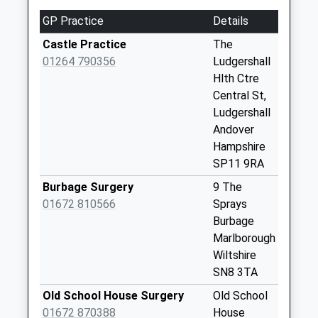
Collection:07:00
GP Practice
Details
Sn8 Marten
Castle Practice
The
Marlborough
01264 790356
Ludgershall
Weekday Last
Hlth Ctre
Collection:09:00
Central St,
Saturday Last
Ludgershall
Collection:07:00
Andover
Tibs Meadow
Hampshire
Weekday Last
SP11 9RA
Collection:09:00
Burbage Surgery
9 The
Saturday Last
01672 810566
Sprays
Collection:07:00
Burbage
Sn8 Fosbury
Marlborough
Marlborough
Wiltshire
Weekday Last
SN8 3TA
Collection:09:00
Old School House Surgery
Old School
Saturday Last
01672 870388
House