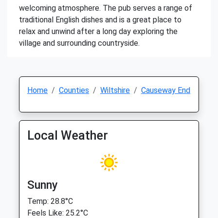
welcoming atmosphere. The pub serves a range of
traditional English dishes and is a great place to
relax and unwind after a long day exploring the
village and surrounding countryside.
Home
Counties
Wiltshire
Causeway End
Local Weather
Sunny
Temp: 28.8°C
Feels Like: 25.2°C