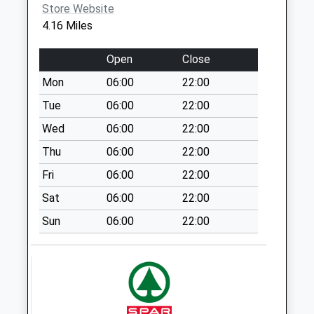
Store Website
Weekday Last
4.16 Miles
Collection:17:15
Saturday Last
Open
Close
Collection:10:45
Mon
06:00
22:00
Vernham Row
Weekday Last
Tue
06:00
22:00
Collection:16:15
Wed
06:00
22:00
Saturday Last
Thu
06:00
22:00
Collection:10:00
Fri
06:00
22:00
Sn8 Brunton
Marlborough
Sat
06:00
22:00
Weekday Last
Sun
06:00
22:00
Collection:09:00
Saturday Last
Collection:07:00
Sn8 East Grafton
Marlborough