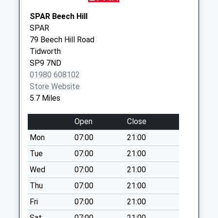
Weekday Last
Collection:09:00
SPAR Beech Hill
Saturday Last
SPAR
Collection:07:00
79 Beech Hill Road
Tidworth
Sn8 Cadley Road
SP9 7ND
Marlborough
01980 608102
Weekday Last
Store Website
Collection:09:00
5.7 Miles
Saturday Last
Collection:07:00
Open
Close
Mon
07:00
21:00
Tue
07:00
21:00
Wed
07:00
21:00
Thu
07:00
21:00
Fri
07:00
21:00
Sat
07:00
21:00