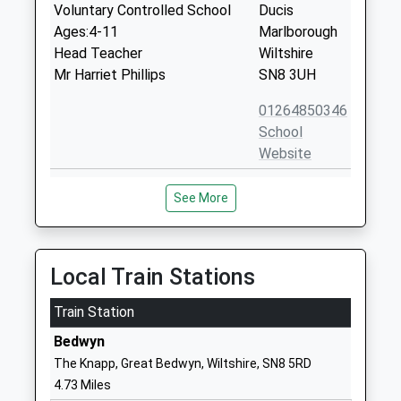
Voluntary Controlled School
Ducis
Ages:4-11
Marlborough
Head Teacher
Wiltshire
Mr Harriet Phillips
SN8 3UH
01264850346
School
Website
Ludgershall Castle Primary
Short Street
See More
School
Ludgershall
Foundation School
Andover
Ages:4-11
Wiltshire
Head Teacher
SP11 9RB
Local Train Stations
Mr Andy Bridewell
01264790375
Train Station
School
Bedwyn
Website
The Knapp, Great Bedwyn, Wiltshire, SN8 5RD
Shalbourne C Of E Primary
Shalbourne
4.73 Miles
School
Marlborough