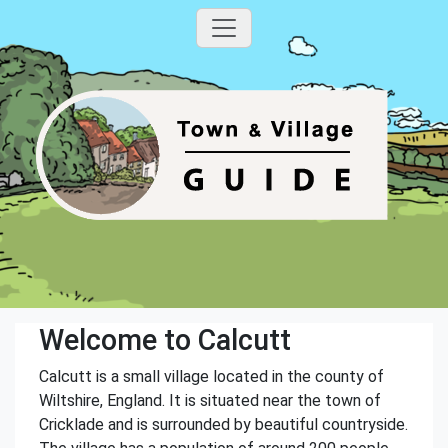
Welcome to Calcutt
Calcutt is a small village located in the county of
Wiltshire, England. It is situated near the town of
Cricklade and is surrounded by beautiful countryside.