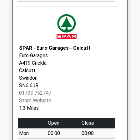
No More
Collections Today
Weekday Last
Collection:09:00
Saturday Last
Collection:07:00
SPAR - Euro Garages - Calcutt
Sn25 Mill Grove
Euro Garages
Street
A419 Crickla
No More
Calcutt
Collections Today
Swindon
Weekday Last
SN6 6JR
Collection:09:00
01793 752747
Saturday Last
Store Website
Collection:07:00
1.3 Miles
Sn6 Eysey Swindon
Open
Close
No More
Collections Today
Mon
00:00
00:00
Weekday Last