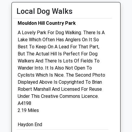
Wed
01:24
01:24
Local Dog Walks
Thu
01:24
01:24
Fri
01:24
01:24
Mouldon Hill Country Park
Sat
01:24
01:24
A Lovely Park For Dog Walking. There Is A
Sun
01:24
01:24
Lake Which Often Has Anglers On It So
Best To Keep On A Lead For That Part,
But The Actual Hill Is Perfect For Dog
Purton Veterinary Group
Walkers And There Is Lots Of Fields To
Cricklade Veterinary Surgery
Wander Into. It Is Also Not Open To
Bath Road
Cyclists Which Is Nice. The Second Photo
Cricklade
Displayed Above Is Copyrighted To Brian
Swindon
Robert Marshall And Licensed For Reuse
Wiltshire
Under This Creative Commons Licence.
SN6 6AT
A4198
01793 751698
2.19 Miles
Happypets@purtonvets.co.uk
Website
Haydon End
1.48 Miles