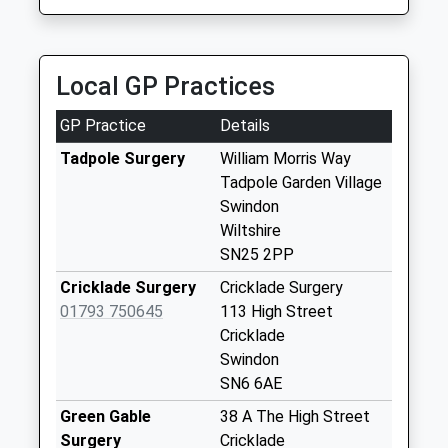
Collection:09:00
1793493910
Saturday Last
Collection:07:00
Local GP Practices
Dorney Close
No More
GP Practice
Details
Collections Today
Weekday Last
Tadpole Surgery
William Morris Way
Collection:09:00
Tadpole Garden Village
Saturday Last
Swindon
Collection:07:00
Wiltshire
SN25 2PP
Mackmurdo
Avenue
Cricklade Surgery
Cricklade Surgery
No More
01793 750645
113 High Street
Collections Today
Cricklade
Weekday Last
Swindon
Collection:09:00
SN6 6AE
Saturday Last
Green Gable
38 A The High Street
Collection:07:00
Surgery
Cricklade