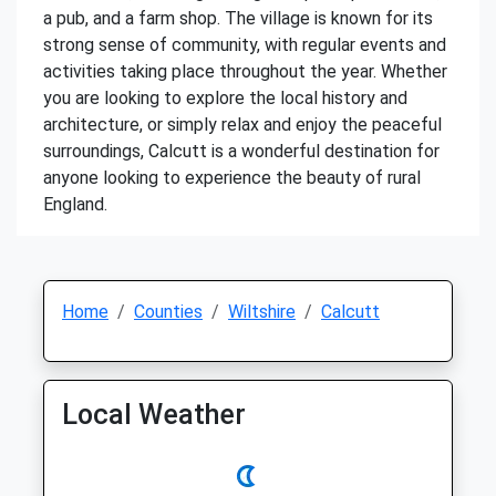
a pub, and a farm shop. The village is known for its
strong sense of community, with regular events and
activities taking place throughout the year. Whether
you are looking to explore the local history and
architecture, or simply relax and enjoy the peaceful
surroundings, Calcutt is a wonderful destination for
anyone looking to experience the beauty of rural
England.
Home
Counties
Wiltshire
Calcutt
Local Weather