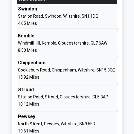
Ages:11-19
Swindon
Swindon
Head Teacher
Wiltshire
Station Road, Swindon, Wiltshire, SN1 1DQ
Mr David Dearsley
SN25 2PP
4.65 Miles
1793209198
Kemble
School
Windmill Hill, Kemble, Gloucestershire, GL7 6AW
Website
8.50 Miles
Great Western Academy
William Morris
Chippenham
Free Schools
Way
Cocklebury Road, Chippenham, Wiltshire, SN15 3QE
Ages:11-18
Tadpole
15.92 Miles
Head Teacher
Garden
Mr Graham Davis
Village
Stroud
Swindon
Station Road, Stroud, Gloucestershire, GL5 3AP
SN25 2PP
18.12 Miles
1793209700
Pewsey
School
North Street, Pewsey, Wiltshire, SN9 5ER
Website
19.61 Miles