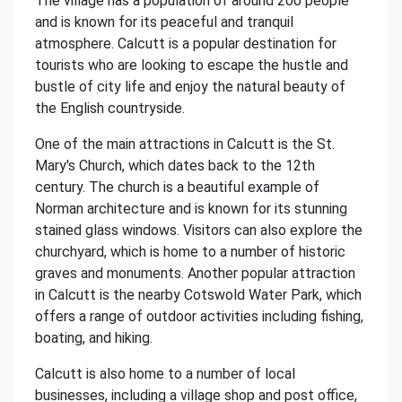
The village has a population of around 200 people
and is known for its peaceful and tranquil
atmosphere. Calcutt is a popular destination for
tourists who are looking to escape the hustle and
bustle of city life and enjoy the natural beauty of
the English countryside.
One of the main attractions in Calcutt is the St.
Mary's Church, which dates back to the 12th
century. The church is a beautiful example of
Norman architecture and is known for its stunning
stained glass windows. Visitors can also explore the
churchyard, which is home to a number of historic
graves and monuments. Another popular attraction
in Calcutt is the nearby Cotswold Water Park, which
offers a range of outdoor activities including fishing,
boating, and hiking.
Calcutt is also home to a number of local
businesses, including a village shop and post office,