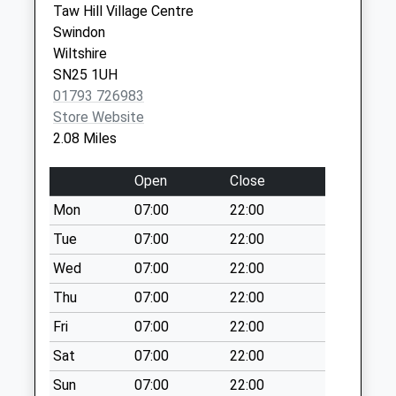
Special Mailbox:
Taw Hill Village Centre
Swindon
Sn6 White Horse
Wiltshire
Road Swindon
SN25 1UH
No More
01793 726983
Collections Today
Store Website
Weekday Last
2.08 Miles
Collection:09:00
Saturday Last
Open
Close
Collection:07:00
Mon
07:00
22:00
Sn25 Oakhurst Way
No More
Tue
07:00
22:00
Collections Today
Wed
07:00
22:00
Weekday Last
Thu
07:00
22:00
Collection:16:30
Saturday Last
Fri
07:00
22:00
Collection:12:00
Sat
07:00
22:00
Sn6 West Mill Lane
Sun
07:00
22:00
Swindon