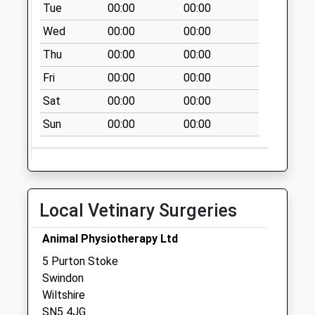
Tue
00:00
00:00
Collection:09:00
Wed
00:00
00:00
Saturday Last
Collection:07:00
Thu
00:00
00:00
Sn25 Qed Taw Hill
Fri
00:00
00:00
Village Centre
Sat
00:00
00:00
No More
Collections Today
Sun
00:00
00:00
Weekday Last
Collection:09:00
Saturday Last
Collection:07:00
Local Vetinary Surgeries
Sn25 Blunsdon
Abbey
Animal Physiotherapy Ltd
No More
5 Purton Stoke
Collections Today
Swindon
Weekday Last
Wiltshire
Collection:09:00
SN5 4JG