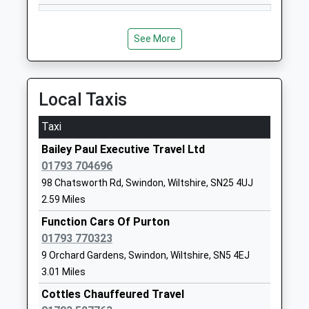
William Morris Primary
William Morris
School
Way
Free Schools
Tadpole
See More
Ages:3-11
Garden
Head Teacher
Village
Mrs Jo Fraser
Swindon
Local Taxis
Wiltshire
SN25 2PP
Taxi
1793299022
Bailey Paul Executive Travel Ltd
School
01793 704696
Website
98 Chatsworth Rd, Swindon, Wiltshire, SN25 4UJ
2.59 Miles
Oakhurst Community
Pioneer Road
Primary School
Oakhurst
Function Cars Of Purton
Community School
Swindon
01793 770323
Ages:4-11
Wiltshire
9 Orchard Gardens, Swindon, Wiltshire, SN5 4EJ
Head Teacher
SN25 2HY
3.01 Miles
Mr Elizabeth Christopher
Cottles Chauffeured Travel
01793734754