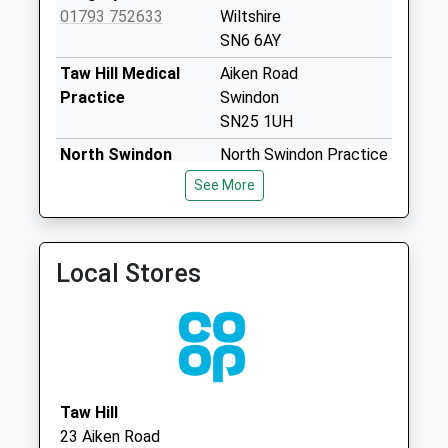
Sn6 Deansfield
01793 752633
Wiltshire
Swindon
SN6 6AY
No More
Taw Hill Medical
Aiken Road
Collections Today
Practice
Swindon
Weekday Last
SN25 1UH
Collection:09:00
North Swindon
North Swindon Practice
Saturday Last
Practice
Home Ground Surgery
Collection:07:00
See More
01793 705783
Thames
Sn6 Cricklade Post
Avenue,Haydon Wick
Office 39 High
Swindon, Wiltshire
Street
Local Stores
SN25 1QQ
No More
Collections Today
Weekday Last
Collection:17:30
Saturday Last
Collection:10:45
Taw Hill
Priority Mailbox:
23 Aiken Road