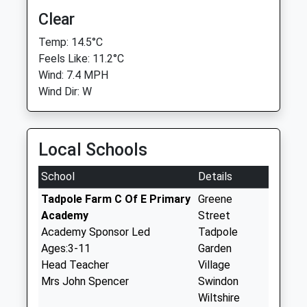
Clear
Temp: 14.5°C
Feels Like: 11.2°C
Wind: 7.4 MPH
Wind Dir: W
Local Schools
School
Details
Tadpole Farm C Of E Primary
Greene
Academy
Street
Academy Sponsor Led
Tadpole
Ages:3-11
Garden
Head Teacher
Village
Mrs John Spencer
Swindon
Wiltshire