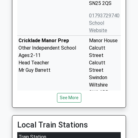
SN25 2QS
01793729740
School
Website
Cricklade Manor Prep
Manor House
Other Independent School
Calcutt
Ages:2-11
Street
Head Teacher
Calcutt
Mr Guy Barrett
Street
Swindon
Wiltshire
SN6 6BB
See More
1793750275
School
Website
Local Train Stations
Churchward School
William Morris
Free Schools Special
Train Station
Way